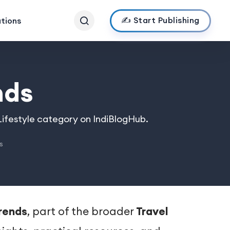
✍️ Start Publishing
ations
nds
 Lifestyle category on IndiBlogHub.
s
Trends
, part of the broader
Travel