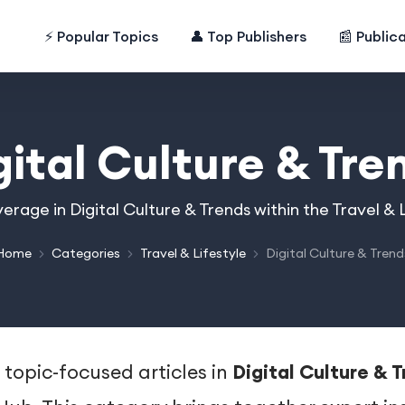
⚡ Popular Topics
👤 Top Publishers
📰 Public
gital Culture & Tre
erage in Digital Culture & Trends within the Travel &
Home
Categories
Travel & Lifestyle
Digital Culture & Trend
 topic-focused articles in
Digital Culture & 