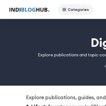
Categories
Di
Explore publications and topic cov
Explore publications, guides, and