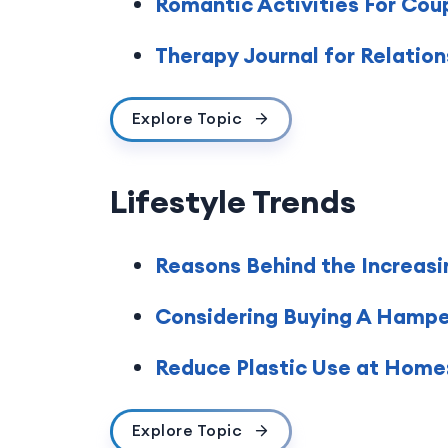
Romantic Activities For Cou
Therapy Journal for Relatio
Explore Topic
Lifestyle Trends
Reasons Behind the Increasi
Considering Buying A Hamper 
Reduce Plastic Use at Home:
Explore Topic