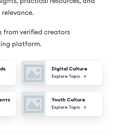
ights, practical resources, and
 relevance.
 from verified creators
hing platform.
nds
Digital Culture
Explore Topic
ents
Youth Culture
Explore Topic