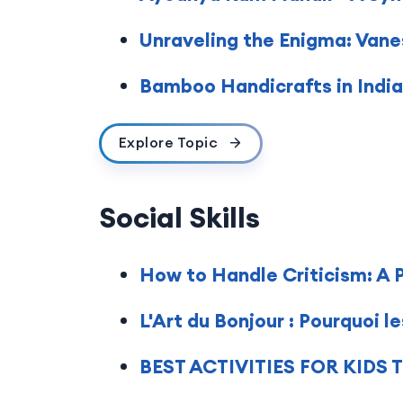
Unraveling the Enigma: Vane
Bamboo Handicrafts in India:
Explore Topic
Social Skills
How to Handle Criticism: A 
L'Art du Bonjour : Pourquoi 
BEST ACTIVITIES FOR KID