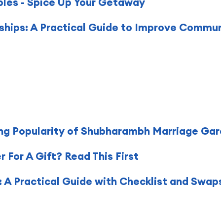
ples - Spice Up Your Getaway
nships: A Practical Guide to Improve Commu
ng Popularity of Shubharambh Marriage Gar
For A Gift? Read This First
 A Practical Guide with Checklist and Swap