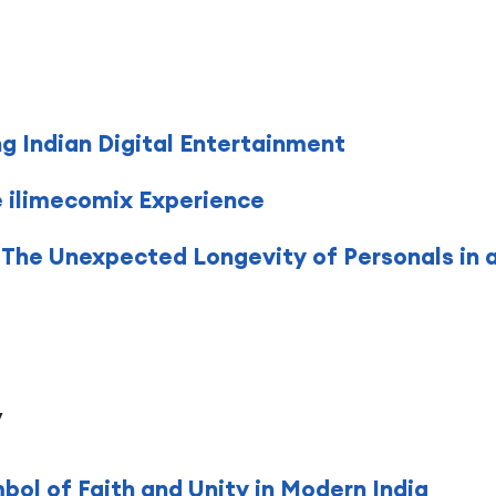
g Indian Digital Entertainment
e ilimecomix Experience
 The Unexpected Longevity of Personals in a
y
ol of Faith and Unity in Modern India