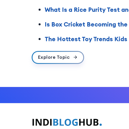
What Is a Rice Purity Test a
Is Box Cricket Becoming the
The Hottest Toy Trends Kids
Explore Topic