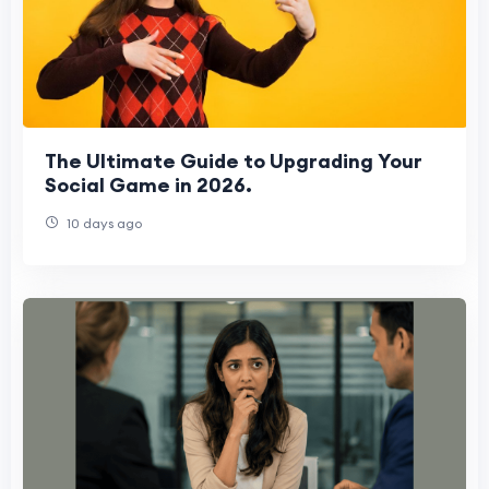
The Ultimate Guide to Upgrading Your
Social Game in 2026.
10 days ago