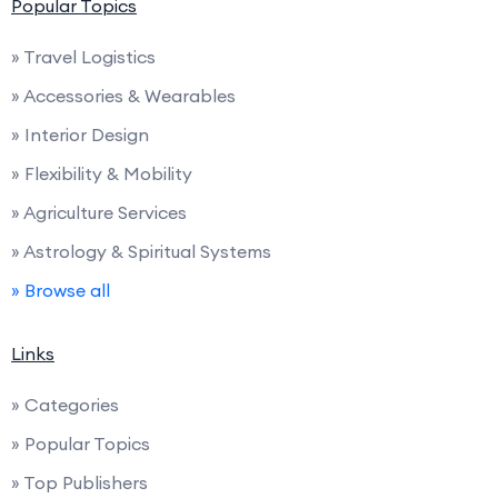
Popular Topics
» Travel Logistics
» Accessories & Wearables
» Interior Design
» Flexibility & Mobility
» Agriculture Services
» Astrology & Spiritual Systems
» Browse all
Links
» Categories
» Popular Topics
» Top Publishers