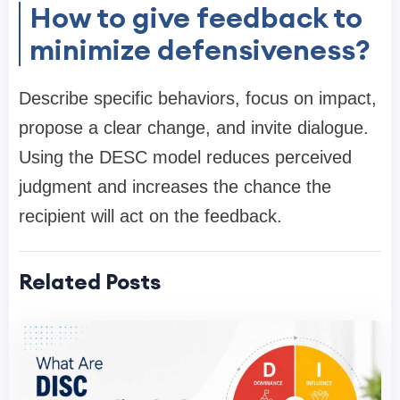
How to give feedback to
minimize defensiveness?
Describe specific behaviors, focus on impact,
propose a clear change, and invite dialogue.
Using the DESC model reduces perceived
judgment and increases the chance the
recipient will act on the feedback.
Related Posts