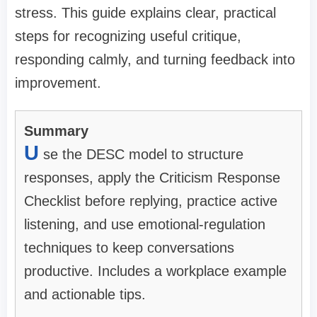
stress. This guide explains clear, practical
steps for recognizing useful critique,
responding calmly, and turning feedback into
improvement.
Summary
U
se the DESC model to structure
responses, apply the Criticism Response
Checklist before replying, practice active
listening, and use emotional-regulation
techniques to keep conversations
productive. Includes a workplace example
and actionable tips.