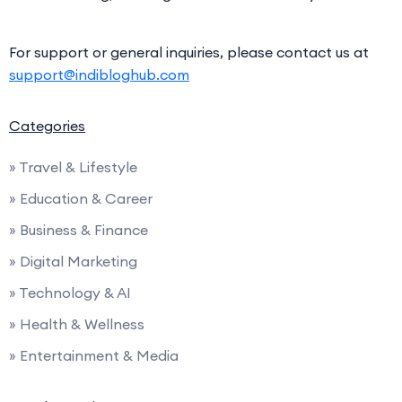
For support or general inquiries, please contact us at
support@indibloghub.com
Categories
» Travel & Lifestyle
» Education & Career
» Business & Finance
» Digital Marketing
» Technology & AI
» Health & Wellness
» Entertainment & Media