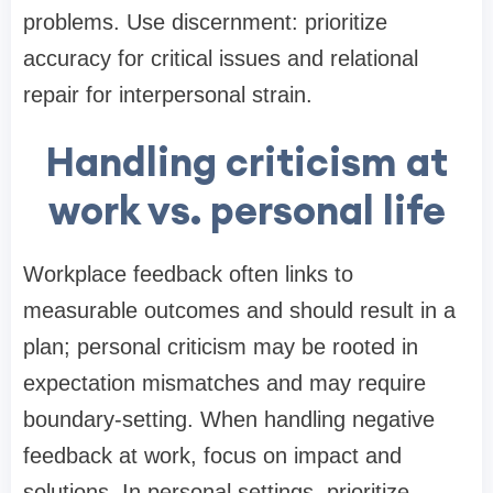
problems. Use discernment: prioritize
accuracy for critical issues and relational
repair for interpersonal strain.
Handling criticism at
work vs. personal life
Workplace feedback often links to
measurable outcomes and should result in a
plan; personal criticism may be rooted in
expectation mismatches and may require
boundary-setting. When handling negative
feedback at work, focus on impact and
solutions. In personal settings, prioritize