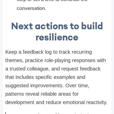
conversation.
Next actions to build
resilience
Keep a feedback log to track recurring
themes, practice role-playing responses with
a trusted colleague, and request feedback
that includes specific examples and
suggested improvements. Over time,
patterns reveal reliable areas for
development and reduce emotional reactivity.