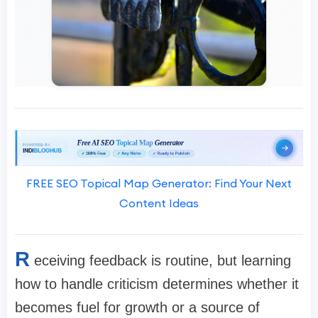
FREE SEO Topical Map Generator: Find Your Next
Content Ideas
R
eceiving feedback is routine, but learning
how to handle criticism determines whether it
becomes fuel for growth or a source of