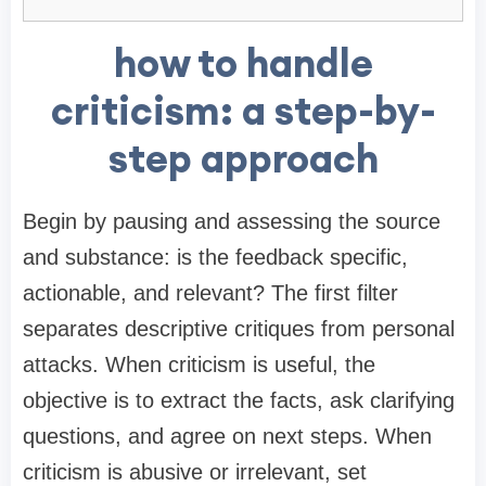
how to handle
criticism: a step-by-
step approach
Begin by pausing and assessing the source
and substance: is the feedback specific,
actionable, and relevant? The first filter
separates descriptive critiques from personal
attacks. When criticism is useful, the
objective is to extract the facts, ask clarifying
questions, and agree on next steps. When
criticism is abusive or irrelevant, set