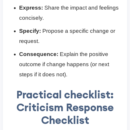
Express:
Share the impact and feelings
concisely.
Specify:
Propose a specific change or
request.
Consequence:
Explain the positive
outcome if change happens (or next
steps if it does not).
Practical checklist:
Criticism Response
Checklist