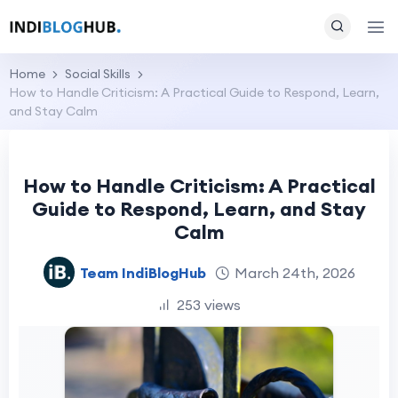
Home
Social Skills
How to Handle Criticism: A Practical Guide to Respond, Learn,
and Stay Calm
How to Handle Criticism: A Practical
Guide to Respond, Learn, and Stay
Calm
Team IndiBlogHub
March 24th, 2026
253 views