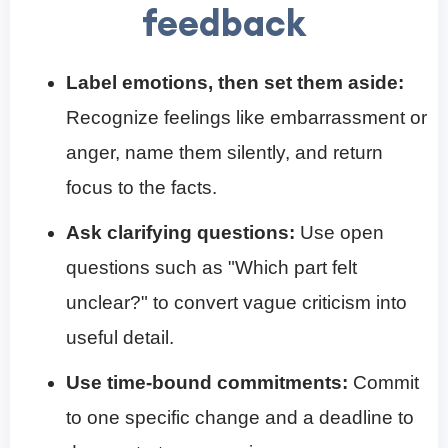
feedback
Label emotions, then set them aside:
Recognize feelings like embarrassment or
anger, name them silently, and return
focus to the facts.
Ask clarifying questions:
Use open
questions such as "Which part felt
unclear?" to convert vague criticism into
useful detail.
Use time-bound commitments:
Commit
to one specific change and a deadline to