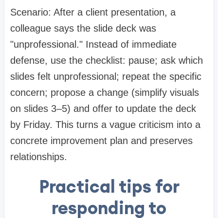
Scenario: After a client presentation, a
colleague says the slide deck was
"unprofessional." Instead of immediate
defense, use the checklist: pause; ask which
slides felt unprofessional; repeat the specific
concern; propose a change (simplify visuals
on slides 3–5) and offer to update the deck
by Friday. This turns a vague criticism into a
concrete improvement plan and preserves
relationships.
Practical tips for
responding to