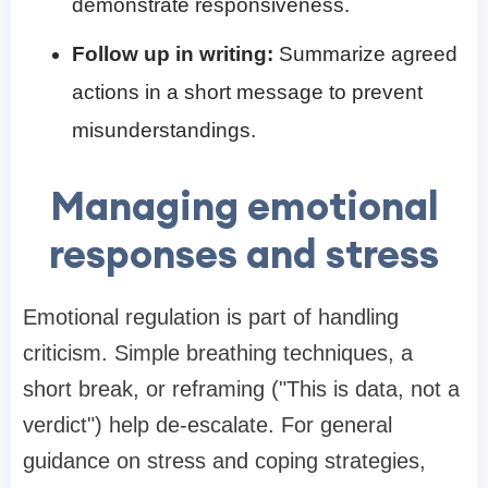
demonstrate responsiveness.
Follow up in writing:
Summarize agreed
actions in a short message to prevent
misunderstandings.
Managing emotional
responses and stress
Emotional regulation is part of handling
criticism. Simple breathing techniques, a
short break, or reframing ("This is data, not a
verdict") help de-escalate. For general
guidance on stress and coping strategies,