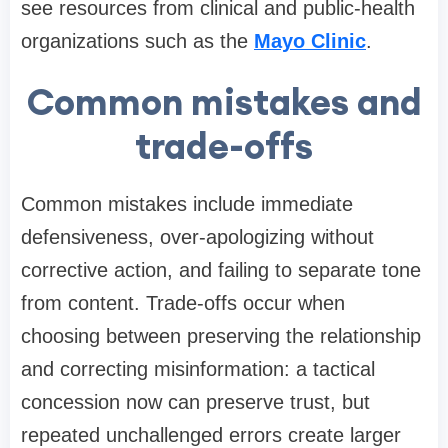
see resources from clinical and public-health
organizations such as the
Mayo Clinic
.
Common mistakes and
trade-offs
Common mistakes include immediate
defensiveness, over-apologizing without
corrective action, and failing to separate tone
from content. Trade-offs occur when
choosing between preserving the relationship
and correcting misinformation: a tactical
concession now can preserve trust, but
repeated unchallenged errors create larger