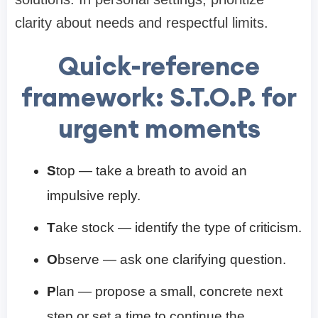
clarity about needs and respectful limits.
Quick-reference
framework: S.T.O.P. for
urgent moments
S
top — take a breath to avoid an
impulsive reply.
T
ake stock — identify the type of criticism.
O
bserve — ask one clarifying question.
P
lan — propose a small, concrete next
step or set a time to continue the