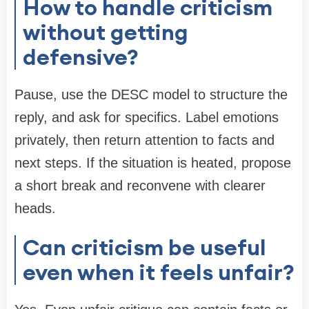
How to handle criticism
without getting
defensive?
Pause, use the DESC model to structure the
reply, and ask for specifics. Label emotions
privately, then return attention to facts and
next steps. If the situation is heated, propose
a short break and reconvene with clearer
heads.
Can criticism be useful
even when it feels unfair?