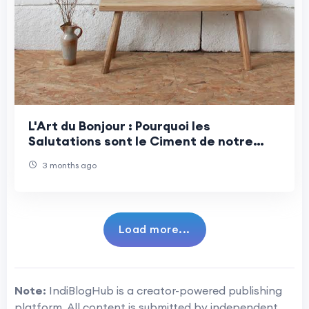
L'Art du Bonjour : Pourquoi les
Salutations sont le Ciment de notre
Quotidien
3 months ago
Load more...
Note:
IndiBlogHub is a creator-powered publishing
platform. All content is submitted by independent