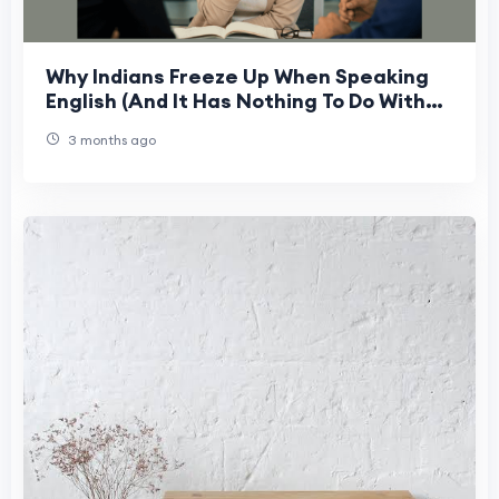
Why Indians Freeze Up When Speaking
English (And It Has Nothing To Do With
Grammar)
3 months ago