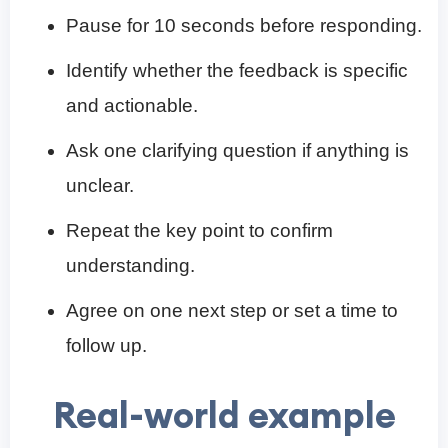
Pause for 10 seconds before responding.
Identify whether the feedback is specific
and actionable.
Ask one clarifying question if anything is
unclear.
Repeat the key point to confirm
understanding.
Agree on one next step or set a time to
follow up.
Real-world example