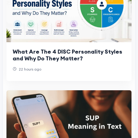
What Are The 4 DISC Personality Styles
and Why Do They Matter?
22 hours ago