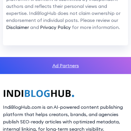
authors and reflects their personal views and
expertise. IndiBlogHub does not claim ownership or
endorsement of individual posts. Please review our
Disclaimer
and
Privacy Policy
for more information.
Ad Partners
IndiBlogHub.com is an AI-powered content publishing
platform that helps creators, brands, and agencies
publish SEO-ready articles with optimized metadata,
internal linking, for long-term search visibility.