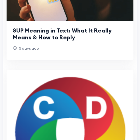
SUP Meaning in Text: What It Really
Means & How to Reply
5 days ago