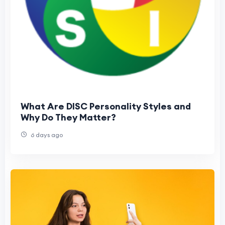
What Are DISC Personality Styles and
Why Do They Matter?
6 days ago