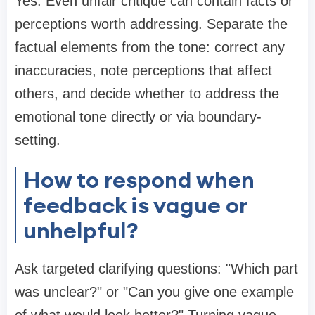
Yes. Even unfair critique can contain facts or
perceptions worth addressing. Separate the
factual elements from the tone: correct any
inaccuracies, note perceptions that affect
others, and decide whether to address the
emotional tone directly or via boundary-
setting.
How to respond when
feedback is vague or
unhelpful?
Ask targeted clarifying questions: "Which part
was unclear?" or "Can you give one example
of what would look better?" Turning vague