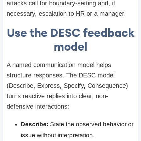
attacks call for boundary-setting and, if
necessary, escalation to HR or a manager.
Use the DESC feedback
model
A named communication model helps
structure responses. The DESC model
(Describe, Express, Specify, Consequence)
turns reactive replies into clear, non-
defensive interactions:
Describe:
State the observed behavior or
issue without interpretation.