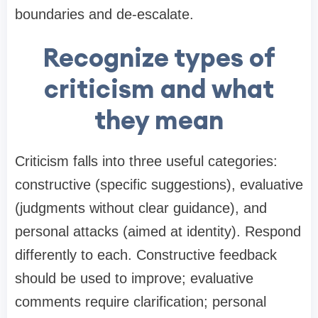
boundaries and de-escalate.
Recognize types of
criticism and what
they mean
Criticism falls into three useful categories:
constructive (specific suggestions), evaluative
(judgments without clear guidance), and
personal attacks (aimed at identity). Respond
differently to each. Constructive feedback
should be used to improve; evaluative
comments require clarification; personal