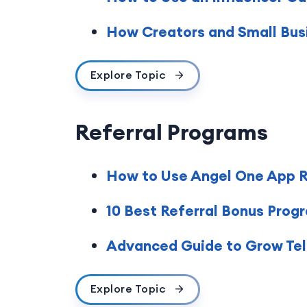
How Creators and Small Busi
Explore Topic
Referral Programs
How to Use Angel One App Re
10 Best Referral Bonus Prog
Advanced Guide to Grow Tele
Explore Topic