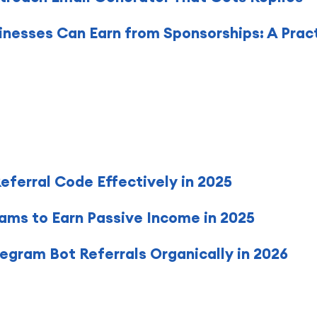
nesses Can Earn from Sponsorships: A Prac
ferral Code Effectively in 2025
rams to Earn Passive Income in 2025
gram Bot Referrals Organically in 2026