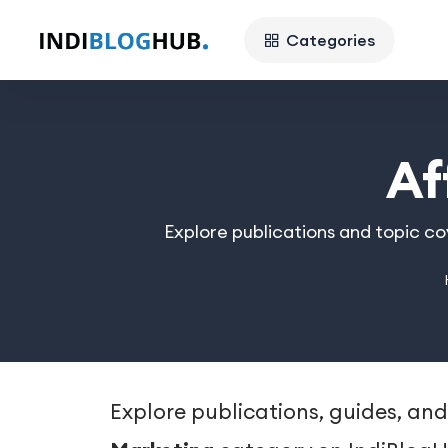
Categories
Af
Explore publications and topic co
Explore publications, guides, and