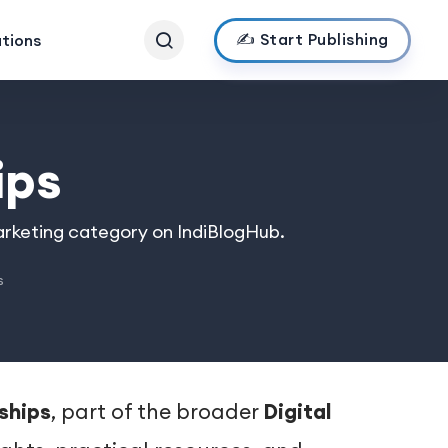
✍️ Start Publishing
ations
ips
Marketing category on IndiBlogHub.
s
rships
, part of the broader
Digital