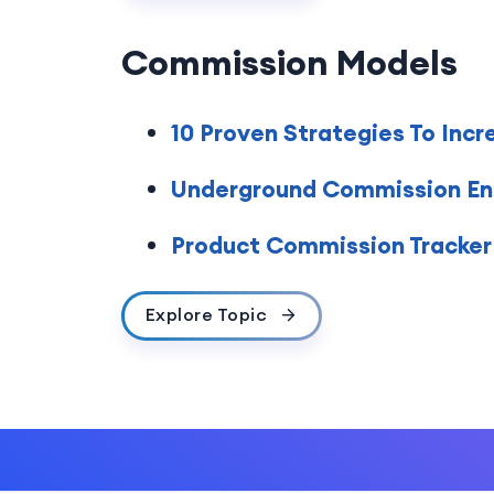
Commission Models
10 Proven Strategies To Incr
Underground Commission En
Product Commission Tracker 
Explore Topic