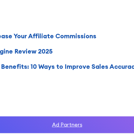
ease Your Affiliate Commissions
gine Review 2025
Benefits: 10 Ways to Improve Sales Accura
Ad Partners