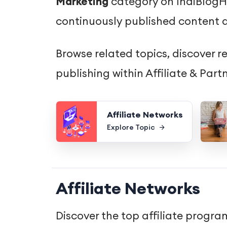
Marketing
category on IndiBlogHu
continuously published content d
Browse related topics, discover r
publishing within Affiliate & Par
Affiliate Networks
Explore Topic
Affiliate Networks
Discover the top affiliate progr