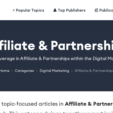
⚡ Popular Topics
👤 Top Publishers
📰 Public
filiate & Partnersh
verage in Affiliate & Partnerships within the Digital 
Home
Categories
Digital Marketing
Affiliate & Partnership
 topic-focused articles in
Affiliate & Partne