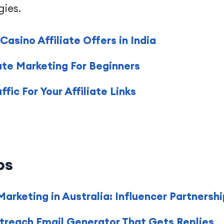
gies.
asino Affiliate Offers in India
ate Marketing For Beginners
ic For Your Affiliate Links
ps
 Marketing in Australia: Influencer Partners
treach Email Generator That Gets Replies