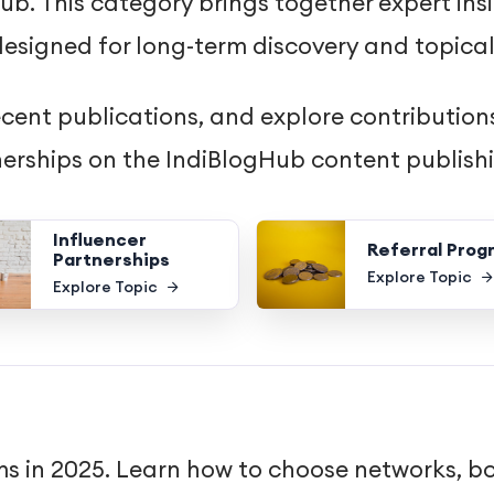
b. This category brings together expert insi
esigned for long-term discovery and topical
ecent publications, and explore contributions
tnerships on the IndiBlogHub content publish
Influencer
Referral Prog
Partnerships
Explore Topic
Explore Topic
ams in 2025. Learn how to choose networks, b