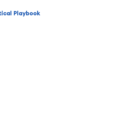
tical Playbook