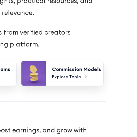
ghts, practical resources, and
 relevance.
 from verified creators
ing platform.
rams
Commission Models
Explore Topic
oost earnings, and grow with