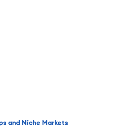
hips and Niche Markets