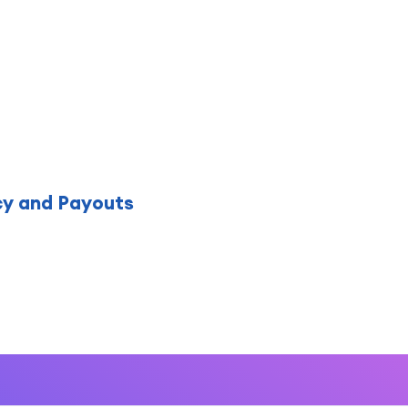
cy and Payouts