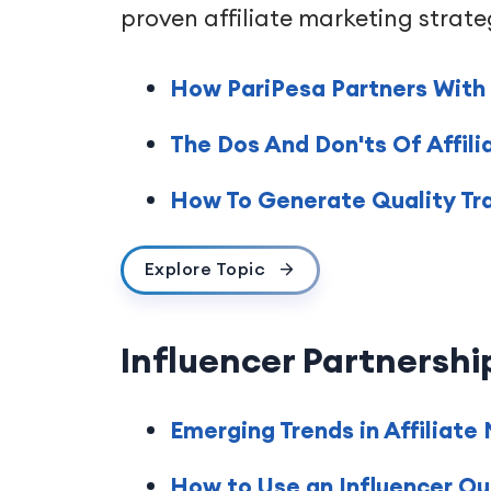
proven affiliate marketing strate
How PariPesa Partners With C
The Dos And Don'ts Of Affili
How To Generate Quality Traff
Explore Topic
Influencer Partnershi
Emerging Trends in Affiliate
How to Use an Influencer Ou