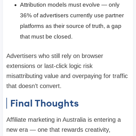
Attribution models must evolve — only
36% of advertisers currently use partner
platforms as their source of truth, a gap
that must be closed.
Advertisers who still rely on browser
extensions or last-click logic risk
misattributing value and overpaying for traffic
that doesn’t convert.
Final Thoughts
Affiliate marketing in Australia is entering a
new era — one that rewards creativity,