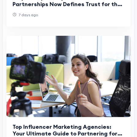
Partnerships Now Defines Trust for the
Best PR Agency in Mumbai
7 days ago
Top Influencer Marketing Agencies:
Your Ultimate Guide to Partnering for