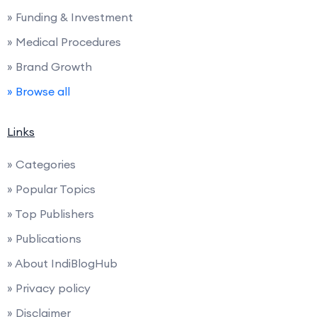
» Funding & Investment
» Medical Procedures
» Brand Growth
» Browse all
Links
» Categories
» Popular Topics
» Top Publishers
» Publications
» About IndiBlogHub
» Privacy policy
» Disclaimer