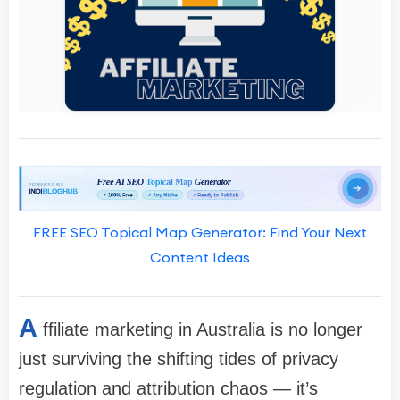
FREE SEO Topical Map Generator: Find Your Next
Content Ideas
A
ffiliate marketing in Australia is no longer
just surviving the shifting tides of privacy
regulation and attribution chaos — it’s