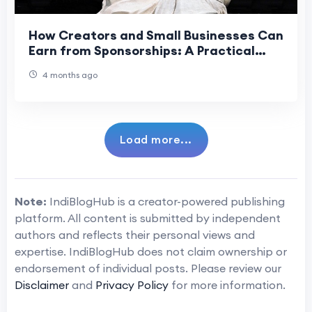
How Creators and Small Businesses Can
Earn from Sponsorships: A Practical
Playbook
4 months ago
Load more...
Note:
IndiBlogHub is a creator-powered publishing
platform. All content is submitted by independent
authors and reflects their personal views and
expertise. IndiBlogHub does not claim ownership or
endorsement of individual posts. Please review our
Disclaimer
and
Privacy Policy
for more information.