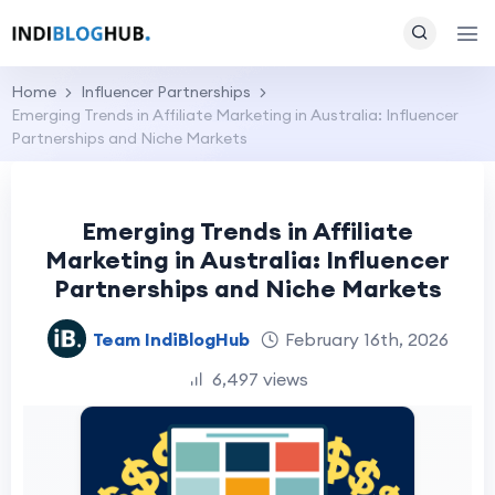
Home
Influencer Partnerships
Emerging Trends in Affiliate Marketing in Australia: Influencer
Partnerships and Niche Markets
Emerging Trends in Affiliate
Marketing in Australia: Influencer
Partnerships and Niche Markets
Team IndiBlogHub
February 16th, 2026
6,497 views