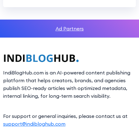
Ad Partners
IndiBlogHub.com is an AI-powered content publishing
platform that helps creators, brands, and agencies
publish SEO-ready articles with optimized metadata,
internal linking, for long-term search visibility.
For support or general inquiries, please contact us at
support@indibloghub.com