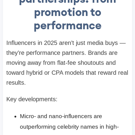
promotion to
performance
Influencers in 2025 aren’t just media buys —
they’re performance partners. Brands are
moving away from flat-fee shoutouts and
toward hybrid or CPA models that reward real
results.
Key developments:
Micro- and nano-influencers are
outperforming celebrity names in high-