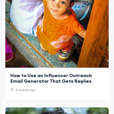
How to Use an Influencer Outreach
Email Generator That Gets Replies
4 months ago