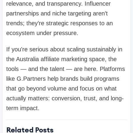
relevance, and transparency. Influencer
partnerships and niche targeting aren’t
trends; they’re strategic responses to an
ecosystem under pressure.
If you're serious about scaling sustainably in
the Australia affiliate marketing space, the
tools — and the talent — are here. Platforms
like G.Partners help brands build programs
that go beyond volume and focus on what
actually matters: conversion, trust, and long-
term impact.
Related Posts