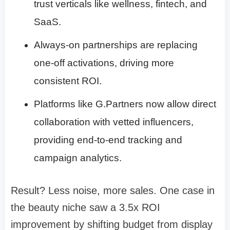
trust verticals like wellness, fintech, and
SaaS.
Always-on partnerships are replacing
one-off activations, driving more
consistent ROI.
Platforms like G.Partners now allow direct
collaboration with vetted influencers,
providing end-to-end tracking and
campaign analytics.
Result? Less noise, more sales. One case in
the beauty niche saw a 3.5x ROI
improvement by shifting budget from display