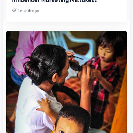
Influencer Marketing Mistakes?
1 month ago