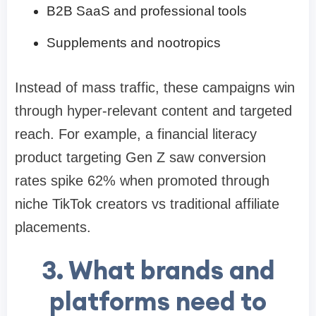
B2B SaaS and professional tools
Supplements and nootropics
Instead of mass traffic, these campaigns win
through hyper-relevant content and targeted
reach. For example, a financial literacy
product targeting Gen Z saw conversion
rates spike 62% when promoted through
niche TikTok creators vs traditional affiliate
placements.
3. What brands and
platforms need to