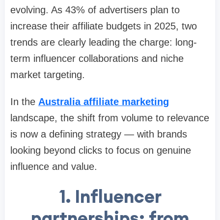
evolving. As 43% of advertisers plan to
increase their affiliate budgets in 2025, two
trends are clearly leading the charge: long-
term influencer collaborations and niche
market targeting.
In the
Australia affiliate marketing
landscape, the shift from volume to relevance
is now a defining strategy — with brands
looking beyond clicks to focus on genuine
influence and value.
1. Influencer
partnerships: from