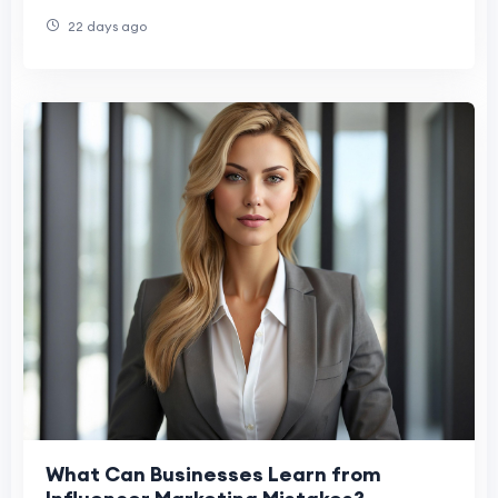
Success
22 days ago
What Can Businesses Learn from