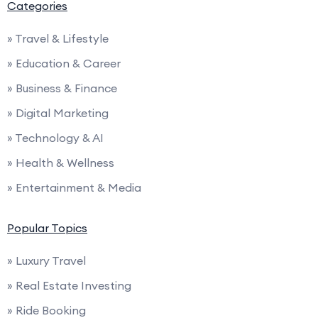
Categories
» Travel & Lifestyle
» Education & Career
» Business & Finance
» Digital Marketing
» Technology & AI
» Health & Wellness
» Entertainment & Media
Popular Topics
» Luxury Travel
» Real Estate Investing
» Ride Booking