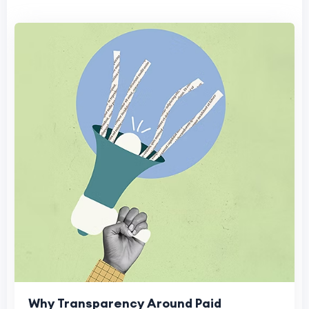
Why Transparency Around Paid