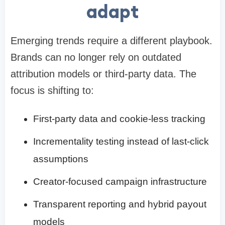
adapt
Emerging trends require a different playbook.
Brands can no longer rely on outdated
attribution models or third-party data. The
focus is shifting to:
First-party data and cookie-less tracking
Incrementality testing instead of last-click
assumptions
Creator-focused campaign infrastructure
Transparent reporting and hybrid payout
models