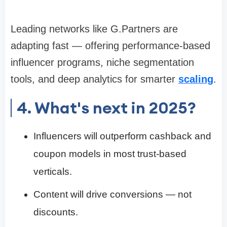
Leading networks like G.Partners are
adapting fast — offering performance-based
influencer programs, niche segmentation
tools, and deep analytics for smarter
scaling
.
4. What's next in 2025?
Influencers will outperform cashback and
coupon models in most trust-based
verticals.
Content will drive conversions — not
discounts.