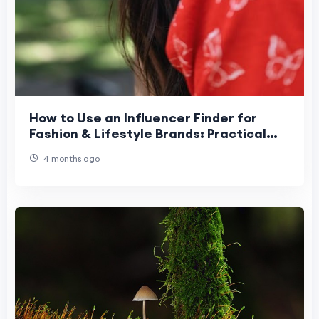
How to Use an Influencer Finder for
Fashion & Lifestyle Brands: Practical
Guide
4 months ago