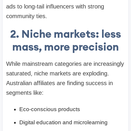
ads to long-tail influencers with strong
community ties.
2. Niche markets: less
mass, more precision
While mainstream categories are increasingly
saturated, niche markets are exploding.
Australian affiliates are finding success in
segments like:
Eco-conscious products
Digital education and microlearning