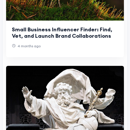
Small Business Influencer Finder: Find,
Vet, and Launch Brand Collaborations
4 months ago