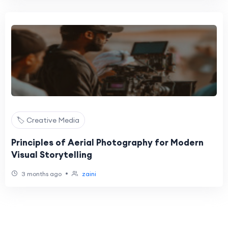
🏷️ Creative Media
Principles of Aerial Photography for Modern
Visual Storytelling
•
3 months ago
zaini