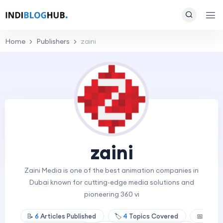
Home
Publishers
zaini
zaini
Zaini Media is one of the best animation companies in
Dubai known for cutting-edge media solutions and
pioneering 360 vi
📝
6
Articles Published
🏷️
4
Topics Covered
📅