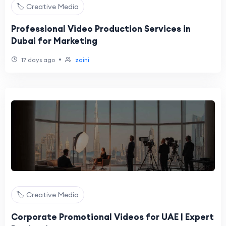
🏷️ Creative Media
Professional Video Production Services in
Dubai for Marketing
•
17 days ago
zaini
🏷️ Creative Media
Corporate Promotional Videos for UAE | Expert