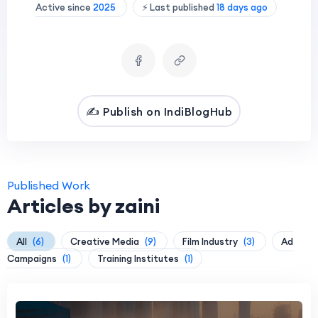
Active since
2025
⚡ Last published
18 days ago
✍️ Publish on IndiBlogHub
Published Work
Articles by zaini
All
(6)
Creative Media
(9)
Film Industry
(3)
Ad
Campaigns
(1)
Training Institutes
(1)