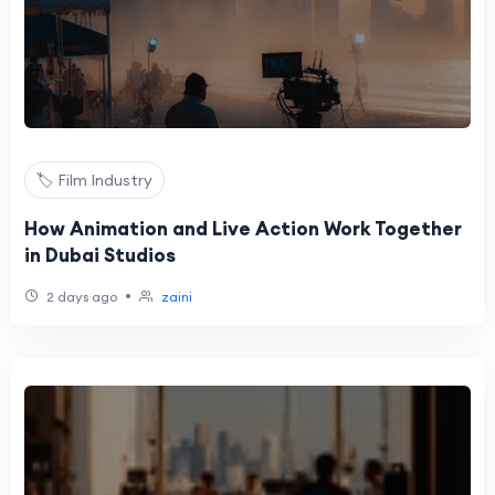
🏷️ Film Industry
How Animation and Live Action Work Together
in Dubai Studios
•
2 days ago
zaini