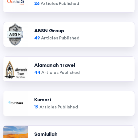
26
Articles Published
ABSN Group
49
Articles Published
Alamanah travel
44
Articles Published
Kumari
19
Articles Published
Samiullah