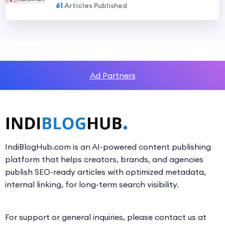
61
Articles Published
Ad Partners
IndiBlogHub.com is an AI-powered content publishing
platform that helps creators, brands, and agencies
publish SEO-ready articles with optimized metadata,
internal linking, for long-term search visibility.
For support or general inquiries, please contact us at