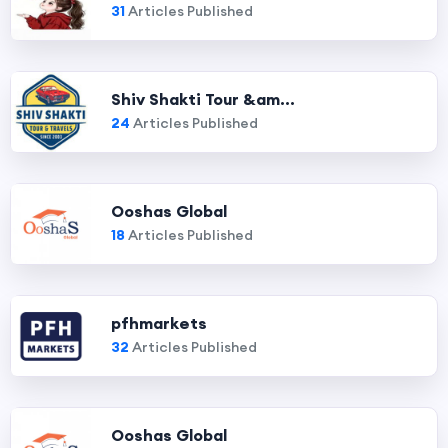
31
Articles Published
Shiv Shakti Tour &am...
24
Articles Published
Ooshas Global
18
Articles Published
pfhmarkets
32
Articles Published
Ooshas Global