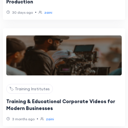
Production
•
30 days ago
zaini
🏷️ Training Institutes
Training & Educational Corporate Videos for
Modern Businesses
•
3 months ago
zaini