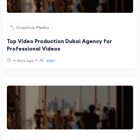
🏷️ Creative Media
Top Video Production Dubai Agency for
Professional Videos
•
4 days ago
zaini