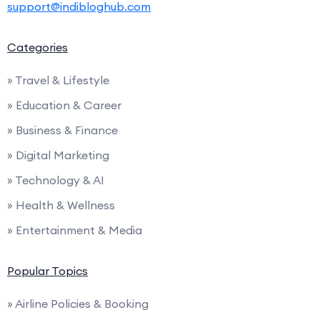
support@indibloghub.com
Categories
» Travel & Lifestyle
» Education & Career
» Business & Finance
» Digital Marketing
» Technology & AI
» Health & Wellness
» Entertainment & Media
Popular Topics
» Airline Policies & Booking