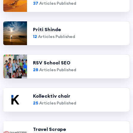
37
Articles Published
Priti Shinde
12
Articles Published
RSV School SEO
28
Articles Published
Kollecktiv chair
25
Articles Published
Travel Scrape