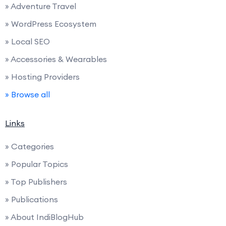
» Adventure Travel
» WordPress Ecosystem
» Local SEO
» Accessories & Wearables
» Hosting Providers
» Browse all
Links
» Categories
» Popular Topics
» Top Publishers
» Publications
» About IndiBlogHub