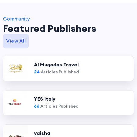
Community
Featured Publishers
View All
Al Muqadas Travel
24
Articles Published
YES Italy
66
Articles Published
vaisha