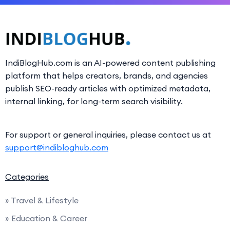
IndiBlogHub.com is an AI-powered content publishing
platform that helps creators, brands, and agencies
publish SEO-ready articles with optimized metadata,
internal linking, for long-term search visibility.
For support or general inquiries, please contact us at
support@indibloghub.com
Categories
» Travel & Lifestyle
» Education & Career