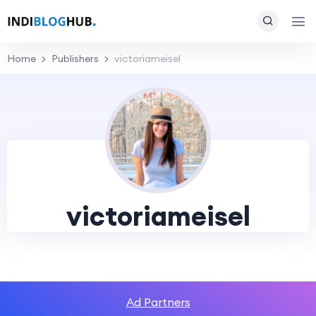
Home
Publishers
victoriameisel
victoriameisel
Ad Partners