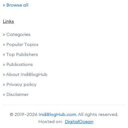
» Browse all
Links
» Categories
» Popular Topics
» Top Publishers
» Publications
» About IndiBlogHub
» Privacy policy
» Disclaimer
© 2019–2026
IndiBlogHub.com
. All rights reserved.
Hosted on:
DigitalOcean