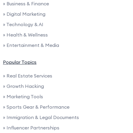
» Business & Finance
» Digital Marketing
» Technology & AI
» Health & Wellness
» Entertainment & Media
Popular Topics
» Real Estate Services
» Growth Hacking
» Marketing Tools
» Sports Gear & Performance
» Immigration & Legal Documents
» Influencer Partnerships