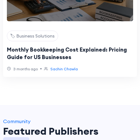
🏷️ Business Solutions
Monthly Bookkeeping Cost Explained: Pricing
Guide for US Businesses
•
3 months ago
Sachin Chawla
Community
Featured Publishers