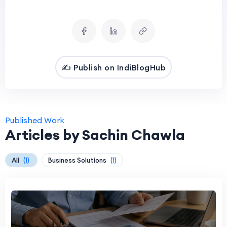
✍️ Publish on IndiBlogHub
Published Work
Articles by Sachin Chawla
All
(1)
Business Solutions
(1)