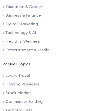
» Education & Career
» Business & Finance
» Digital Marketing
» Technology & AI
» Health & Wellness
» Entertainment & Media
Popular Topics
» Luxury Travel
» Hosting Providers
» Stock Market
» Community Building
» Technical SEO