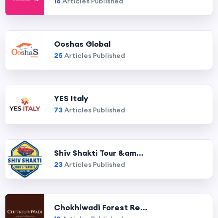
16
Articles Published
Ooshas Global
25
Articles Published
YES Italy
73
Articles Published
Shiv Shakti Tour &am...
23
Articles Published
Chokhiwadi Forest Re...