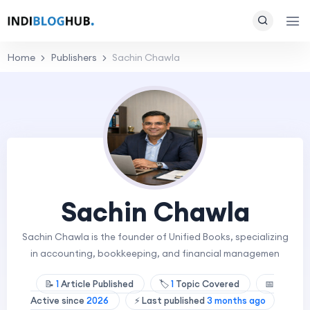
Home
Publishers
Sachin Chawla
Sachin Chawla
Sachin Chawla is the founder of Unified Books, specializing
in accounting, bookkeeping, and financial managemen
📝
1
Article Published
🏷️
1
Topic Covered
📅
Active since
2026
⚡ Last published
3 months ago