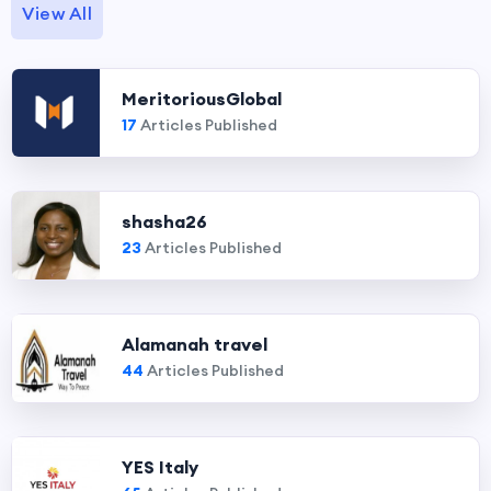
View All
MeritoriousGlobal
17
Articles Published
shasha26
23
Articles Published
Alamanah travel
44
Articles Published
YES Italy