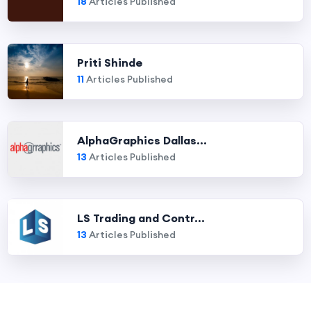
18
Articles Published
Priti Shinde
11
Articles Published
AlphaGraphics Dallas...
13
Articles Published
LS Trading and Contr...
13
Articles Published