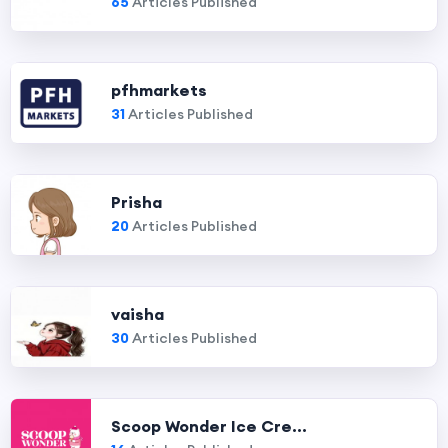
65
Articles Published
pfhmarkets
31
Articles Published
Prisha
20
Articles Published
vaisha
30
Articles Published
Scoop Wonder Ice Cre...