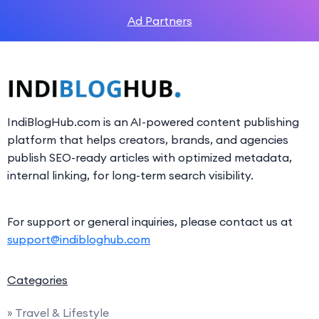
Ad Partners
IndiBlogHub.com is an AI-powered content publishing
platform that helps creators, brands, and agencies
publish SEO-ready articles with optimized metadata,
internal linking, for long-term search visibility.
For support or general inquiries, please contact us at
support@indibloghub.com
Categories
» Travel & Lifestyle