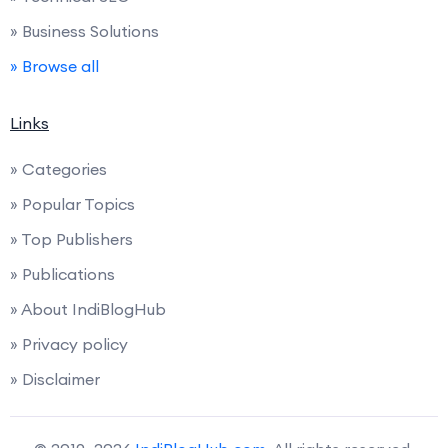
» Business Solutions
» Browse all
Links
» Categories
» Popular Topics
» Top Publishers
» Publications
» About IndiBlogHub
» Privacy policy
» Disclaimer