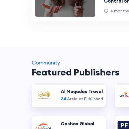
Control 
4 months
Community
Featured Publishers
Al Muqadas Travel
24
Articles Published
Ooshas Global