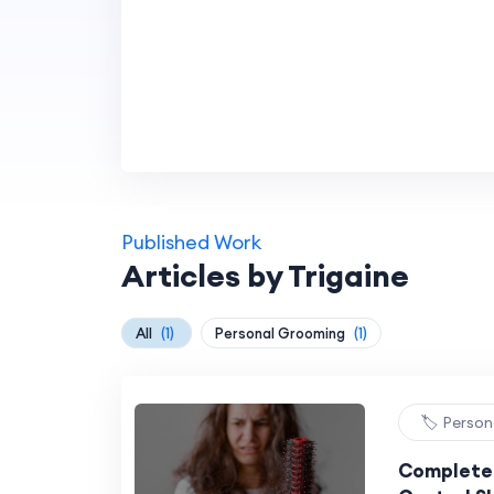
Published Work
Articles by Trigaine
All
(1)
Personal Grooming
(1)
🏷️ Perso
Complete 