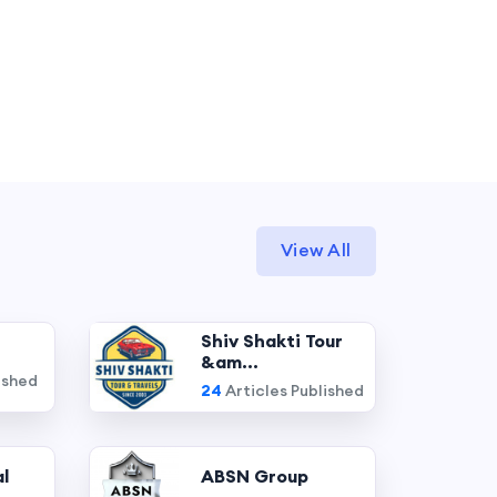
View All
Shiv Shakti Tour
&am...
ished
24
Articles Published
l
ABSN Group