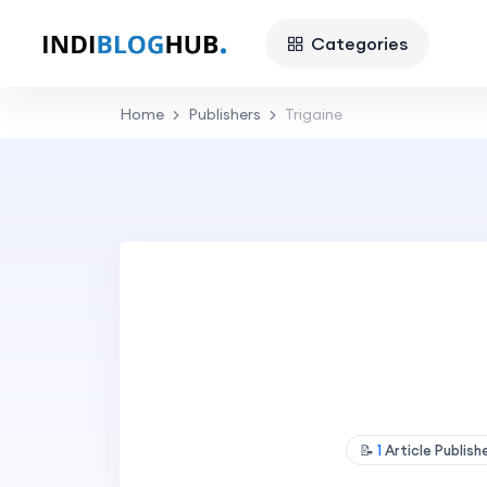
Categories
Home
Publishers
Trigaine
📝
1
Article Publis