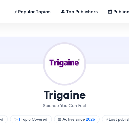
⚡ Popular Topics
👤 Top Publishers
📰 Public
Trigaine
Science You Can Feel
hed
🏷️
1
Topic Covered
📅 Active since
2026
⚡ Last publi