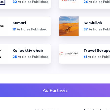
32
Articles Published
26
Articles Pub
Kumari
Samiullah
19
Articles Published
37
Articles Pub
Kollecktiv chair
Travel Scrap
25
Articles Published
61
Articles Publ
Ad Partners