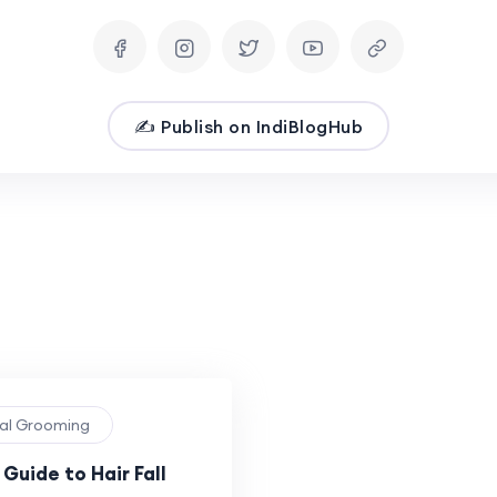
✍️ Publish on IndiBlogHub
nal Grooming
Guide to Hair Fall