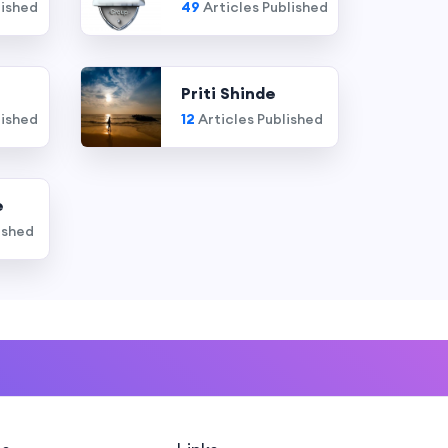
lished
49
Articles Published
Priti Shinde
lished
12
Articles Published
e
ished