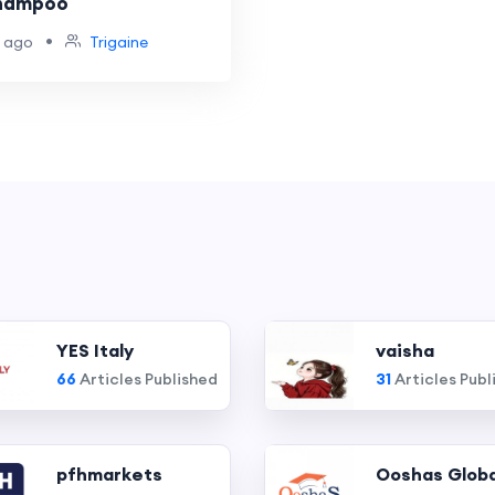
Shampoo
•
 ago
Trigaine
YES Italy
vaisha
66
Articles Published
31
Articles Publ
pfhmarkets
Ooshas Globa