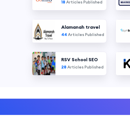
18
Articles Published
Alamanah travel
44
Articles Published
RSV School SEO
28
Articles Published