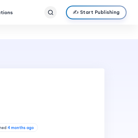
✍️ Start Publishing
ations
shed
4 months ago