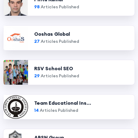
98
Articles Published
Ooshas Global
27
Articles Published
RSV School SEO
29
Articles Published
Team Educational Ins...
14
Articles Published
ABSN Group