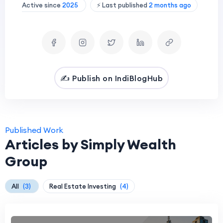
Active since
2025
⚡ Last published
2 months ago
✍️ Publish on IndiBlogHub
Published Work
Articles by Simply Wealth
Group
All
(3)
Real Estate Investing
(4)