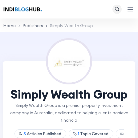
Home
Publishers
Simply Wealth Group
Simply Wealth Group
Simply Wealth Group is a premier property investment
company in Australia, dedicated to helping clients achieve
financia
📝
3
Articles Published
🏷️
1
Topic Covered
📅