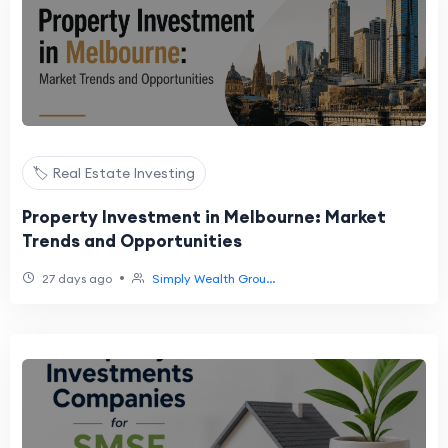
🏷️ Real Estate Investing
Property Investment in Melbourne: Market
Trends and Opportunities
•
27 days ago
Simply Wealth Grou...