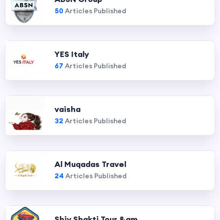
50
Articles Published
YES Italy
67
Articles Published
vaisha
32
Articles Published
Al Muqadas Travel
24
Articles Published
Shiv Shakti Tour &am...