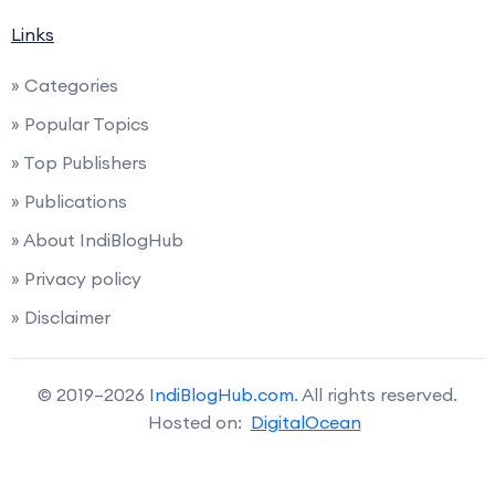
Links
» Categories
» Popular Topics
» Top Publishers
» Publications
» About IndiBlogHub
» Privacy policy
» Disclaimer
© 2019–2026
IndiBlogHub.com
. All rights reserved.
Hosted on:
DigitalOcean