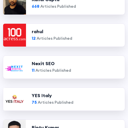
668
Articles Published
rahul
12
Articles Published
Nexit SEO
11
Articles Published
YES Italy
75
Articles Published
Pintu Kumar