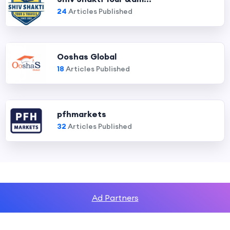
24
Articles Published
Ooshas Global
18
Articles Published
pfhmarkets
32
Articles Published
Ad Partners