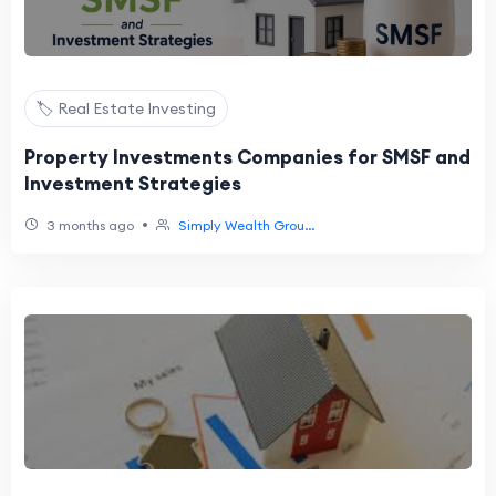
🏷️ Real Estate Investing
Property Investments Companies for SMSF and
Investment Strategies
•
3 months ago
Simply Wealth Grou...