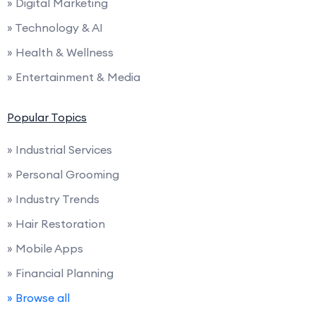
» Digital Marketing
» Technology & AI
» Health & Wellness
» Entertainment & Media
Popular Topics
» Industrial Services
» Personal Grooming
» Industry Trends
» Hair Restoration
» Mobile Apps
» Financial Planning
» Browse all