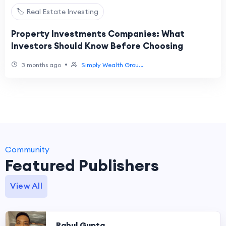
🏷️ Real Estate Investing
Property Investments Companies: What
Investors Should Know Before Choosing
•
3 months ago
Simply Wealth Grou...
Community
Featured Publishers
View All
Rahul Gupta