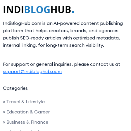
IndiBlogHub.com is an AI-powered content publishing
platform that helps creators, brands, and agencies
publish SEO-ready articles with optimized metadata,
internal linking, for long-term search visibility.
For support or general inquiries, please contact us at
support@indibloghub.com
Categories
» Travel & Lifestyle
» Education & Career
» Business & Finance