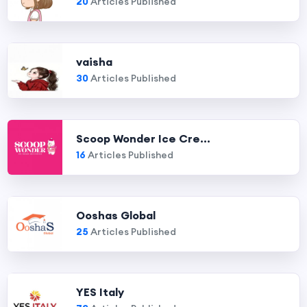
20
Articles Published
vaisha
30
Articles Published
Scoop Wonder Ice Cre...
16
Articles Published
Ooshas Global
25
Articles Published
YES Italy