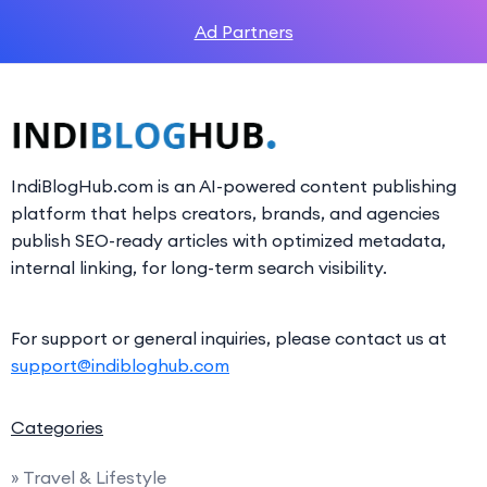
Ad Partners
IndiBlogHub.com is an AI-powered content publishing
platform that helps creators, brands, and agencies
publish SEO-ready articles with optimized metadata,
internal linking, for long-term search visibility.
For support or general inquiries, please contact us at
support@indibloghub.com
Categories
» Travel & Lifestyle