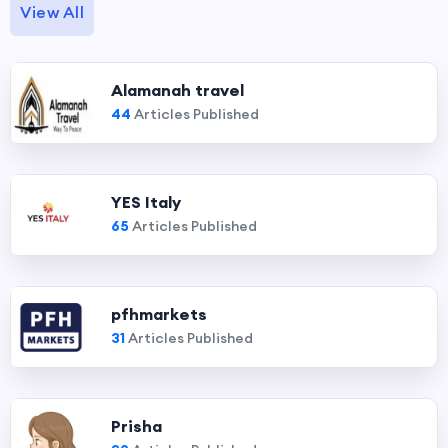
View All
Alamanah travel
44
Articles Published
YES Italy
65
Articles Published
pfhmarkets
31
Articles Published
Prisha