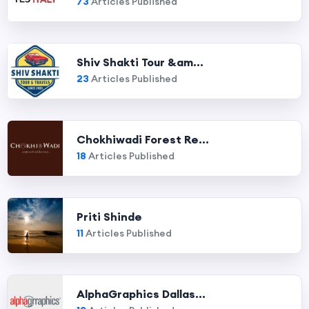
73
Articles Published
Shiv Shakti Tour &am...
23
Articles Published
Chokhiwadi Forest Re...
18
Articles Published
Priti Shinde
11
Articles Published
AlphaGraphics Dallas...