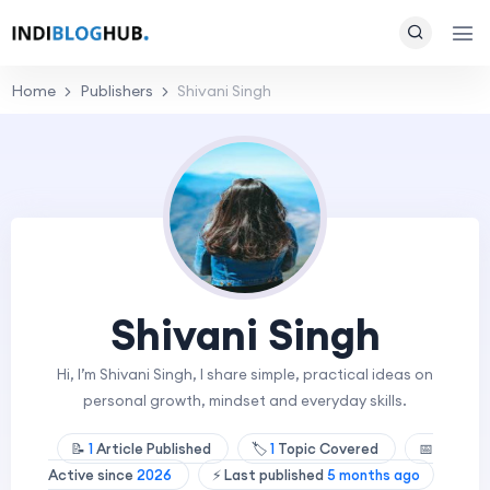
Home
Publishers
Shivani Singh
Shivani Singh
Hi, I’m Shivani Singh, I share simple, practical ideas on
personal growth, mindset and everyday skills.
📝
1
Article Published
🏷️
1
Topic Covered
📅
Active since
2026
⚡ Last published
5 months ago