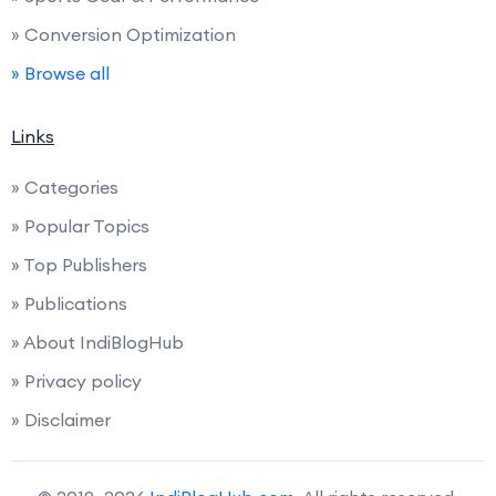
» Conversion Optimization
» Browse all
Links
» Categories
» Popular Topics
» Top Publishers
» Publications
» About IndiBlogHub
» Privacy policy
» Disclaimer