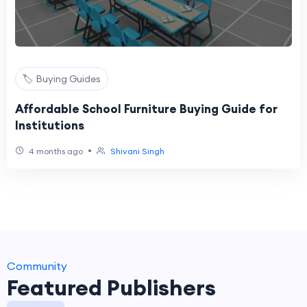
🏷️ Buying Guides
Affordable School Furniture Buying Guide for
Institutions
•
4 months ago
Shivani Singh
Community
Featured Publishers