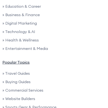
» Education & Career
» Business & Finance
» Digital Marketing
» Technology & AI
» Health & Wellness
» Entertainment & Media
Popular Topics
» Travel Guides
» Buying Guides
» Commercial Services
» Website Builders
» Sports Gear & Performance