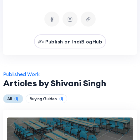
✍️ Publish on IndiBlogHub
Published Work
Articles by Shivani Singh
All
(1)
Buying Guides
(1)