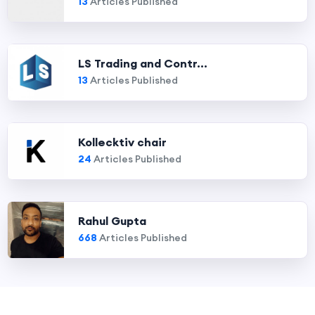
13
Articles Published
LS Trading and Contr...
13
Articles Published
Kollecktiv chair
24
Articles Published
Rahul Gupta
668
Articles Published