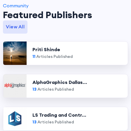
Community
Featured Publishers
View All
Priti Shinde
11
Articles Published
AlphaGraphics Dallas...
13
Articles Published
LS Trading and Contr...
13
Articles Published