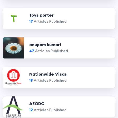
Toys porter
17
Articles Published
anupam kumari
47
Articles Published
Nationwide Visas
19
Articles Published
AEODC
12
Articles Published