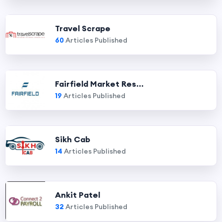
Travel Scrape
60
Articles Published
Fairfield Market Res...
19
Articles Published
Sikh Cab
14
Articles Published
Ankit Patel
32
Articles Published