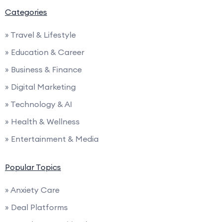
Categories
» Travel & Lifestyle
» Education & Career
» Business & Finance
» Digital Marketing
» Technology & AI
» Health & Wellness
» Entertainment & Media
Popular Topics
» Anxiety Care
» Deal Platforms