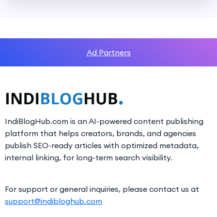
Ad Partners
IndiBlogHub.com is an AI-powered content publishing
platform that helps creators, brands, and agencies
publish SEO-ready articles with optimized metadata,
internal linking, for long-term search visibility.
For support or general inquiries, please contact us at
support@indibloghub.com