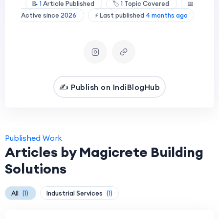
📝
1
Article Published
🏷️
1
Topic Covered
📅
Active since
2026
⚡ Last published
4 months ago
✍️ Publish on IndiBlogHub
Published Work
Articles by Magicrete Building
Solutions
All
(1)
Industrial Services
(1)