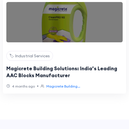
🏷️ Industrial Services
Magicrete Building Solutions: India’s Leading
AAC Blocks Manufacturer
•
4 months ago
Magicrete Building...