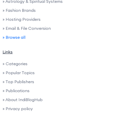
» Astrology & Spiritual Systems
» Fashion Brands
» Hosting Providers
» Email & File Conversion
» Browse all
Links
» Categories
» Popular Topics
» Top Publishers
» Publications
» About IndiBlogHub
» Privacy policy