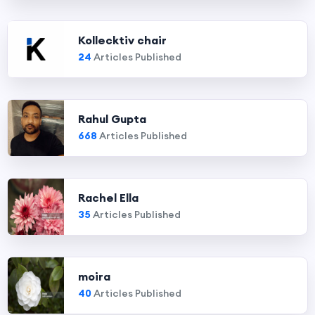
Kollecktiv chair
24
Articles Published
Rahul Gupta
668
Articles Published
Rachel Ella
35
Articles Published
moira
40
Articles Published