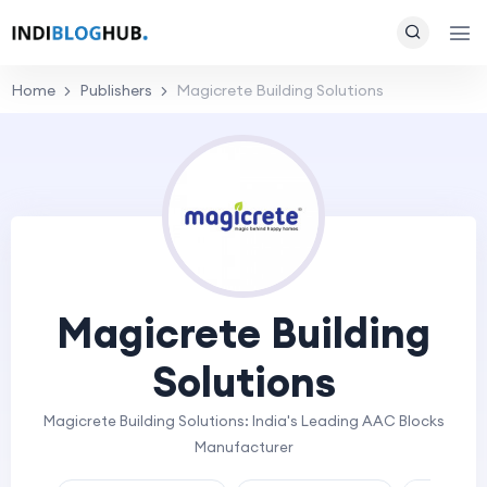
Home
Publishers
Magicrete Building Solutions
Magicrete Building
Solutions
Magicrete Building Solutions: India's Leading AAC Blocks
Manufacturer