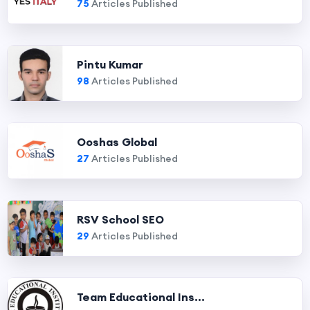
75
Articles Published
Pintu Kumar
98
Articles Published
Ooshas Global
27
Articles Published
RSV School SEO
29
Articles Published
Team Educational Ins...