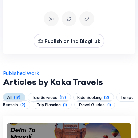
✍️ Publish on IndiBlogHub
Published Work
Articles by Kaka Travels
All
(19)
Taxi Services
(13)
Ride Booking
(2)
Tempo
Rentals
(2)
Trip Planning
(1)
Travel Guides
(1)