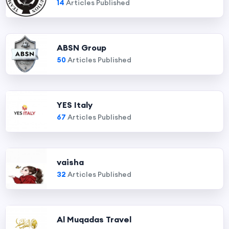
14
Articles Published
ABSN Group
50
Articles Published
YES Italy
67
Articles Published
vaisha
32
Articles Published
Al Muqadas Travel