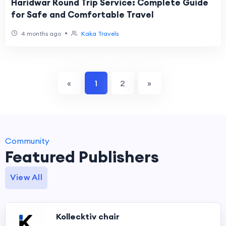
Haridwar Round Trip Service: Complete Guide
for Safe and Comfortable Travel
•
4 months ago
Kaka Travels
«
1
2
»
Community
Featured Publishers
View All
Kollecktiv chair