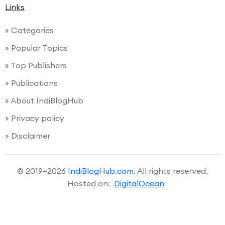
Links
» Categories
» Popular Topics
» Top Publishers
» Publications
» About IndiBlogHub
» Privacy policy
» Disclaimer
© 2019–2026
IndiBlogHub.com
. All rights reserved.
Hosted on:
DigitalOcean