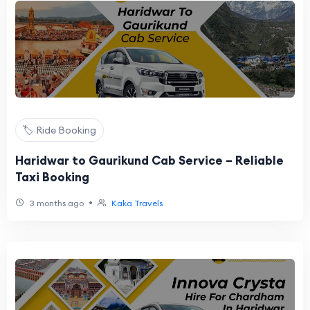
🏷️ Ride Booking
Haridwar to Gaurikund Cab Service – Reliable
Taxi Booking
•
3 months ago
Kaka Travels