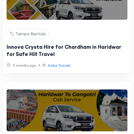
🏷️ Tempo Rentals
Innova Crysta Hire for Chardham in Haridwar
for Safe Hill Travel
•
3 months ago
Kaka Travels