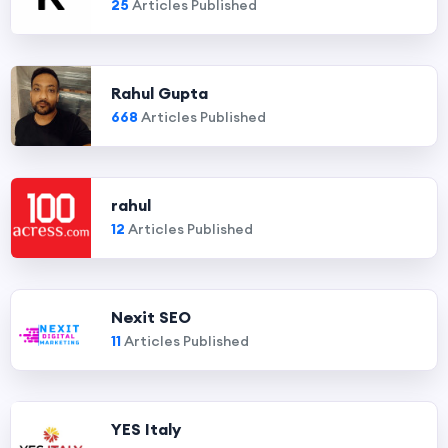
25
Articles Published
Rahul Gupta
668
Articles Published
rahul
12
Articles Published
Nexit SEO
11
Articles Published
YES Italy