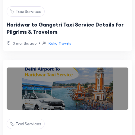
🏷️ Taxi Services
Haridwar to Gangotri Taxi Service Details for
Pilgrims & Travelers
•
3 months ago
Kaka Travels
🏷️ Taxi Services