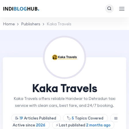
Home
Publishers
Kaka Travels
Kaka Travels
Kaka Travels offers reliable Haridwar to Dehradun taxi
service with clean cars, best fare, and 24/7 booking.
📝
19
Articles Published
🏷️
5
Topics Covered
📅
Active since
2026
⚡ Last published
2 months ago