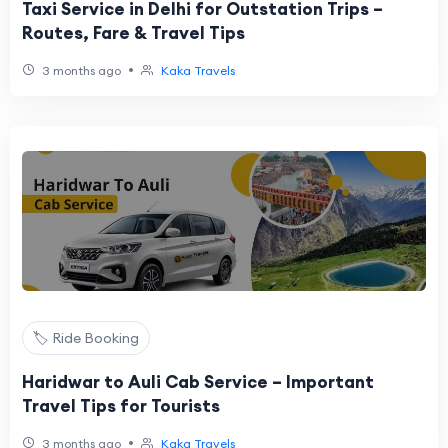
Taxi Service in Delhi for Outstation Trips –
Routes, Fare & Travel Tips
•
3 months ago
Kaka Travels
🏷️ Ride Booking
Haridwar to Auli Cab Service – Important
Travel Tips for Tourists
•
3 months ago
Kaka Travels