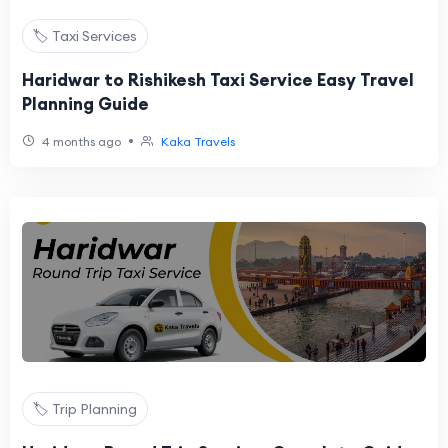
🏷️ Taxi Services
Haridwar to Rishikesh Taxi Service Easy Travel
Planning Guide
•
4 months ago
Kaka Travels
🏷️ Trip Planning