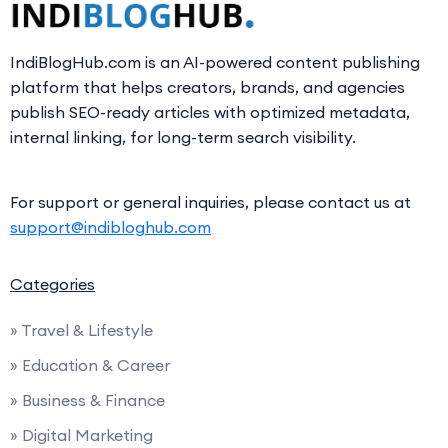
IndiBlogHub.com is an AI-powered content publishing
platform that helps creators, brands, and agencies
publish SEO-ready articles with optimized metadata,
internal linking, for long-term search visibility.
For support or general inquiries, please contact us at
support@indibloghub.com
Categories
» Travel & Lifestyle
» Education & Career
» Business & Finance
» Digital Marketing