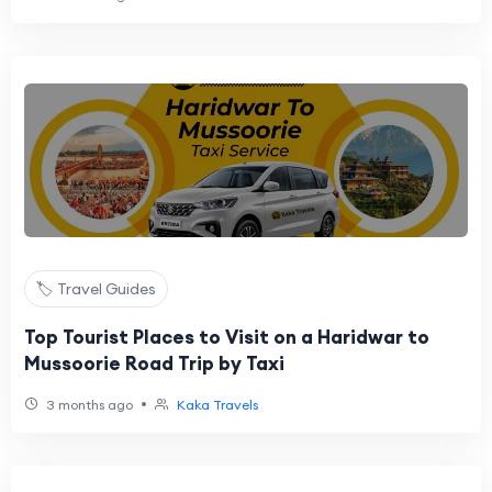
🏷️ Travel Guides
Top Tourist Places to Visit on a Haridwar to
Mussoorie Road Trip by Taxi
•
3 months ago
Kaka Travels