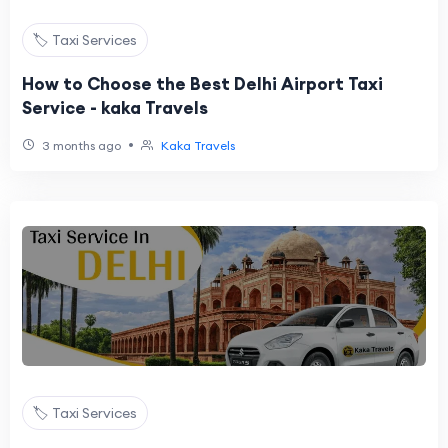
🏷️ Taxi Services
How to Choose the Best Delhi Airport Taxi
Service - kaka Travels
•
3 months ago
Kaka Travels
🏷️ Taxi Services