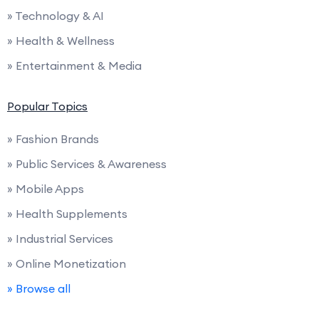
» Technology & AI
» Health & Wellness
» Entertainment & Media
Popular Topics
» Fashion Brands
» Public Services & Awareness
» Mobile Apps
» Health Supplements
» Industrial Services
» Online Monetization
» Browse all