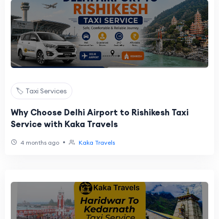
🏷️ Taxi Services
Why Choose Delhi Airport to Rishikesh Taxi
Service with Kaka Travels
•
4 months ago
Kaka Travels