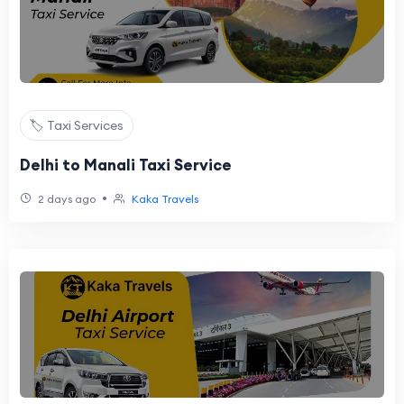
🏷️ Taxi Services
Delhi to Manali Taxi Service
•
2 days ago
Kaka Travels