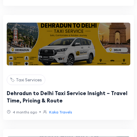
🏷️ Taxi Services
Dehradun to Delhi Taxi Service Insight – Travel
Time, Pricing & Route
•
4 months ago
Kaka Travels