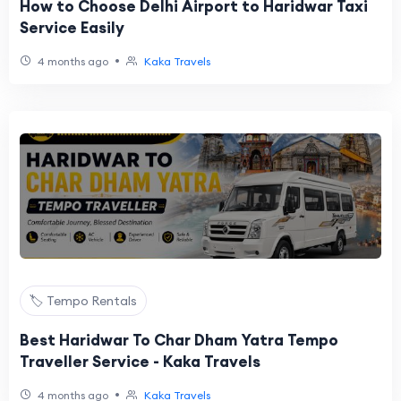
How to Choose Delhi Airport to Haridwar Taxi
Service Easily
•
4 months ago
Kaka Travels
🏷️ Tempo Rentals
Best Haridwar To Char Dham Yatra Tempo
Traveller Service - Kaka Travels
•
4 months ago
Kaka Travels