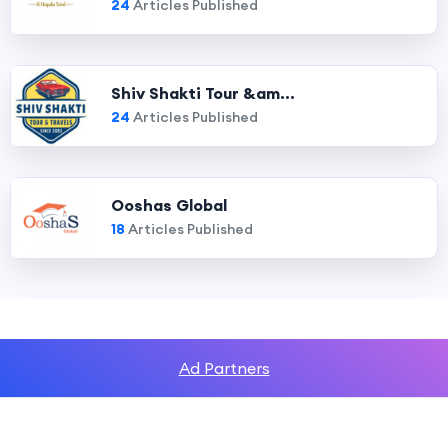
24
Articles Published
Shiv Shakti Tour &am...
24
Articles Published
Ooshas Global
18
Articles Published
Ad Partners