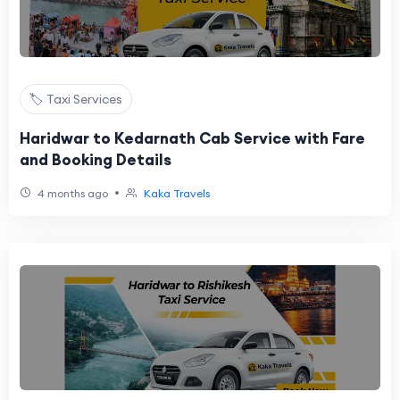
🏷️ Taxi Services
Haridwar to Kedarnath Cab Service with Fare
and Booking Details
•
4 months ago
Kaka Travels