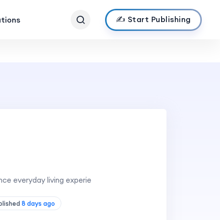
✍️ Start Publishing
ations
nce everyday living experie
blished
8 days ago