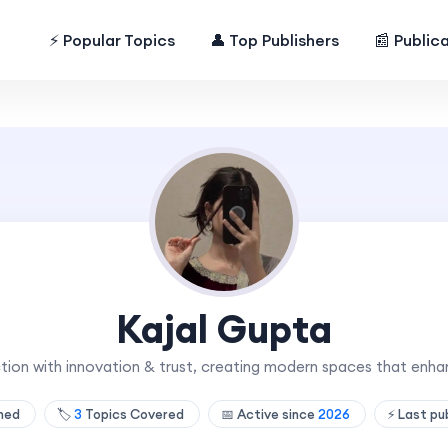
⚡ Popular Topics
👤 Top Publishers
📰 Public
Kajal Gupta
ction with innovation & trust, creating modern spaces that enha
shed
🏷️
3
Topics Covered
📅 Active since
2026
⚡ Last pu