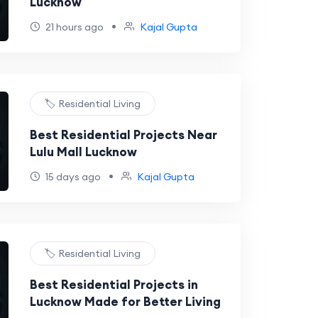
Lucknow
•
21 hours ago
Kajal Gupta
🏷️ Residential Living
Best Residential Projects Near
Lulu Mall Lucknow
•
15 days ago
Kajal Gupta
🏷️ Residential Living
Best Residential Projects in
Lucknow Made for Better Living