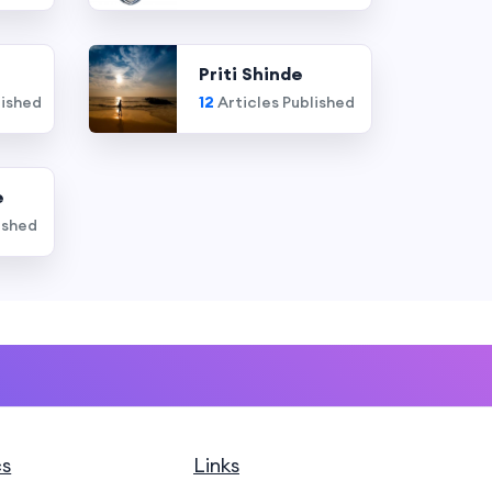
Priti Shinde
lished
12
Articles Published
e
ished
cs
Links