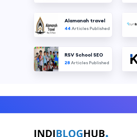
Alamanah travel
44
Articles Published
RSV School SEO
28
Articles Published