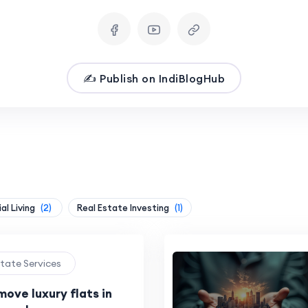
✍️ Publish on IndiBlogHub
al Living
(2)
Real Estate Investing
(1)
state Services
ove luxury flats in