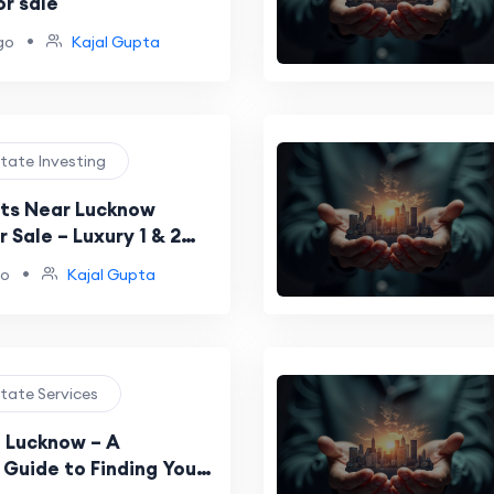
or sale
•
go
Kajal Gupta
state Investing
ts Near Lucknow
r Sale – Luxury 1 & 2
 by BCC Buildtech
•
go
Kajal Gupta
state Services
n Lucknow – A
Guide to Finding Your