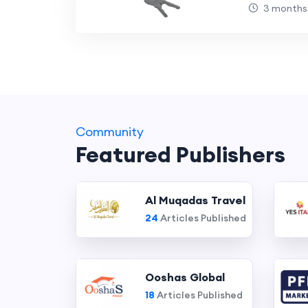
Dream H
3 months
Community
Featured Publishers
Al Muqadas Travel
24
Articles Published
Ooshas Global
18
Articles Published