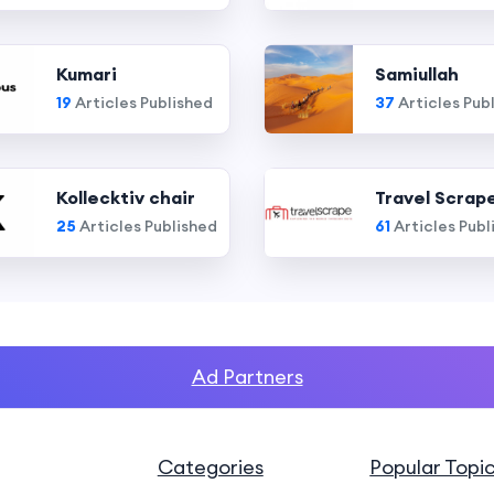
Kumari
Samiullah
19
Articles Published
37
Articles Pub
Kollecktiv chair
Travel Scrap
25
Articles Published
61
Articles Publ
Ad Partners
Categories
Popular Topi