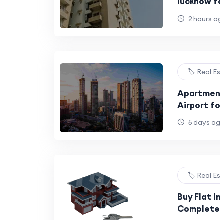
lucknow f
2 hours a
🏷️ Real E
Apartmen
Airport fo
BHK Homes
5 days a
🏷️ Real E
Buy Flat I
Complete 