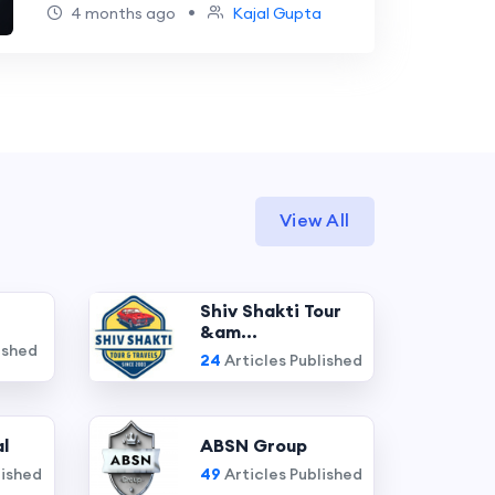
•
4 months ago
Kajal Gupta
View All
Shiv Shakti Tour
&am...
ished
24
Articles Published
l
ABSN Group
lished
49
Articles Published