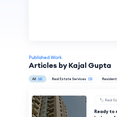
Published Work
Articles by Kajal Gupta
All
(6)
Real Estate Services
(3)
Residenti
🏷️ Real E
Ready to m