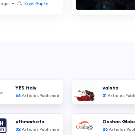
ome
•
 ago
Kajal Gupta
YES Italy
vaisha
66
Articles Published
31
Articles Publ
pfhmarkets
Ooshas Globa
32
Articles Published
26
Articles Pub