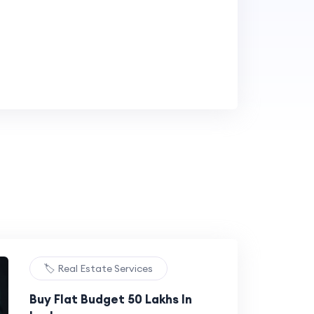
🏷️ Real Estate Services
Buy Flat Budget 50 Lakhs In