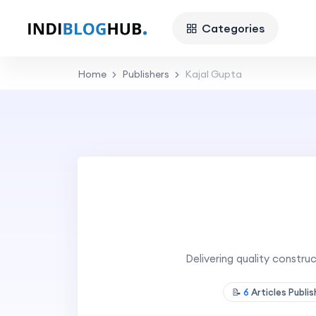
Categories
Home
Publishers
Kajal Gupta
Delivering quality constru
📝
6
Articles Publi