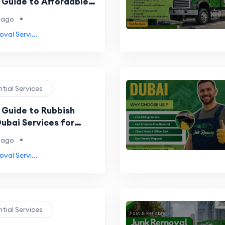
Guide to Affordable
riendly Waste Disposal
•
 ago
val Servi...
ntial Services
Guide to Rubbish
ubai Services for
 Businesses
•
 ago
val Servi...
ntial Services