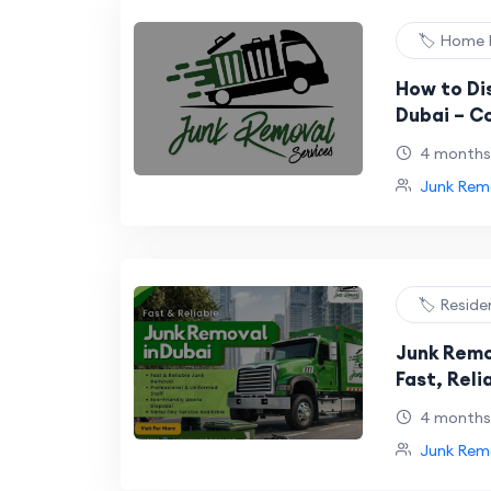
🏷️ Home
How to Dis
Dubai – C
Legal Met
4 months
Junk Remo
🏷️ Reside
Junk Remo
Fast, Reli
Solutions
4 months
Junk Remo