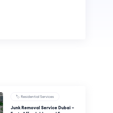
🏷️ Residential Services
Junk Removal Service Dubai –