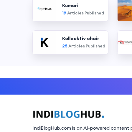
Kumari
19
Articles Published
Kollecktiv chair
25
Articles Published
IndiBlogHub.com is an AI-powered content p