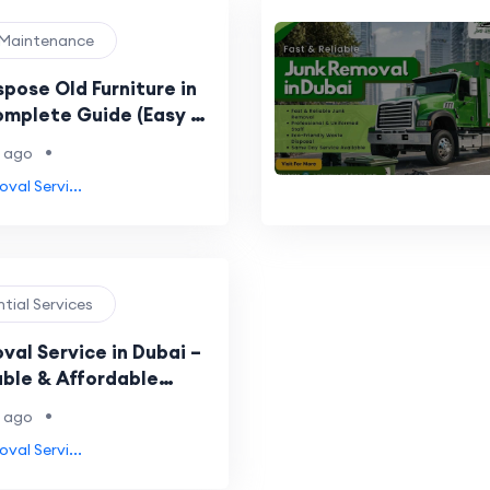
 Maintenance
pose Old Furniture in
omplete Guide (Easy &
hods)
•
 ago
val Servi...
ntial Services
val Service in Dubai –
able & Affordable
•
 ago
val Servi...