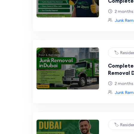
Complete 
and Eco-F
2 months
Junk Remo
🏷️ Reside
Complete 
Removal D
Homes and
2 months
Junk Remo
🏷️ Reside