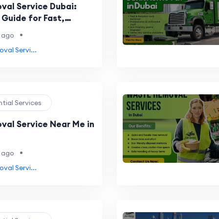
val Service Dubai:
Guide for Fast,
e & Eco-Friendly Waste
•
 ago
val Servi...
ntial Services
val Service Near Me in
•
 ago
val Servi...