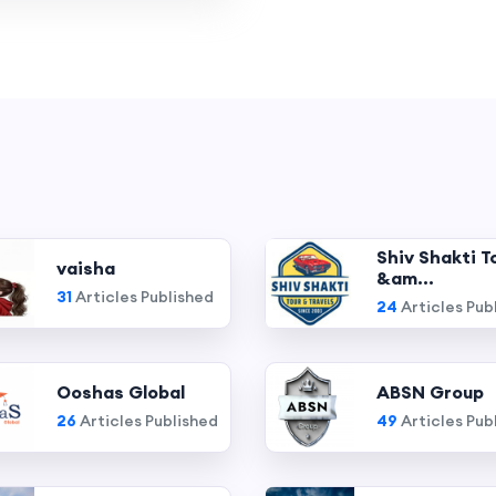
Shiv Shakti T
vaisha
&am...
31
Articles Published
24
Articles Pub
Ooshas Global
ABSN Group
26
Articles Published
49
Articles Pub