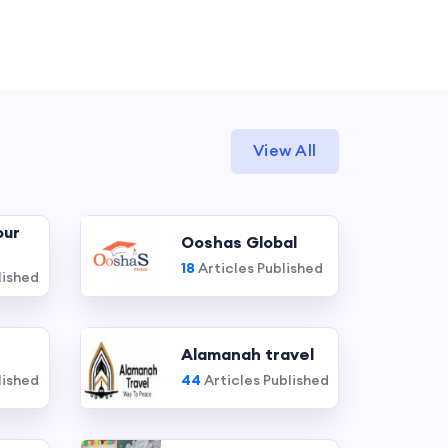
View All
our
Ooshas Global
18
Articles Published
lished
Alamanah travel
lished
44
Articles Published