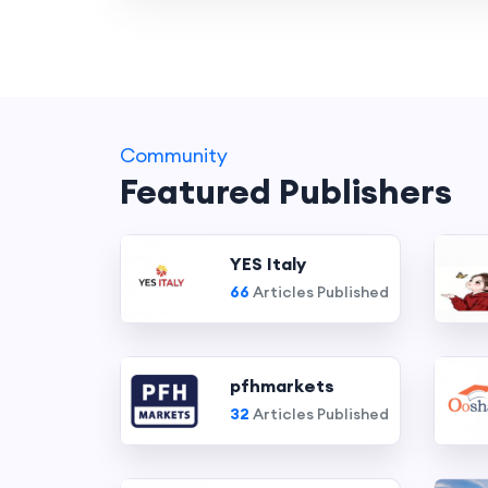
Community
Featured Publishers
YES Italy
66
Articles Published
pfhmarkets
32
Articles Published