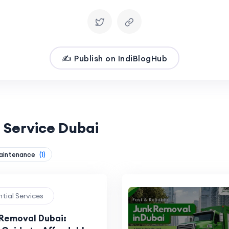
✍️ Publish on IndiBlogHub
 Service Dubai
aintenance
(1)
ntial Services
 Removal Dubai: