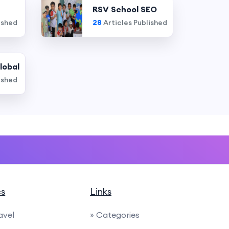
RSV School SEO
ished
28
Articles Published
lobal
ished
cs
Links
avel
» Categories