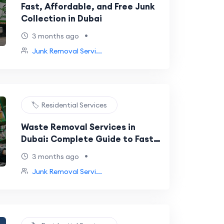
Fast, Affordable, and Free Junk
Collection in Dubai
•
3 months ago
Junk Removal Servi...
🏷️ Residential Services
Waste Removal Services in
Dubai: Complete Guide to Fast,
Affordable & Eco-Friendly Waste
•
3 months ago
Management
Junk Removal Servi...