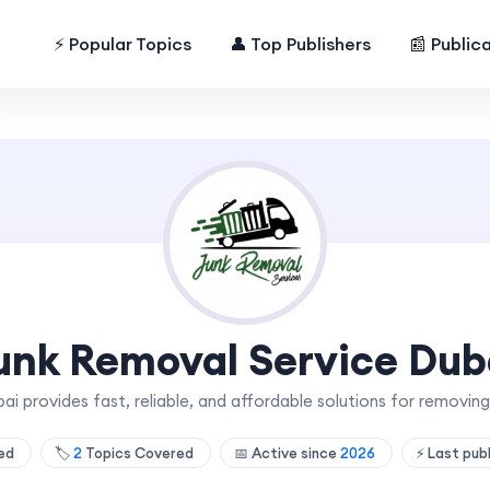
⚡ Popular Topics
👤 Top Publishers
📰 Public
i
unk Removal Service Dub
i provides fast, reliable, and affordable solutions for remov
hed
🏷️
2
Topics Covered
📅 Active since
2026
⚡ Last pub