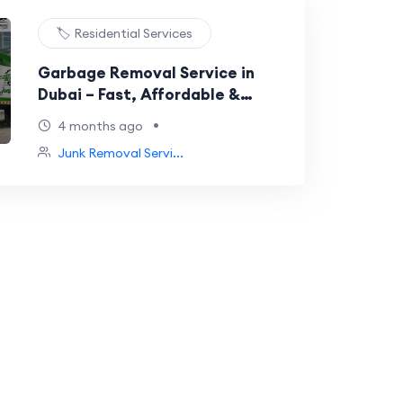
🏷️ Residential Services
Garbage Removal Service in
Dubai – Fast, Affordable &
Reliable
•
4 months ago
Junk Removal Servi...