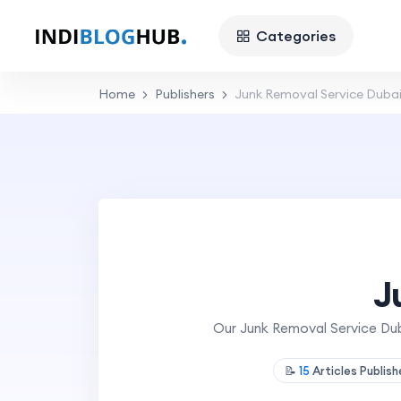
Categories
Home
Publishers
Junk Removal Service Duba
J
Our Junk Removal Service Duba
📝
15
Articles Publis