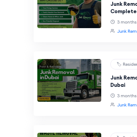
Junk Remo
Complete 
Affordabl
3 months
Removal
Junk Remo
🏷️ Reside
Junk Remo
Dubai
3 months
Junk Remo