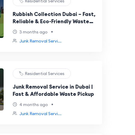
🏷️ Residential Services
Rubbish Collection Dubai – Fast,
Reliable & Eco-Friendly Waste
Removal Services
•
3 months ago
Junk Removal Servi...
🏷️ Residential Services
Junk Removal Service in Dubai |
Fast & Affordable Waste Pickup
•
4 months ago
Junk Removal Servi...