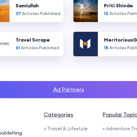
Samiullah
Priti Shinde
37
Articles Published
12
Articles Publ
Travel Scrape
MeritoriousG
61
Articles Published
18
Articles Publ
Ad Partners
Categories
Popular Topi
» Travel & Lifestyle
» Adventure Tr
ublishing