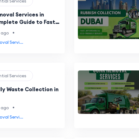
ntial Services
oval Services in
mplete Guide to Fast,
e & Eco-Friendly
•
 ago
val Servi...
ntial Services
ly Waste Collection in
•
 ago
val Servi...