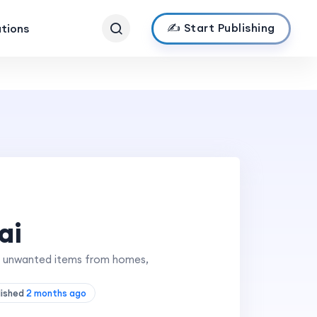
✍️ Start Publishing
ations
ai
ing unwanted items from homes,
lished
2 months ago