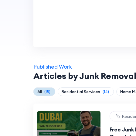
Published Work
Articles by Junk Removal
All
(15)
Residential Services
(14)
Home M
🏷️ Reside
Free Junk