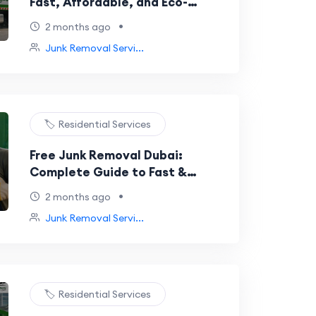
Fast, Affordable, and Eco-
Friendly Waste Removal
•
2 months ago
Junk Removal Servi...
🏷️ Residential Services
Free Junk Removal Dubai:
Complete Guide to Fast &
Affordable Waste Removal
•
2 months ago
Junk Removal Servi...
🏷️ Residential Services