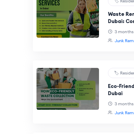
🏷️ Reside
Waste Rem
Dubai: Co
Affordabl
3 months
Solutions
Junk Remo
🏷️ Reside
Eco-Friend
Dubai
3 months
Junk Remo