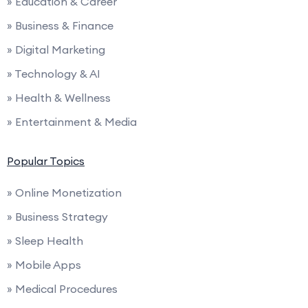
» Education & Career
» Business & Finance
» Digital Marketing
» Technology & AI
» Health & Wellness
» Entertainment & Media
Popular Topics
» Online Monetization
» Business Strategy
» Sleep Health
» Mobile Apps
» Medical Procedures