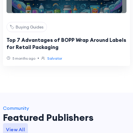
🏷️ Buying Guides
Top 7 Advantages of BOPP Wrap Around Labels
for Retail Packaging
•
5 months ago
Salvator
Community
Featured Publishers
View All