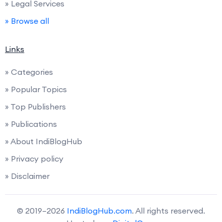
» Legal Services
» Browse all
Links
» Categories
» Popular Topics
» Top Publishers
» Publications
» About IndiBlogHub
» Privacy policy
» Disclaimer
© 2019–2026
IndiBlogHub.com
. All rights reserved.