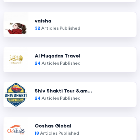
vaisha
32
Articles Published
Al Muqadas Travel
24
Articles Published
Shiv Shakti Tour &am...
24
Articles Published
Ooshas Global
18
Articles Published