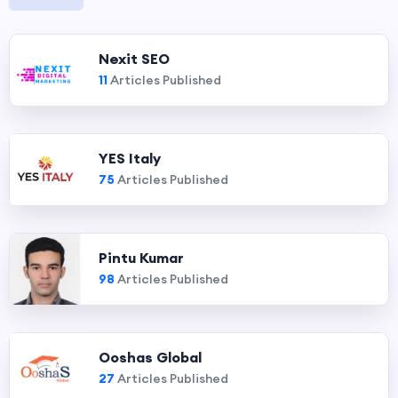
Nexit SEO
11
Articles Published
YES Italy
75
Articles Published
Pintu Kumar
98
Articles Published
Ooshas Global
27
Articles Published