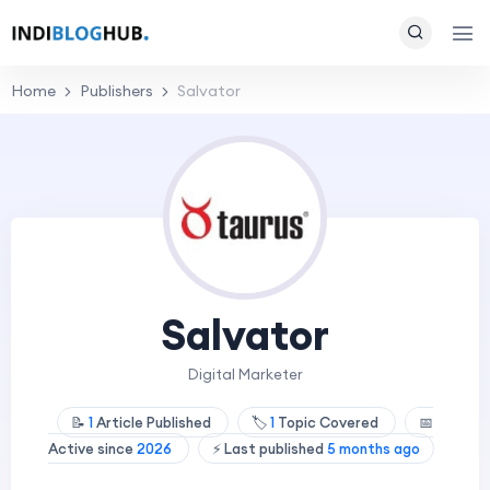
Home
Publishers
Salvator
Salvator
Digital Marketer
📝
1
Article Published
🏷️
1
Topic Covered
📅
Active since
2026
⚡ Last published
5 months ago