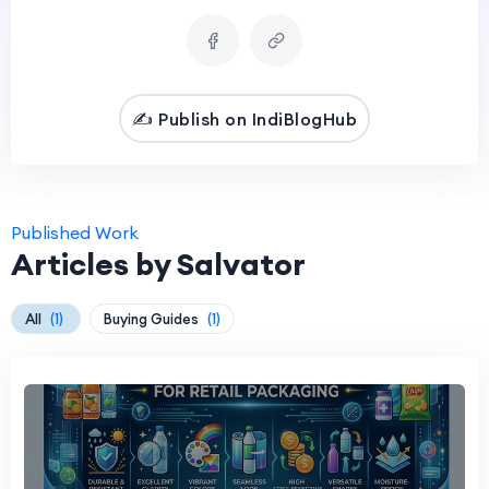
✍️ Publish on IndiBlogHub
Published Work
Articles by Salvator
All
(1)
Buying Guides
(1)