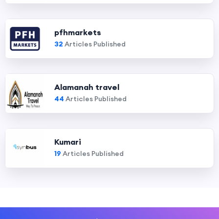
pfhmarkets
32
Articles Published
Alamanah travel
44
Articles Published
Kumari
19
Articles Published