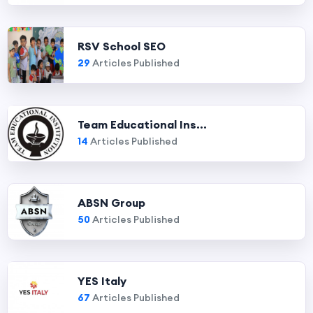
RSV School SEO
29
Articles Published
Team Educational Ins...
14
Articles Published
ABSN Group
50
Articles Published
YES Italy
67
Articles Published