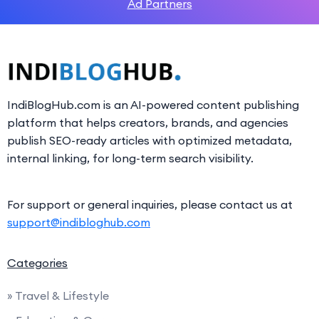
Ad Partners
IndiBlogHub.com is an AI-powered content publishing
platform that helps creators, brands, and agencies
publish SEO-ready articles with optimized metadata,
internal linking, for long-term search visibility.
For support or general inquiries, please contact us at
support@indibloghub.com
Categories
» Travel & Lifestyle