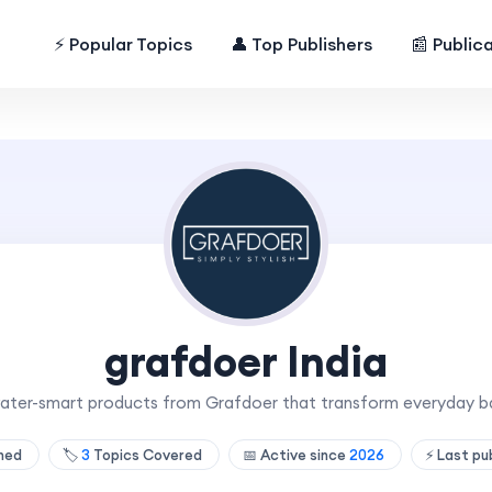
⚡ Popular Topics
👤 Top Publishers
📰 Public
grafdoer India
d water-smart products from Grafdoer that transform everyday 
shed
🏷️
3
Topics Covered
📅 Active since
2026
⚡ Last pu