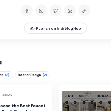
✍️ Publish on IndiBlogHub
a
ion
(2)
Interior Design
(2)
g Guides
oose the Best Faucet