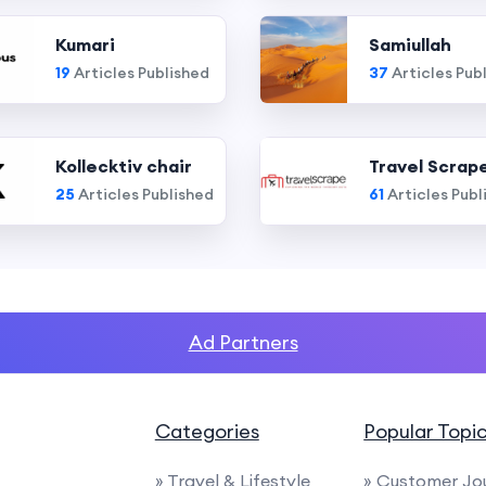
Kumari
Samiullah
19
Articles Published
37
Articles Pub
Kollecktiv chair
Travel Scrap
25
Articles Published
61
Articles Publ
Ad Partners
Categories
Popular Topi
» Travel & Lifestyle
» Customer Jo