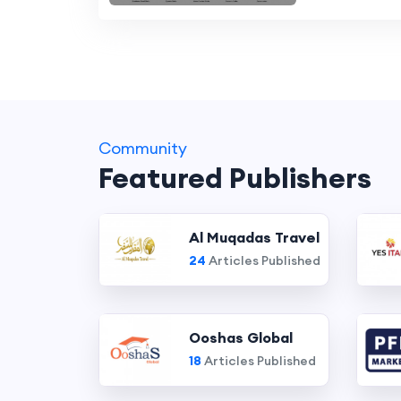
Community
Featured Publishers
Al Muqadas Travel
24
Articles Published
Ooshas Global
18
Articles Published