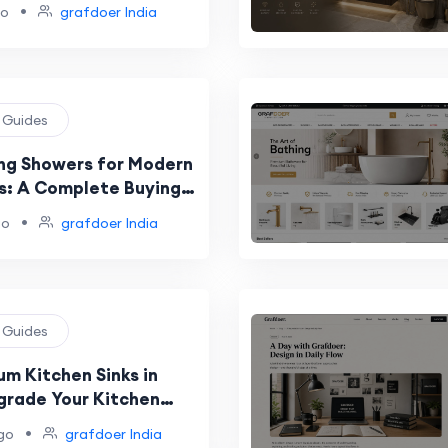
•
go
grafdoer India
g Guides
ing Showers for Modern
: A Complete Buying
•
go
grafdoer India
g Guides
um Kitchen Sinks in
pgrade Your Kitchen
 and Durability
•
go
grafdoer India