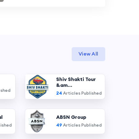
View All
Shiv Shakti Tour
&am...
ished
24
Articles Published
l
ABSN Group
lished
49
Articles Published