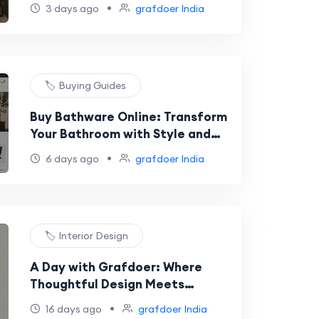
Design for Modern Homes
•
3 days ago
grafdoer India
🏷️ Buying Guides
Buy Bathware Online: Transform
Your Bathroom with Style and
Quality
•
6 days ago
grafdoer India
🏷️ Interior Design
A Day with Grafdoer: Where
Thoughtful Design Meets
Everyday Living
•
16 days ago
grafdoer India