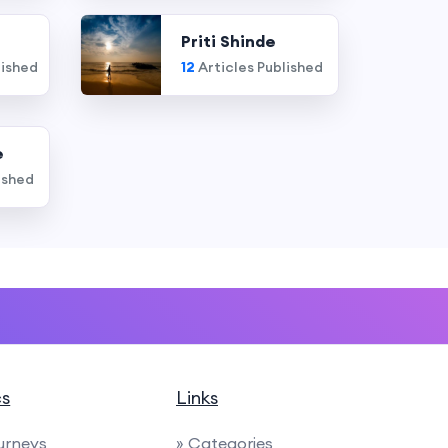
Priti Shinde
lished
12
Articles Published
e
ished
cs
Links
urneys
» Categories