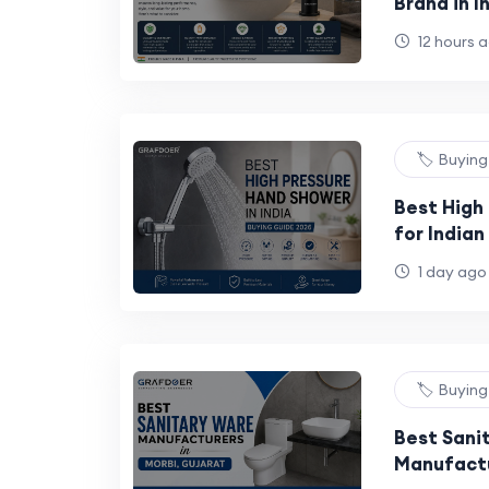
Brand in 
Buyer's G
12 hours 
🏷️ Buyin
Best High
for India
Buying Gu
1 day ago
🏷️ Buyin
Best Sani
Manufactu