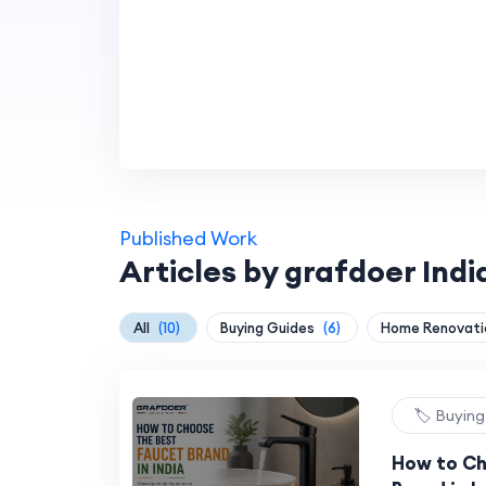
Published Work
Articles by grafdoer Indi
All
(10)
Buying Guides
(6)
Home Renovat
🏷️ Buyin
How to Ch