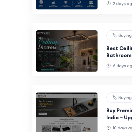
2 days a
🏷️ Buyin
Best Ceil
Bathrooms
Guide
6 days a
🏷️ Buyin
Buy Premi
India – U
with Style
10 days a