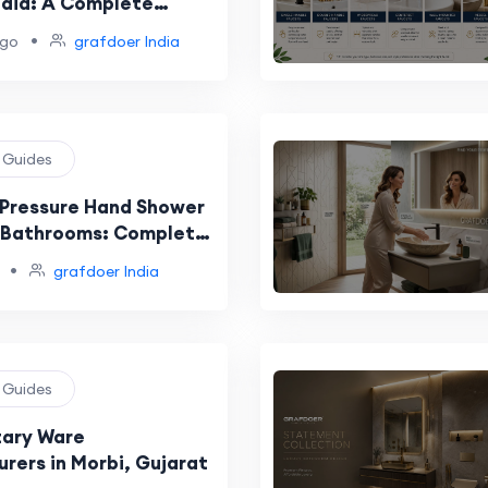
India: A Complete
uide
•
ago
grafdoer India
g Guides
 Pressure Hand Shower
n Bathrooms: Complete
ide
•
grafdoer India
g Guides
tary Ware
rers in Morbi, Gujarat