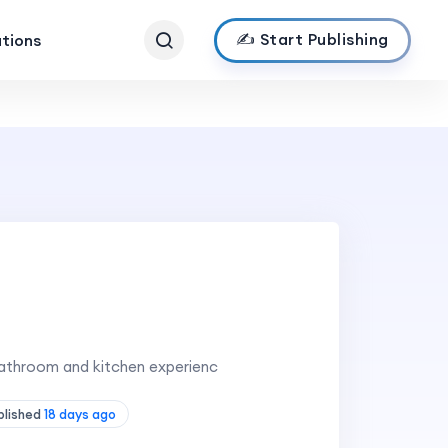
✍️ Start Publishing
ations
bathroom and kitchen experienc
blished
18 days ago