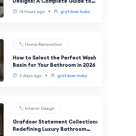
Designs: A Complete Guide to
Choosing the Perfect Faucet
•
14 hours ago
grafdoer India
🏷️ Home Renovation
How to Select the Perfect Wash
Basin for Your Bathroom in 2026
•
2 days ago
grafdoer India
🏷️ Interior Design
Grafdoer Statement Collection:
Redefining Luxury Bathroom