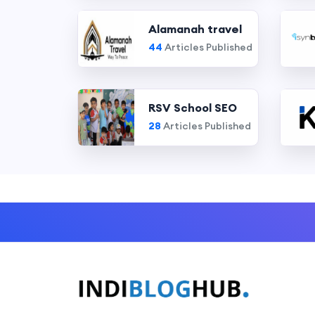
Alamanah travel
44
Articles Published
RSV School SEO
28
Articles Published