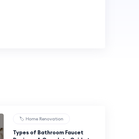
🏷️ Home Renovation
Types of Bathroom Faucet