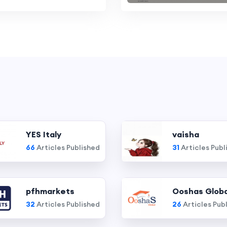
YES Italy
vaisha
66
Articles Published
31
Articles Publ
pfhmarkets
Ooshas Globa
32
Articles Published
26
Articles Pub