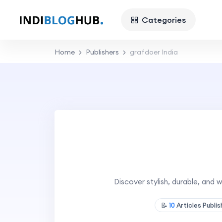
Categories
Home
Publishers
grafdoer India
Discover stylish, durable, an
📝
10
Articles Publi