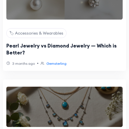
🏷️ Accessories & Wearables
Pearl Jewelry vs Diamond Jewelry — Which is
Better?
•
3 months ago
Gemsterling