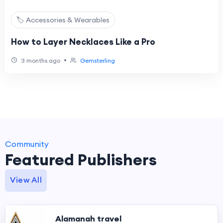
🏷️ Accessories & Wearables
How to Layer Necklaces Like a Pro
•
3 months ago
Gemsterling
Community
Featured Publishers
View All
Alamanah travel