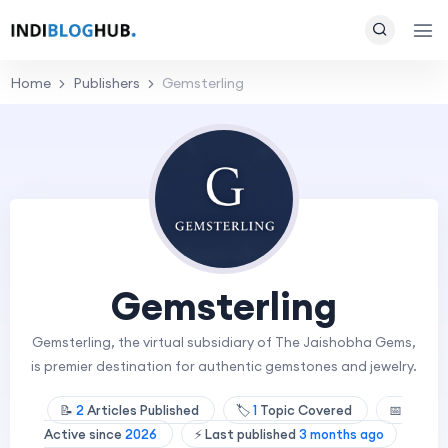
Home
Publishers
Gemsterling
Gemsterling
Gemsterling, the virtual subsidiary of The Jaishobha Gems,
is premier destination for authentic gemstones and jewelry.
📝
2
Articles Published
🏷️
1
Topic Covered
📅
Active since
2026
⚡ Last published
3 months ago