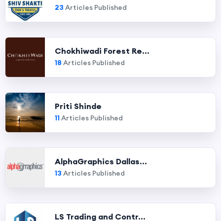
23
Articles Published
Chokhiwadi Forest Re...
18
Articles Published
Priti Shinde
11
Articles Published
AlphaGraphics Dallas...
13
Articles Published
LS Trading and Contr...