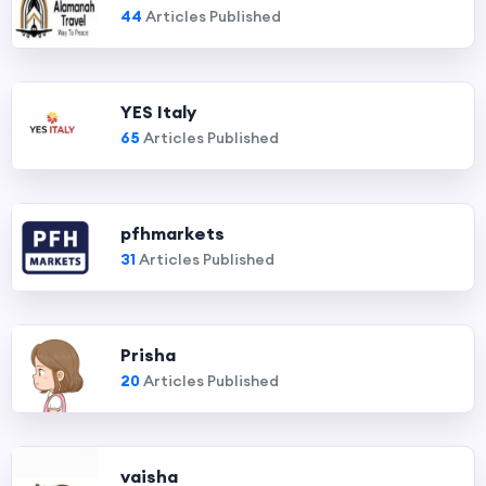
44
Articles Published
YES Italy
65
Articles Published
pfhmarkets
31
Articles Published
Prisha
20
Articles Published
vaisha