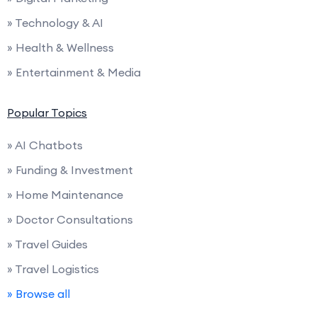
» Technology & AI
» Health & Wellness
» Entertainment & Media
Popular Topics
» AI Chatbots
» Funding & Investment
» Home Maintenance
» Doctor Consultations
» Travel Guides
» Travel Logistics
» Browse all