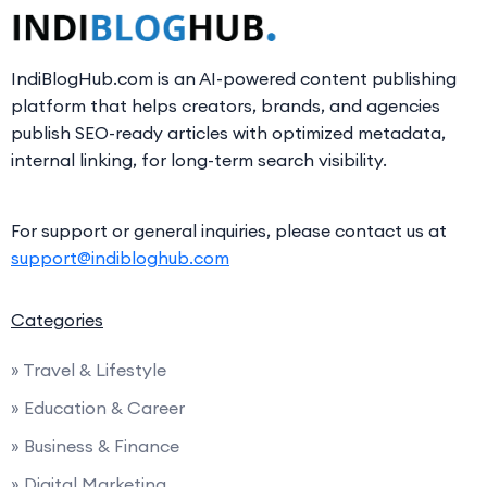
IndiBlogHub.com is an AI-powered content publishing
platform that helps creators, brands, and agencies
publish SEO-ready articles with optimized metadata,
internal linking, for long-term search visibility.
For support or general inquiries, please contact us at
support@indibloghub.com
Categories
» Travel & Lifestyle
» Education & Career
» Business & Finance
» Digital Marketing