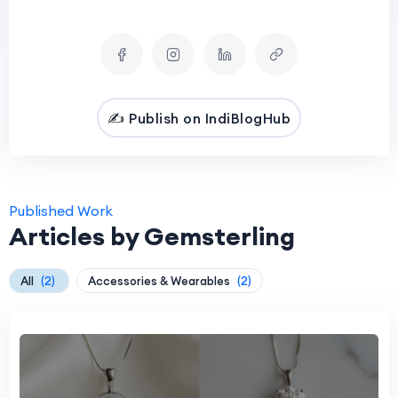
✍️ Publish on IndiBlogHub
Published Work
Articles by Gemsterling
All
(2)
Accessories & Wearables
(2)