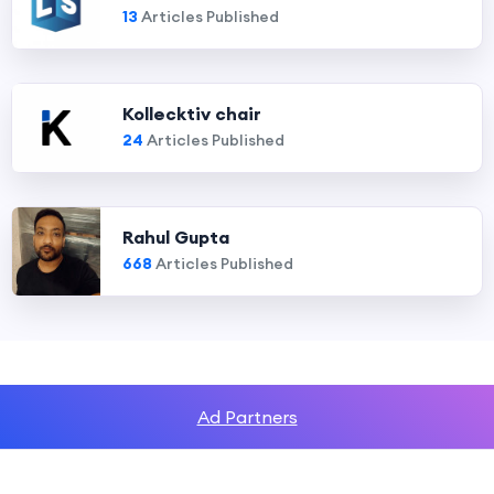
13
Articles Published
Kollecktiv chair
24
Articles Published
Rahul Gupta
668
Articles Published
Ad Partners