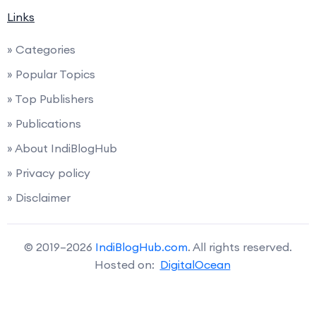
Links
» Categories
» Popular Topics
» Top Publishers
» Publications
» About IndiBlogHub
» Privacy policy
» Disclaimer
© 2019–2026
IndiBlogHub.com
. All rights reserved.
Hosted on:
DigitalOcean