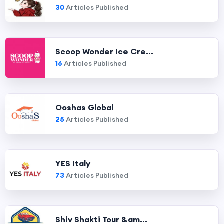
30
Articles Published
Scoop Wonder Ice Cre...
16
Articles Published
Ooshas Global
25
Articles Published
YES Italy
73
Articles Published
Shiv Shakti Tour &am...