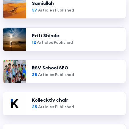
Samiullah
37
Articles Published
Priti Shinde
12
Articles Published
RSV School SEO
28
Articles Published
Kollecktiv chair
25
Articles Published