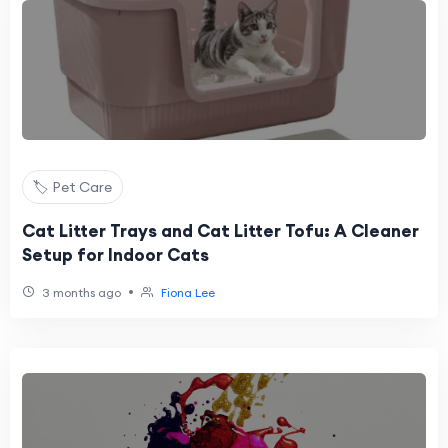
🏷️ Pet Care
Cat Litter Trays and Cat Litter Tofu: A Cleaner
Setup for Indoor Cats
•
3 months ago
Fiona Lee