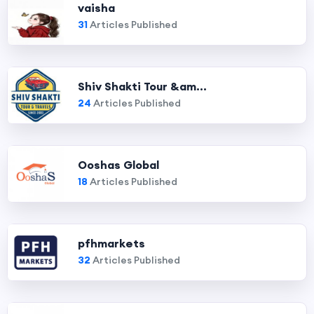
vaisha
31
Articles Published
Shiv Shakti Tour &am...
24
Articles Published
Ooshas Global
18
Articles Published
pfhmarkets
32
Articles Published