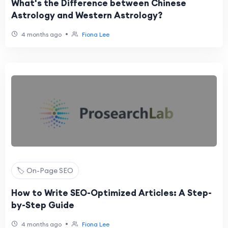
What's the Difference between Chinese
Astrology and Western Astrology?
•
4 months ago
Fiona Lee
🏷️ On-Page SEO
How to Write SEO-Optimized Articles: A Step-
by-Step Guide
•
4 months ago
Fiona Lee