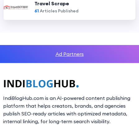
Travel Scrape
61
Articles Published
Ad Partners
IndiBlogHub.com is an AI-powered content publishing
platform that helps creators, brands, and agencies
publish SEO-ready articles with optimized metadata,
internal linking, for long-term search visibility.