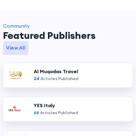
Community
Featured Publishers
View All
Al Muqadas Travel
24
Articles Published
YES Italy
66
Articles Published