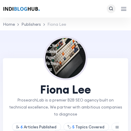
Home
Publishers
Fiona Lee
Fiona Lee
ProsearchLab is a premier B2B SEO agency built on
technical excellence. We partner with ambitious companies
to diagnose
📝
6
Articles Published
🏷️
5
Topics Covered
📅