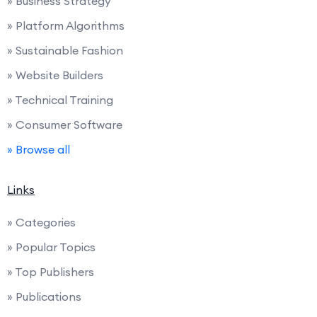
» Business Strategy
» Platform Algorithms
» Sustainable Fashion
» Website Builders
» Technical Training
» Consumer Software
» Browse all
Links
» Categories
» Popular Topics
» Top Publishers
» Publications