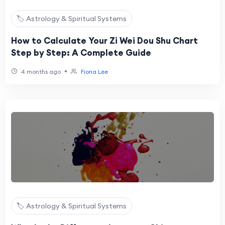
🏷️ Astrology & Spiritual Systems
How to Calculate Your Zi Wei Dou Shu Chart
Step by Step: A Complete Guide
•
4 months ago
Fiona Lee
🏷️ Astrology & Spiritual Systems