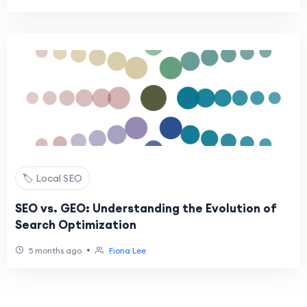
🏷️ Local SEO
SEO vs. GEO: Understanding the Evolution of
Search Optimization
•
5 months ago
Fiona Lee