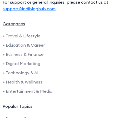
For support or general inquiries, please contact us at
support@indibloghub.com
Categories
» Travel & Lifestyle
» Education & Career
» Business & Finance
» Digital Marketing
» Technology & AI
» Health & Wellness
» Entertainment & Media
Popular Topics