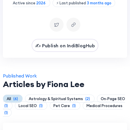
Active since
2026
⚡ Last published
3 months ago
✍️ Publish on IndiBlogHub
Published Work
Articles by Fiona Lee
All
(6)
Astrology & Spiritual Systems
(2)
On-Page SEO
(1)
Local SEO
(1)
Pet Care
(1)
Medical Procedures
(1)