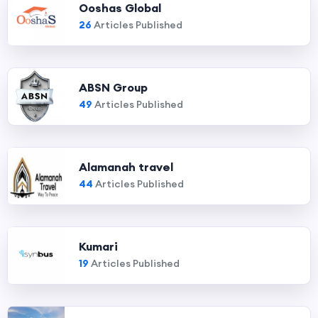
Ooshas Global
26
Articles Published
ABSN Group
49
Articles Published
Alamanah travel
44
Articles Published
Kumari
19
Articles Published