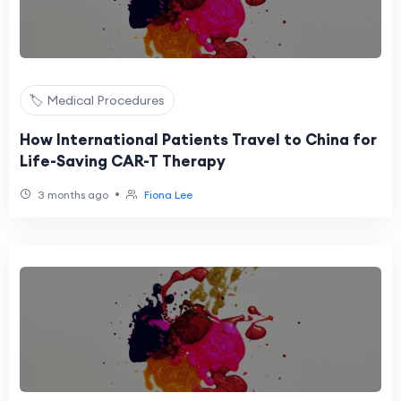
🏷️ Medical Procedures
How International Patients Travel to China for
Life-Saving CAR-T Therapy
•
3 months ago
Fiona Lee