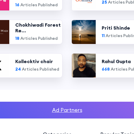
25
Articles Pub
16
Articles Published
Chokhiwadi Forest
Priti Shinde
Re...
11
Articles Publ
18
Articles Published
Kollecktiv chair
Rahul Gupta
24
Articles Published
668
Articles Pu
Ad Partners