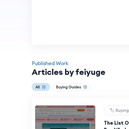
Published Work
Articles by feiyuge
All
(1)
Buying Guides
(1)
🏷️ Buyin
The List 