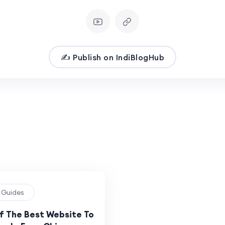
✍️ Publish on IndiBlogHub
g Guides
Of The Best Website To