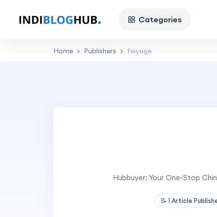
Categories
Home
Publishers
feiyuge
Hubbuyer: Your One-Stop Chin
📝
1
Article Publis