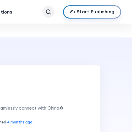
✍️ Start Publishing
ations
eamlessly connect with China�
shed
4 months ago