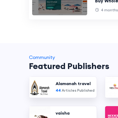
Buy Whole
4 months
Community
Featured Publishers
Alamanah travel
44
Articles Published
vaisha