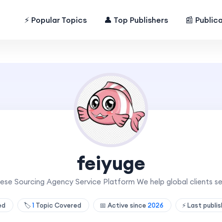
⚡ Popular Topics
👤 Top Publishers
📰 Public
feiyuge
ese Sourcing Agency Service Platform We help global clients s
hed
🏷️
1
Topic Covered
📅 Active since
2026
⚡ Last publi