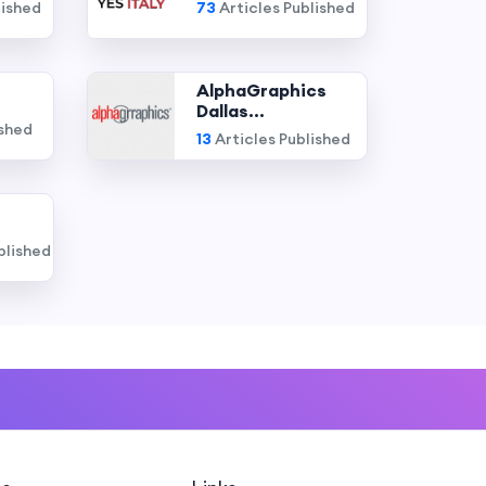
lished
73
Articles Published
AlphaGraphics
Dallas...
ished
13
Articles Published
blished