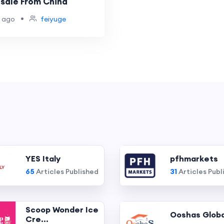
sale From China
•
 ago
feiyuge
YES Italy
pfhmarkets
65
Articles Published
31
Articles Publ
Scoop Wonder Ice
Ooshas Globa
Cre...