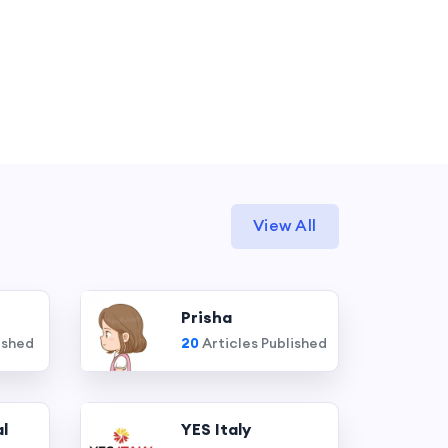
View All
Prisha
ished
20
Articles Published
l
YES Italy