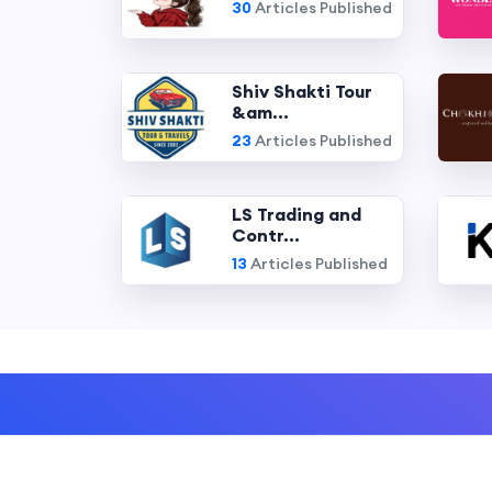
30
Articles Published
Shiv Shakti Tour
&am...
23
Articles Published
LS Trading and
Contr...
13
Articles Published