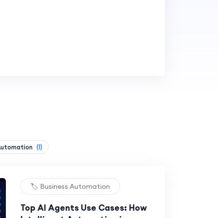
Automation
(1)
🏷️ Business Automation
Top AI Agents Use Cases: How