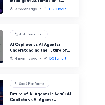
Intelligent Automation is
Transforming Businesses in 2026
•
3 months ago
DGTLmart
🏷️ AI Automation
AI Copilots vs AI Agents:
Understanding the Future of
Intelligent Automation
•
4 months ago
DGTLmart
🏷️ SaaS Platforms
Future of AI Agents in SaaS: AI
Copilots vs AI Agents