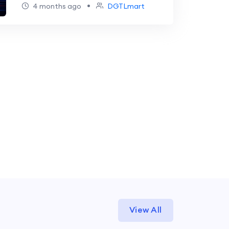
Transforming SaaS Growth &
•
4 months ago
DGTLmart
Business
View All