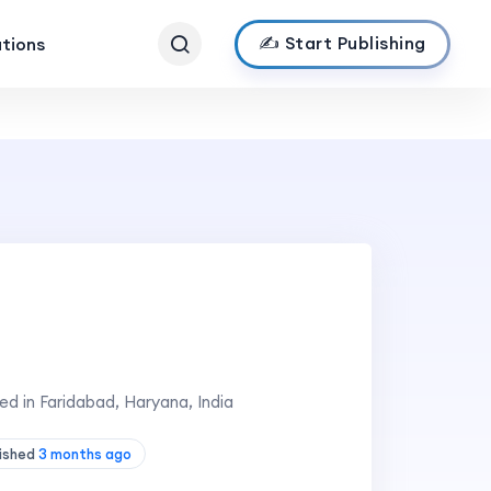
✍️ Start Publishing
ations
d in Faridabad, Haryana, India
lished
3 months ago