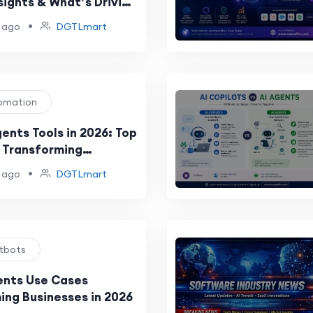
sights & What’s Driving
Wave of Innovation
•
 ago
DGTLmart
tomation
ents Tools in 2026: Top
 Transforming
n and Productivity
•
 ago
DGTLmart
atbots
ents Use Cases
ing Businesses in 2026