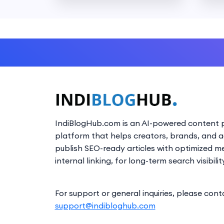
IndiBlogHub.com is an AI-powered content p
platform that helps creators, brands, and 
publish SEO-ready articles with optimized m
internal linking, for long-term search visibilit
For support or general inquiries, please cont
support@indibloghub.com