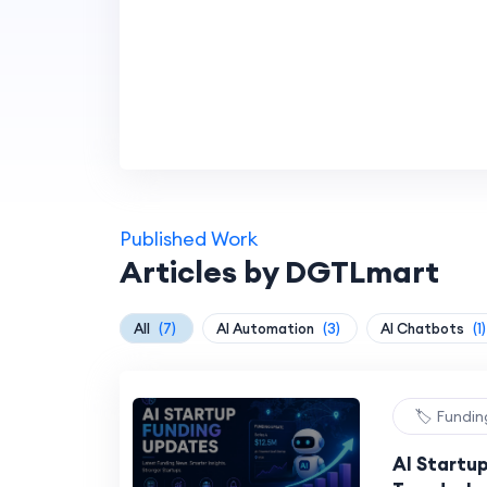
Published Work
Articles by DGTLmart
All
(7)
AI Automation
(3)
AI Chatbots
(1)
🏷️ Fundi
AI Startu