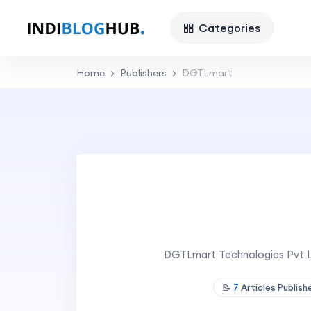
Categories
Home
Publishers
DGTLmart
DGTLmart Technologies Pvt Ltd
📝
7
Articles Publis