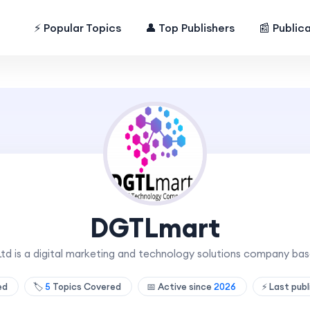
⚡ Popular Topics
👤 Top Publishers
📰 Public
DGTLmart
 is a digital marketing and technology solutions company base
hed
🏷️
5
Topics Covered
📅 Active since
2026
⚡ Last pub