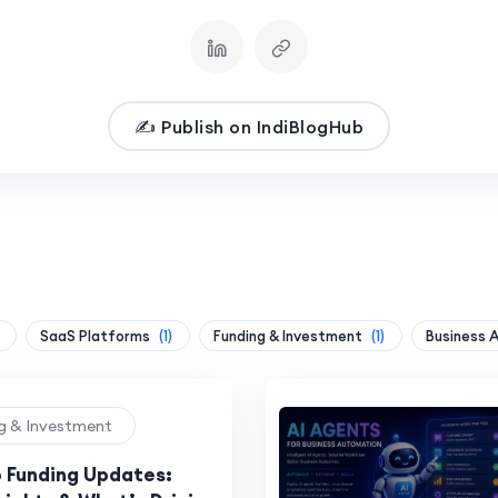
✍️ Publish on IndiBlogHub
SaaS Platforms
(1)
Funding & Investment
(1)
Business 
ng & Investment
p Funding Updates: