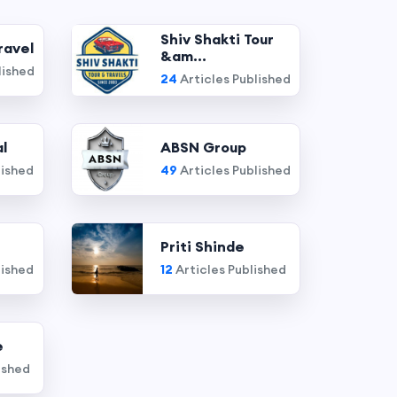
Shiv Shakti Tour
ravel
&am...
lished
24
Articles Published
l
ABSN Group
lished
49
Articles Published
Priti Shinde
lished
12
Articles Published
e
ished