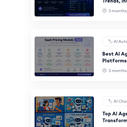
Trends, In
the Next 
3 months
🏷️ AI Au
Best AI Ag
Platforms
Automatio
3 months
🏷️ AI Ch
Top AI Ag
Transform