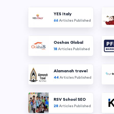
YES Italy
66
Articles Published
Ooshas Global
18
Articles Published
Alamanah travel
44
Articles Published
RSV School SEO
28
Articles Published