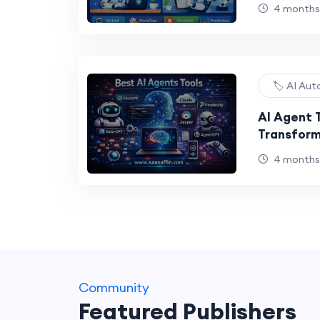
4 months
🏷️ AI Au
AI Agent 
Transform
Intellige
4 months
Community
Featured Publishers