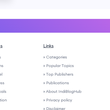
cs
Links
s
» Categories
ms
» Popular Topics
el
» Top Publishers
ess
» Publications
cals
» About IndiBlogHub
tion
» Privacy policy
» Disclaimer