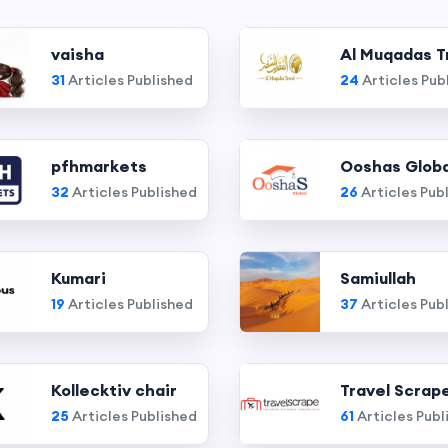
vaisha
Al Muqadas T
31
Articles Published
24
Articles Pub
pfhmarkets
Ooshas Globa
32
Articles Published
26
Articles Pub
Kumari
Samiullah
19
Articles Published
37
Articles Pub
Kollecktiv chair
Travel Scrap
25
Articles Published
61
Articles Publ