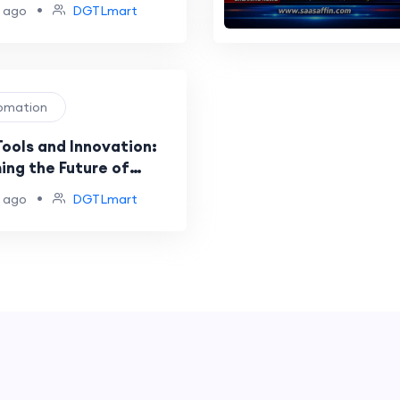
•
 ago
DGTLmart
tomation
Tools and Innovation:
ing the Future of
nt Automation
•
 ago
DGTLmart