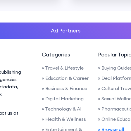
Ad Partners
Categories
Popular Topi
» Travel & Lifestyle
» Buying Guide
ublishing
» Education & Career
» Deal Platfor
agencies
etadata,
» Business & Finance
» Cultural Trav
y.
» Digital Marketing
» Sexual Welln
» Technology & AI
» Pharmaceuti
act us at
» Health & Wellness
» Online Educa
» Entertainment &
» Browse all