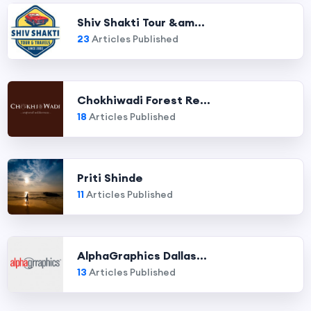
Shiv Shakti Tour &am...
23
Articles Published
Chokhiwadi Forest Re...
18
Articles Published
Priti Shinde
11
Articles Published
AlphaGraphics Dallas...
13
Articles Published