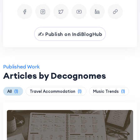
✍️ Publish on IndiBlogHub
Published Work
Articles by Decognomes
All
(1)
Travel Accommodation
(1)
Music Trends
(1)