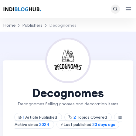
Home
Publishers
Decognomes
Decognomes
Decognomes Selling gnomes and decoration items
📝
1
Article Published
🏷️
2
Topics Covered
📅
Active since
2024
⚡ Last published
23 days ago