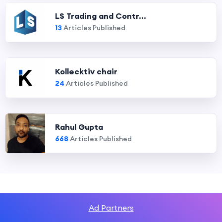
LS Trading and Contr...
13
Articles Published
Kollecktiv chair
24
Articles Published
Rahul Gupta
668
Articles Published
Ad Partners