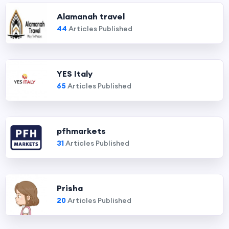
Alamanah travel
44
Articles Published
YES Italy
65
Articles Published
pfhmarkets
31
Articles Published
Prisha
20
Articles Published