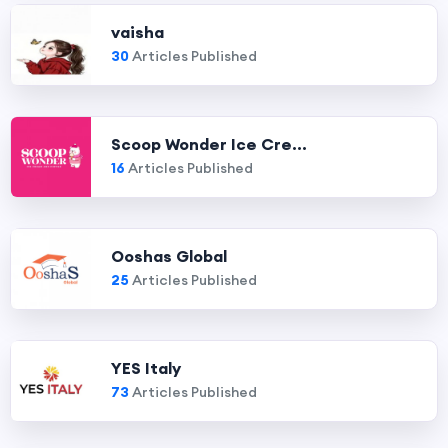
vaisha
30
Articles Published
Scoop Wonder Ice Cre...
16
Articles Published
Ooshas Global
25
Articles Published
YES Italy
73
Articles Published