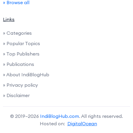
» Browse all
Links
» Categories
» Popular Topics
» Top Publishers
» Publications
» About IndiBlogHub
» Privacy policy
» Disclaimer
© 2019–2026
IndiBlogHub.com
. All rights reserved.
Hosted on:
DigitalOcean