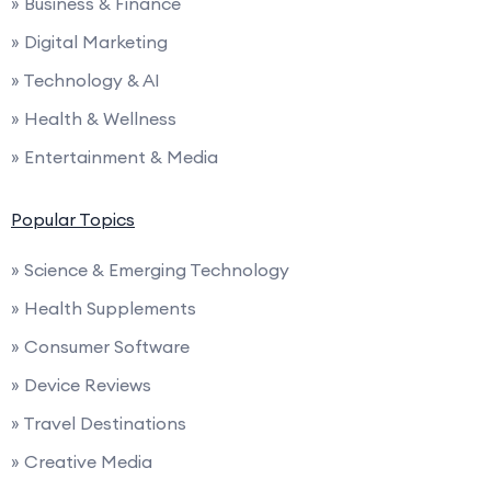
» Business & Finance
» Digital Marketing
» Technology & AI
» Health & Wellness
» Entertainment & Media
Popular Topics
» Science & Emerging Technology
» Health Supplements
» Consumer Software
» Device Reviews
» Travel Destinations
» Creative Media