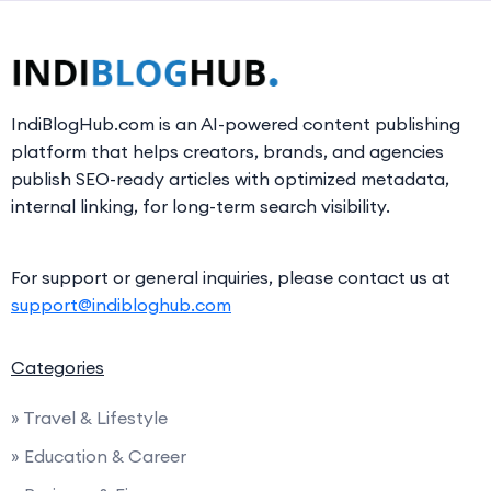
IndiBlogHub.com is an AI-powered content publishing
platform that helps creators, brands, and agencies
publish SEO-ready articles with optimized metadata,
internal linking, for long-term search visibility.
For support or general inquiries, please contact us at
support@indibloghub.com
Categories
» Travel & Lifestyle
» Education & Career