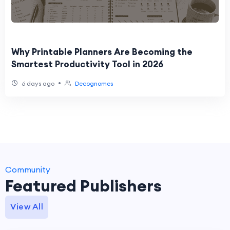
Why Printable Planners Are Becoming the
Smartest Productivity Tool in 2026
•
6 days ago
Decognomes
Community
Featured Publishers
View All