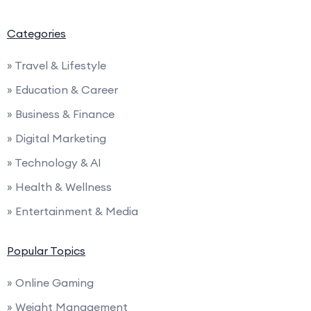
Categories
» Travel & Lifestyle
» Education & Career
» Business & Finance
» Digital Marketing
» Technology & AI
» Health & Wellness
» Entertainment & Media
Popular Topics
» Online Gaming
» Weight Management