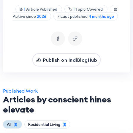
📝
1
Article Published
🏷️
1
Topic Covered
📅
Active since
2026
⚡ Last published
4 months ago
✍️ Publish on IndiBlogHub
Published Work
Articles by conscient hines
elevate
All
(1)
Residential Living
(1)