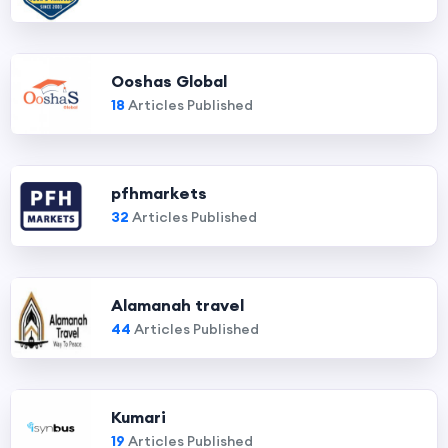
Ooshas Global
18
Articles Published
pfhmarkets
32
Articles Published
Alamanah travel
44
Articles Published
Kumari
19
Articles Published