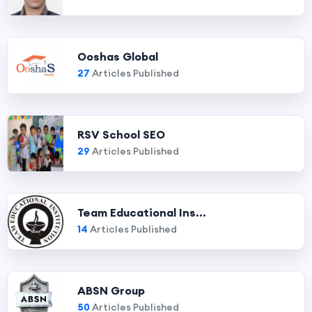
Ooshas Global
27
Articles Published
RSV School SEO
29
Articles Published
Team Educational Ins...
14
Articles Published
ABSN Group
50
Articles Published