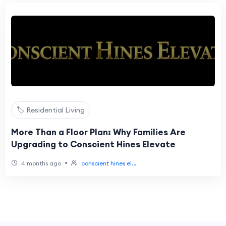
🏷️ Residential Living
More Than a Floor Plan: Why Families Are
Upgrading to Conscient Hines Elevate
•
4 months ago
conscient hines el...