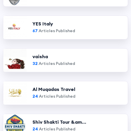
YES Italy
67
Articles Published
vaisha
32
Articles Published
Al Muqadas Travel
24
Articles Published
Shiv Shakti Tour &am...
24
Articles Published