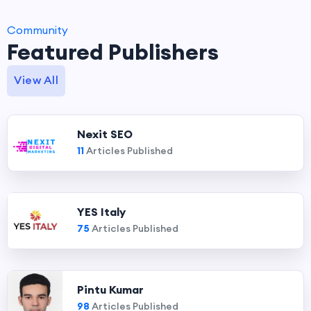
Community
Featured Publishers
View All
Nexit SEO
11
Articles Published
YES Italy
75
Articles Published
Pintu Kumar
98
Articles Published