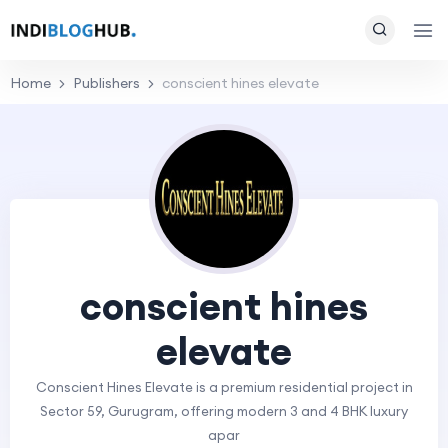
Home
Publishers
conscient hines elevate
conscient hines
elevate
Conscient Hines Elevate is a premium residential project in
Sector 59, Gurugram, offering modern 3 and 4 BHK luxury
apar