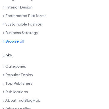
» Interior Design
» Ecommerce Platforms
» Sustainable Fashion
» Business Strategy
» Browse all
Links
» Categories
» Popular Topics
» Top Publishers
» Publications
» About IndiBlogHub
» Privacy policy