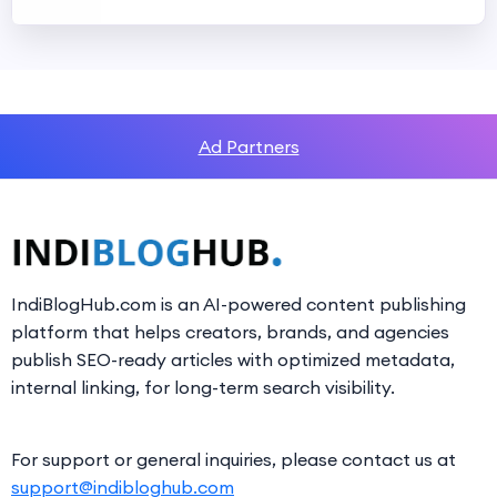
Ad Partners
IndiBlogHub.com is an AI-powered content publishing
platform that helps creators, brands, and agencies
publish SEO-ready articles with optimized metadata,
internal linking, for long-term search visibility.
For support or general inquiries, please contact us at
support@indibloghub.com