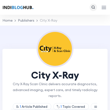
Home
Publishers
City X-Ray
City X-Ray
City X-Ray Scan Clinic delivers accurate diagnostics,
advanced imaging, expert care, and timely radiology
reports.
📝
1
Article Published
🏷️
1
Topic Covered
📅