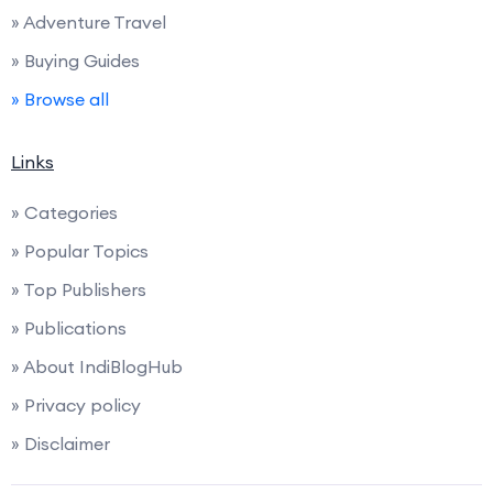
» Adventure Travel
» Buying Guides
» Browse all
Links
» Categories
» Popular Topics
» Top Publishers
» Publications
» About IndiBlogHub
» Privacy policy
» Disclaimer