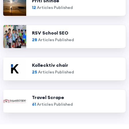
Priti Shinde
12
Articles Published
RSV School SEO
28
Articles Published
Kollecktiv chair
25
Articles Published
Travel Scrape
61
Articles Published