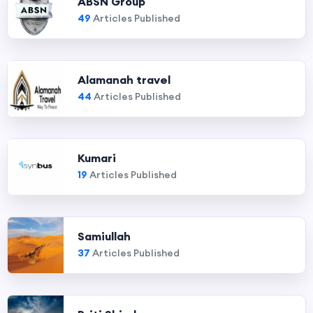
ABSN Group
49
Articles Published
Alamanah travel
44
Articles Published
Kumari
19
Articles Published
Samiullah
37
Articles Published