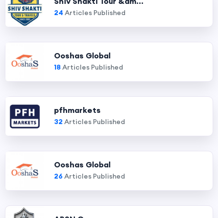
Shiv Shakti Tour &am...
24
Articles Published
Ooshas Global
18
Articles Published
pfhmarkets
32
Articles Published
Ooshas Global
26
Articles Published