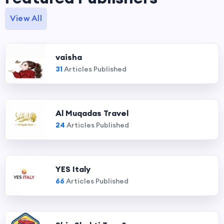
View All
vaisha
31
Articles Published
Al Muqadas Travel
24
Articles Published
YES Italy
66
Articles Published