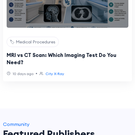
🏷️ Medical Procedures
MRI vs CT Scan: Which Imaging Test Do You
Need?
•
10 days ago
City X-Ray
Community
Featured Publishers