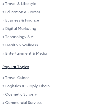
» Travel & Lifestyle
» Education & Career
» Business & Finance
» Digital Marketing
» Technology & AI
» Health & Wellness
» Entertainment & Media
Popular Topics
» Travel Guides
» Logistics & Supply Chain
» Cosmetic Surgery
» Commercial Services