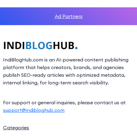
Ad Partners
IndiBlogHub.com is an AI-powered content publishing
platform that helps creators, brands, and agencies
publish SEO-ready articles with optimized metadata,
internal linking, for long-term search visibility.
For support or general inquiries, please contact us at
support@indibloghub.com
Categories