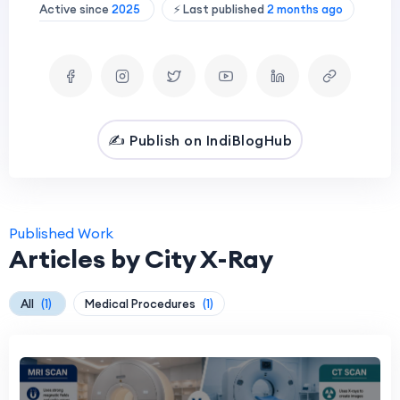
Active since
2025
⚡ Last published
2 months ago
✍️ Publish on IndiBlogHub
Published Work
Articles by City X-Ray
All
(1)
Medical Procedures
(1)