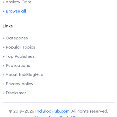
» Anxiety Care
» Browse all
Links
» Categories
» Popular Topics
» Top Publishers
» Publications
» About IndiBlogHub
» Privacy policy
» Disclaimer
© 2019–2026
IndiBlogHub.com
. All rights reserved.