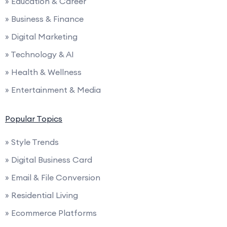
» Education & Career
» Business & Finance
» Digital Marketing
» Technology & AI
» Health & Wellness
» Entertainment & Media
Popular Topics
» Style Trends
» Digital Business Card
» Email & File Conversion
» Residential Living
» Ecommerce Platforms