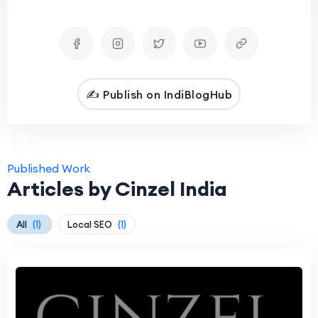
✍️ Publish on IndiBlogHub
Published Work
Articles by Cinzel India
All
(1)
Local SEO
(1)