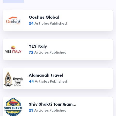
Ooshas Global
24
Articles Published
YES Italy
72
Articles Published
Alamanah travel
44
Articles Published
Shiv Shakti Tour &am...
23
Articles Published