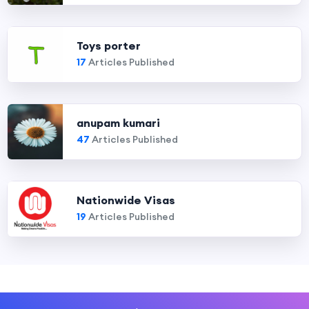
Toys porter
17
Articles Published
anupam kumari
47
Articles Published
Nationwide Visas
19
Articles Published