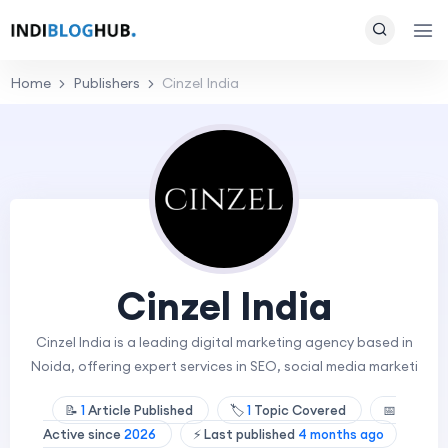
Home
Publishers
Cinzel India
Cinzel India
Cinzel India is a leading digital marketing agency based in
Noida, offering expert services in SEO, social media marketi
📝
1
Article Published
🏷️
1
Topic Covered
📅
Active since
2026
⚡ Last published
4 months ago