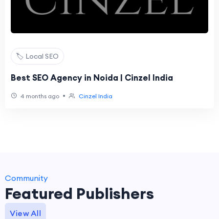
🏷️ Local SEO
Best SEO Agency in Noida | Cinzel India
•
4 months ago
Cinzel India
Community
Featured Publishers
View All