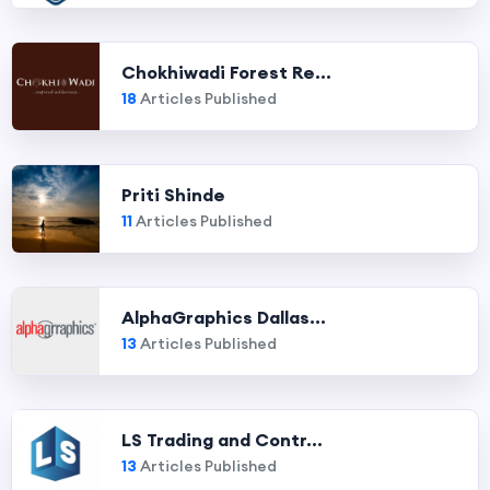
Chokhiwadi Forest Re...
18
Articles Published
Priti Shinde
11
Articles Published
AlphaGraphics Dallas...
13
Articles Published
LS Trading and Contr...
13
Articles Published