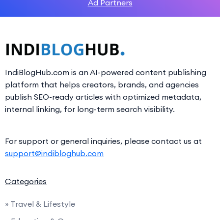
Ad Partners
IndiBlogHub.com is an AI-powered content publishing
platform that helps creators, brands, and agencies
publish SEO-ready articles with optimized metadata,
internal linking, for long-term search visibility.
For support or general inquiries, please contact us at
support@indibloghub.com
Categories
» Travel & Lifestyle