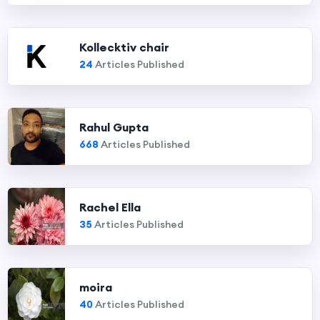
Kollecktiv chair
24
Articles Published
Rahul Gupta
668
Articles Published
Rachel Ella
35
Articles Published
moira
40
Articles Published