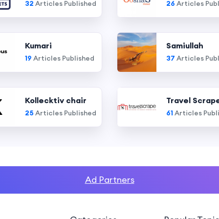
32
Articles Published
26
Articles Pub
Kumari
Samiullah
19
Articles Published
37
Articles Pub
Kollecktiv chair
Travel Scrap
25
Articles Published
61
Articles Publ
Ad Partners