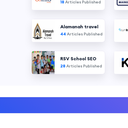
18
Articles Published
Alamanah travel
44
Articles Published
RSV School SEO
28
Articles Published