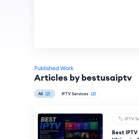
Published Work
Articles by bestusaiptv
All
(2)
IPTV Services
(2)
🏷️ IPTV S
Best IPTV