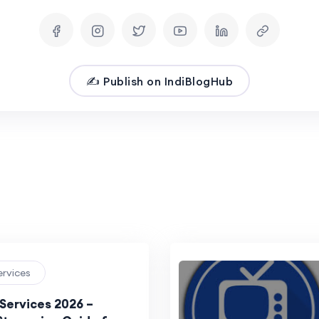
✍️ Publish on IndiBlogHub
ervices
 Services 2026 –