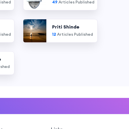
lished
49
Articles Published
Priti Shinde
lished
12
Articles Published
e
ished