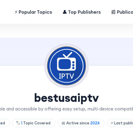
⚡ Popular Topics
👤 Top Publishers
📰 Public
bestusaiptv
le and accessible by offering easy setup, multi-device compatib
hed
🏷️
1
Topic Covered
📅 Active since
2026
⚡ Last publ