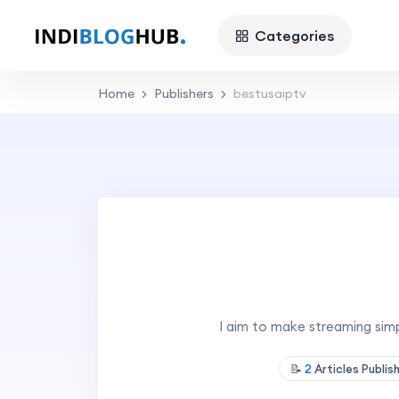
Categories
Home
Publishers
bestusaiptv
I aim to make streaming simp
📝
2
Articles Publis