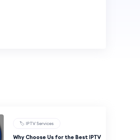
🏷️ IPTV Services
Why Choose Us for the Best IPTV