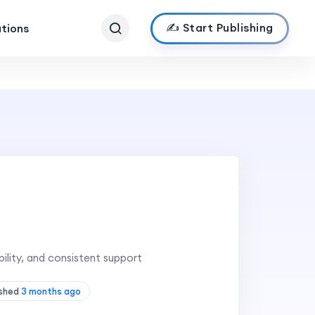
✍️ Start Publishing
ations
ility, and consistent support
ished
3 months ago