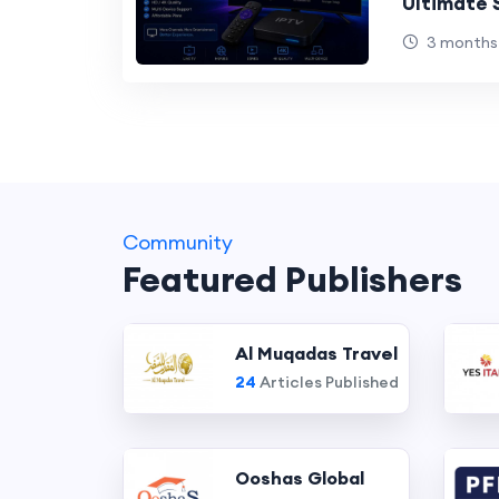
Ultimate 
Users
3 months
Community
Featured Publishers
Al Muqadas Travel
24
Articles Published
Ooshas Global