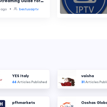
Streaming Guide for
•
 ago
bestusaiptv
YES Italy
vaisha
66
Articles Published
31
Articles Publ
pfhmarkets
Ooshas Globa