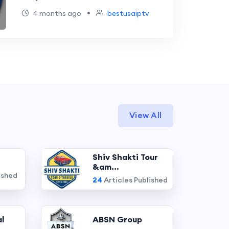
•
4 months ago
bestusaiptv
View All
Shiv Shakti Tour
&am...
ished
24
Articles Published
l
ABSN Group