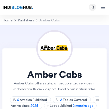
Home
Publishers
Amber Cabs
Amber Cabs
Amber Cabs offers safe, affordable taxi services in
Vadodara with 24/7 airport, local & outstation rides.
📝
6
Articles Published
🏷️
2
Topics Covered
📅
Active since
2025
⚡ Last published
2 months ago