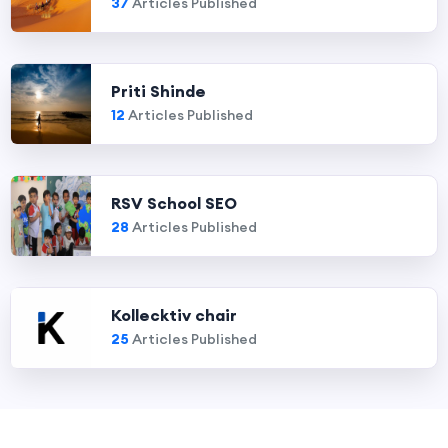
37
Articles Published
Priti Shinde
12
Articles Published
RSV School SEO
28
Articles Published
Kollecktiv chair
25
Articles Published