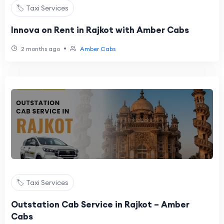
🏷️ Taxi Services
Innova on Rent in Rajkot with Amber Cabs
•
2 months ago
Amber Cabs
🏷️ Taxi Services
Outstation Cab Service in Rajkot – Amber
Cabs