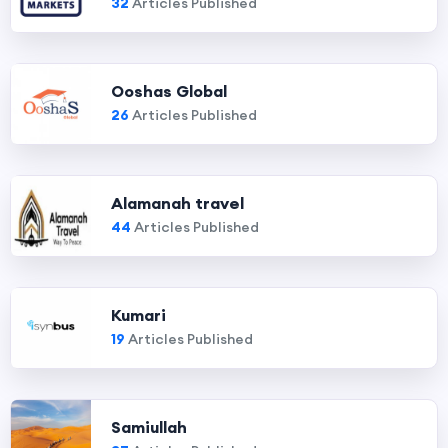
32
Articles Published
Ooshas Global
26
Articles Published
Alamanah travel
44
Articles Published
Kumari
19
Articles Published
Samiullah