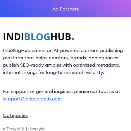
Ad Partners
IndiBlogHub.com is an AI-powered content publishing
platform that helps creators, brands, and agencies
publish SEO-ready articles with optimized metadata,
internal linking, for long-term search visibility.
For support or general inquiries, please contact us at
support@indibloghub.com
Categories
» Travel & Lifestyle