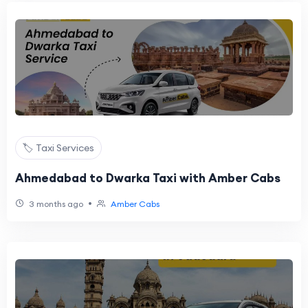
🏷️ Taxi Services
Ahmedabad to Dwarka Taxi with Amber Cabs
•
3 months ago
Amber Cabs