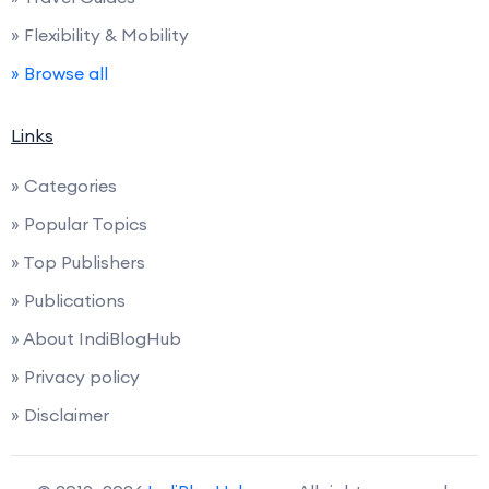
» Flexibility & Mobility
» Browse all
Links
» Categories
» Popular Topics
» Top Publishers
» Publications
» About IndiBlogHub
» Privacy policy
» Disclaimer