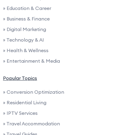
» Education & Career
» Business & Finance
» Digital Marketing
» Technology & AI
» Health & Wellness
» Entertainment & Media
Popular Topics
» Conversion Optimization
» Residential Living
» IPTV Services
» Travel Accommodation
» Travel Guides