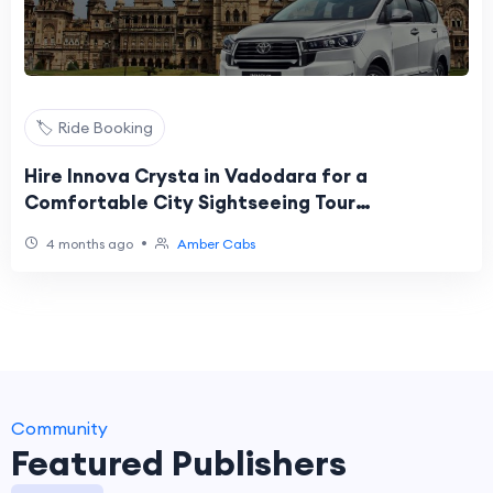
🏷️ Ride Booking
Hire Innova Crysta in Vadodara for a
Comfortable City Sightseeing Tour
@AmberCabs
•
4 months ago
Amber Cabs
Community
Featured Publishers