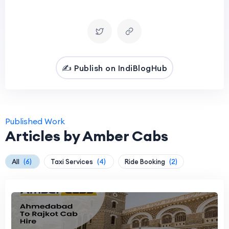
✍️ Publish on IndiBlogHub
Published Work
Articles by Amber Cabs
All
(6)
Taxi Services
(4)
Ride Booking
(2)