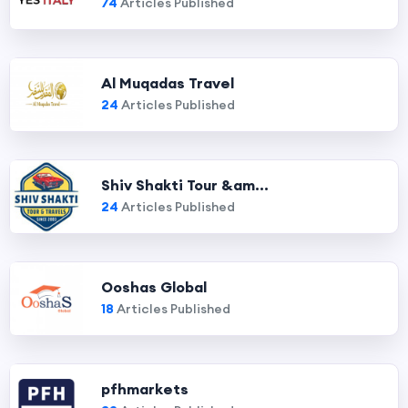
74
Articles Published
Al Muqadas Travel
24
Articles Published
Shiv Shakti Tour &am...
24
Articles Published
Ooshas Global
18
Articles Published
pfhmarkets