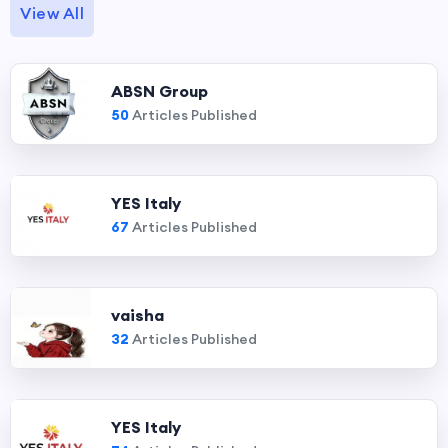
View All
ABSN Group
50
Articles Published
YES Italy
67
Articles Published
vaisha
32
Articles Published
YES Italy