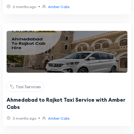
•
3 months ago
Amber Cabs
🏷️ Taxi Services
Ahmedabad to Rajkot Taxi Service with Amber
Cabs
•
3 months ago
Amber Cabs