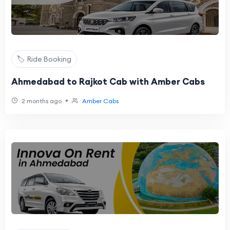
🏷️ Ride Booking
Ahmedabad to Rajkot Cab with Amber Cabs
•
2 months ago
Amber Cabs