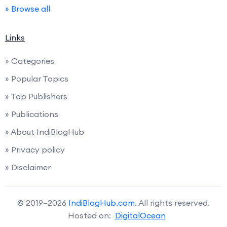
» Browse all
Links
» Categories
» Popular Topics
» Top Publishers
» Publications
» About IndiBlogHub
» Privacy policy
» Disclaimer
© 2019–2026
IndiBlogHub.com
. All rights reserved.
Hosted on:
DigitalOcean