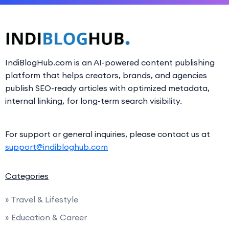
IndiBlogHub.com is an AI-powered content publishing
platform that helps creators, brands, and agencies
publish SEO-ready articles with optimized metadata,
internal linking, for long-term search visibility.
For support or general inquiries, please contact us at
support@indibloghub.com
Categories
» Travel & Lifestyle
» Education & Career