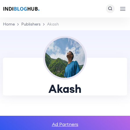
Home
Publishers
Akash
Akash
Ad Partners