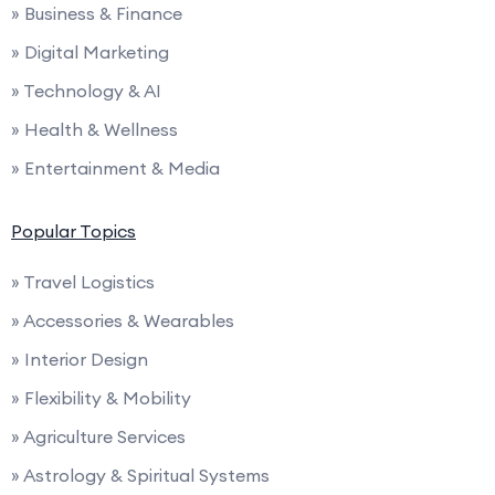
» Business & Finance
» Digital Marketing
» Technology & AI
» Health & Wellness
» Entertainment & Media
Popular Topics
» Travel Logistics
» Accessories & Wearables
» Interior Design
» Flexibility & Mobility
» Agriculture Services
» Astrology & Spiritual Systems