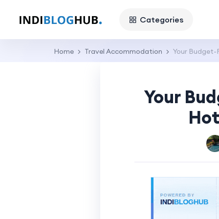
Categories
Home
Travel Accommodation
Your Budget-F
Your Bud
Hot