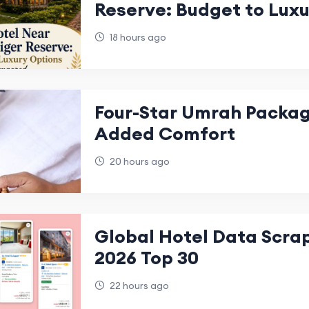
Reserve: Budget to Lux
Compared
18 hours ago
Four-Star Umrah Packag
Added Comfort
20 hours ago
Global Hotel Data Scra
2026 Top 30
22 hours ago