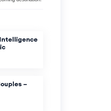
Intelligence
ic
Couples –