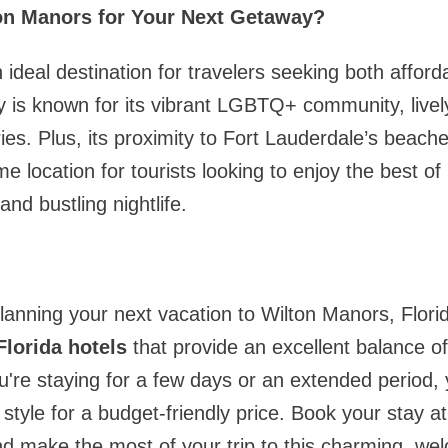
n Manors for Your Next Getaway?
ideal destination for travelers seeking both afforda
y is known for its vibrant LGBTQ+ community, livel
eries. Plus, its proximity to Fort Lauderdale’s bea
me location for tourists looking to enjoy the best o
and bustling nightlife.
anning your next vacation to Wilton Manors, Florid
lorida hotels
that provide an excellent balance of 
u're staying for a few days or an extended period, 
 style for a budget-friendly price. Book your stay a
nd make the most of your trip to this charming, wel