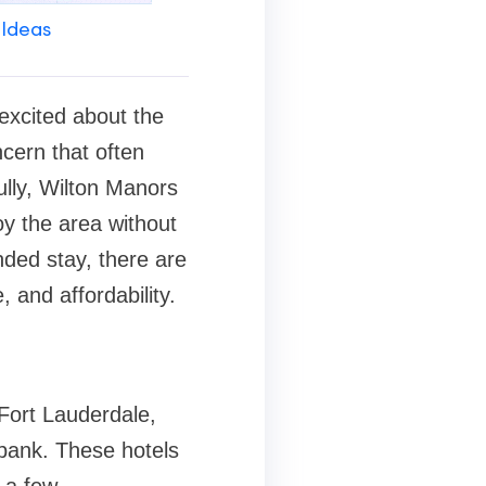
 Ideas
 excited about the
ncern that often
ully, Wilton Manors
oy the area without
nded stay, there are
 and affordability.
Fort Lauderdale,
bank. These hotels