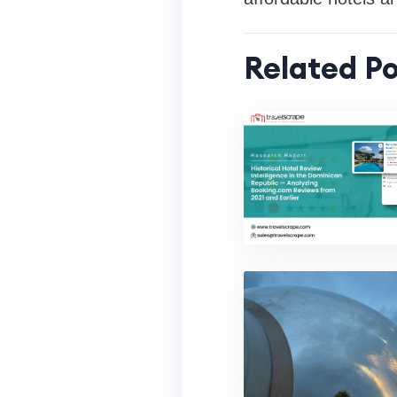
Related Po