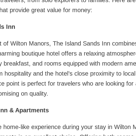
f travelers, from solo explorers to families. Here ar
at provide great value for money:
ds Inn
rt of Wilton Manors, The Island Sands Inn combine
 charming boutique hotel offers a relaxing atmosphe
y breakfast, and rooms equipped with modern ame
 hospitality and the hotel’s close proximity to loca
ce point is perfect for travelers who are looking for 
mising on quality.
Inn & Apartments
e home-like experience during your stay in Wilton 