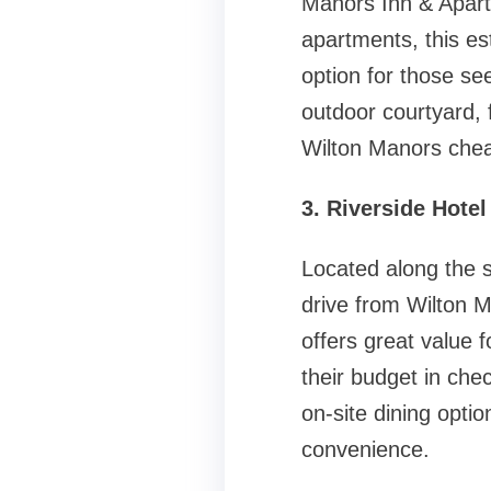
Manors Inn & Apartm
apartments, this est
option for those se
outdoor courtyard, 
Wilton Manors chea
3. Riverside Hotel
Located along the s
drive from Wilton M
offers great value 
their budget in che
on-site dining optio
convenience.