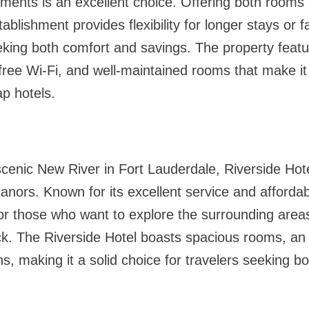
ents is an excellent choice. Offering both rooms a
ablishment provides flexibility for longer stays or fa
eking both comfort and savings. The property featu
free Wi-Fi, and well-maintained rooms that make it
p hotels.
cenic New River in Fort Lauderdale, Riverside Hotel
anors. Known for its excellent service and affordabl
for those who want to explore the surrounding area
ck. The Riverside Hotel boasts spacious rooms, an
ns, making it a solid choice for travelers seeking 