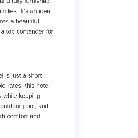
nd fully furnished
milies. It’s an ideal
res a beautiful
 a top contender for
 is just a short
e rates, this hotel
s while keeping
 outdoor pool, and
both comfort and