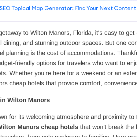
SEO Topical Map Generator: Find Your Next Content
getaway to Wilton Manors, Florida, it's easy to get
cal dining, and stunning outdoor spaces. But one co
el planning is the cost of accommodations. Thankf
udget-friendly options for travelers who want to enj
ets. Whether you're here for a weekend or an exte
rs cheap hotels that provide comfort, convenience,
 in Wilton Manors
wn for its welcoming atmosphere and proximity to 
ilton Manors cheap hotels
that won’t break the 