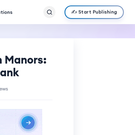
✍️ Start Publishing
ations
n Manors:
Bank
iews