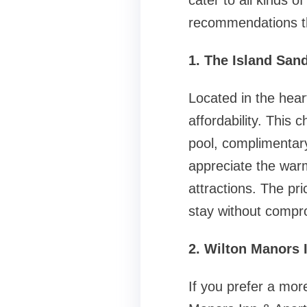
cater to all kinds o
recommendations th
1. The Island San
Located in the hea
affordability. This
pool, complimentar
appreciate the warm
attractions. The pri
stay without compro
2. Wilton Manors 
If you prefer a mor