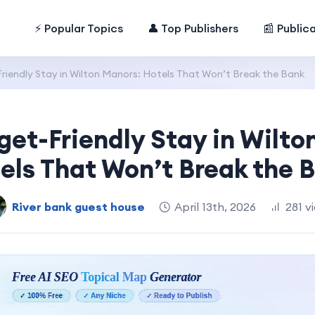
⚡ Popular Topics
👤 Top Publishers
📰 Public
riendly Stay in Wilton Manors: Hotels That Won’t Break the Bank
get-Friendly Stay in Wilto
els That Won’t Break the 
River bank guest house
April 13th, 2026
281 v