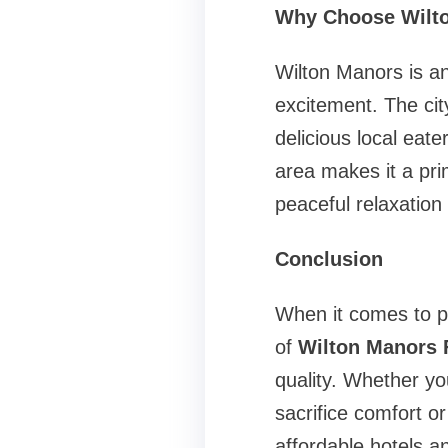
Why Choose Wilto
Wilton Manors is an 
excitement. The cit
delicious local eat
area makes it a pri
peaceful relaxation 
Conclusion
When it comes to pl
of
Wilton Manors F
quality. Whether yo
sacrifice comfort or
affordable hotels a