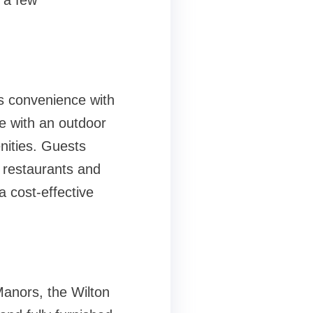
e a few
s convenience with
re with an outdoor
nities. Guests
l restaurants and
a cost-effective
Manors, the Wilton