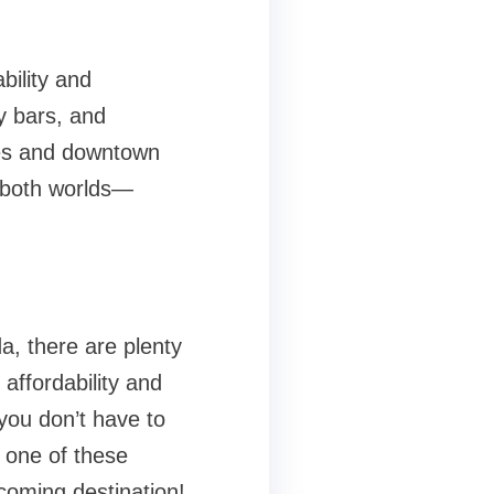
bility and
y bars, and
ches and downtown
f both worlds—
a, there are plenty
affordability and
you don’t have to
t one of these
coming destination!