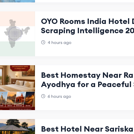
OYO Rooms India Hotel 
Scraping Intelligence 2
4 hours ago
Best Homestay Near Ra
Ayodhya for a Peaceful
6 hours ago
Best Hotel Near Sariska