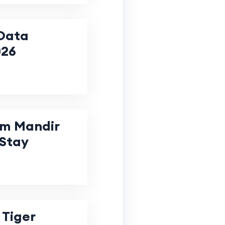
Data
026
m Mandir
 Stay
 Tiger