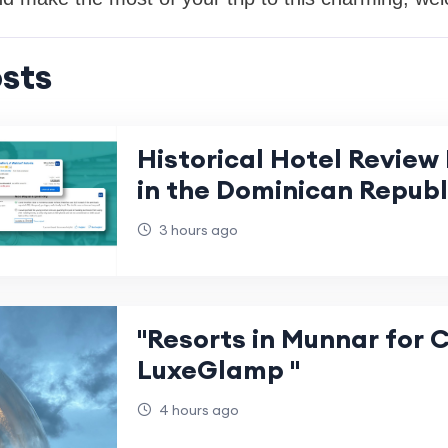
sts
Historical Hotel Review 
in the Dominican Republ
3 hours ago
"Resorts in Munnar for 
LuxeGlamp "
4 hours ago