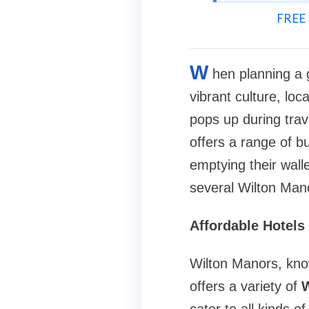
FREE 
W
hen planning a 
vibrant culture, lo
pops up during trav
offers a range of b
emptying their wall
several Wilton Mano
Affordable Hotels
Wilton Manors, kno
offers a variety of
W