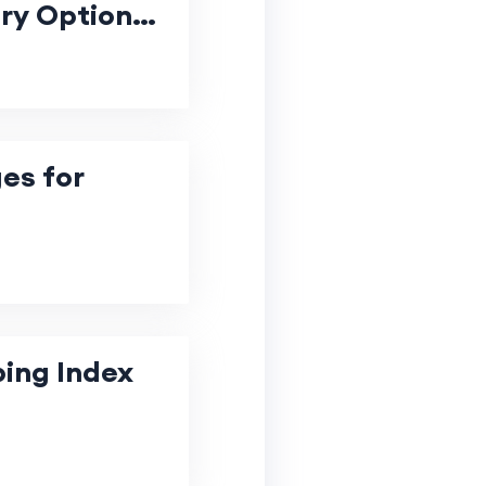
ury Options
es for
ping Index