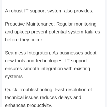
A robust IT support system also provides:
Proactive Maintenance: Regular monitoring
and upkeep prevent potential system failures
before they occur.
Seamless Integration: As businesses adopt
new tools and technologies, IT support
ensures smooth integration with existing
systems.
Quick Troubleshooting: Fast resolution of
technical issues reduces delays and
enhances productivity.