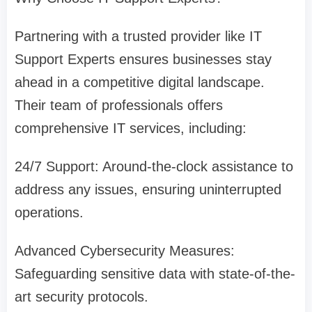
Partnering with a trusted provider like IT
Support Experts ensures businesses stay
ahead in a competitive digital landscape.
Their team of professionals offers
comprehensive IT services, including:
24/7 Support: Around-the-clock assistance to
address any issues, ensuring uninterrupted
operations.
Advanced Cybersecurity Measures:
Safeguarding sensitive data with state-of-the-
art security protocols.