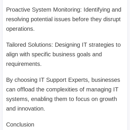
Proactive System Monitoring: Identifying and
resolving potential issues before they disrupt
operations.
Tailored Solutions: Designing IT strategies to
align with specific business goals and
requirements.
By choosing IT Support Experts, businesses
can offload the complexities of managing IT
systems, enabling them to focus on growth
and innovation.
Conclusion