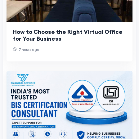
How to Choose the Right Virtual Office
for Your Business
7 hours ago