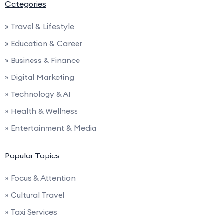
Categories
» Travel & Lifestyle
» Education & Career
» Business & Finance
» Digital Marketing
» Technology & AI
» Health & Wellness
» Entertainment & Media
Popular Topics
» Focus & Attention
» Cultural Travel
» Taxi Services