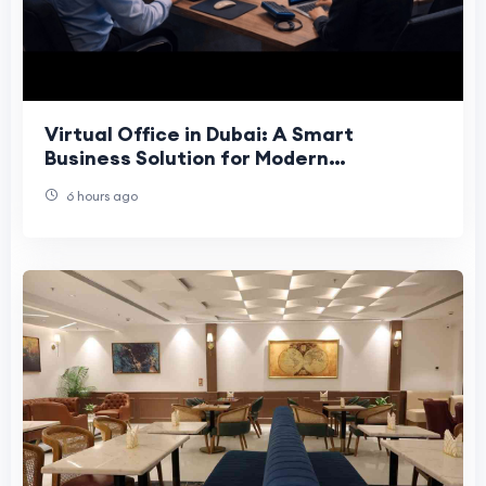
Virtual Office in Dubai: A Smart
Business Solution for Modern
Companies
6 hours ago