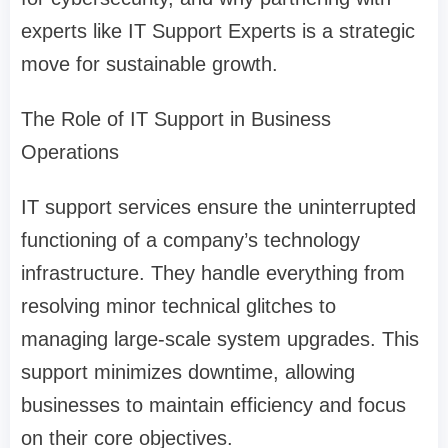
experts like IT Support Experts is a strategic
move for sustainable growth.
The Role of IT Support in Business
Operations
IT support services ensure the uninterrupted
functioning of a company’s technology
infrastructure. They handle everything from
resolving minor technical glitches to
managing large-scale system upgrades. This
support minimizes downtime, allowing
businesses to maintain efficiency and focus
on their core objectives.