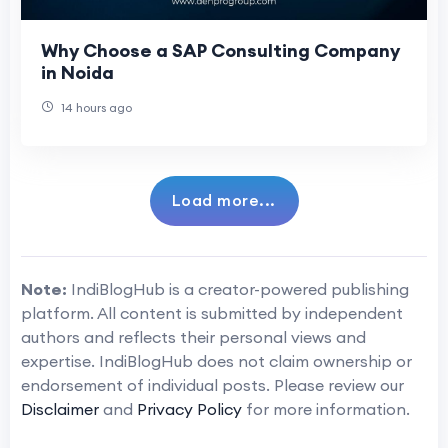
Why Choose a SAP Consulting Company
in Noida
14 hours ago
Load more...
Note:
IndiBlogHub is a creator-powered publishing
platform. All content is submitted by independent
authors and reflects their personal views and
expertise. IndiBlogHub does not claim ownership or
endorsement of individual posts. Please review our
Disclaimer
and
Privacy Policy
for more information.