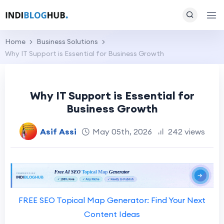
Home
Business Solutions
Why IT Support is Essential for Business Growth
Why IT Support is Essential for
Business Growth
Asif Assi
May 05th, 2026
242 views
FREE SEO Topical Map Generator: Find Your Next
Content Ideas