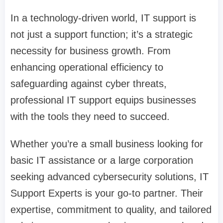
In a technology-driven world, IT support is
not just a support function; it’s a strategic
necessity for business growth. From
enhancing operational efficiency to
safeguarding against cyber threats,
professional IT support equips businesses
with the tools they need to succeed.
Whether you’re a small business looking for
basic IT assistance or a large corporation
seeking advanced cybersecurity solutions, IT
Support Experts is your go-to partner. Their
expertise, commitment to quality, and tailored