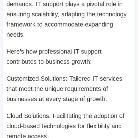
demands. IT support plays a pivotal role in
ensuring scalability, adapting the technology
framework to accommodate expanding
needs.
Here’s how professional IT support
contributes to business growth:
Customized Solutions: Tailored IT services
that meet the unique requirements of
businesses at every stage of growth.
Cloud Solutions: Facilitating the adoption of
cloud-based technologies for flexibility and
remote access.