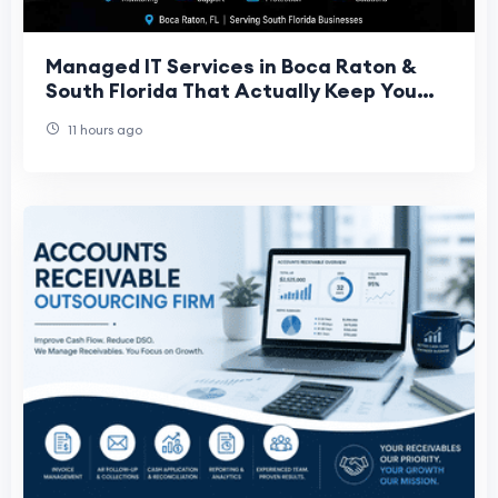
Managed IT Services in Boca Raton &
South Florida That Actually Keep You
Running
11 hours ago