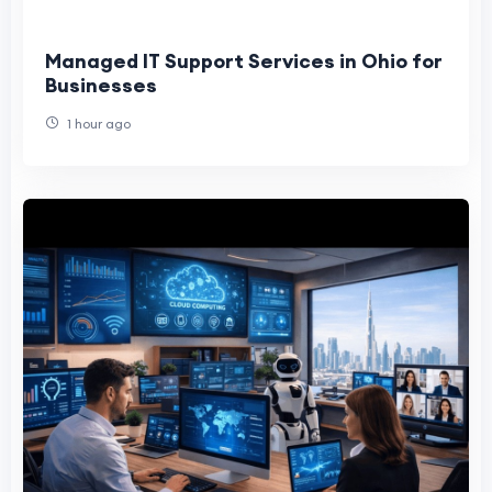
Managed IT Support Services in Ohio for
Businesses
1 hour ago