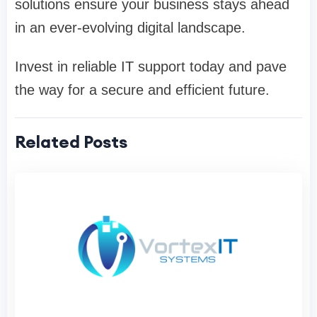
solutions ensure your business stays ahead
in an ever-evolving digital landscape.
Invest in reliable IT support today and pave
the way for a secure and efficient future.
Related Posts