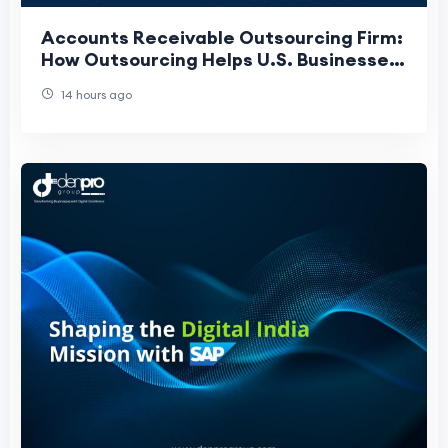
Accounts Receivable Outsourcing Firm:
How Outsourcing Helps U.S. Businesses
Get Paid Faster
14 hours ago