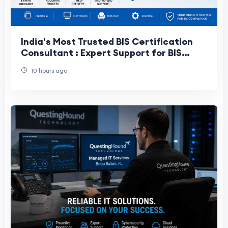
India's Most Trusted BIS Certification
Consultant : Expert Support for BIS
Approval and Certification
10 hours ago