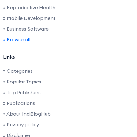
» Reproductive Health
» Mobile Development
» Business Software
» Browse all
Links
» Categories
» Popular Topics
» Top Publishers
» Publications
» About IndiBlogHub
» Privacy policy
» Disclaimer