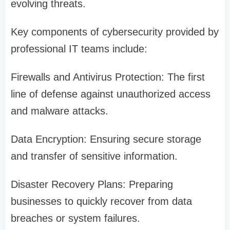
evolving threats.
Key components of cybersecurity provided by
professional IT teams include:
Firewalls and Antivirus Protection: The first
line of defense against unauthorized access
and malware attacks.
Data Encryption: Ensuring secure storage
and transfer of sensitive information.
Disaster Recovery Plans: Preparing
businesses to quickly recover from data
breaches or system failures.