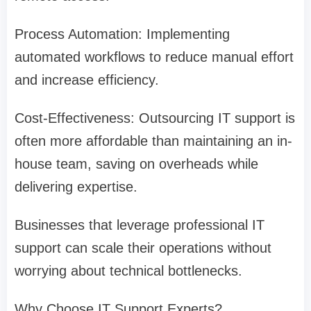
Process Automation: Implementing
automated workflows to reduce manual effort
and increase efficiency.
Cost-Effectiveness: Outsourcing IT support is
often more affordable than maintaining an in-
house team, saving on overheads while
delivering expertise.
Businesses that leverage professional IT
support can scale their operations without
worrying about technical bottlenecks.
Why Choose IT Support Experts?