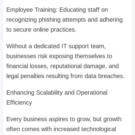
Employee Training: Educating staff on
recognizing phishing attempts and adhering
to secure online practices.
Without a dedicated IT support team,
businesses risk exposing themselves to
financial losses, reputational damage, and
legal penalties resulting from data breaches.
Enhancing Scalability and Operational
Efficiency
Every business aspires to grow, but growth
often comes with increased technological