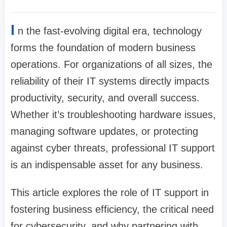
I
n the fast-evolving digital era, technology
forms the foundation of modern business
operations. For organizations of all sizes, the
reliability of their IT systems directly impacts
productivity, security, and overall success.
Whether it’s troubleshooting hardware issues,
managing software updates, or protecting
against cyber threats, professional IT support
is an indispensable asset for any business.
This article explores the role of IT support in
fostering business efficiency, the critical need
for cybersecurity, and why partnering with