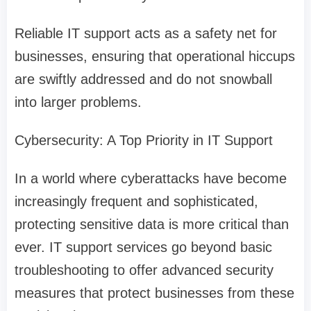
Reliable IT support acts as a safety net for
businesses, ensuring that operational hiccups
are swiftly addressed and do not snowball
into larger problems.
Cybersecurity: A Top Priority in IT Support
In a world where cyberattacks have become
increasingly frequent and sophisticated,
protecting sensitive data is more critical than
ever. IT support services go beyond basic
troubleshooting to offer advanced security
measures that protect businesses from these