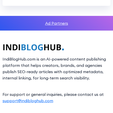
Ad Partners
IndiBlogHub.com is an AI-powered content publishing
platform that helps creators, brands, and agencies
publish SEO-ready articles with optimized metadata,
internal linking, for long-term search visibility.
For support or general inquiries, please contact us at
support@indibloghub.com