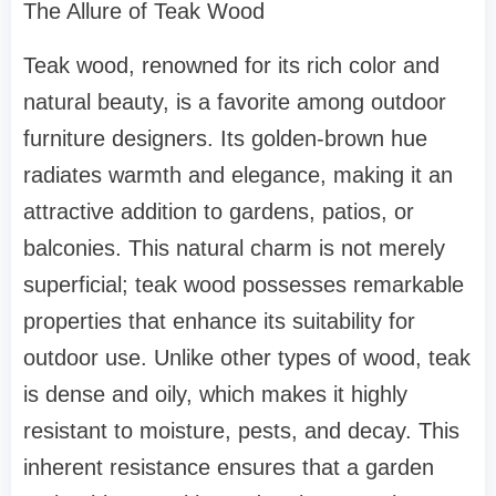
The Allure of Teak Wood
Teak wood, renowned for its rich color and
natural beauty, is a favorite among outdoor
furniture designers. Its golden-brown hue
radiates warmth and elegance, making it an
attractive addition to gardens, patios, or
balconies. This natural charm is not merely
superficial; teak wood possesses remarkable
properties that enhance its suitability for
outdoor use. Unlike other types of wood, teak
is dense and oily, which makes it highly
resistant to moisture, pests, and decay. This
inherent resistance ensures that a garden