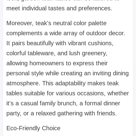
meet individual tastes and preferences.
Moreover, teak's neutral color palette
complements a wide array of outdoor decor.
It pairs beautifully with vibrant cushions,
colorful tableware, and lush greenery,
allowing homeowners to express their
personal style while creating an inviting dining
atmosphere. This adaptability makes teak
tables suitable for various occasions, whether
it's a casual family brunch, a formal dinner
party, or a relaxed gathering with friends.
Eco-Friendly Choice