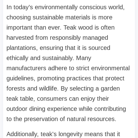
In today’s environmentally conscious world,
choosing sustainable materials is more
important than ever. Teak wood is often
harvested from responsibly managed
plantations, ensuring that it is sourced
ethically and sustainably. Many
manufacturers adhere to strict environmental
guidelines, promoting practices that protect
forests and wildlife. By selecting a garden
teak table, consumers can enjoy their
outdoor dining experience while contributing
to the preservation of natural resources.
Additionally, teak's longevity means that it