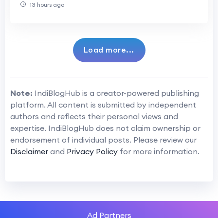
13 hours ago
Load more...
Note:
IndiBlogHub is a creator-powered publishing
platform. All content is submitted by independent
authors and reflects their personal views and
expertise. IndiBlogHub does not claim ownership or
endorsement of individual posts. Please review our
Disclaimer
and
Privacy Policy
for more information.
Ad Partners