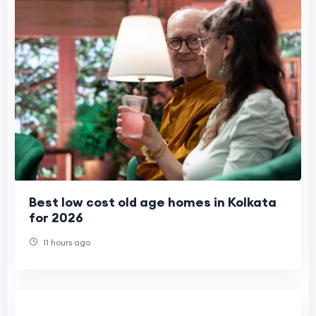
Best low cost old age homes in Kolkata
for 2026
11 hours ago