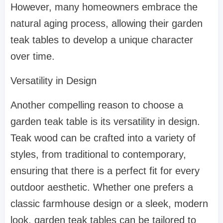
However, many homeowners embrace the
natural aging process, allowing their garden
teak tables to develop a unique character
over time.
Versatility in Design
Another compelling reason to choose a
garden teak table is its versatility in design.
Teak wood can be crafted into a variety of
styles, from traditional to contemporary,
ensuring that there is a perfect fit for every
outdoor aesthetic. Whether one prefers a
classic farmhouse design or a sleek, modern
look, garden teak tables can be tailored to