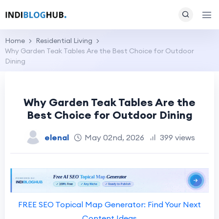
Home
Residential Living
Why Garden Teak Tables Are the Best Choice for Outdoor
Dining
Why Garden Teak Tables Are the
Best Choice for Outdoor Dining
elenal
May 02nd, 2026
399 views
FREE SEO Topical Map Generator: Find Your Next
Content Ideas