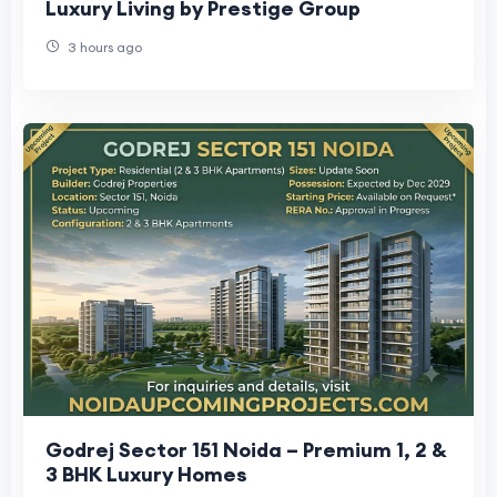
Luxury Living by Prestige Group
3 hours ago
Godrej Sector 151 Noida – Premium 1, 2 &
3 BHK Luxury Homes