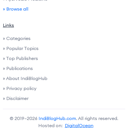
» Browse all
Links
» Categories
» Popular Topics
» Top Publishers
» Publications
» About IndiBlogHub
» Privacy policy
» Disclaimer
© 2019–2026
IndiBlogHub.com
. All rights reserved.
Hosted on:
DigitalOcean