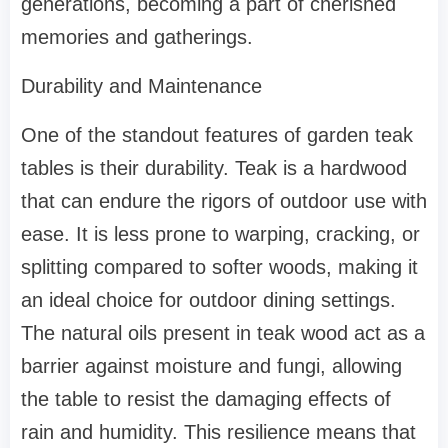
generations, becoming a part of cherished
memories and gatherings.
Durability and Maintenance
One of the standout features of garden teak
tables is their durability. Teak is a hardwood
that can endure the rigors of outdoor use with
ease. It is less prone to warping, cracking, or
splitting compared to softer woods, making it
an ideal choice for outdoor dining settings.
The natural oils present in teak wood act as a
barrier against moisture and fungi, allowing
the table to resist the damaging effects of
rain and humidity. This resilience means that