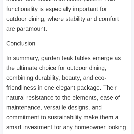
functionality is especially important for
outdoor dining, where stability and comfort
are paramount.
Conclusion
In summary, garden teak tables emerge as
the ultimate choice for outdoor dining,
combining durability, beauty, and eco-
friendliness in one elegant package. Their
natural resistance to the elements, ease of
maintenance, versatile designs, and
commitment to sustainability make them a
smart investment for any homeowner looking