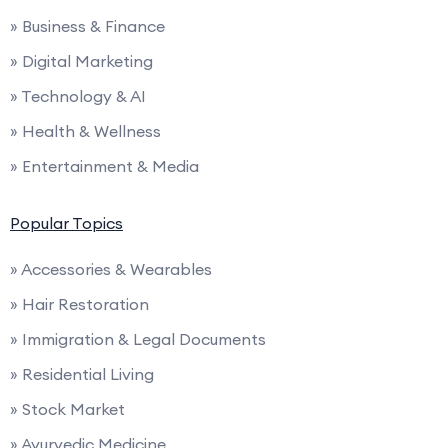
» Business & Finance
» Digital Marketing
» Technology & AI
» Health & Wellness
» Entertainment & Media
Popular Topics
» Accessories & Wearables
» Hair Restoration
» Immigration & Legal Documents
» Residential Living
» Stock Market
» Ayurvedic Medicine