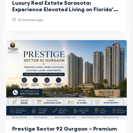
Luxury Real Estate Sarasota:
Experience Elevated Living on Florida's
Gulf Coast
51 minutes ago
Prestige Sector 92 Gurgaon – Premium