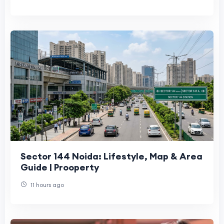
Sector 144 Noida: Lifestyle, Map & Area
Guide | Prooperty
11 hours ago