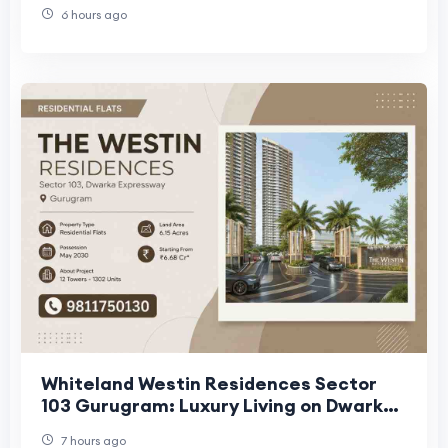
6 hours ago
Whiteland Westin Residences Sector
103 Gurugram: Luxury Living on Dwarka
Expressway
7 hours ago