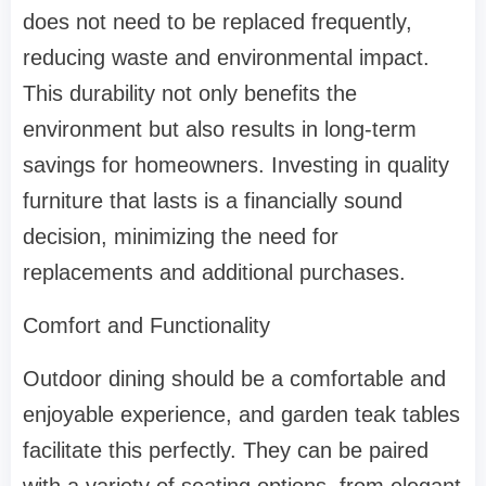
does not need to be replaced frequently,
reducing waste and environmental impact.
This durability not only benefits the
environment but also results in long-term
savings for homeowners. Investing in quality
furniture that lasts is a financially sound
decision, minimizing the need for
replacements and additional purchases.
Comfort and Functionality
Outdoor dining should be a comfortable and
enjoyable experience, and garden teak tables
facilitate this perfectly. They can be paired