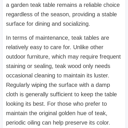
a garden teak table remains a reliable choice
regardless of the season, providing a stable
surface for dining and socializing.
In terms of maintenance, teak tables are
relatively easy to care for. Unlike other
outdoor furniture, which may require frequent
staining or sealing, teak wood only needs
occasional cleaning to maintain its luster.
Regularly wiping the surface with a damp
cloth is generally sufficient to keep the table
looking its best. For those who prefer to
maintain the original golden hue of teak,
periodic oiling can help preserve its color.