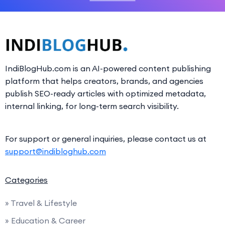
IndiBlogHub.com is an AI-powered content publishing
platform that helps creators, brands, and agencies
publish SEO-ready articles with optimized metadata,
internal linking, for long-term search visibility.
For support or general inquiries, please contact us at
support@indibloghub.com
Categories
» Travel & Lifestyle
» Education & Career