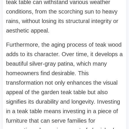
teak table can withstand various weather
conditions, from the scorching sun to heavy
rains, without losing its structural integrity or
aesthetic appeal.
Furthermore, the aging process of teak wood
adds to its character. Over time, it develops a
beautiful silver-gray patina, which many
homeowners find desirable. This
transformation not only enhances the visual
appeal of the garden teak table but also
signifies its durability and longevity. Investing
in a teak table means investing in a piece of
furniture that can serve families for