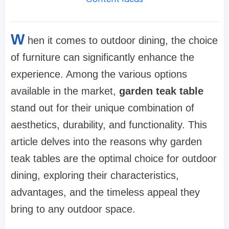
W
hen it comes to outdoor dining, the choice
of furniture can significantly enhance the
experience. Among the various options
available in the market,
garden teak table
stand out for their unique combination of
aesthetics, durability, and functionality. This
article delves into the reasons why garden
teak tables are the optimal choice for outdoor
dining, exploring their characteristics,
advantages, and the timeless appeal they
bring to any outdoor space.