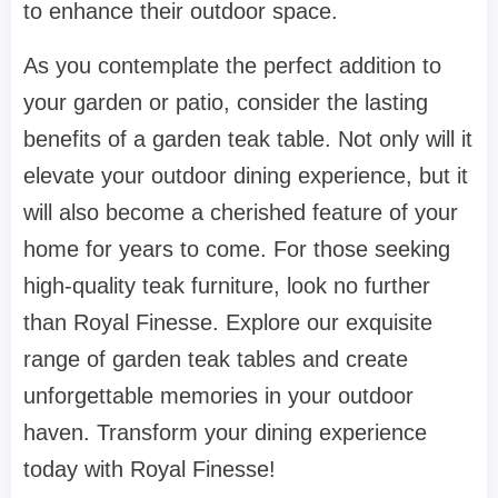
to enhance their outdoor space.
As you contemplate the perfect addition to
your garden or patio, consider the lasting
benefits of a garden teak table. Not only will it
elevate your outdoor dining experience, but it
will also become a cherished feature of your
home for years to come. For those seeking
high-quality teak furniture, look no further
than Royal Finesse. Explore our exquisite
range of garden teak tables and create
unforgettable memories in your outdoor
haven. Transform your dining experience
today with Royal Finesse!