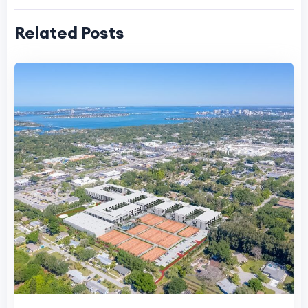
Related Posts