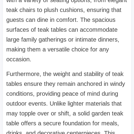
with a variety of seating options, from elegant
teak chairs to plush cushions, ensuring that
guests can dine in comfort. The spacious
surfaces of teak tables can accommodate
large family gatherings or intimate dinners,
making them a versatile choice for any
occasion.
Furthermore, the weight and stability of teak
tables ensure they remain anchored in windy
conditions, providing peace of mind during
outdoor events. Unlike lighter materials that
may topple over or shift, a solid garden teak
table offers a secure foundation for meals,
drinks, and decorative centerpieces. This