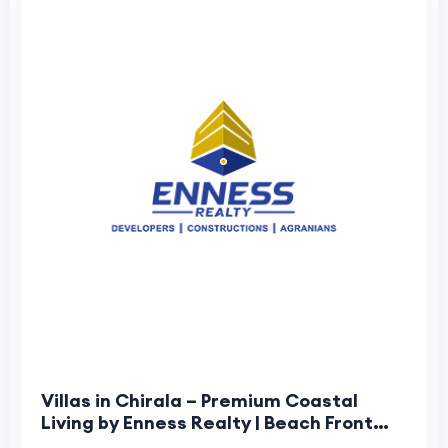
Villas in Chirala – Premium Coastal
Living by Enness Realty | Beach Front
Villas in Chirala