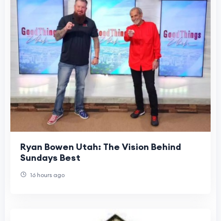
Ryan Bowen Utah: The Vision Behind
Sundays Best
16 hours ago