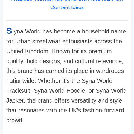
Content Ideas
S
yna World has become a household name
for urban streetwear enthusiasts across the
United Kingdom. Known for its premium
quality, bold designs, and cultural relevance,
this brand has earned its place in wardrobes
nationwide. Whether it’s the Syna World
Tracksuit, Syna World Hoodie, or Syna World
Jacket, the brand offers versatility and style
that resonates with the UK’s fashion-forward
crowd.