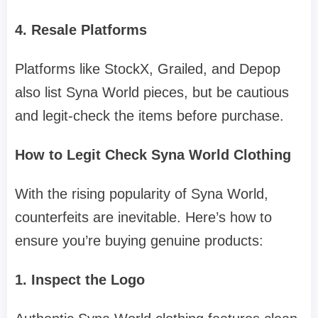
4. Resale Platforms
Platforms like StockX, Grailed, and Depop
also list Syna World pieces, but be cautious
and legit-check the items before purchase.
How to Legit Check Syna World Clothing
With the rising popularity of Syna World,
counterfeits are inevitable. Here’s how to
ensure you’re buying genuine products:
1. Inspect the Logo