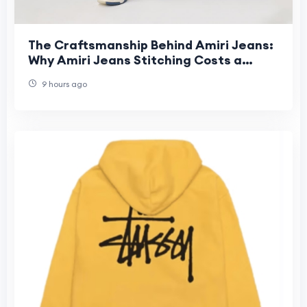
The Craftsmanship Behind Amiri Jeans:
Why Amiri Jeans Stitching Costs a
Fortune
9 hours ago