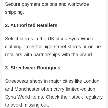
Secure payment options and worldwide
shipping.
2. Authorized Retailers
Select stores in the UK stock Syna World
clothing. Look for high-street stores or online
retailers with partnerships with the brand.
3. Streetwear Boutiques
Streetwear shops in major cities like London
and Manchester often carry limited-edition
Syna World items. Check their stock regularly
to avoid missing out.