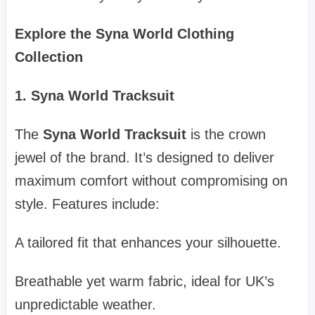
Explore the Syna World Clothing
Collection
1. Syna World Tracksuit
The
Syna World Tracksuit
is the crown
jewel of the brand. It’s designed to deliver
maximum comfort without compromising on
style. Features include:
A tailored fit that enhances your silhouette.
Breathable yet warm fabric, ideal for UK’s
unpredictable weather.