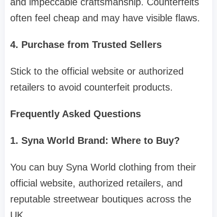
and impeccable craftsmanship. Counterfeits
often feel cheap and may have visible flaws.
4. Purchase from Trusted Sellers
Stick to the official website or authorized
retailers to avoid counterfeit products.
Frequently Asked Questions
1. Syna World Brand: Where to Buy?
You can buy Syna World clothing from their
official website, authorized retailers, and
reputable streetwear boutiques across the
UK.