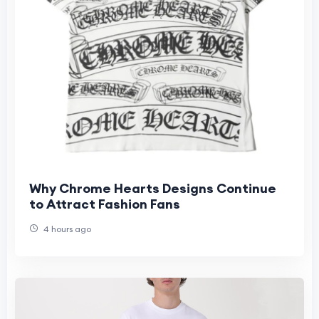
Why Chrome Hearts Designs Continue
to Attract Fashion Fans
4 hours ago