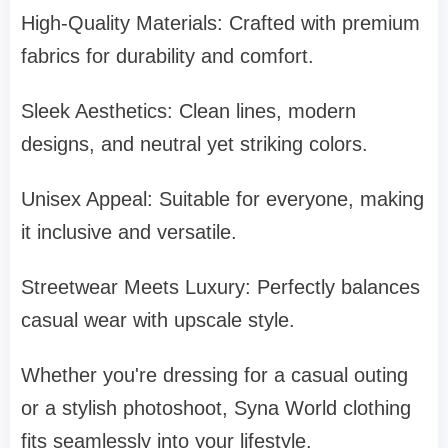
High-Quality Materials: Crafted with premium
fabrics for durability and comfort.
Sleek Aesthetics: Clean lines, modern
designs, and neutral yet striking colors.
Unisex Appeal: Suitable for everyone, making
it inclusive and versatile.
Streetwear Meets Luxury: Perfectly balances
casual wear with upscale style.
Whether you're dressing for a casual outing
or a stylish photoshoot, Syna World clothing
fits seamlessly into your lifestyle.