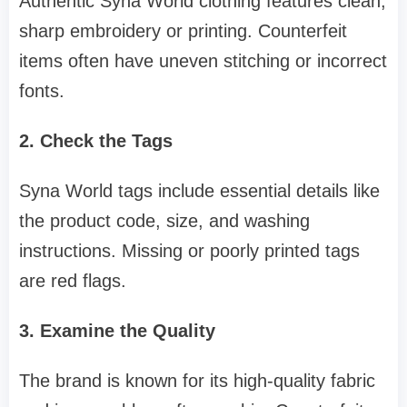
Authentic Syna World clothing features clean,
sharp embroidery or printing. Counterfeit
items often have uneven stitching or incorrect
fonts.
2. Check the Tags
Syna World tags include essential details like
the product code, size, and washing
instructions. Missing or poorly printed tags
are red flags.
3. Examine the Quality
The brand is known for its high-quality fabric