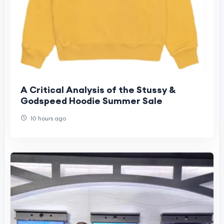
A Critical Analysis of the Stussy &
Godspeed Hoodie Summer Sale
10 hours ago