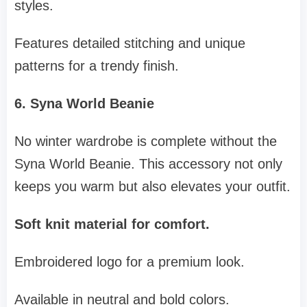
styles.
Features detailed stitching and unique
patterns for a trendy finish.
6. Syna World Beanie
No winter wardrobe is complete without the
Syna World Beanie. This accessory not only
keeps you warm but also elevates your outfit.
Soft knit material for comfort.
Embroidered logo for a premium look.
Available in neutral and bold colors.