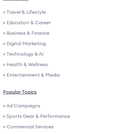
» Travel & Lifestyle
» Education & Career
» Business & Finance
» Digital Marketing
» Technology & AI
» Health & Wellness
» Entertainment & Media
Popular Topics
» Ad Campaigns
» Sports Gear & Performance
» Commercial Services