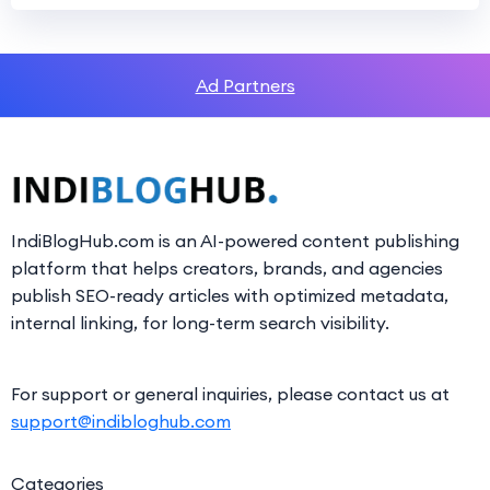
Ad Partners
IndiBlogHub.com is an AI-powered content publishing
platform that helps creators, brands, and agencies
publish SEO-ready articles with optimized metadata,
internal linking, for long-term search visibility.
For support or general inquiries, please contact us at
support@indibloghub.com
Categories