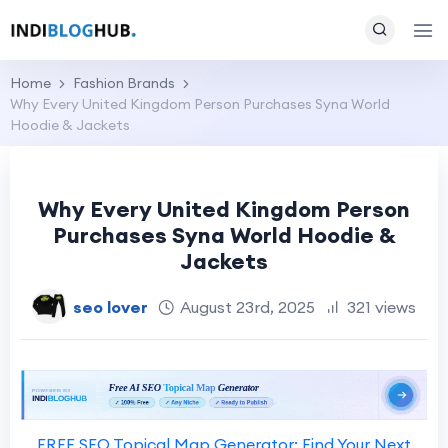
Home
Fashion Brands
Why Every United Kingdom Person Purchases Syna World
Hoodie & Jackets
Why Every United Kingdom Person
Purchases Syna World Hoodie &
Jackets
seo lover
August 23rd, 2025
321 views
FREE SEO Topical Map Generator: Find Your Next