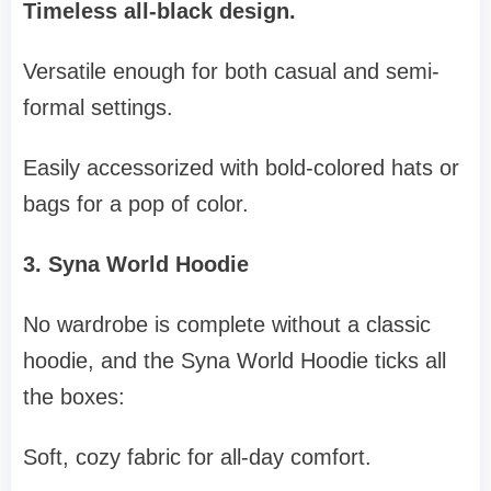
Timeless all-black design.
Versatile enough for both casual and semi-
formal settings.
Easily accessorized with bold-colored hats or
bags for a pop of color.
3. Syna World Hoodie
No wardrobe is complete without a classic
hoodie, and the Syna World Hoodie ticks all
the boxes:
Soft, cozy fabric for all-day comfort.