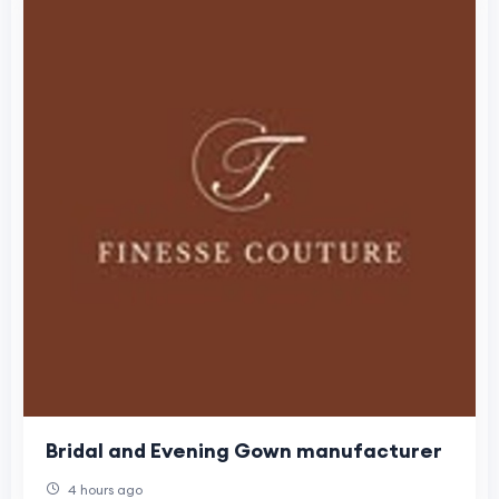
Bridal and Evening Gown manufacturer
4 hours ago