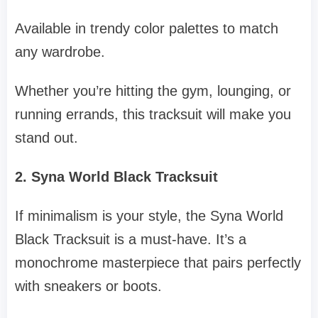
Available in trendy color palettes to match
any wardrobe.
Whether you’re hitting the gym, lounging, or
running errands, this tracksuit will make you
stand out.
2. Syna World Black Tracksuit
If minimalism is your style, the Syna World
Black Tracksuit is a must-have. It’s a
monochrome masterpiece that pairs perfectly
with sneakers or boots.