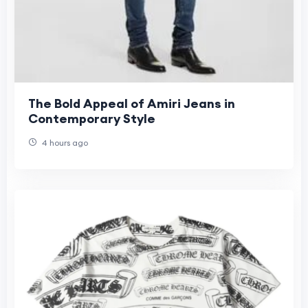
The Bold Appeal of Amiri Jeans in
Contemporary Style
4 hours ago