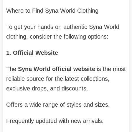
Where to Find Syna World Clothing
To get your hands on authentic Syna World
clothing, consider the following options:
1. Official Website
The
Syna World official website
is the most
reliable source for the latest collections,
exclusive drops, and discounts.
Offers a wide range of styles and sizes.
Frequently updated with new arrivals.