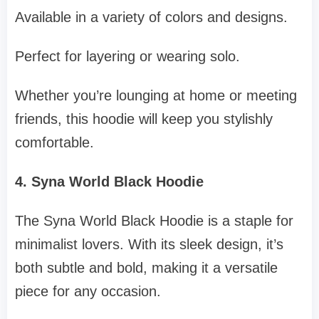
Available in a variety of colors and designs.
Perfect for layering or wearing solo.
Whether you’re lounging at home or meeting
friends, this hoodie will keep you stylishly
comfortable.
4. Syna World Black Hoodie
The Syna World Black Hoodie is a staple for
minimalist lovers. With its sleek design, it’s
both subtle and bold, making it a versatile
piece for any occasion.