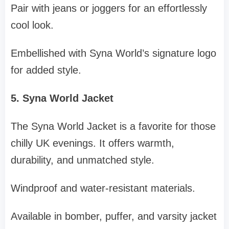
Pair with jeans or joggers for an effortlessly
cool look.
Embellished with Syna World’s signature logo
for added style.
5. Syna World Jacket
The Syna World Jacket is a favorite for those
chilly UK evenings. It offers warmth,
durability, and unmatched style.
Windproof and water-resistant materials.
Available in bomber, puffer, and varsity jacket