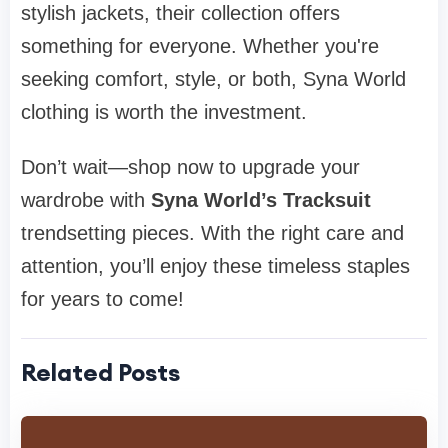
stylish jackets, their collection offers
something for everyone. Whether you're
seeking comfort, style, or both, Syna World
clothing is worth the investment.
Don’t wait—shop now to upgrade your
wardrobe with
Syna World’s Tracksuit
trendsetting pieces. With the right care and
attention, you’ll enjoy these timeless staples
for years to come!
Related Posts