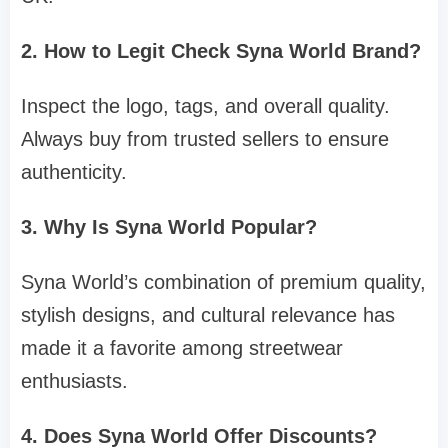
2. How to Legit Check Syna World Brand?
Inspect the logo, tags, and overall quality.
Always buy from trusted sellers to ensure
authenticity.
3. Why Is Syna World Popular?
Syna World’s combination of premium quality,
stylish designs, and cultural relevance has
made it a favorite among streetwear
enthusiasts.
4. Does Syna World Offer Discounts?