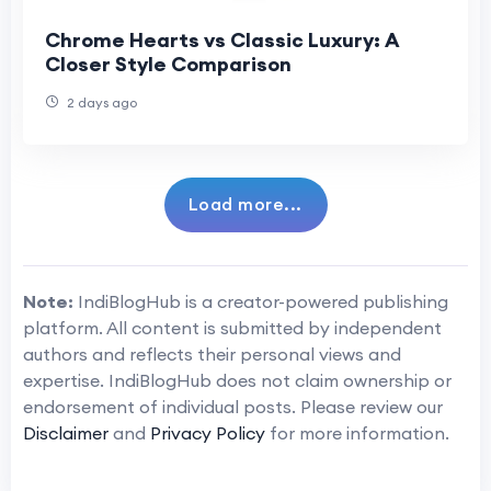
Chrome Hearts vs Classic Luxury: A
Closer Style Comparison
2 days ago
Load more...
Note:
IndiBlogHub is a creator-powered publishing
platform. All content is submitted by independent
authors and reflects their personal views and
expertise. IndiBlogHub does not claim ownership or
endorsement of individual posts. Please review our
Disclaimer
and
Privacy Policy
for more information.