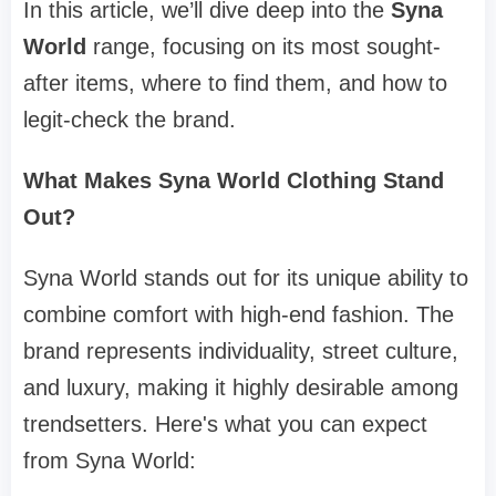
In this article, we’ll dive deep into the
Syna
World
range, focusing on its most sought-
after items, where to find them, and how to
legit-check the brand.
What Makes Syna World Clothing Stand
Out?
Syna World stands out for its unique ability to
combine comfort with high-end fashion. The
brand represents individuality, street culture,
and luxury, making it highly desirable among
trendsetters. Here's what you can expect
from Syna World: