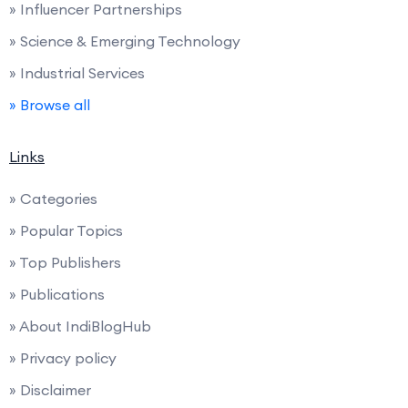
» Influencer Partnerships
» Science & Emerging Technology
» Industrial Services
» Browse all
Links
» Categories
» Popular Topics
» Top Publishers
» Publications
» About IndiBlogHub
» Privacy policy
» Disclaimer