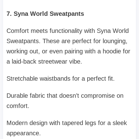
7. Syna World Sweatpants
Comfort meets functionality with Syna World
Sweatpants. These are perfect for lounging,
working out, or even pairing with a hoodie for
a laid-back streetwear vibe.
Stretchable waistbands for a perfect fit.
Durable fabric that doesn’t compromise on
comfort.
Modern design with tapered legs for a sleek
appearance.