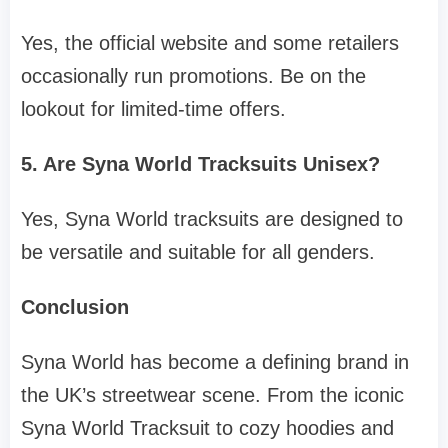
Yes, the official website and some retailers
occasionally run promotions. Be on the
lookout for limited-time offers.
5. Are Syna World Tracksuits Unisex?
Yes, Syna World tracksuits are designed to
be versatile and suitable for all genders.
Conclusion
Syna World has become a defining brand in
the UK’s streetwear scene. From the iconic
Syna World Tracksuit to cozy hoodies and