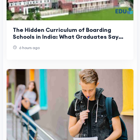
The Hidden Curriculum of Boarding
Schools in India: What Graduates Say
They Valued Most
6 hours ago