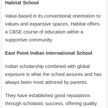
Habitat School
Value-based in its conventional orientation to
values and expansive spaces, Habitat offers
a CBSE course of education within a
supportive community.
East Point Indian International School
Indian scholarship combined with global
exposure is what the school assures and has
always been most admired by parents.
They have established good reputations
through scholastic success, offering quality