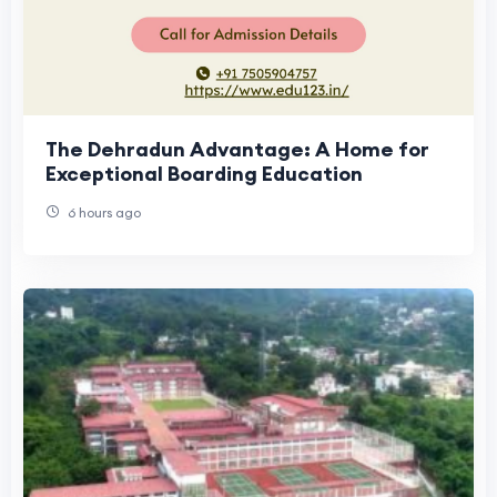
The Dehradun Advantage: A Home for
Exceptional Boarding Education
6 hours ago