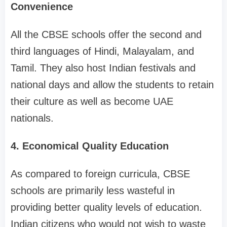
Convenience
All the CBSE schools offer the second and
third languages of Hindi, Malayalam, and
Tamil. They also host Indian festivals and
national days and allow the students to retain
their culture as well as become UAE
nationals.
4. Economical Quality Education
As compared to foreign curricula, CBSE
schools are primarily less wasteful in
providing better quality levels of education.
Indian citizens who would not wish to waste