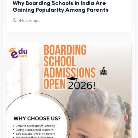
Why Boarding Schools in India Are
Gaining Popularity Among Parents
4 hours ago