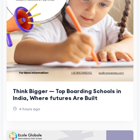
Think Bigger — Top Boarding Schools in
India, Where futures Are Built
4 hours ago