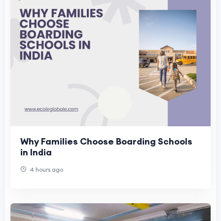
Why Families Choose Boarding Schools
in India
4 hours ago