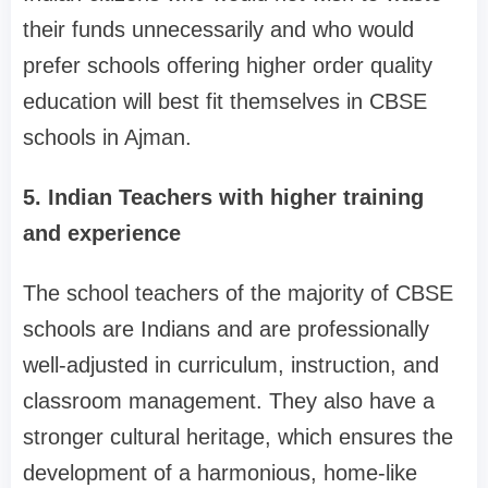
their funds unnecessarily and who would
prefer schools offering higher order quality
education will best fit themselves in CBSE
schools in Ajman.
5. Indian Teachers with higher training
and experience
The school teachers of the majority of CBSE
schools are Indians and are professionally
well-adjusted in curriculum, instruction, and
classroom management. They also have a
stronger cultural heritage, which ensures the
development of a harmonious, home-like