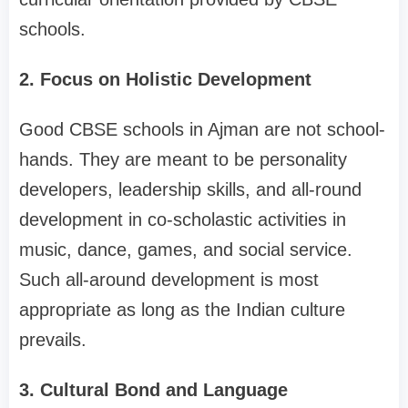
schools.
2. Focus on Holistic Development
Good CBSE schools in Ajman are not school-
hands. They are meant to be personality
developers, leadership skills, and all-round
development in co-scholastic activities in
music, dance, games, and social service.
Such all-around development is most
appropriate as long as the Indian culture
prevails.
3. Cultural Bond and Language