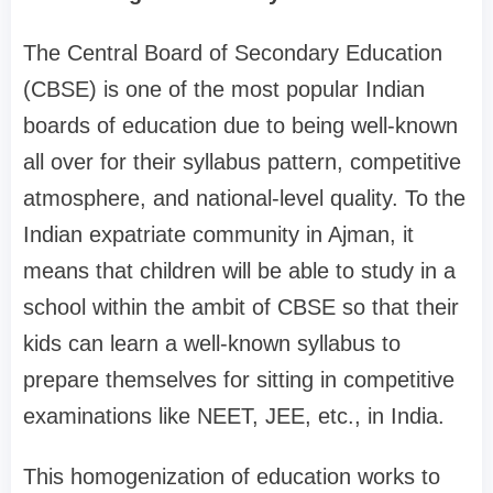
The Central Board of Secondary Education
(CBSE) is one of the most popular Indian
boards of education due to being well-known
all over for their syllabus pattern, competitive
atmosphere, and national-level quality. To the
Indian expatriate community in Ajman, it
means that children will be able to study in a
school within the ambit of CBSE so that their
kids can learn a well-known syllabus to
prepare themselves for sitting in competitive
examinations like NEET, JEE, etc., in India.
This homogenization of education works to