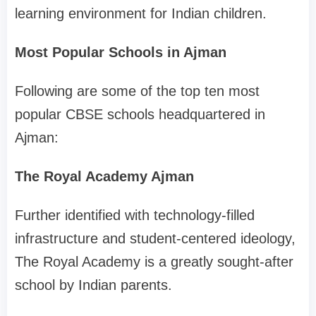
learning environment for Indian children.
Most Popular Schools in Ajman
Following are some of the top ten most
popular CBSE schools headquartered in
Ajman:
The Royal Academy Ajman
Further identified with technology-filled
infrastructure and student-centered ideology,
The Royal Academy is a greatly sought-after
school by Indian parents.