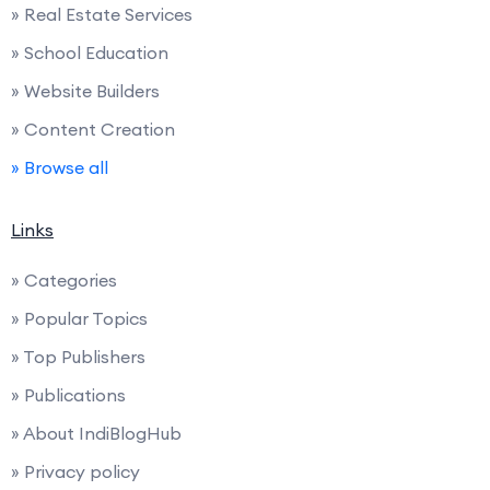
» Real Estate Services
» School Education
» Website Builders
» Content Creation
» Browse all
Links
» Categories
» Popular Topics
» Top Publishers
» Publications
» About IndiBlogHub
» Privacy policy