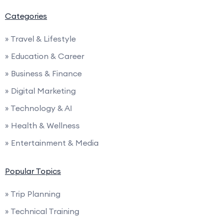
Categories
» Travel & Lifestyle
» Education & Career
» Business & Finance
» Digital Marketing
» Technology & AI
» Health & Wellness
» Entertainment & Media
Popular Topics
» Trip Planning
» Technical Training