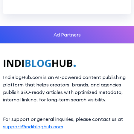
Ad Partners
IndiBlogHub.com is an AI-powered content publishing
platform that helps creators, brands, and agencies
publish SEO-ready articles with optimized metadata,
internal linking, for long-term search visibility.
For support or general inquiries, please contact us at
support@indibloghub.com