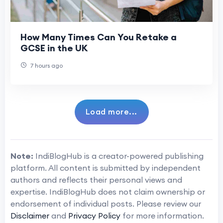
How Many Times Can You Retake a
GCSE in the UK
7 hours ago
Load more...
Note:
IndiBlogHub is a creator-powered publishing
platform. All content is submitted by independent
authors and reflects their personal views and
expertise. IndiBlogHub does not claim ownership or
endorsement of individual posts. Please review our
Disclaimer
and
Privacy Policy
for more information.