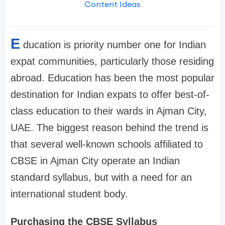
Content Ideas
E
ducation is priority number one for Indian
expat communities, particularly those residing
abroad. Education has been the most popular
destination for Indian expats to offer best-of-
class education to their wards in Ajman City,
UAE. The biggest reason behind the trend is
that several well-known schools affiliated to
CBSE in Ajman City operate an Indian
standard syllabus, but with a need for an
international student body.
Purchasing the CBSE Syllabus