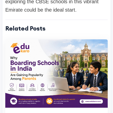
exploring the CBSE schools in this vibrant
Emirate could be the ideal start.
Related Posts