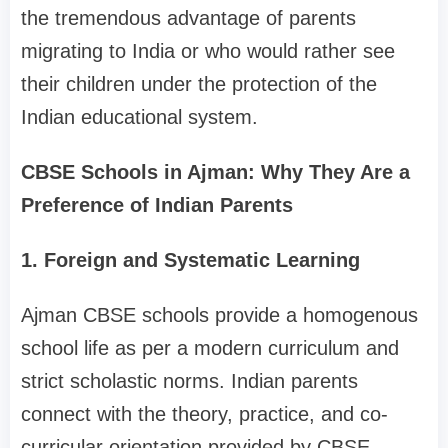
the tremendous advantage of parents
migrating to India or who would rather see
their children under the protection of the
Indian educational system.
CBSE Schools in Ajman: Why They Are a
Preference of Indian Parents
1. Foreign and Systematic Learning
Ajman CBSE schools provide a homogenous
school life as per a modern curriculum and
strict scholastic norms. Indian parents
connect with the theory, practice, and co-
curricular orientation provided by CBSE