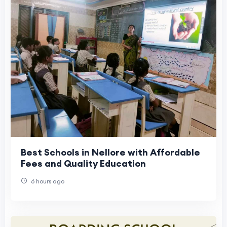
Best Schools in Nellore with Affordable
Fees and Quality Education
6 hours ago