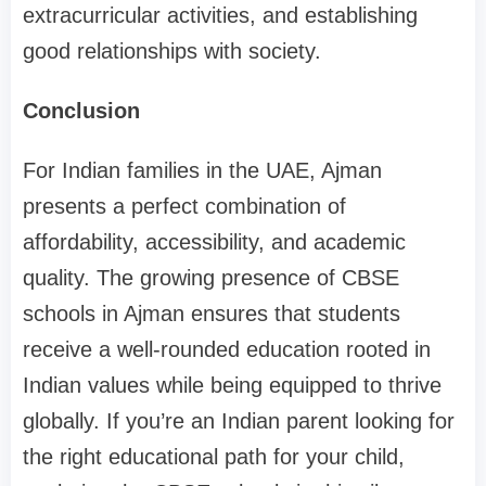
extracurricular activities, and establishing
good relationships with society.
Conclusion
For Indian families in the UAE, Ajman
presents a perfect combination of
affordability, accessibility, and academic
quality. The growing presence of CBSE
schools in Ajman ensures that students
receive a well-rounded education rooted in
Indian values while being equipped to thrive
globally. If you’re an Indian parent looking for
the right educational path for your child,