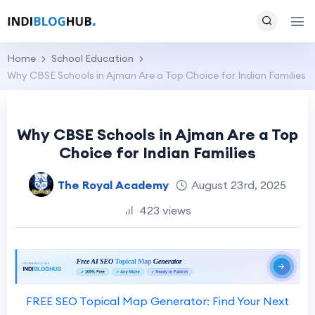
Home
School Education
Why CBSE Schools in Ajman Are a Top Choice for Indian Families
Why CBSE Schools in Ajman Are a Top
Choice for Indian Families
The Royal Academy
August 23rd, 2025
423 views
FREE SEO Topical Map Generator: Find Your Next