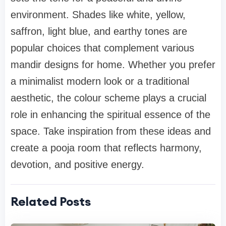
environment. Shades like white, yellow,
saffron, light blue, and earthy tones are
popular choices that complement various
mandir designs for home. Whether you prefer
a minimalist modern look or a traditional
aesthetic, the colour scheme plays a crucial
role in enhancing the spiritual essence of the
space. Take inspiration from these ideas and
create a pooja room that reflects harmony,
devotion, and positive energy.
Related Posts