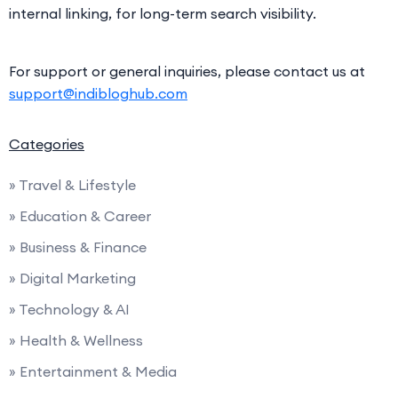
internal linking, for long-term search visibility.
For support or general inquiries, please contact us at
support@indibloghub.com
Categories
» Travel & Lifestyle
» Education & Career
» Business & Finance
» Digital Marketing
» Technology & AI
» Health & Wellness
» Entertainment & Media