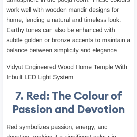
work well with wooden mandir designs for
home, lending a natural and timeless look.
Earthy tones can also be enhanced with
subtle golden or bronze accents to maintain a
balance between simplicity and elegance.
Vidyut Engineered Wood Home Temple With
Inbuilt LED Light System
7. Red: The Colour of
Passion and Devotion
Red symbolizes passion, energy, and