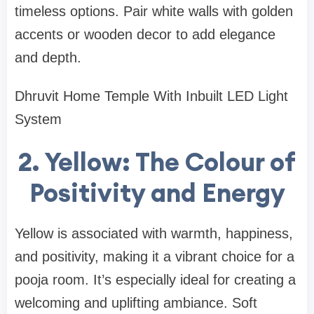
timeless options. Pair white walls with golden
accents or wooden decor to add elegance
and depth.
Dhruvit Home Temple With Inbuilt LED Light
System
2. Yellow: The Colour of
Positivity and Energy
Yellow is associated with warmth, happiness,
and positivity, making it a vibrant choice for a
pooja room. It’s especially ideal for creating a
welcoming and uplifting ambiance. Soft