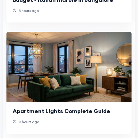
5 hours ago
Apartment Lights Complete Guide
6 hours ago