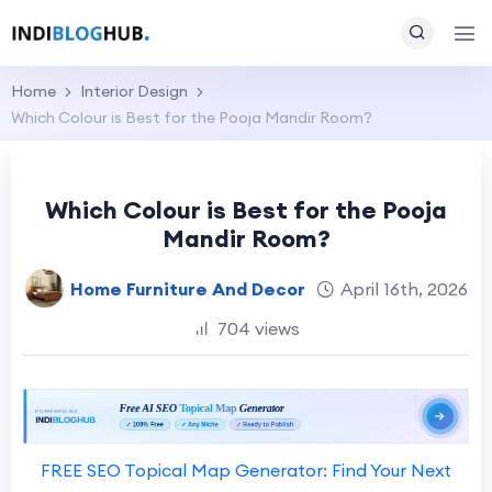
Home
Interior Design
Which Colour is Best for the Pooja Mandir Room?
Which Colour is Best for the Pooja
Mandir Room?
Home Furniture And Decor
April 16th, 2026
704 views
FREE SEO Topical Map Generator: Find Your Next