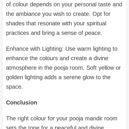
of colour depends on your personal taste and
the ambiance you wish to create. Opt for
shades that resonate with your spiritual
practices and bring a sense of peace.
Enhance with Lighting: Use warm lighting to
enhance the colours and create a divine
atmosphere in the pooja room. Soft yellow or
golden lighting adds a serene glow to the
space.
Conclusion
The right colour for your pooja mandir room
sets the tone for a peaceful and divine