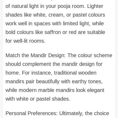
of natural light in your pooja room. Lighter
shades like white, cream, or pastel colours
work well in spaces with limited light, while
bold colours like saffron or red are suitable
for well-lit rooms.
Match the Mandir Design: The colour scheme
should complement the mandir design for
home. For instance, traditional wooden
mandirs pair beautifully with earthy tones,
while modern marble mandirs look elegant
with white or pastel shades.
Personal Preferences: Ultimately, the choice