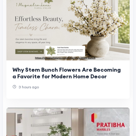
Why Stem Bunch Flowers Are Becoming
a Favorite for Modern Home Decor
3 hours ago