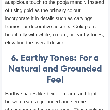
auspicious touch to the pooja mandir. Instead
of using gold as the primary colour,
incorporate it in details such as carvings,
frames, or decorative accents. Gold pairs
beautifully with white, cream, or earthy tones,
elevating the overall design.
6. Earthy Tones: For a
Natural and Grounded
Feel
Earthy shades like beige, cream, and light
brown create a grounded and serene
atmosphere in the pooja room. These colours