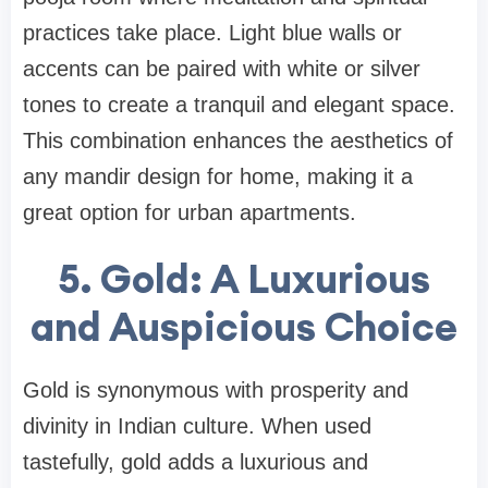
practices take place. Light blue walls or
accents can be paired with white or silver
tones to create a tranquil and elegant space.
This combination enhances the aesthetics of
any mandir design for home, making it a
great option for urban apartments.
5. Gold: A Luxurious
and Auspicious Choice
Gold is synonymous with prosperity and
divinity in Indian culture. When used
tastefully, gold adds a luxurious and