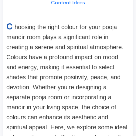
Content Ideas
C
hoosing the right colour for your pooja
mandir room plays a significant role in
creating a serene and spiritual atmosphere.
Colours have a profound impact on mood
and energy, making it essential to select
shades that promote positivity, peace, and
devotion. Whether you're designing a
separate pooja room or incorporating a
mandir in your living space, the choice of
colours can enhance its aesthetic and
spiritual appeal. Here, we explore some ideal