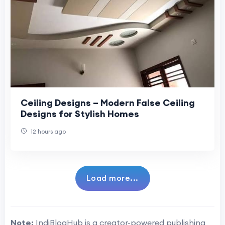
Ceiling Designs – Modern False Ceiling
Designs for Stylish Homes
12 hours ago
Load more...
Note:
IndiBlogHub is a creator-powered publishing