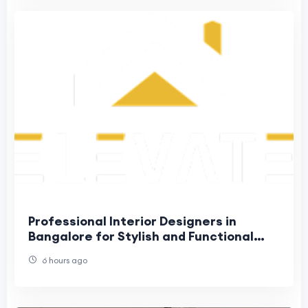
Professional Interior Designers in
Bangalore for Stylish and Functional
Homes
6 hours ago