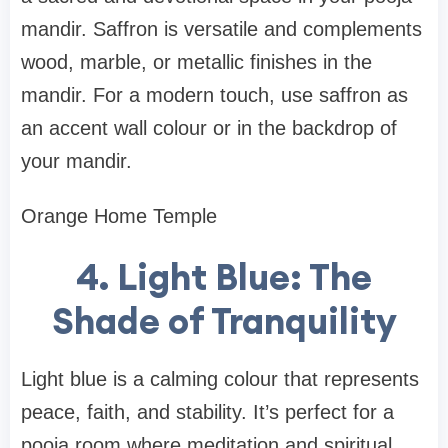
mandir. Saffron is versatile and complements
wood, marble, or metallic finishes in the
mandir. For a modern touch, use saffron as
an accent wall colour or in the backdrop of
your mandir.
Orange Home Temple
4. Light Blue: The
Shade of Tranquility
Light blue is a calming colour that represents
peace, faith, and stability. It’s perfect for a
pooja room where meditation and spiritual