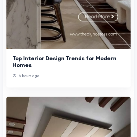
Top Interior Design Trends for Modern
Homes
8 hours ago