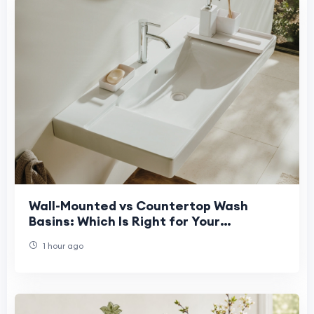
Wall-Mounted vs Countertop Wash
Basins: Which Is Right for Your
Bathroom?
1 hour ago