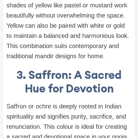
shades of yellow like pastel or mustard work
beautifully without overwhelming the space.
Yellow can also be paired with white or gold
to maintain a balanced and harmonious look.
This combination suits contemporary and
traditional mandir designs for home.
3. Saffron: A Sacred
Hue for Devotion
Saffron or ochre is deeply rooted in Indian
spirituality and signifies purity, sacrifice, and
renunciation. This colour is ideal for creating
a sacred and devotional space in your pooja