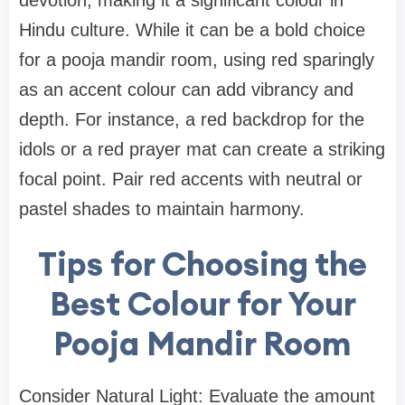
devotion, making it a significant colour in
Hindu culture. While it can be a bold choice
for a pooja mandir room, using red sparingly
as an accent colour can add vibrancy and
depth. For instance, a red backdrop for the
idols or a red prayer mat can create a striking
focal point. Pair red accents with neutral or
pastel shades to maintain harmony.
Tips for Choosing the
Best Colour for Your
Pooja Mandir Room
Consider Natural Light: Evaluate the amount