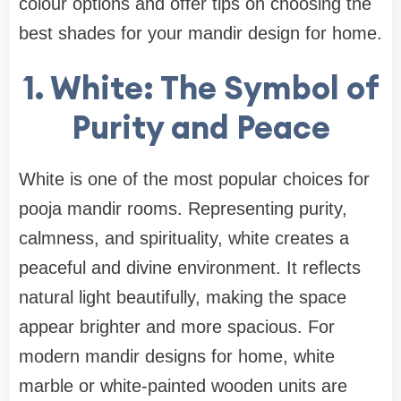
colour options and offer tips on choosing the
best shades for your mandir design for home.
1. White: The Symbol of
Purity and Peace
White is one of the most popular choices for
pooja mandir rooms. Representing purity,
calmness, and spirituality, white creates a
peaceful and divine environment. It reflects
natural light beautifully, making the space
appear brighter and more spacious. For
modern mandir designs for home, white
marble or white-painted wooden units are