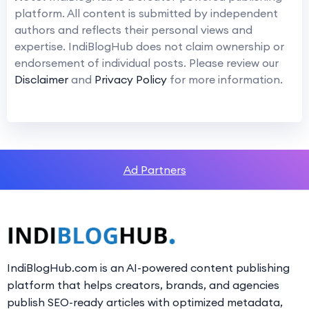
platform. All content is submitted by independent
authors and reflects their personal views and
expertise. IndiBlogHub does not claim ownership or
endorsement of individual posts. Please review our
Disclaimer
and
Privacy Policy
for more information.
Ad Partners
IndiBlogHub.com is an AI-powered content publishing
platform that helps creators, brands, and agencies
publish SEO-ready articles with optimized metadata,