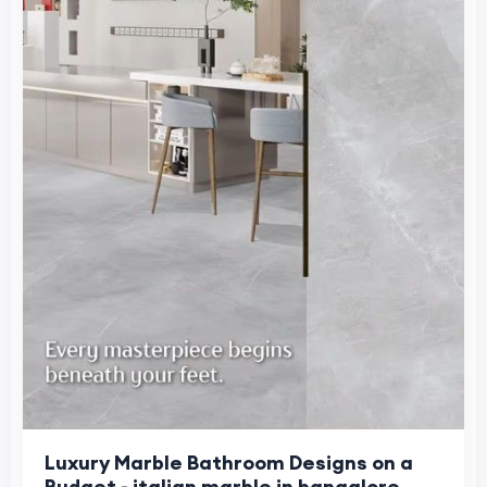
Luxury Marble Bathroom Designs on a
Budget - italian marble in bangalore