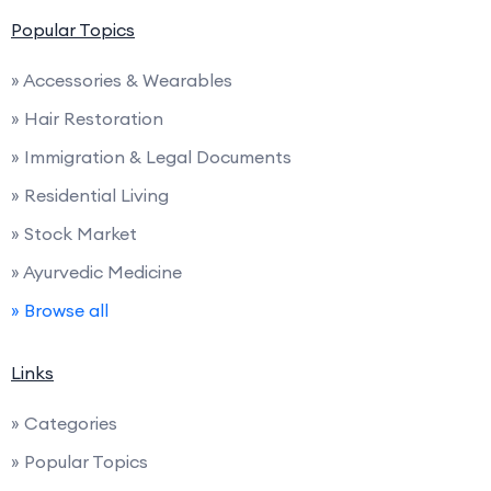
Popular Topics
» Accessories & Wearables
» Hair Restoration
» Immigration & Legal Documents
» Residential Living
» Stock Market
» Ayurvedic Medicine
» Browse all
Links
» Categories
» Popular Topics