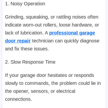
1. Noisy Operation
Grinding, squeaking, or rattling noises often
indicate worn-out rollers, loose hardware, or
lack of lubrication. A
professional garage
door repair
technician can quickly diagnose
and fix these issues.
2. Slow Response Time
If your garage door hesitates or responds
slowly to commands, the problem could lie in
the opener, sensors, or electrical
connections.