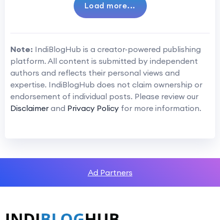
Load more...
Note:
IndiBlogHub is a creator-powered publishing
platform. All content is submitted by independent
authors and reflects their personal views and
expertise. IndiBlogHub does not claim ownership or
endorsement of individual posts. Please review our
Disclaimer
and
Privacy Policy
for more information.
Ad Partners