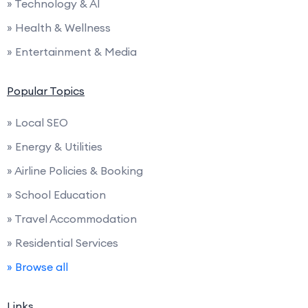
» Technology & AI
» Health & Wellness
» Entertainment & Media
Popular Topics
» Local SEO
» Energy & Utilities
» Airline Policies & Booking
» School Education
» Travel Accommodation
» Residential Services
» Browse all
Links