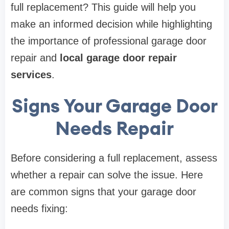
full replacement? This guide will help you
make an informed decision while highlighting
the importance of professional garage door
repair and
local garage door repair
services
.
Signs Your Garage Door
Needs Repair
Before considering a full replacement, assess
whether a repair can solve the issue. Here
are common signs that your garage door
needs fixing: