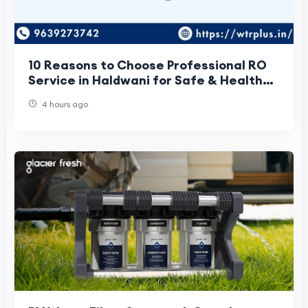
10 Reasons to Choose Professional RO
Service in Haldwani for Safe & Healthy
Drinking Water
4 hours ago