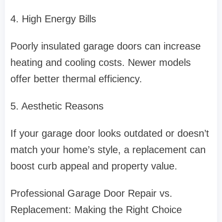
4. High Energy Bills
Poorly insulated garage doors can increase
heating and cooling costs. Newer models
offer better thermal efficiency.
5. Aesthetic Reasons
If your garage door looks outdated or doesn’t
match your home’s style, a replacement can
boost curb appeal and property value.
Professional Garage Door Repair vs.
Replacement: Making the Right Choice