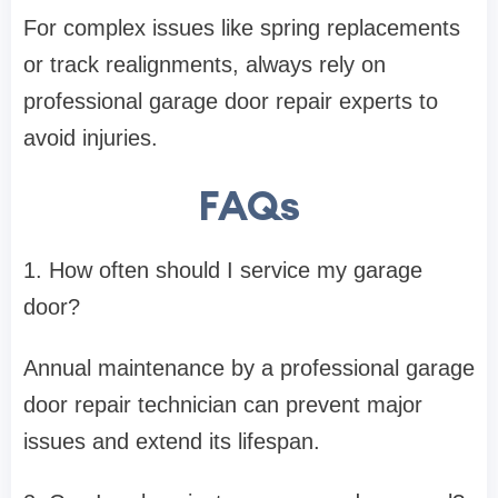
For complex issues like spring replacements
or track realignments, always rely on
professional garage door repair experts to
avoid injuries.
FAQs
1. How often should I service my garage
door?
Annual maintenance by a professional garage
door repair technician can prevent major
issues and extend its lifespan.