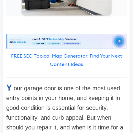
FREE SEO Topical Map Generator: Find Your Next
Content Ideas
Y
our garage door is one of the most used
entry points in your home, and keeping it in
good condition is essential for security,
functionality, and curb appeal. But when
should you repair it, and when is it time for a