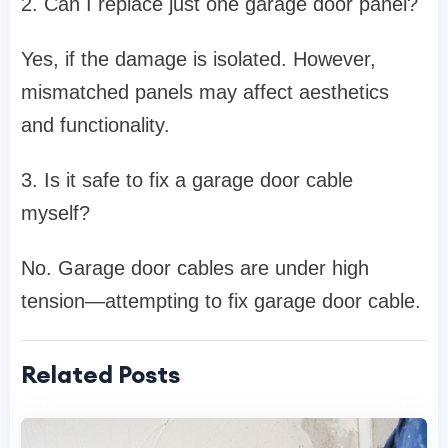
2. Can I replace just one garage door panel?
Yes, if the damage is isolated. However,
mismatched panels may affect aesthetics
and functionality.
3. Is it safe to fix a garage door cable
myself?
No. Garage door cables are under high
tension—attempting to fix garage door cable.
Related Posts