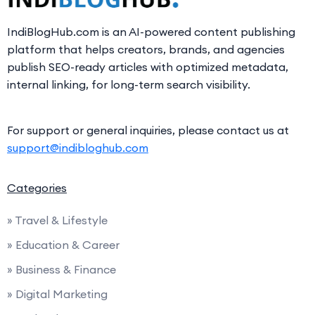
IndiBlogHub.com is an AI-powered content publishing
platform that helps creators, brands, and agencies
publish SEO-ready articles with optimized metadata,
internal linking, for long-term search visibility.
For support or general inquiries, please contact us at
support@indibloghub.com
Categories
» Travel & Lifestyle
» Education & Career
» Business & Finance
» Digital Marketing