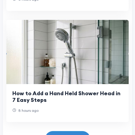
How to Add a Hand Held Shower Head in
7 Easy Steps
8 hours ago