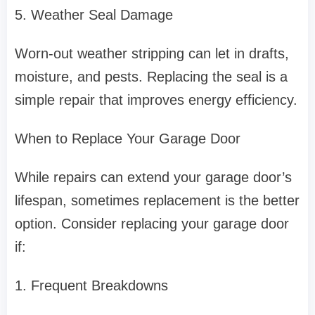
5. Weather Seal Damage
Worn-out weather stripping can let in drafts,
moisture, and pests. Replacing the seal is a
simple repair that improves energy efficiency.
When to Replace Your Garage Door
While repairs can extend your garage door’s
lifespan, sometimes replacement is the better
option. Consider replacing your garage door
if:
1. Frequent Breakdowns