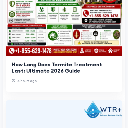
How Long Does Termite Treatment
Last: Ultimate 2026 Guide
4 hours ago