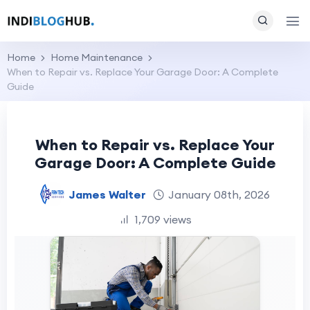
Home
Home Maintenance
When to Repair vs. Replace Your Garage Door: A Complete
Guide
When to Repair vs. Replace Your
Garage Door: A Complete Guide
James Walter
January 08th, 2026
1,709 views