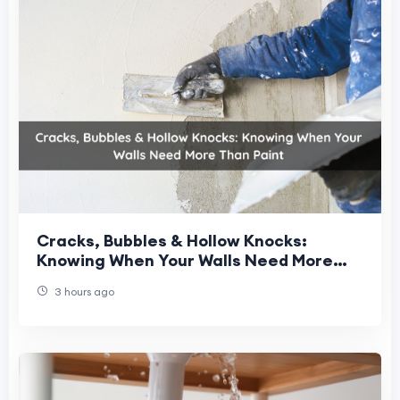
Cracks, Bubbles & Hollow Knocks:
Knowing When Your Walls Need More
Than Paint
3 hours ago