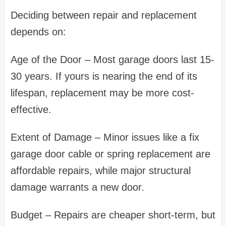
Deciding between repair and replacement
depends on:
Age of the Door – Most garage doors last 15-
30 years. If yours is nearing the end of its
lifespan, replacement may be more cost-
effective.
Extent of Damage – Minor issues like a fix
garage door cable or spring replacement are
affordable repairs, while major structural
damage warrants a new door.
Budget – Repairs are cheaper short-term, but