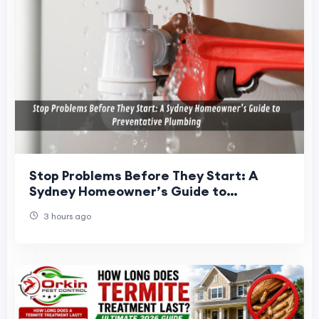
Stop Problems Before They Start: A
Sydney Homeowner’s Guide to
Preventative Plumbing
3 hours ago