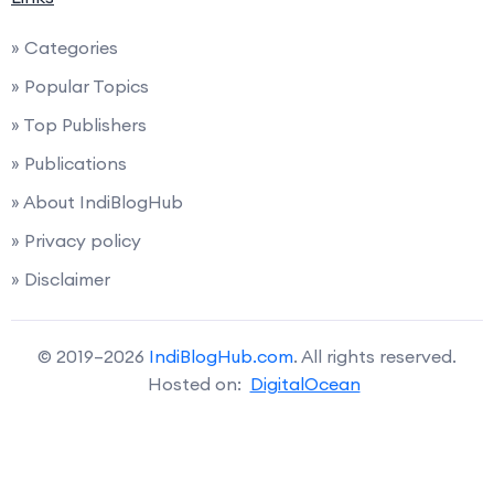
» Categories
» Popular Topics
» Top Publishers
» Publications
» About IndiBlogHub
» Privacy policy
» Disclaimer
© 2019–2026
IndiBlogHub.com
. All rights reserved.
Hosted on:
DigitalOcean