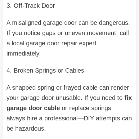
3. Off-Track Door
A misaligned garage door can be dangerous.
If you notice gaps or uneven movement, call
a local garage door repair expert
immediately.
4. Broken Springs or Cables
A snapped spring or frayed cable can render
your garage door unusable. If you need to
fix
garage door cable
or replace springs,
always hire a professional—DIY attempts can
be hazardous.