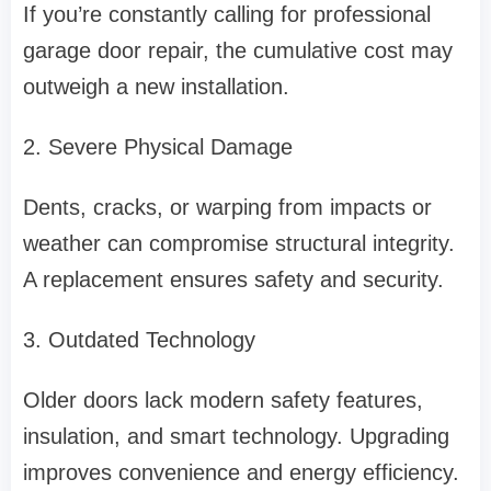
If you’re constantly calling for professional
garage door repair, the cumulative cost may
outweigh a new installation.
2. Severe Physical Damage
Dents, cracks, or warping from impacts or
weather can compromise structural integrity.
A replacement ensures safety and security.
3. Outdated Technology
Older doors lack modern safety features,
insulation, and smart technology. Upgrading
improves convenience and energy efficiency.