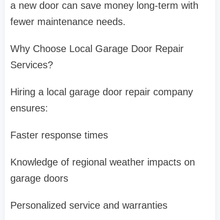
a new door can save money long-term with
fewer maintenance needs.
Why Choose Local Garage Door Repair
Services?
Hiring a local garage door repair company
ensures:
Faster response times
Knowledge of regional weather impacts on
garage doors
Personalized service and warranties