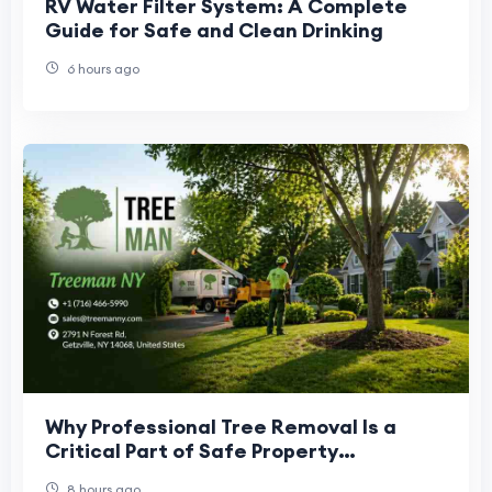
RV Water Filter System: A Complete
Guide for Safe and Clean Drinking
6 hours ago
Why Professional Tree Removal Is a
Critical Part of Safe Property
Management
8 hours ago