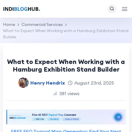
Home
Commercial Services
What to Expect When Working with a Hamburg Exhibition Stand
Builder
What to Expect When Working with a
Hamburg Exhibition Stand Builder
Henry Hendrix
August 23rd, 2025
381 views
FREE SEO Topical Map Generator: Find Your Next