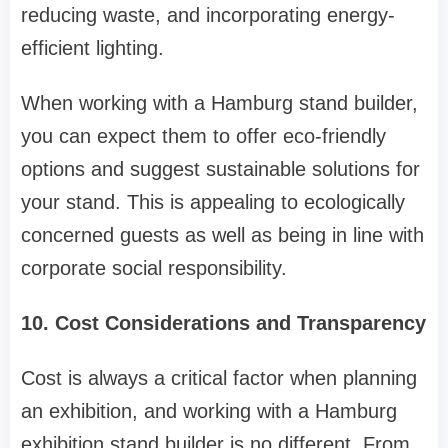
reducing waste, and incorporating energy-
efficient lighting.
When working with a Hamburg stand builder,
you can expect them to offer eco-friendly
options and suggest sustainable solutions for
your stand. This is appealing to ecologically
concerned guests as well as being in line with
corporate social responsibility.
10. Cost Considerations and Transparency
Cost is always a critical factor when planning
an exhibition, and working with a Hamburg
exhibition stand builder is no different. From