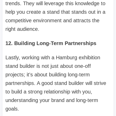
trends. They will leverage this knowledge to
help you create a stand that stands out in a
competitive environment and attracts the
right audience.
12. Building Long-Term Partnerships
Lastly, working with a Hamburg exhibition
stand builder is not just about one-off
projects; it's about building long-term
partnerships. A good stand builder will strive
to build a strong relationship with you,
understanding your brand and long-term
goals.