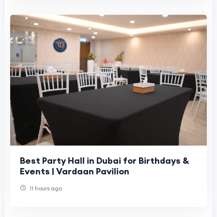
Best Party Hall in Dubai for Birthdays &
Events | Vardaan Pavilion
11 hours ago