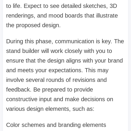
to life. Expect to see detailed sketches, 3D
renderings, and mood boards that illustrate
the proposed design.
During this phase, communication is key. The
stand builder will work closely with you to
ensure that the design aligns with your brand
and meets your expectations. This may
involve several rounds of revisions and
feedback. Be prepared to provide
constructive input and make decisions on
various design elements, such as:
Color schemes and branding elements