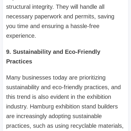
structural integrity. They will handle all
necessary paperwork and permits, saving
you time and ensuring a hassle-free
experience.
9. Sustainability and Eco-Friendly
Practices
Many businesses today are prioritizing
sustainability and eco-friendly practices, and
this trend is also evident in the exhibition
industry. Hamburg exhibition stand builders
are increasingly adopting sustainable
practices, such as using recyclable materials,