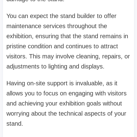
You can expect the stand builder to offer
maintenance services throughout the
exhibition, ensuring that the stand remains in
pristine condition and continues to attract
visitors. This may involve cleaning, repairs, or
adjustments to lighting and displays.
Having on-site support is invaluable, as it
allows you to focus on engaging with visitors
and achieving your exhibition goals without
worrying about the technical aspects of your
stand.