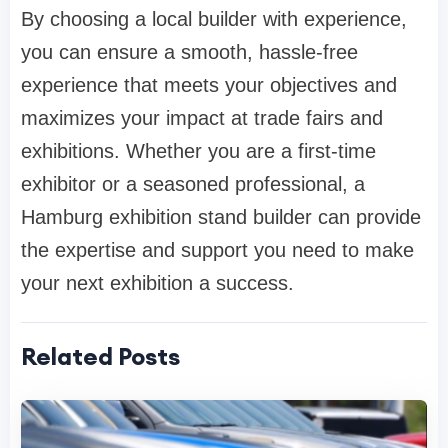
By choosing a local builder with experience,
you can ensure a smooth, hassle-free
experience that meets your objectives and
maximizes your impact at trade fairs and
exhibitions. Whether you are a first-time
exhibitor or a seasoned professional, a
Hamburg exhibition stand builder can provide
the expertise and support you need to make
your next exhibition a success.
Related Posts