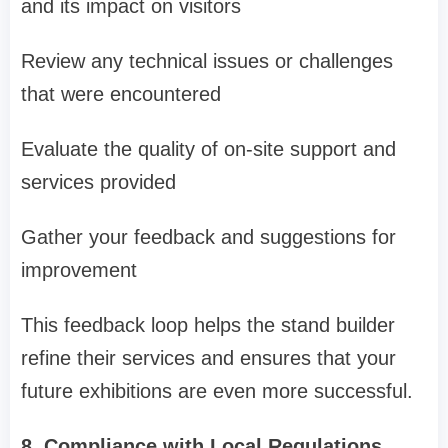
and its impact on visitors
Review any technical issues or challenges
that were encountered
Evaluate the quality of on-site support and
services provided
Gather your feedback and suggestions for
improvement
This feedback loop helps the stand builder
refine their services and ensures that your
future exhibitions are even more successful.
8. Compliance with Local Regulations