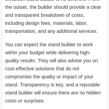
the outset, the builder should provide a clear
and transparent breakdown of costs,
including design fees, materials, labor,
transportation, and any additional services.
You can expect the stand builder to work
within your budget while delivering high-
quality results. They will also advise you on
cost-effective solutions that do not
compromise the quality or impact of your
stand. Transparency is key, and a reputable
stand builder will ensure there are no hidden
costs or surprises.