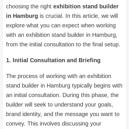
choosing the right
exhibition stand builder
in Hamburg
is crucial. In this article, we will
explore what you can expect when working
with an exhibition stand builder in Hamburg,
from the initial consultation to the final setup.
1. Initial Consultation and Briefing
The process of working with an exhibition
stand builder in Hamburg typically begins with
an initial consultation. During this phase, the
builder will seek to understand your goals,
brand identity, and the message you want to
convey. This involves discussing your