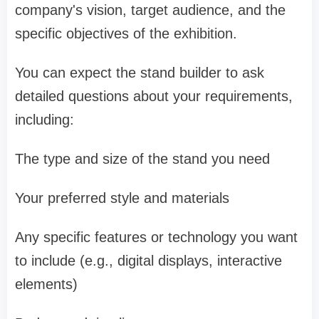
company's vision, target audience, and the
specific objectives of the exhibition.
You can expect the stand builder to ask
detailed questions about your requirements,
including:
The type and size of the stand you need
Your preferred style and materials
Any specific features or technology you want
to include (e.g., digital displays, interactive
elements)