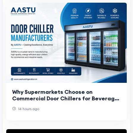
Why Supermarkets Choose on
Commercial Door Chillers for Beverage
Storage and Display
14 hours ago