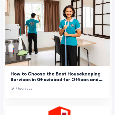
How to Choose the Best Housekeeping
Services in Ghaziabad for Offices and
Commercial Spaces?
7 hours ago