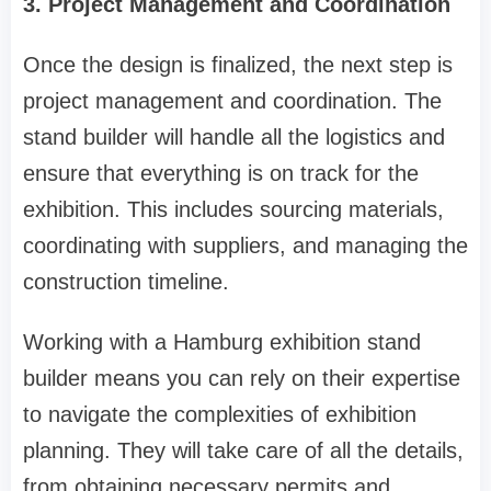
3. Project Management and Coordination
Once the design is finalized, the next step is
project management and coordination. The
stand builder will handle all the logistics and
ensure that everything is on track for the
exhibition. This includes sourcing materials,
coordinating with suppliers, and managing the
construction timeline.
Working with a Hamburg exhibition stand
builder means you can rely on their expertise
to navigate the complexities of exhibition
planning. They will take care of all the details,
from obtaining necessary permits and