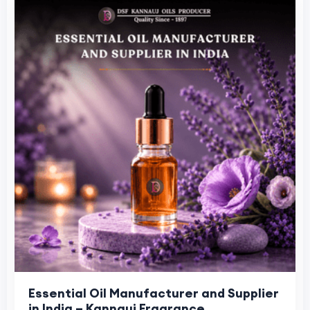
Essential Oil Manufacturer and Supplier
in India – Kannauj Fragrance