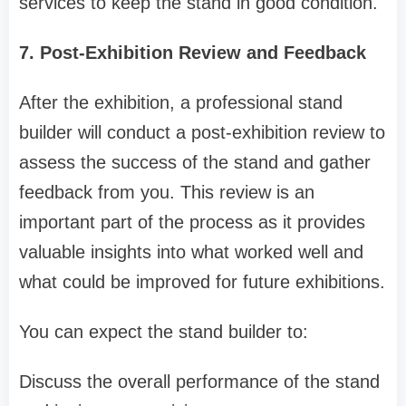
services to keep the stand in good condition.
7. Post-Exhibition Review and Feedback
After the exhibition, a professional stand
builder will conduct a post-exhibition review to
assess the success of the stand and gather
feedback from you. This review is an
important part of the process as it provides
valuable insights into what worked well and
what could be improved for future exhibitions.
You can expect the stand builder to:
Discuss the overall performance of the stand