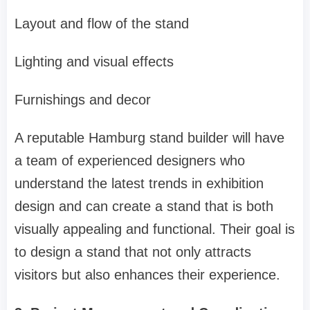
Layout and flow of the stand
Lighting and visual effects
Furnishings and decor
A reputable Hamburg stand builder will have
a team of experienced designers who
understand the latest trends in exhibition
design and can create a stand that is both
visually appealing and functional. Their goal is
to design a stand that not only attracts
visitors but also enhances their experience.