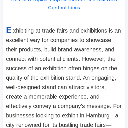
Content Ideas
E
xhibiting at trade fairs and exhibitions is an
excellent way for companies to showcase
their products, build brand awareness, and
connect with potential clients. However, the
success of an exhibition often hinges on the
quality of the exhibition stand. An engaging,
well-designed stand can attract visitors,
create a memorable experience, and
effectively convey a company’s message. For
businesses looking to exhibit in Hamburg—a
city renowned for its bustling trade fairs—