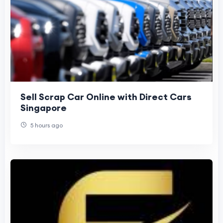
Sell Scrap Car Online with Direct Cars
Singapore
5 hours ago