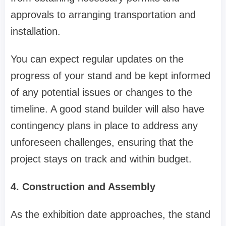
approvals to arranging transportation and
installation.
You can expect regular updates on the
progress of your stand and be kept informed
of any potential issues or changes to the
timeline. A good stand builder will also have
contingency plans in place to address any
unforeseen challenges, ensuring that the
project stays on track and within budget.
4. Construction and Assembly
As the exhibition date approaches, the stand