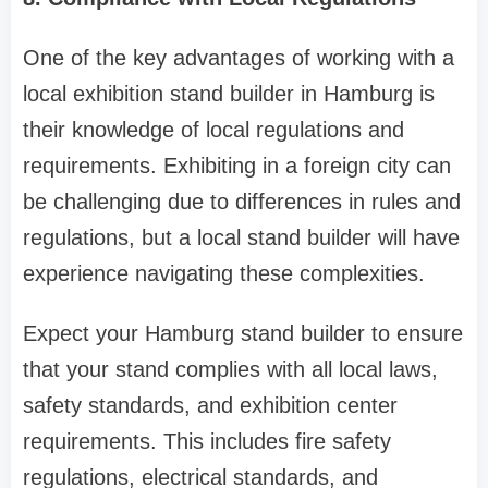
One of the key advantages of working with a
local exhibition stand builder in Hamburg is
their knowledge of local regulations and
requirements. Exhibiting in a foreign city can
be challenging due to differences in rules and
regulations, but a local stand builder will have
experience navigating these complexities.
Expect your Hamburg stand builder to ensure
that your stand complies with all local laws,
safety standards, and exhibition center
requirements. This includes fire safety
regulations, electrical standards, and