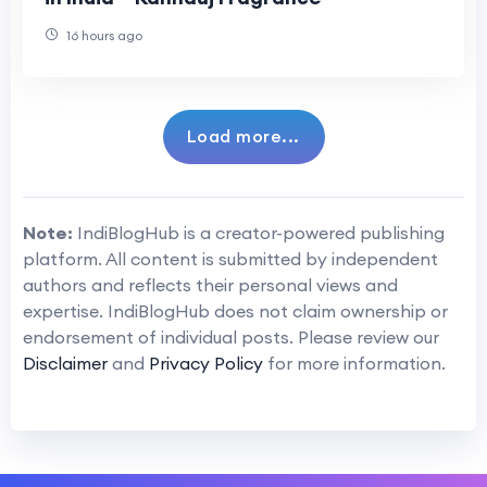
16 hours ago
Load more...
Note:
IndiBlogHub is a creator-powered publishing
platform. All content is submitted by independent
authors and reflects their personal views and
expertise. IndiBlogHub does not claim ownership or
endorsement of individual posts. Please review our
Disclaimer
and
Privacy Policy
for more information.