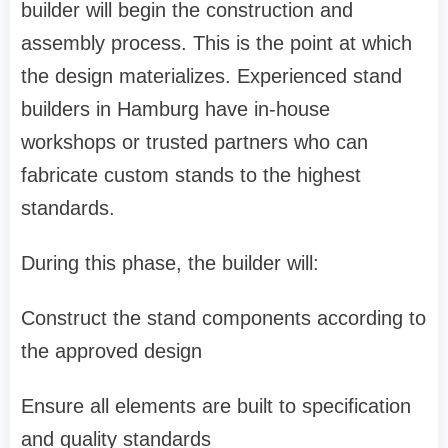
builder will begin the construction and
assembly process. This is the point at which
the design materializes. Experienced stand
builders in Hamburg have in-house
workshops or trusted partners who can
fabricate custom stands to the highest
standards.
During this phase, the builder will:
Construct the stand components according to
the approved design
Ensure all elements are built to specification
and quality standards