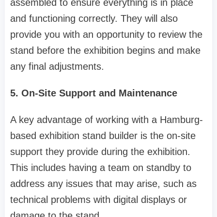
assembled to ensure everything is in place
and functioning correctly. They will also
provide you with an opportunity to review the
stand before the exhibition begins and make
any final adjustments.
5. On-Site Support and Maintenance
A key advantage of working with a Hamburg-
based exhibition stand builder is the on-site
support they provide during the exhibition.
This includes having a team on standby to
address any issues that may arise, such as
technical problems with digital displays or
damage to the stand.