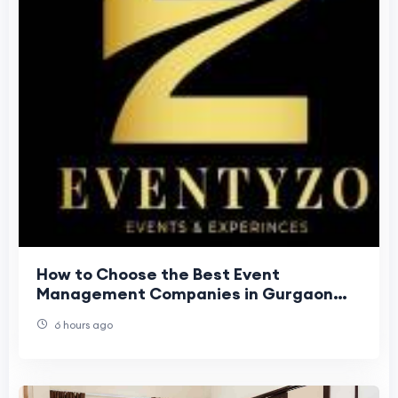
How to Choose the Best Event
Management Companies in Gurgaon
Easily?
6 hours ago