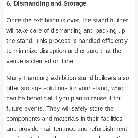
6. Dismantling and Storage
Once the exhibition is over, the stand builder
will take care of dismantling and packing up
the stand. This process is handled efficiently
to minimize disruption and ensure that the
venue is cleared on time.
Many Hamburg exhibition stand builders also
offer storage solutions for your stand, which
can be beneficial if you plan to reuse it for
future events. They will safely store the
components and materials in their facilities
and provide maintenance and refurbishment