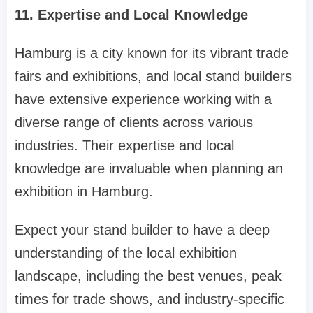
11. Expertise and Local Knowledge
Hamburg is a city known for its vibrant trade
fairs and exhibitions, and local stand builders
have extensive experience working with a
diverse range of clients across various
industries. Their expertise and local
knowledge are invaluable when planning an
exhibition in Hamburg.
Expect your stand builder to have a deep
understanding of the local exhibition
landscape, including the best venues, peak
times for trade shows, and industry-specific