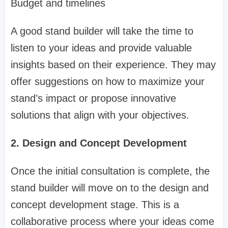
Budget and timelines
A good stand builder will take the time to
listen to your ideas and provide valuable
insights based on their experience. They may
offer suggestions on how to maximize your
stand’s impact or propose innovative
solutions that align with your objectives.
2. Design and Concept Development
Once the initial consultation is complete, the
stand builder will move on to the design and
concept development stage. This is a
collaborative process where your ideas come