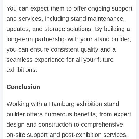
You can expect them to offer ongoing support
and services, including stand maintenance,
updates, and storage solutions. By building a
long-term partnership with your stand builder,
you can ensure consistent quality and a
seamless experience for all your future
exhibitions.
Conclusion
Working with a Hamburg exhibition stand
builder offers numerous benefits, from expert
design and construction to comprehensive
on-site support and post-exhibition services.