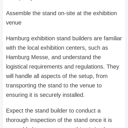
Assemble the stand on-site at the exhibition
venue
Hamburg exhibition stand builders are familiar
with the local exhibition centers, such as
Hamburg Messe, and understand the
logistical requirements and regulations. They
will handle all aspects of the setup, from
transporting the stand to the venue to
ensuring it is securely installed.
Expect the stand builder to conduct a
thorough inspection of the stand once it is