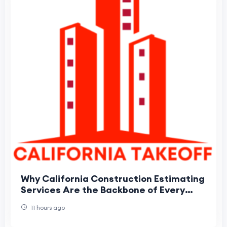
Why California Construction Estimating
Services Are the Backbone of Every
Winning Bid
11 hours ago