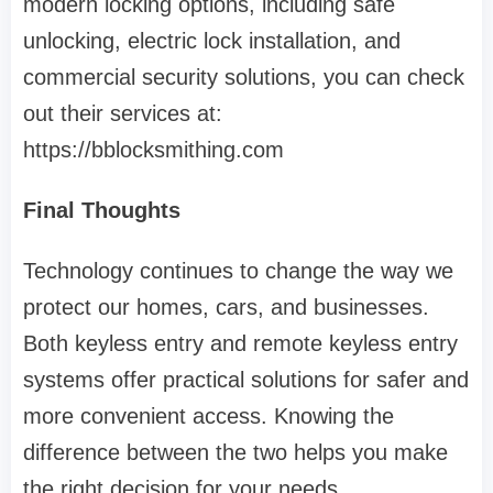
modern locking options, including safe
unlocking, electric lock installation, and
commercial security solutions, you can check
out their services at:
https://bblocksmithing.com
Final Thoughts
Technology continues to change the way we
protect our homes, cars, and businesses.
Both keyless entry and remote keyless entry
systems offer practical solutions for safer and
more convenient access. Knowing the
difference between the two helps you make
the right decision for your needs.