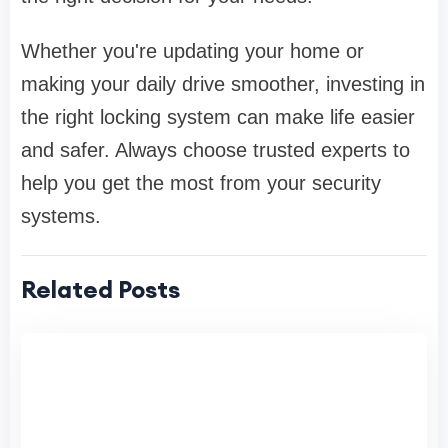
Whether you're updating your home or
making your daily drive smoother, investing in
the right locking system can make life easier
and safer. Always choose trusted experts to
help you get the most from your security
systems.
Related Posts