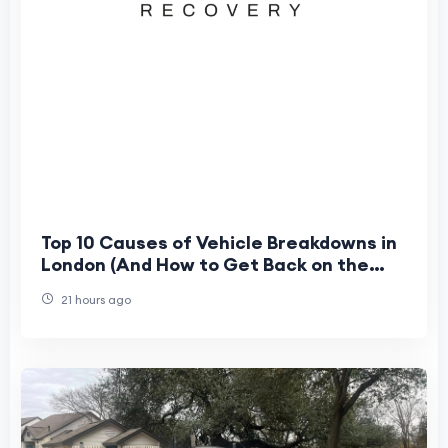
Top 10 Causes of Vehicle Breakdowns in
London (And How to Get Back on the
Road Fast)
21 hours ago