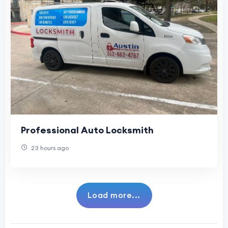
Professional Auto Locksmith
23 hours ago
Load more...