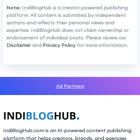
Note:
IndiBlogHub is a creator-powered publishing
platform. All content is submitted by independent
authors and reflects their personal views and
expertise. IndiBlogHub does not claim ownership or
endorsement of individual posts. Please review our
Disclaimer
and
Privacy Policy
for more information.
Ad Partners
IndiBlogHub.com is an AI-powered content publishing
platform that helps creators, brands, and agencies