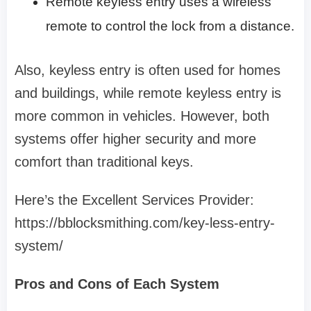
Remote keyless entry uses a wireless
remote to control the lock from a distance.
Also, keyless entry is often used for homes
and buildings, while remote keyless entry is
more common in vehicles. However, both
systems offer higher security and more
comfort than traditional keys.
Here’s the Excellent Services Provider:
https://bblocksmithing.com/key-less-entry-
system/
Pros and Cons of Each System