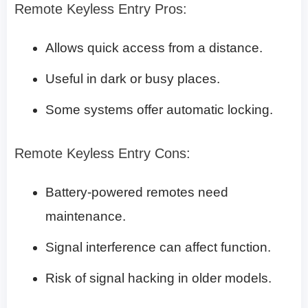
Remote Keyless Entry Pros:
Allows quick access from a distance.
Useful in dark or busy places.
Some systems offer automatic locking.
Remote Keyless Entry Cons:
Battery-powered remotes need
maintenance.
Signal interference can affect function.
Risk of signal hacking in older models.