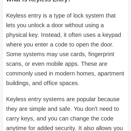
Keyless entry is a type of lock system that
lets you unlock a door without using a
physical key. Instead, it often uses a keypad
where you enter a code to open the door.
Some systems may use cards, fingerprint
scans, or even mobile apps. These are
commonly used in modern homes, apartment
buildings, and office spaces.
Keyless entry systems are popular because
they are simple and safe. You don’t need to
carry keys, and you can change the code
anytime for added security. It also allows you