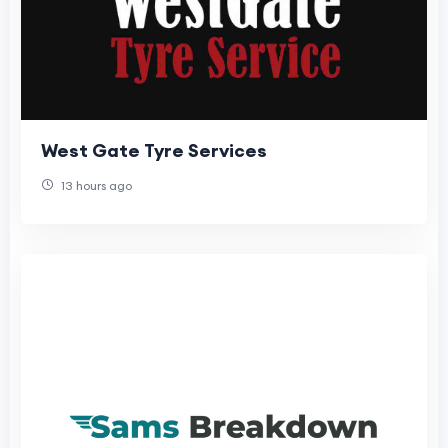
West Gate Tyre Services
13 hours ago