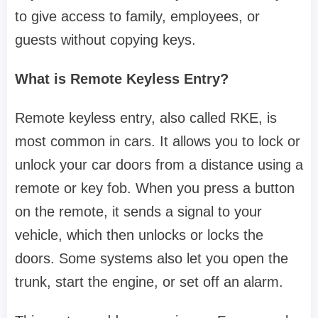
to give access to family, employees, or
guests without copying keys.
What is Remote Keyless Entry?
Remote keyless entry, also called RKE, is
most common in cars. It allows you to lock or
unlock your car doors from a distance using a
remote or key fob. When you press a button
on the remote, it sends a signal to your
vehicle, which then unlocks or locks the
doors. Some systems also let you open the
trunk, start the engine, or set off an alarm.