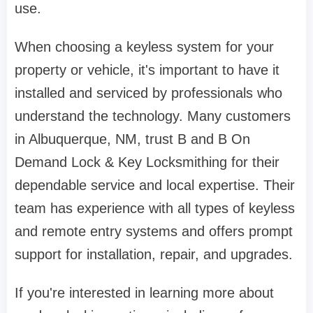
use.
When choosing a keyless system for your
property or vehicle, it's important to have it
installed and serviced by professionals who
understand the technology. Many customers
in Albuquerque, NM, trust B and B On
Demand Lock & Key Locksmithing for their
dependable service and local expertise. Their
team has experience with all types of keyless
and remote entry systems and offers prompt
support for installation, repair, and upgrades.
If you're interested in learning more about