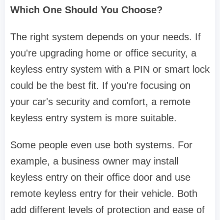
Which One Should You Choose?
The right system depends on your needs. If
you're upgrading home or office security, a
keyless entry system with a PIN or smart lock
could be the best fit. If you're focusing on
your car's security and comfort, a remote
keyless entry system is more suitable.
Some people even use both systems. For
example, a business owner may install
keyless entry on their office door and use
remote keyless entry for their vehicle. Both
add different levels of protection and ease of