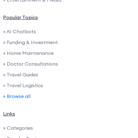
Popular Topics
» AI Chatbots
» Funding & Investment
» Home Maintenance
» Doctor Consultations
» Travel Guides
» Travel Logistics
» Browse all
Links
» Categories