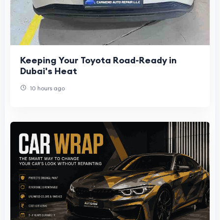
Keeping Your Toyota Road-Ready in
Dubai's Heat
10 hours ago