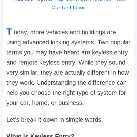
Content Ideas
T
oday, more vehicles and buildings are
using advanced locking systems. Two popular
terms you may have heard are keyless entry
and remote keyless entry. While they sound
very similar, they are actually different in how
they work. Understanding the difference can
help you choose the right type of system for
your car, home, or business.
Let’s break it down in simple words.
What is Keyless Entry?