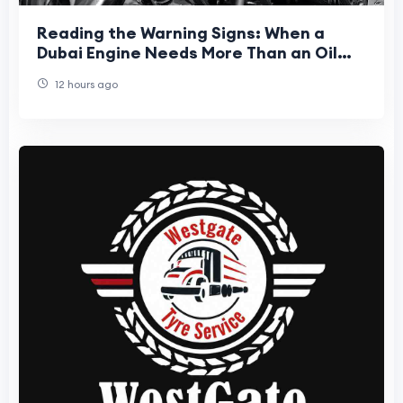
Reading the Warning Signs: When a
Dubai Engine Needs More Than an Oil
Top-Up
12 hours ago