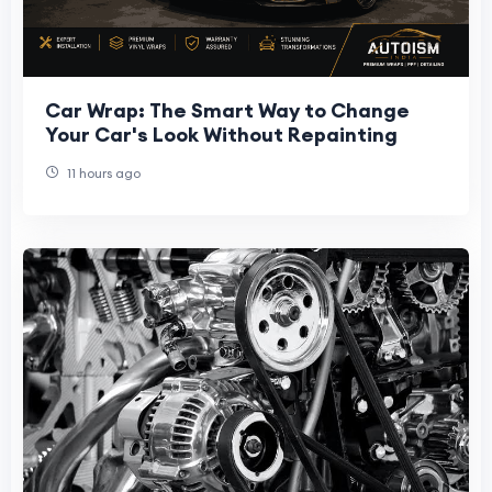
Car Wrap: The Smart Way to Change
Your Car's Look Without Repainting
11 hours ago