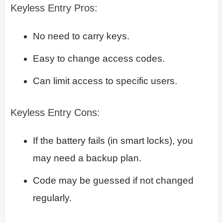
Keyless Entry Pros:
No need to carry keys.
Easy to change access codes.
Can limit access to specific users.
Keyless Entry Cons:
If the battery fails (in smart locks), you
may need a backup plan.
Code may be guessed if not changed
regularly.