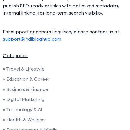
publish SEO-ready articles with optimized metadata,
internal linking, for long-term search visibility.
For support or general inquiries, please contact us at
support@indibloghub.com
Categories
» Travel & Lifestyle
» Education & Career
» Business & Finance
» Digital Marketing
» Technology & AI
» Health & Wellness
» Entertainment & Media