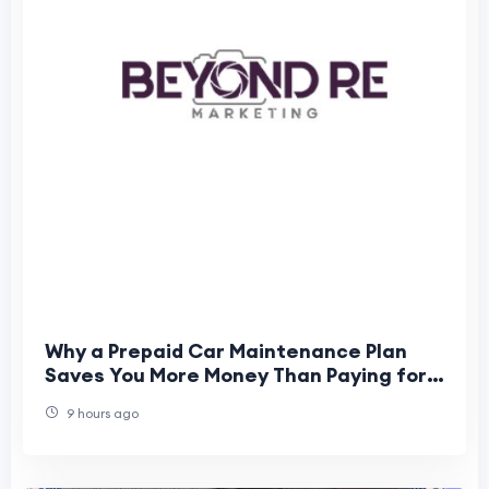
Why a Prepaid Car Maintenance Plan
Saves You More Money Than Paying for
Individual Services
9 hours ago