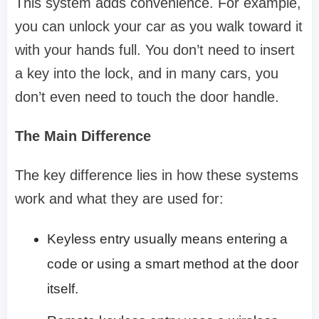
This system adds convenience. For example,
you can unlock your car as you walk toward it
with your hands full. You don’t need to insert
a key into the lock, and in many cars, you
don’t even need to touch the door handle.
The Main Difference
The key difference lies in how these systems
work and what they are used for:
Keyless entry usually means entering a
code or using a smart method at the door
itself.