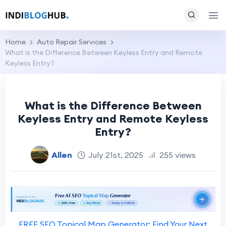
Home
Auto Repair Services
What is the Difference Between Keyless Entry and Remote
Keyless Entry?
What is the Difference Between
Keyless Entry and Remote Keyless
Entry?
Allen
July 21st, 2025
255 views
FREE SEO Topical Map Generator: Find Your Next