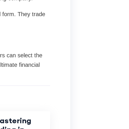
l form. They trade
rs can select the
timate financial
Mastering