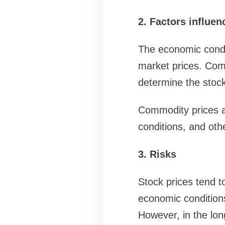
2. Factors influen
The economic condit
market prices. Com
determine the stock
Commodity prices a
conditions, and oth
3. Risks
Stock prices tend t
economic conditions
However, in the lon