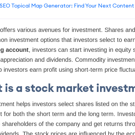
SEO Topical Map Generator: Find Your Next Content
offers various avenues for investment. Shares an
 investment options that investors select to earn
ng account
, investors can start investing in equity
al appreciation and dividends. Commodity investmen
 investors earn profit using short-term price fluctu
 is a stock market invest
ment helps investors select shares listed on the 
for both the short term and the long term. Invest
shareholders of the company and get returns thro
vidends. The stock prices are influenced by the ec