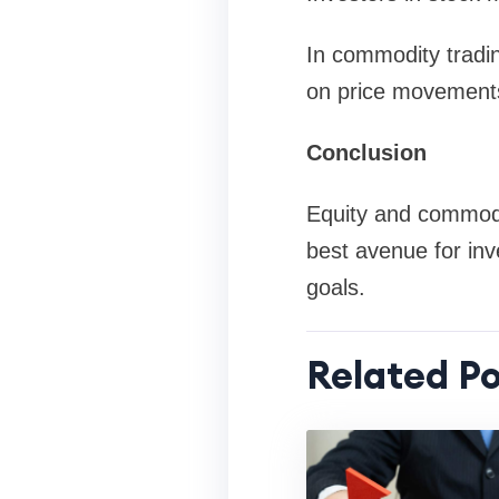
In commodity tradin
on price movements 
Conclusion
Equity and commodit
best avenue for inv
goals.
Related Po