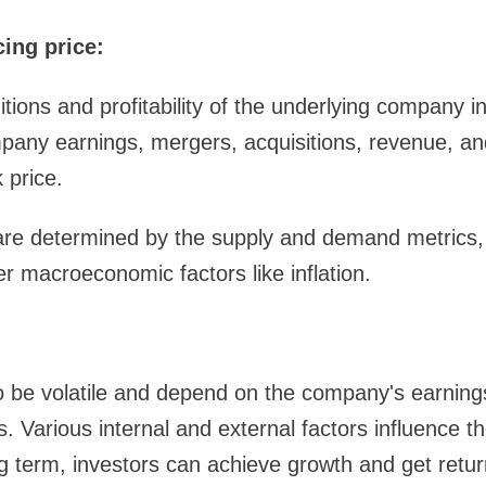
cing price:
ions and profitability of the underlying company in
pany earnings, mergers, acquisitions, revenue, an
 price.
re determined by the supply and demand metrics,
er macroeconomic factors like inflation.
o be volatile and depend on the company's earning
. Various internal and external factors influence th
g term, investors can achieve growth and get retur