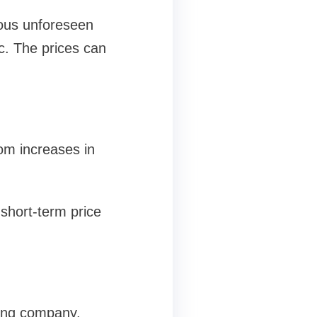
rious unforeseen
tc. The prices can
rom increases in
 short-term price
ying company.