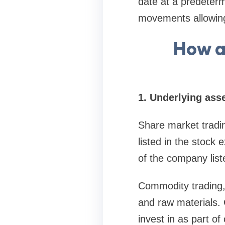
date at a predeterm
movements allowing 
How a
1. Underlying asse
Share market tradin
listed in the stoc
of the company list
Commodity trading, 
and raw materials. 
invest in as part of