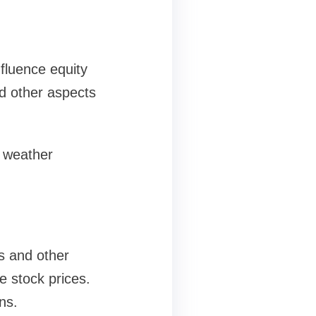
fluence equity
d other aspects
 weather
s and other
e stock prices.
ns.