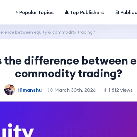
⚡ Popular Topics
👤 Top Publishers
📰 Public
fference between equity & commodity trading?
s the difference between e
commodity trading?
Himanshu
March 30th, 2026
1,812 views