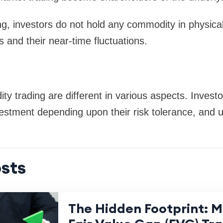
g, investors do not hold any commodity in physica
and their near-time fluctuations.
y trading are different in various aspects. Investo
estment depending upon their risk tolerance, and ul
sts
The Hidden Footprint: 