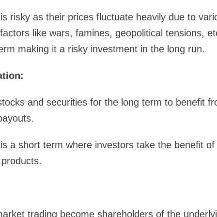
s risky as their prices fluctuate heavily due to va
actors like wars, famines, geopolitical tensions, e
erm making it a risky investment in the long run.
ation:
stocks and securities for the long term to benefit f
payouts.
s a short term where investors take the benefit of
 products.
 market trading become shareholders of the underl