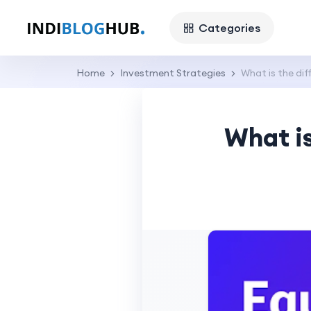
Categories
Home
Investment Strategies
What is the di
What i