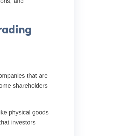
ions, and
rading
companies that are
ecome shareholders
ike physical goods
that investors