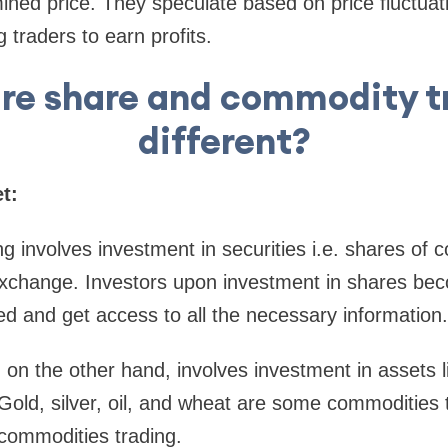
ined price. They speculate based on price fluctuat
traders to earn profits.
re share and commodity t
different?
t:
g involves investment in securities i.e. shares of 
k exchange. Investors upon investment in shares b
ed and get access to all the necessary information.
on the other hand, involves investment in assets l
Gold, silver, oil, and wheat are some commodities 
 commodities trading.