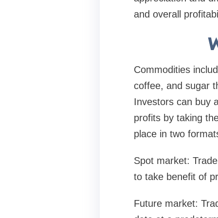
and overall profitabi
W
Commodities include 
coffee, and sugar t
Investors can buy 
profits by taking th
place in two format
Spot market: Trader
to take benefit of pr
Future market: Trad