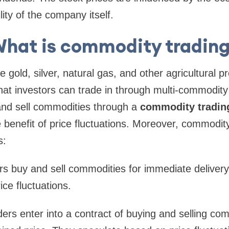
lity of the company itself.
hat is commodity tradin
gold, silver, natural gas, and other agricultural p
hat investors can trade in through multi-commodity
and sell commodities through a
commodity tradin
e benefit of price fluctuations. Moreover, commodit
s:
s buy and sell commodities for immediate delivery
ice fluctuations.
ers enter into a contract of buying and selling com