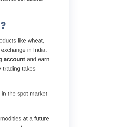
g?
roducts like wheat,
 exchange in India.
g account
and earn
y trading takes
 in the spot market
modities at a future