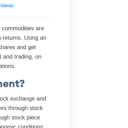
 Ideas
d commodities are
 returns. Using an
 shares and get
t and trading, on
ations.
ment?
stock exchange and
ors through stock
ugh stock piece
onomic conditions