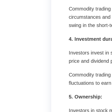
Commodity trading i
circumstances and f
swing in the short-t
4. Investment dur
Investors invest in 
price and dividend 
Commodity trading i
fluctuations to earn
5. Ownership:
Investors in stock