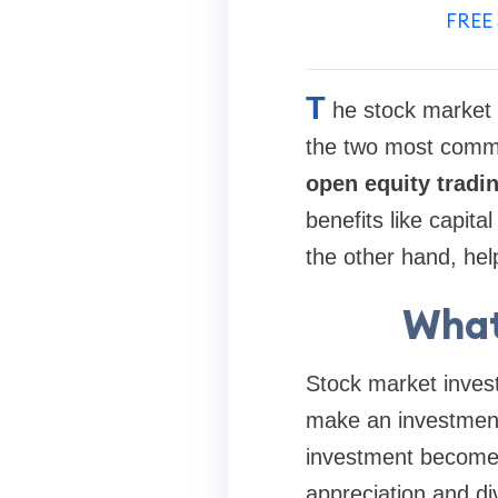
FREE 
T
he stock market 
the two most common
open equity tradi
benefits like capit
the other hand, help
What
Stock market invest
make an investment 
investment become 
appreciation and di