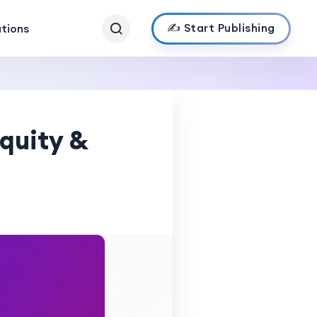
✍️ Start Publishing
ations
quity &