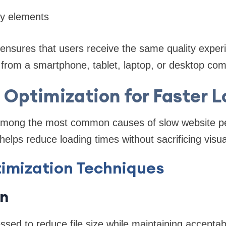
ly elements
ensures that users receive the same quality exper
from a smartphone, tablet, laptop, or desktop com
Optimization for Faster 
among the most common causes of slow website p
elps reduce loading times without sacrificing visual
imization Techniques
n
ed to reduce file size while maintaining acceptabl