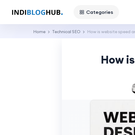
Categories
Home
Technical SEO
How is website speed a
How is