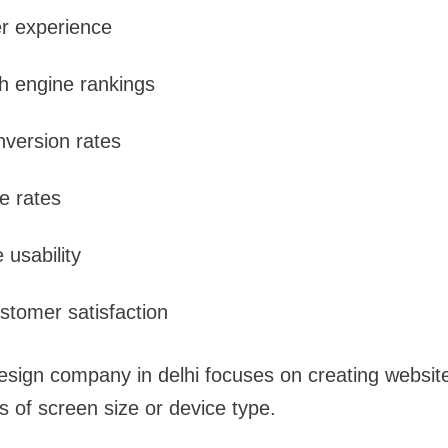
r experience
h engine rankings
version rates
e rates
 usability
tomer satisfaction
esign company in delhi focuses on creating websit
ss of screen size or device type.