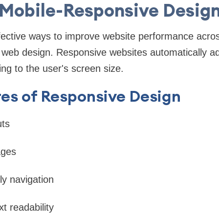
Mobile-Responsive Desig
fective ways to improve website performance acros
web design. Responsive websites automatically adj
ng to the user's screen size.
es of Responsive Design
uts
ages
dly navigation
xt readability