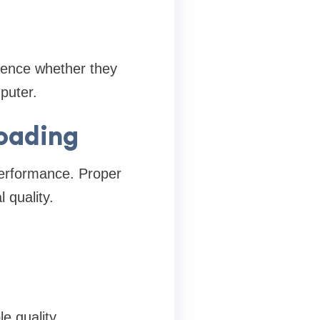
ience whether they
puter.
Loading
erformance. Proper
 quality.
e quality.