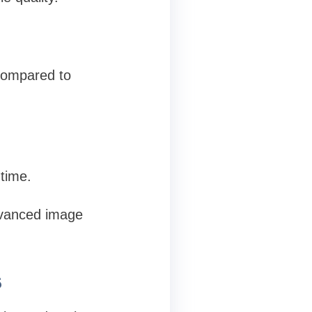
compared to
 time.
dvanced image
s