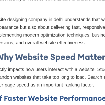
site designing company in delhi understands that 
ppearance but also about delivering fast, responsive
plementing modern optimization techniques, busin
sions, and overall website effectiveness.
Why Website Speed Matter
tly impacts how users interact with a website. Stu
andon websites that take too long to load. Search
r page speed as an important ranking factor.
of Faster Website Performanc