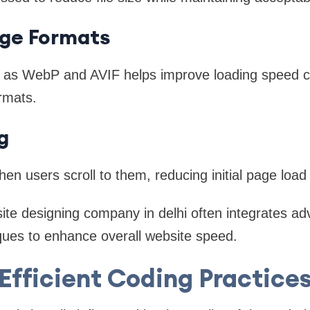
ge Formats
h as WebP and AVIF helps improve loading speed 
ormats.
g
en users scroll to them, reducing initial page load
site designing company in delhi often integrates a
ques to enhance overall website speed.
Efficient Coding Practice