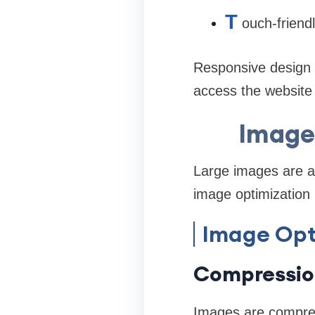
T
ouch-friend
Responsive design 
access the website 
Image 
Large images are 
image optimization h
Image Opt
Compressio
Images are compress