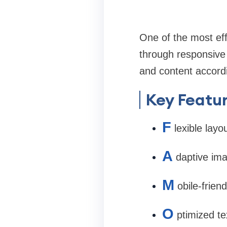
One of the most ef
through responsive 
and content accordi
Key Featur
F
lexible layo
A
daptive im
M
obile-frien
O
ptimized te