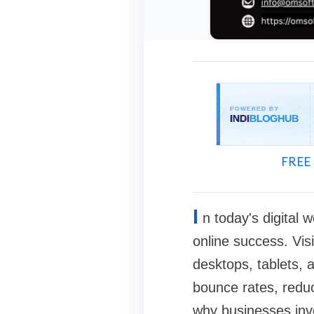
FREE 
I
n today's digital 
online success. Vis
desktops, tablets,
bounce rates, reduc
why businesses inve