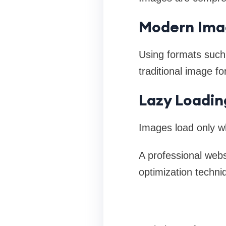
Modern Ima
Using formats suc
traditional image f
Lazy Loadin
Images load only wh
A professional web
optimization techni