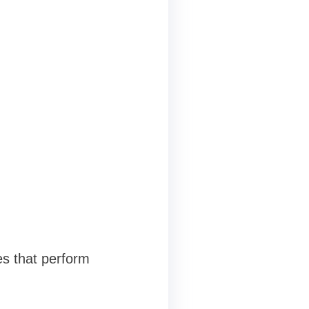
es that perform