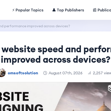
⚡ Popular Topics
👤 Top Publishers
📰 Public
nd performance improved across devices?
 website speed and perf
improved across devices?
omsoftsolution
August 07th, 2026
2,257 vie