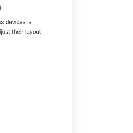
n
s devices is
ust their layout