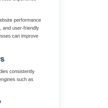
website performance
, and user-friendly
esses can improve
s
dies consistently
 engines such as
e