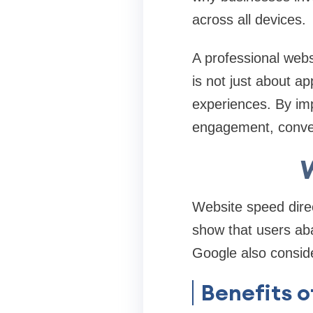
across all devices.
A professional web
is not just about a
experiences. By im
engagement, conver
Website speed direc
show that users ab
Google also conside
Benefits 