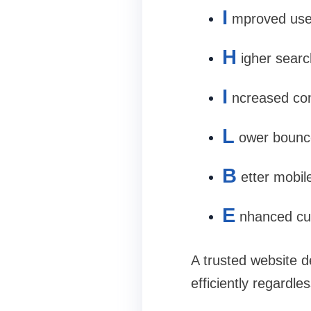
I
mproved use
H
igher searc
I
ncreased con
L
ower bounc
B
etter mobile
E
nhanced cus
A trusted website d
efficiently regardle