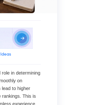
 Ideas
 role in determining
smoothly on
 lead to higher
rankings. This is
amless experience