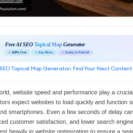
SEO Topical Map Generator: Find Your Next Content
world, website speed and performance play a crucial
itors expect websites to load quickly and function 
 and smartphones. Even a few seconds of delay can
ed customer satisfaction, and lower search engine 
st heavily in website optimization to ensure a se