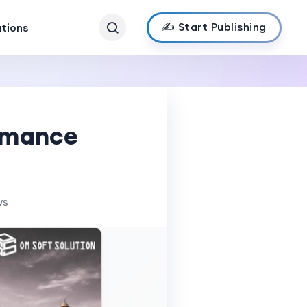
✍️ Start Publishing
ations
ormance
ws