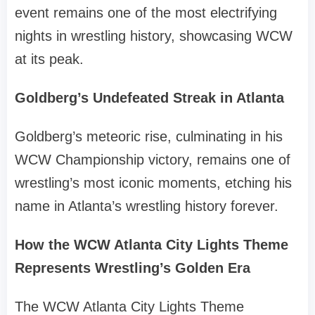
event remains one of the most electrifying
nights in wrestling history, showcasing WCW
at its peak.
Goldberg’s Undefeated Streak in Atlanta
Goldberg’s meteoric rise, culminating in his
WCW Championship victory, remains one of
wrestling’s most iconic moments, etching his
name in Atlanta’s wrestling history forever.
How the WCW Atlanta City Lights Theme
Represents Wrestling’s Golden Era
The WCW Atlanta City Lights Theme