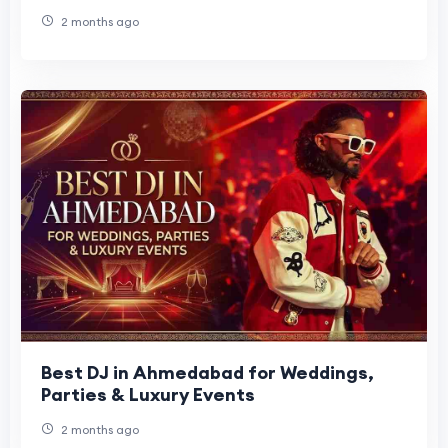
Figures Are Joining the Celebration
2 months ago
Best DJ in Ahmedabad for Weddings,
Parties & Luxury Events
2 months ago