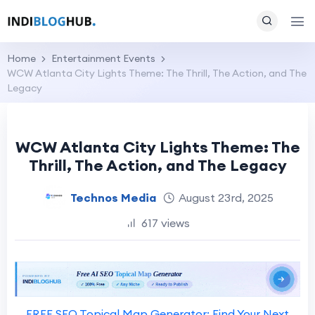
Home
Entertainment Events
WCW Atlanta City Lights Theme: The Thrill, The Action, and The
Legacy
WCW Atlanta City Lights Theme: The
Thrill, The Action, and The Legacy
Technos Media
August 23rd, 2025
617 views
FREE SEO Topical Map Generator: Find Your Next