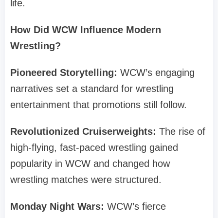
life.
How Did WCW Influence Modern
Wrestling?
Pioneered Storytelling:
WCW’s engaging
narratives set a standard for wrestling
entertainment that promotions still follow.
Revolutionized Cruiserweights:
The rise of
high-flying, fast-paced wrestling gained
popularity in WCW and changed how
wrestling matches were structured.
Monday Night Wars:
WCW’s fierce