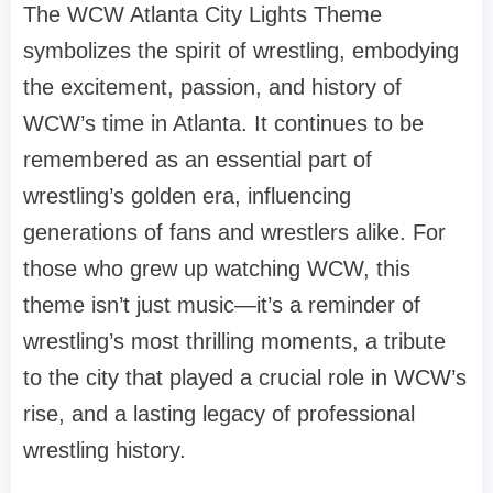
The WCW Atlanta City Lights Theme
symbolizes the spirit of wrestling, embodying
the excitement, passion, and history of
WCW’s time in Atlanta. It continues to be
remembered as an essential part of
wrestling’s golden era, influencing
generations of fans and wrestlers alike. For
those who grew up watching WCW, this
theme isn’t just music—it’s a reminder of
wrestling’s most thrilling moments, a tribute
to the city that played a crucial role in WCW’s
rise, and a lasting legacy of professional
wrestling history.