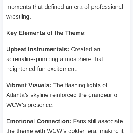
moments that defined an era of professional
wrestling.
Key Elements of the Theme:
Upbeat Instrumentals:
Created an
adrenaline-pumping atmosphere that
heightened fan excitement.
Vibrant Visuals:
The flashing lights of
Atlanta’s skyline reinforced the grandeur of
WCW’s presence.
Emotional Connection:
Fans still associate
the theme with WCW’s golden era, making it