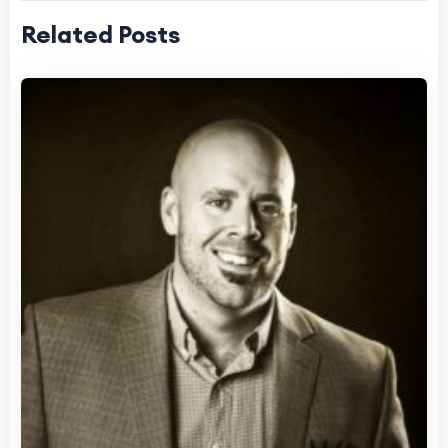
Related Posts