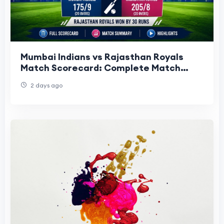
Mumbai Indians vs Rajasthan Royals
Match Scorecard: Complete Match
Summary, Highlights & Key
2 days ago
Performances