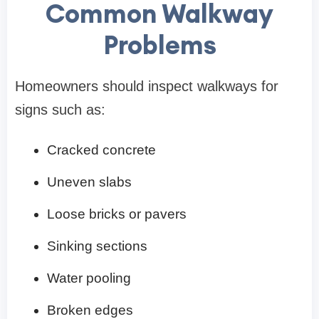
Common Walkway
Problems
Homeowners should inspect walkways for
signs such as:
Cracked concrete
Uneven slabs
Loose bricks or pavers
Sinking sections
Water pooling
Broken edges