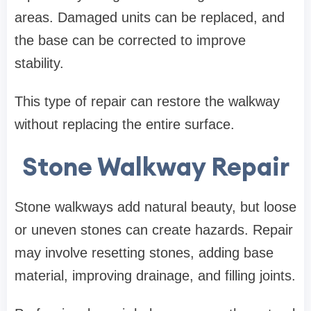
areas. Damaged units can be replaced, and
the base can be corrected to improve
stability.
This type of repair can restore the walkway
without replacing the entire surface.
Stone Walkway Repair
Stone walkways add natural beauty, but loose
or uneven stones can create hazards. Repair
may involve resetting stones, adding base
material, improving drainage, and filling joints.