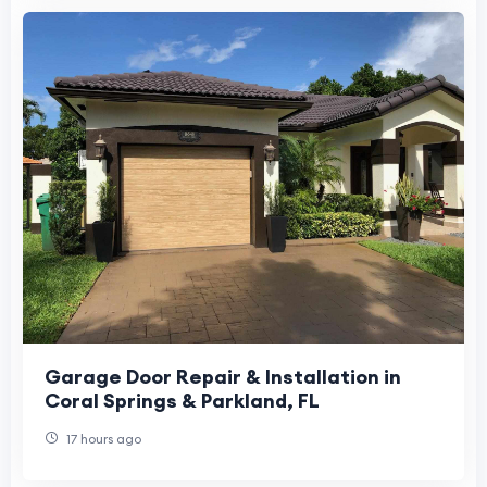
Garage Door Repair & Installation in
Coral Springs & Parkland, FL
17 hours ago