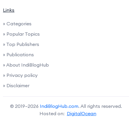
Links
» Categories
» Popular Topics
» Top Publishers
» Publications
» About IndiBlogHub
» Privacy policy
» Disclaimer
© 2019–2026
IndiBlogHub.com
. All rights reserved.
Hosted on:
DigitalOcean