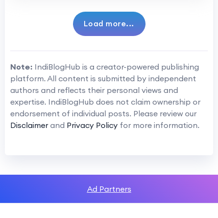
Load more...
Note:
IndiBlogHub is a creator-powered publishing
platform. All content is submitted by independent
authors and reflects their personal views and
expertise. IndiBlogHub does not claim ownership or
endorsement of individual posts. Please review our
Disclaimer
and
Privacy Policy
for more information.
Ad Partners