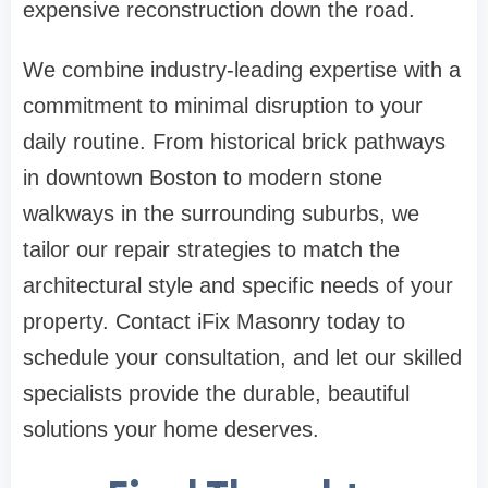
expensive reconstruction down the road.
We combine industry-leading expertise with a
commitment to minimal disruption to your
daily routine. From historical brick pathways
in downtown Boston to modern stone
walkways in the surrounding suburbs, we
tailor our repair strategies to match the
architectural style and specific needs of your
property. Contact iFix Masonry today to
schedule your consultation, and let our skilled
specialists provide the durable, beautiful
solutions your home deserves.