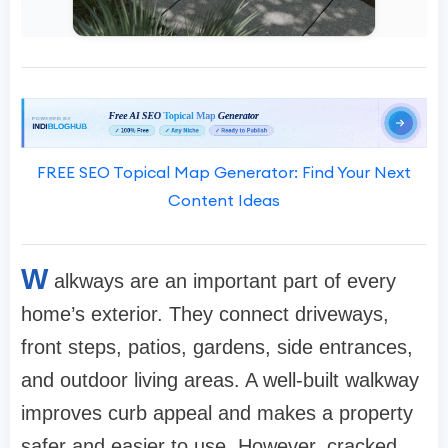
FREE SEO Topical Map Generator: Find Your Next
Content Ideas
W
alkways are an important part of every
home’s exterior. They connect driveways,
front steps, patios, gardens, side entrances,
and outdoor living areas. A well-built walkway
improves curb appeal and makes a property
safer and easier to use. However, cracked,