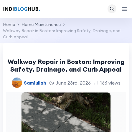
Home
Home Maintenance
Walkway Repair in Boston: Improving Safety, Drainage, and
Curb Appeal
Walkway Repair in Boston: Improving
Safety, Drainage, and Curb Appeal
Samiullah
June 23rd, 2026
166 views