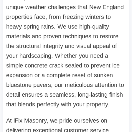
unique weather challenges that New England
properties face, from freezing winters to
heavy spring rains. We use high-quality
materials and proven techniques to restore
the structural integrity and visual appeal of
your hardscaping. Whether you need a
simple concrete crack sealed to prevent ice
expansion or a complete reset of sunken
bluestone pavers, our meticulous attention to
detail ensures a seamless, long-lasting finish
that blends perfectly with your property.
At iFix Masonry, we pride ourselves on
delivering exceptional customer service