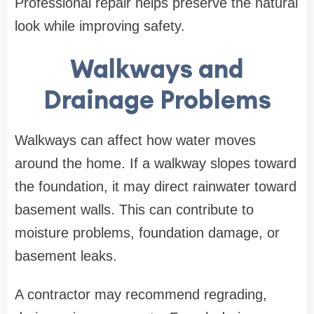
Professional repair helps preserve the natural
look while improving safety.
Walkways and
Drainage Problems
Walkways can affect how water moves
around the home. If a walkway slopes toward
the foundation, it may direct rainwater toward
basement walls. This can contribute to
moisture problems, foundation damage, or
basement leaks.
A contractor may recommend regrading,