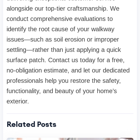
alongside our top-tier craftsmanship. We
conduct comprehensive evaluations to
identify the root cause of your walkway
issues—such as soil erosion or improper
settling—rather than just applying a quick
surface patch. Contact us today for a free,
no-obligation estimate, and let our dedicated
professionals help you restore the safety,
functionality, and beauty of your home’s
exterior.
Related Posts