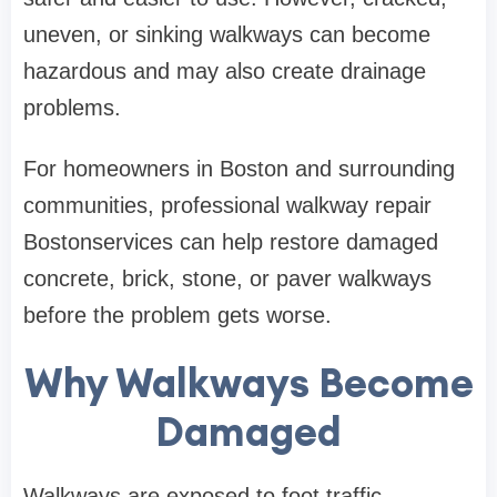
uneven, or sinking walkways can become
hazardous and may also create drainage
problems.
For homeowners in Boston and surrounding
communities, professional walkway repair
Bostonservices can help restore damaged
concrete, brick, stone, or paver walkways
before the problem gets worse.
Why Walkways Become
Damaged
Walkways are exposed to foot traffic,