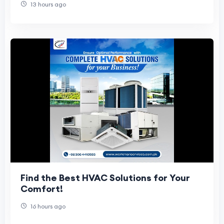
13 hours ago
Find the Best HVAC Solutions for Your
Comfort!
16 hours ago