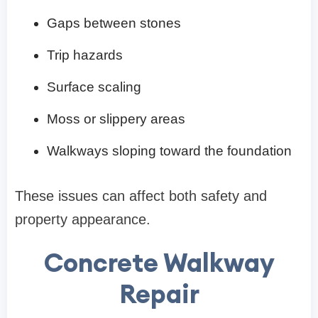
Gaps between stones
Trip hazards
Surface scaling
Moss or slippery areas
Walkways sloping toward the foundation
These issues can affect both safety and
property appearance.
Concrete Walkway
Repair