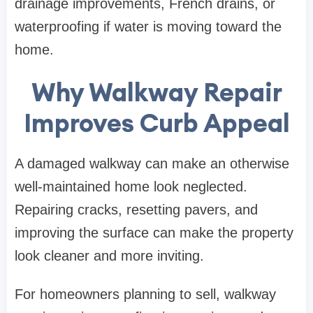
drainage improvements, French drains, or
waterproofing if water is moving toward the
home.
Why Walkway Repair
Improves Curb Appeal
A damaged walkway can make an otherwise
well-maintained home look neglected.
Repairing cracks, resetting pavers, and
improving the surface can make the property
look cleaner and more inviting.
For homeowners planning to sell, walkway