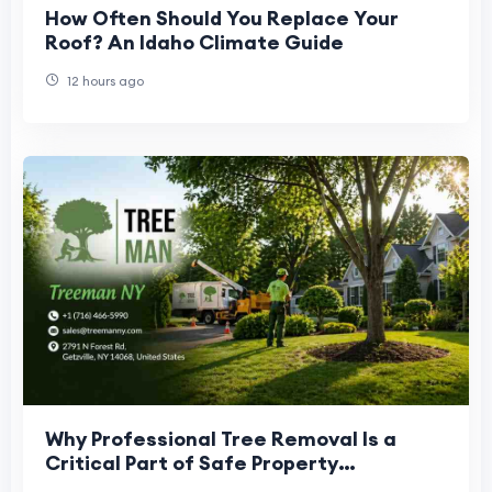
How Often Should You Replace Your
Roof? An Idaho Climate Guide
12 hours ago
Why Professional Tree Removal Is a
Critical Part of Safe Property
Management