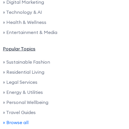
» Digital Marketing
» Technology & AI
» Health & Wellness
» Entertainment & Media
Popular Topics
» Sustainable Fashion
» Residential Living
» Legal Services
» Energy & Utilities
» Personal Wellbeing
» Travel Guides
» Browse all