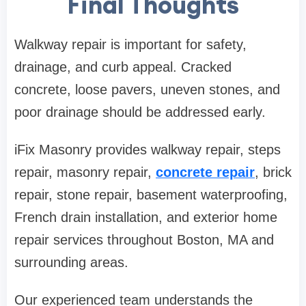
Final Thoughts
Walkway repair is important for safety,
drainage, and curb appeal. Cracked
concrete, loose pavers, uneven stones, and
poor drainage should be addressed early.
iFix Masonry provides walkway repair, steps
repair, masonry repair,
concrete repair
, brick
repair, stone repair, basement waterproofing,
French drain installation, and exterior home
repair services throughout Boston, MA and
surrounding areas.
Our experienced team understands the