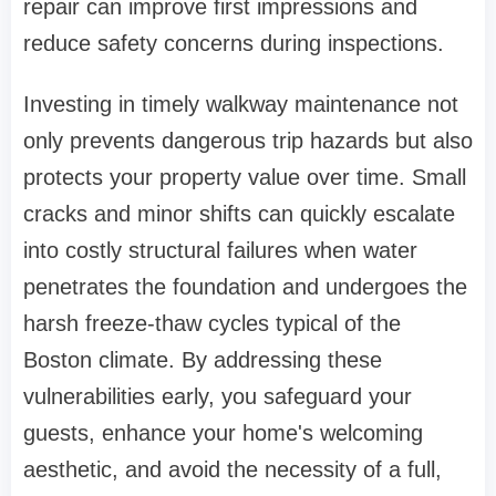
repair can improve first impressions and
reduce safety concerns during inspections.
Investing in timely walkway maintenance not
only prevents dangerous trip hazards but also
protects your property value over time. Small
cracks and minor shifts can quickly escalate
into costly structural failures when water
penetrates the foundation and undergoes the
harsh freeze-thaw cycles typical of the
Boston climate. By addressing these
vulnerabilities early, you safeguard your
guests, enhance your home's welcoming
aesthetic, and avoid the necessity of a full,