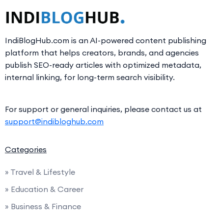
IndiBlogHub.com is an AI-powered content publishing
platform that helps creators, brands, and agencies
publish SEO-ready articles with optimized metadata,
internal linking, for long-term search visibility.
For support or general inquiries, please contact us at
support@indibloghub.com
Categories
» Travel & Lifestyle
» Education & Career
» Business & Finance