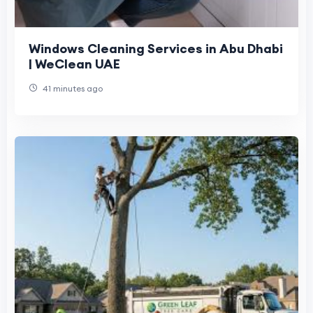
Windows Cleaning Services in Abu Dhabi
| WeClean UAE
41 minutes ago