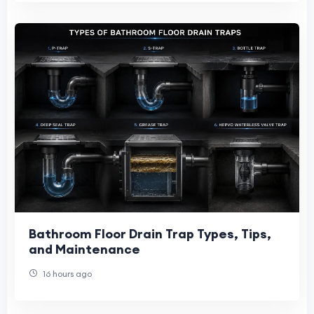
Bathroom Floor Drain Trap Types, Tips,
and Maintenance
16 hours ago