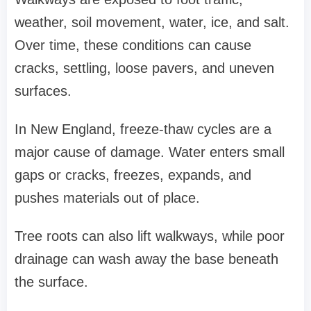
weather, soil movement, water, ice, and salt.
Over time, these conditions can cause
cracks, settling, loose pavers, and uneven
surfaces.
In New England, freeze-thaw cycles are a
major cause of damage. Water enters small
gaps or cracks, freezes, expands, and
pushes materials out of place.
Tree roots can also lift walkways, while poor
drainage can wash away the base beneath
the surface.