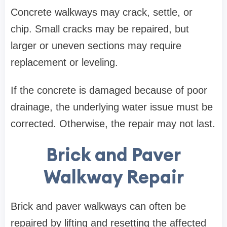
Concrete walkways may crack, settle, or
chip. Small cracks may be repaired, but
larger or uneven sections may require
replacement or leveling.
If the concrete is damaged because of poor
drainage, the underlying water issue must be
corrected. Otherwise, the repair may not last.
Brick and Paver
Walkway Repair
Brick and paver walkways can often be
repaired by lifting and resetting the affected