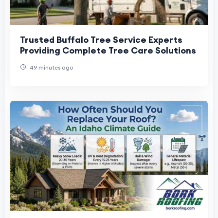
Trusted Buffalo Tree Service Experts
Providing Complete Tree Care Solutions
49 minutes ago