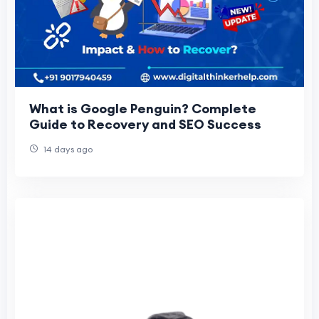
What is Google Penguin? Complete
Guide to Recovery and SEO Success
14 days ago