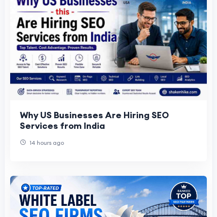
Why US Businesses Are Hiring SEO
Services from India
14 hours ago