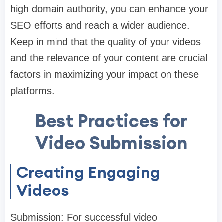
high domain authority, you can enhance your
SEO efforts and reach a wider audience.
Keep in mind that the quality of your videos
and the relevance of your content are crucial
factors in maximizing your impact on these
platforms.
Best Practices for
Video Submission
Creating Engaging
Videos
Submission: For successful video