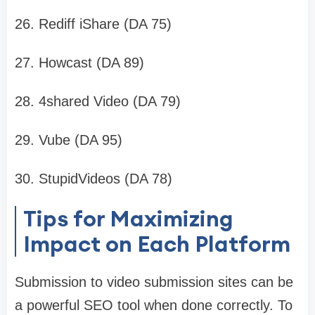
26. Rediff iShare (DA 75)
27. Howcast (DA 89)
28. 4shared Video (DA 79)
29. Vube (DA 95)
30. StupidVideos (DA 78)
Tips for Maximizing
Impact on Each Platform
Submission to video submission sites can be
a powerful SEO tool when done correctly. To