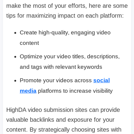
make the most of your efforts, here are some
tips for maximizing impact on each platform:
Create high-quality, engaging video
content
Optimize your video titles, descriptions,
and tags with relevant keywords
Promote your videos across
social
media
platforms to increase visibility
HighDA video submission sites can provide
valuable backlinks and exposure for your
content. By strategically choosing sites with