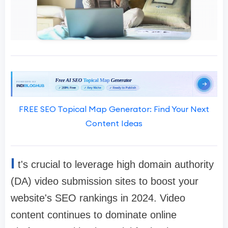
FREE SEO Topical Map Generator: Find Your Next
Content Ideas
I
t's crucial to leverage high domain authority
(DA) video submission sites to boost your
website's SEO rankings in 2024. Video
content continues to dominate online