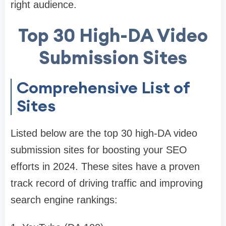
right audience.
Top 30 High-DA Video
Submission Sites
Comprehensive List of
Sites
Listed below are the top 30 high-DA video
submission sites for boosting your SEO
efforts in 2024. These sites have a proven
track record of driving traffic and improving
search engine rankings: