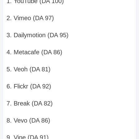
1. YouTube (DA 100)
2. Vimeo (DA 97)
3. Dailymotion (DA 95)
4. Metacafe (DA 86)
5. Veoh (DA 81)
6. Flickr (DA 92)
7. Break (DA 82)
8. Vevo (DA 86)
9. Vine (DA 91)