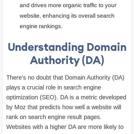
and drives more organic traffic to your
website, enhancing its overall search
engine rankings.
Understanding Domain
Authority (DA)
There's no doubt that Domain Authority (DA)
plays a crucial role in search engine
optimization (SEO). DA is a metric developed
by Moz that predicts how well a website will
rank on search engine result pages.
Websites with a higher DA are more likely to