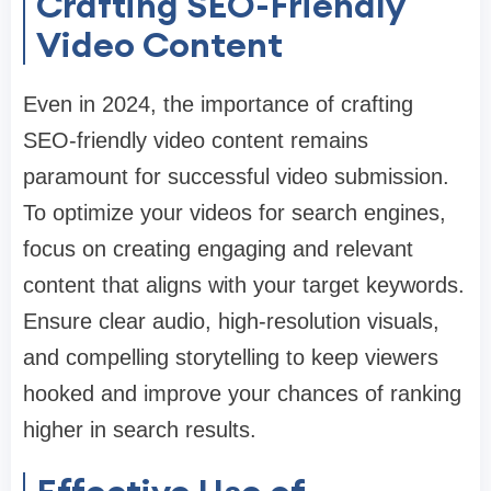
Crafting SEO-Friendly
Video Content
Even in 2024, the importance of crafting
SEO-friendly video content remains
paramount for successful video submission.
To optimize your videos for search engines,
focus on creating engaging and relevant
content that aligns with your target keywords.
Ensure clear audio, high-resolution visuals,
and compelling storytelling to keep viewers
hooked and improve your chances of ranking
higher in search results.