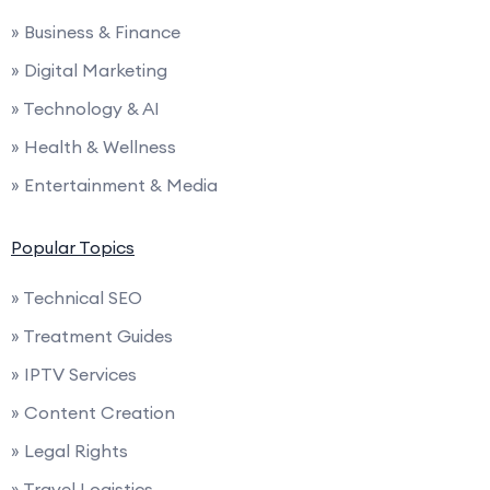
» Business & Finance
» Digital Marketing
» Technology & AI
» Health & Wellness
» Entertainment & Media
Popular Topics
» Technical SEO
» Treatment Guides
» IPTV Services
» Content Creation
» Legal Rights
» Travel Logistics