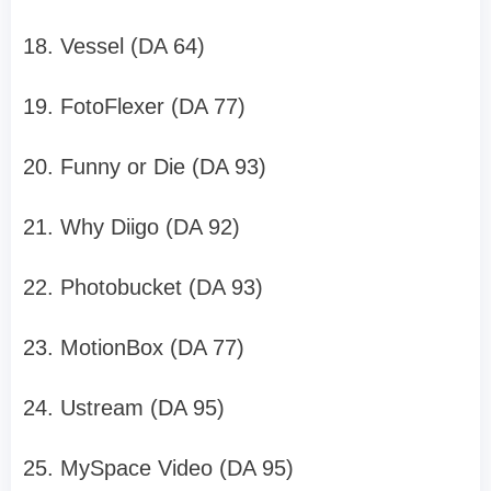
18. Vessel (DA 64)
19. FotoFlexer (DA 77)
20. Funny or Die (DA 93)
21. Why Diigo (DA 92)
22. Photobucket (DA 93)
23. MotionBox (DA 77)
24. Ustream (DA 95)
25. MySpace Video (DA 95)