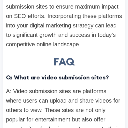
submission sites to ensure maximum impact
on SEO efforts. Incorporating these platforms
into your digital marketing strategy can lead
to significant growth and success in today's
competitive online landscape.
FAQ
Q: What are video submission sites?
A: Video submission sites are platforms
where users can upload and share videos for
others to view. These sites are not only
popular for entertainment but also offer