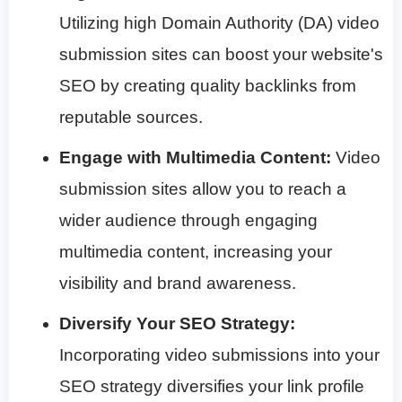
Utilizing high Domain Authority (DA) video
submission sites can boost your website's
SEO by creating quality backlinks from
reputable sources.
Engage with Multimedia Content:
Video
submission sites allow you to reach a
wider audience through engaging
multimedia content, increasing your
visibility and brand awareness.
Diversify Your SEO Strategy:
Incorporating video submissions into your
SEO strategy diversifies your link profile