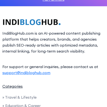
IndiBlogHub.com is an AI-powered content publishing
platform that helps creators, brands, and agencies
publish SEO-ready articles with optimized metadata,
internal linking, for long-term search visibility.
For support or general inquiries, please contact us at
support@indibloghub.com
Categories
» Travel & Lifestyle
» Education & Career