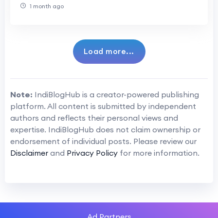
1 month ago
Load more...
Note:
IndiBlogHub is a creator-powered publishing
platform. All content is submitted by independent
authors and reflects their personal views and
expertise. IndiBlogHub does not claim ownership or
endorsement of individual posts. Please review our
Disclaimer
and
Privacy Policy
for more information.
Ad Partners