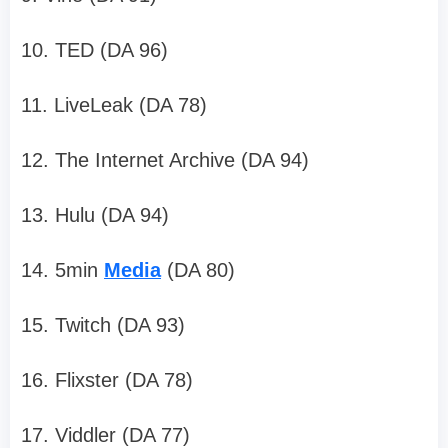
10. TED (DA 96)
11. LiveLeak (DA 78)
12. The Internet Archive (DA 94)
13. Hulu (DA 94)
14. 5min
Media
(DA 80)
15. Twitch (DA 93)
16. Flixster (DA 78)
17. Viddler (DA 77)