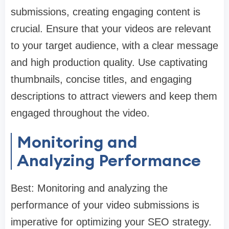
submissions, creating engaging content is
crucial. Ensure that your videos are relevant
to your target audience, with a clear message
and high production quality. Use captivating
thumbnails, concise titles, and engaging
descriptions to attract viewers and keep them
engaged throughout the video.
Monitoring and
Analyzing Performance
Best: Monitoring and analyzing the
performance of your video submissions is
imperative for optimizing your SEO strategy.