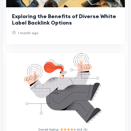
Exploring the Benefits of Diverse White
Label Backlink Options
1 month ago