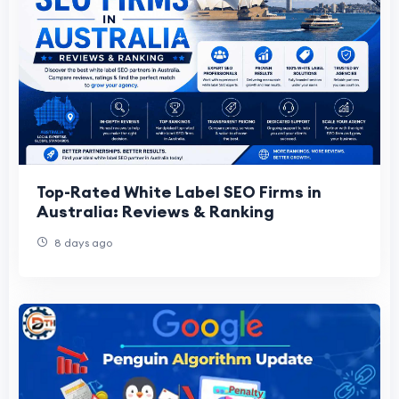
Top-Rated White Label SEO Firms in
Australia: Reviews & Ranking
8 days ago