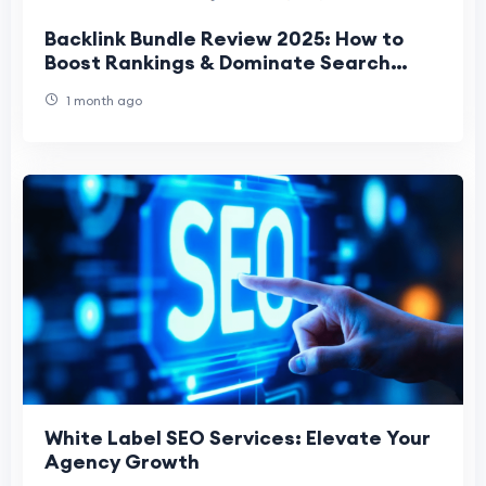
Backlink Bundle Review 2025: How to
Boost Rankings & Dominate Search
Results Fast
1 month ago
White Label SEO Services: Elevate Your
Agency Growth