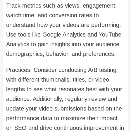
Track metrics such as views, engagement,
watch time, and conversion rates to
understand how your videos are performing.
Use tools like Google Analytics and YouTube
Analytics to gain insights into your audience
demographics, behavior, and preferences.
Practices: Consider conducting A/B testing
with different thumbnails, titles, or video
lengths to see what resonates best with your
audience. Additionally, regularly review and
update your video submissions based on the
performance data to maximize their impact
on SEO and drive continuous improvement in