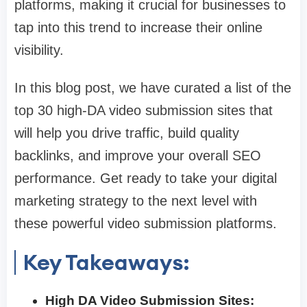
platforms, making it crucial for businesses to
tap into this trend to increase their online
visibility.
In this blog post, we have curated a list of the
top 30 high-DA video submission sites that
will help you drive traffic, build quality
backlinks, and improve your overall SEO
performance. Get ready to take your digital
marketing strategy to the next level with
these powerful video submission platforms.
Key Takeaways:
High DA Video Submission Sites: