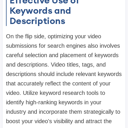
Effective Use of
Keywords and
Descriptions
On the flip side, optimizing your video
submissions for search engines also involves
careful selection and placement of keywords
and descriptions. Video titles, tags, and
descriptions should include relevant keywords
that accurately reflect the content of your
video. Utilize keyword research tools to
identify high-ranking keywords in your
industry and incorporate them strategically to
boost your video's visibility and attract the