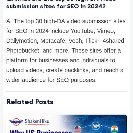
submission sites for SEO in 2024?
A: The top 30 high-DA video submission sites
for SEO in 2024 include YouTube, Vimeo,
Dailymotion, Metacafe, Veoh, Flickr, 4shared,
Photobucket, and more. These sites offer a
platform for businesses and individuals to
upload videos, create backlinks, and reach a
wider audience for SEO purposes.
Related Posts