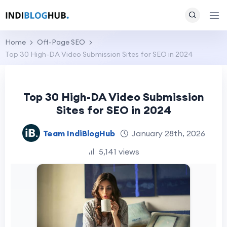
Home
Off-Page SEO
Top 30 High-DA Video Submission Sites for SEO in 2024
Top 30 High-DA Video Submission
Sites for SEO in 2024
Team IndiBlogHub
January 28th, 2026
5,141 views