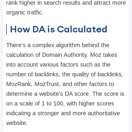
rank higher in search results and attract more
organic traffic.
How DA is Calculated
There's a complex algorithm behind the
calculation of Domain Authority. Moz takes
into account various factors such as the
number of backlinks, the quality of backlinks,
MozRank, MozTrust, and other factors to
determine a website's DA score. The score is
on a scale of 1 to 100, with higher scores
indicating a stronger and more authoritative
website.