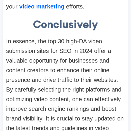
your
video marketing
efforts.
Conclusively
In essence, the top 30 high-DA video
submission sites for SEO in 2024 offer a
valuable opportunity for businesses and
content creators to enhance their online
presence and drive traffic to their websites.
By carefully selecting the right platforms and
optimizing video content, one can effectively
improve search engine rankings and boost
brand visibility. It is crucial to stay updated on
the latest trends and guidelines in video