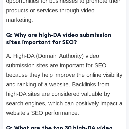
opportunities for businesses to promote their
products or services through video
marketing.
Q: Why are high-DA video submission
sites important for SEO?
A: High-DA (Domain Authority) video
submission sites are important for SEO
because they help improve the online visibility
and ranking of a website. Backlinks from
high-DA sites are considered valuable by
search engines, which can positively impact a
website's SEO performance.
Q: What are the top 30 high-DA video