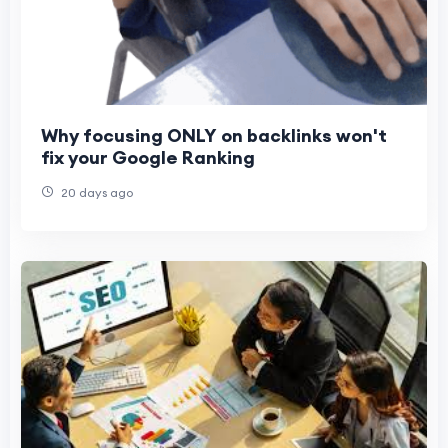
Why focusing ONLY on backlinks won't
fix your Google Ranking
20 days ago