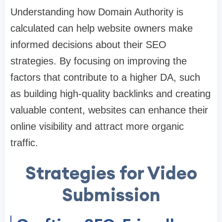
Understanding how Domain Authority is
calculated can help website owners make
informed decisions about their SEO
strategies. By focusing on improving the
factors that contribute to a higher DA, such
as building high-quality backlinks and creating
valuable content, websites can enhance their
online visibility and attract more organic
traffic.
Strategies for Video
Submission