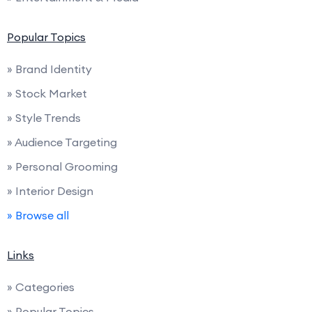
Popular Topics
» Brand Identity
» Stock Market
» Style Trends
» Audience Targeting
» Personal Grooming
» Interior Design
» Browse all
Links
» Categories
» Popular Topics