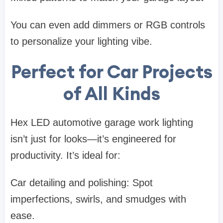
You can even add dimmers or RGB controls
to personalize your lighting vibe.
Perfect for Car Projects
of All Kinds
Hex LED automotive garage work lighting
isn’t just for looks—it’s engineered for
productivity. It’s ideal for:
Car detailing and polishing: Spot
imperfections, swirls, and smudges with
ease.