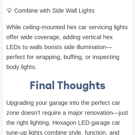
💡 Combine with Side Wall Lights
While ceiling-mounted hex car servicing lights
offer wide coverage, adding vertical hex
LEDs to walls boosts side illumination—
perfect for wrapping, buffing, or inspecting
body lights.
Final Thoughts
Upgrading your garage into the perfect car
zone doesn’t require a major renovation—just
the right lighting. Hexagon LED garage car
tune-up lights combine style, function, and