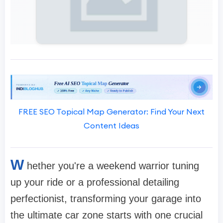
FREE SEO Topical Map Generator: Find Your Next
Content Ideas
W
hether you're a weekend warrior tuning
up your ride or a professional detailing
perfectionist, transforming your garage into
the ultimate car zone starts with one crucial