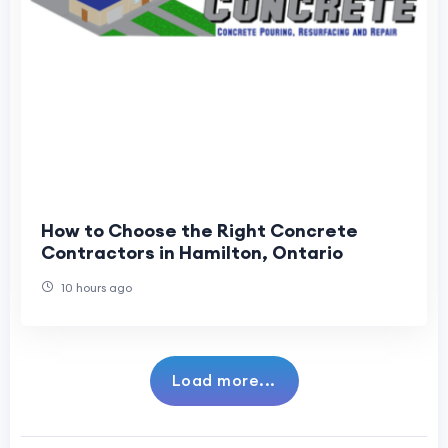
How to Choose the Right Concrete
Contractors in Hamilton, Ontario
10 hours ago
Load more...