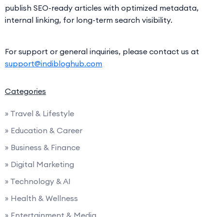
publish SEO-ready articles with optimized metadata,
internal linking, for long-term search visibility.
For support or general inquiries, please contact us at
support@indibloghub.com
Categories
» Travel & Lifestyle
» Education & Career
» Business & Finance
» Digital Marketing
» Technology & AI
» Health & Wellness
» Entertainment & Media