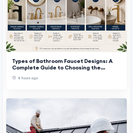
Types of Bathroom Faucet Designs: A
Complete Guide to Choosing the
Perfect Faucet
8 hours ago