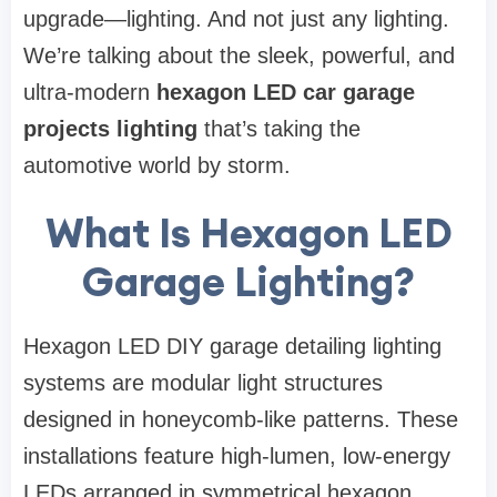
upgrade—lighting. And not just any lighting.
We’re talking about the sleek, powerful, and
ultra-modern
hexagon LED car garage
projects lighting
that’s taking the
automotive world by storm.
What Is Hexagon LED
Garage Lighting?
Hexagon LED DIY garage detailing lighting
systems are modular light structures
designed in honeycomb-like patterns. These
installations feature high-lumen, low-energy
LEDs arranged in symmetrical hexagon