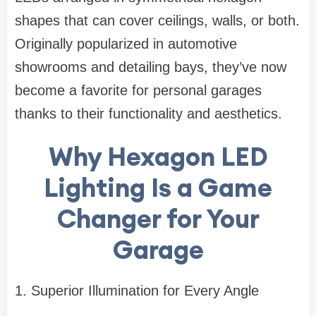
shapes that can cover ceilings, walls, or both.
Originally popularized in automotive
showrooms and detailing bays, they’ve now
become a favorite for personal garages
thanks to their functionality and aesthetics.
Why Hexagon LED
Lighting Is a Game
Changer for Your
Garage
1. Superior Illumination for Every Angle