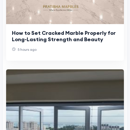
How to Set Cracked Marble Properly for
Long-Lasting Strength and Beauty
5 hours ago