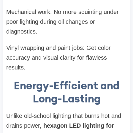
Mechanical work: No more squinting under
poor lighting during oil changes or
diagnostics.
Vinyl wrapping and paint jobs: Get color
accuracy and visual clarity for flawless
results.
Energy-Efficient and
Long-Lasting
Unlike old-school lighting that burns hot and
drains power,
hexagon LED lighting for