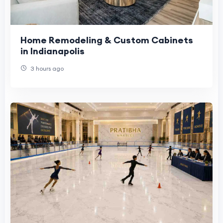
Home Remodeling & Custom Cabinets
in Indianapolis
3 hours ago