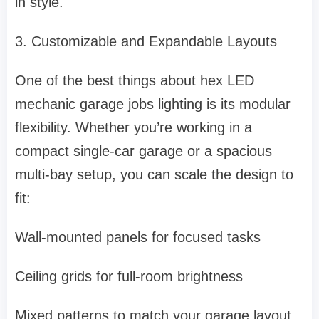
in style.
3. Customizable and Expandable Layouts
One of the best things about hex LED
mechanic garage jobs lighting is its modular
flexibility. Whether you’re working in a
compact single-car garage or a spacious
multi-bay setup, you can scale the design to
fit:
Wall-mounted panels for focused tasks
Ceiling grids for full-room brightness
Mixed patterns to match your garage layout