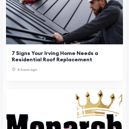
7 Signs Your Irving Home Needs a
Residential Roof Replacement
8 hours ago