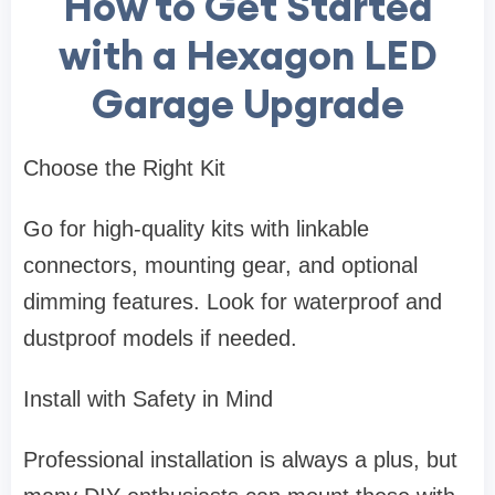
How to Get Started
with a Hexagon LED
Garage Upgrade
Choose the Right Kit
Go for high-quality kits with linkable
connectors, mounting gear, and optional
dimming features. Look for waterproof and
dustproof models if needed.
Install with Safety in Mind
Professional installation is always a plus, but