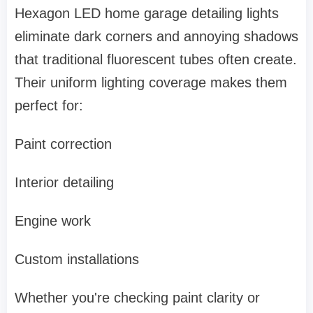
Hexagon LED home garage detailing lights
eliminate dark corners and annoying shadows
that traditional fluorescent tubes often create.
Their uniform lighting coverage makes them
perfect for:
Paint correction
Interior detailing
Engine work
Custom installations
Whether you're checking paint clarity or