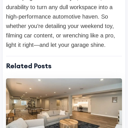
durability to turn any dull workspace into a
high-performance automotive haven. So
whether you’re detailing your weekend toy,
filming car content, or wrenching like a pro,
light it right—and let your garage shine.
Related Posts