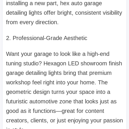
installing a new part, hex auto garage
detailing lights offer bright, consistent visibility
from every direction.
2. Professional-Grade Aesthetic
Want your garage to look like a high-end
tuning studio? Hexagon LED showroom finish
garage detailing lights bring that premium
workshop feel right into your home. The
geometric design turns your space into a
futuristic automotive zone that looks just as
good as it functions—great for content
creators, clients, or just enjoying your passion