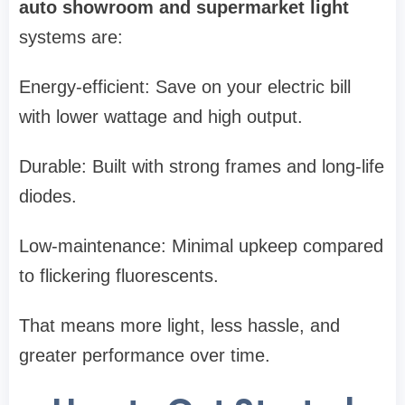
auto showroom and supermarket light
systems are:
Energy-efficient: Save on your electric bill
with lower wattage and high output.
Durable: Built with strong frames and long-life
diodes.
Low-maintenance: Minimal upkeep compared
to flickering fluorescents.
That means more light, less hassle, and
greater performance over time.