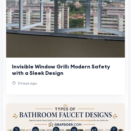
Invisible Window Grill: Modern Safety
with a Sleek Design
5 hours ago