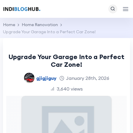
Home
Home Renovation
Upgrade Your Garage Into a Perfect Car Zone!
Upgrade Your Garage Into a Perfect
Car Zone!
gjigjiguy
January 28th, 2026
3,640 views