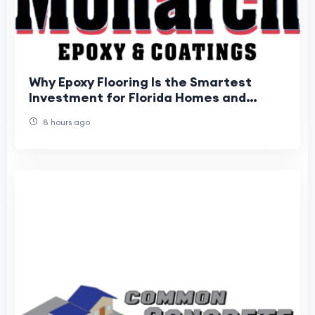
Why Epoxy Flooring Is the Smartest
Investment for Florida Homes and
Businesses
8 hours ago