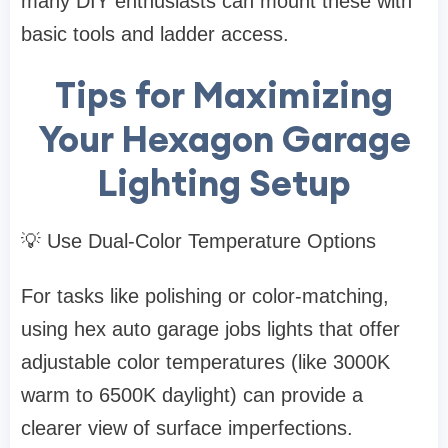
many DIY enthusiasts can mount these with
basic tools and ladder access.
Tips for Maximizing
Your Hexagon Garage
Lighting Setup
💡 Use Dual-Color Temperature Options
For tasks like polishing or color-matching,
using hex auto garage jobs lights that offer
adjustable color temperatures (like 3000K
warm to 6500K daylight) can provide a
clearer view of surface imperfections.