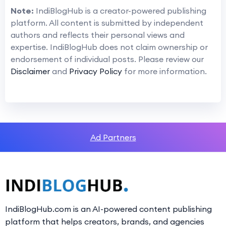
Note:
IndiBlogHub is a creator-powered publishing
platform. All content is submitted by independent
authors and reflects their personal views and
expertise. IndiBlogHub does not claim ownership or
endorsement of individual posts. Please review our
Disclaimer
and
Privacy Policy
for more information.
Ad Partners
IndiBlogHub.com is an AI-powered content publishing
platform that helps creators, brands, and agencies