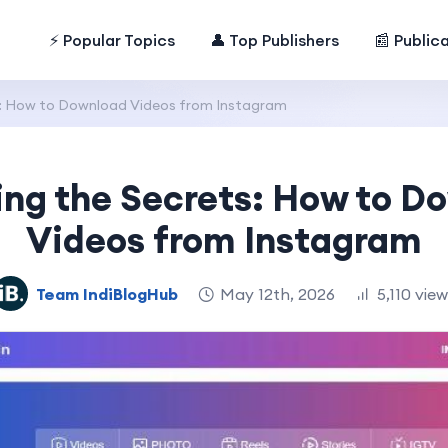
⚡ Popular Topics
👤 Top Publishers
📰 Public
s: How to Download Videos from Instagram
ing the Secrets: How to D
Videos from Instagram
Team IndiBlogHub
May 12th, 2026
5,110 vie