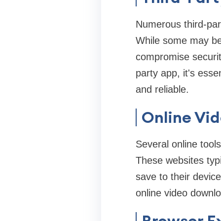
Numerous third-part
While some may be 
compromise security
party app, it's esse
and reliable.
Online Vi
Several online tool
These websites typi
save to their devic
online video downlo
Browser E