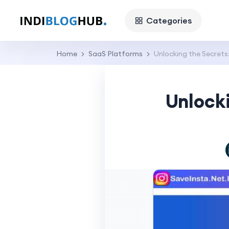
Categories
Home
SaaS Platforms
Unlocking the Secret
Unlock