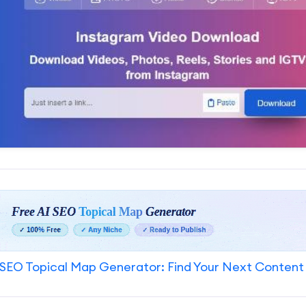
SEO Topical Map Generator: Find Your Next Content