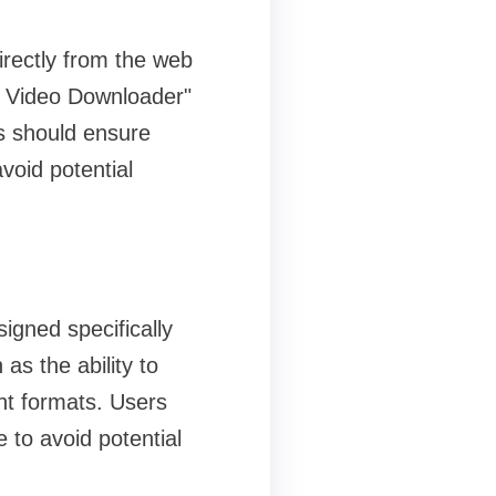
rectly from the web
G Video Downloader"
s should ensure
void potential
igned specifically
as the ability to
nt formats. Users
 to avoid potential