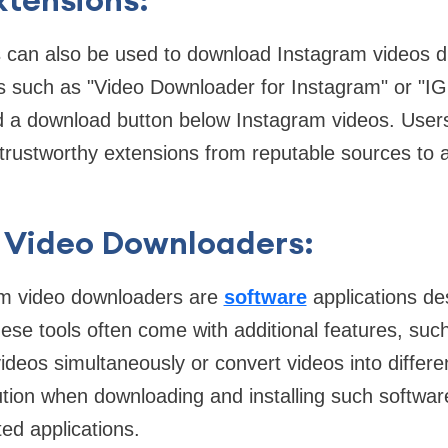
 can also be used to download Instagram videos di
s such as "Video Downloader for Instagram" or "I
d a download button below Instagram videos. User
 trustworthy extensions from reputable sources to a
 Video Downloaders:
am video downloaders are
software
applications des
ese tools often come with additional features, such 
ideos simultaneously or convert videos into differe
tion when downloading and installing such software
ed applications.