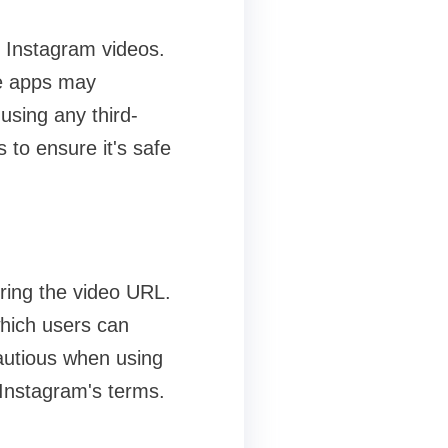
g Instagram videos.
se apps may
using any third-
s to ensure it's safe
ring the video URL.
which users can
cautious when using
 Instagram's terms.