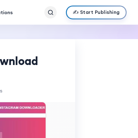
✍️ Start Publishing
ations
ownload
ws