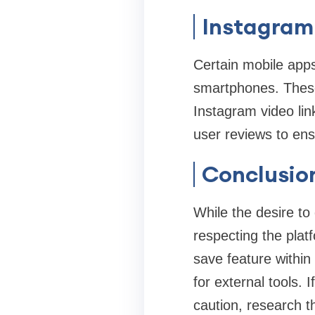
Instagram
Certain mobile apps
smartphones. These
Instagram video lin
user reviews to ens
Conclusio
While the desire to
respecting the platf
save feature within
for external tools. I
caution, research th