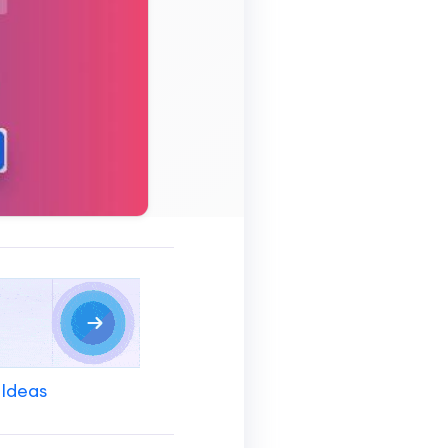
 Ideas