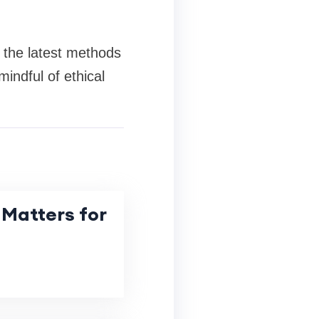
 the latest methods
indful of ethical
Matters for