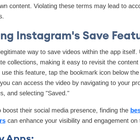
wn content. Violating these terms may lead to acc
s.
ing Instagram's Save Featu
legitimate way to save videos within the app itself
ate collections, making it easy to revisit the conten
 use this feature, tap the bookmark icon below the
ou can access the video by navigating to your profi
es, and selecting "Saved."
o boost their social media presence, finding the
bes
rs
can enhance your visibility and engagement on 
y Apps: