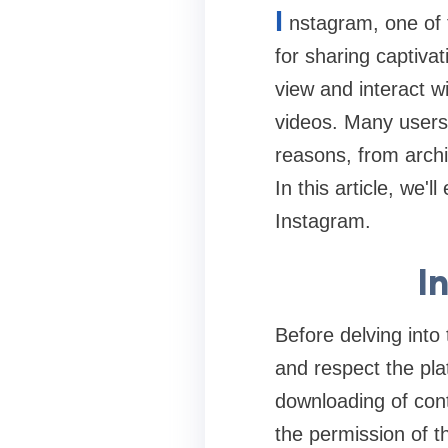
I
nstagram, one of 
for sharing captivat
view and interact wi
videos. Many users
reasons, from archi
In this article, we'
Instagram.
I
Before delving int
and respect the pla
downloading of cont
the permission of th