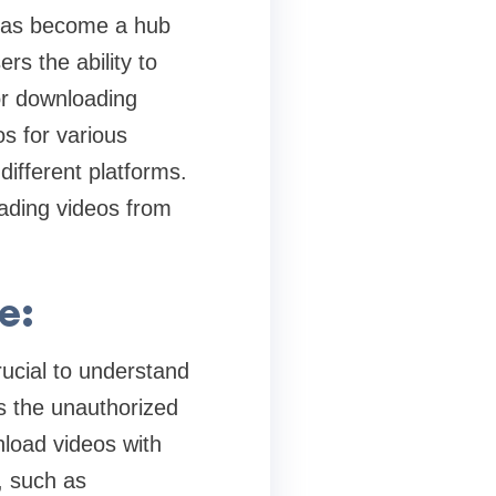
 has become a hub
rs the ability to
for downloading
s for various
ifferent platforms.
oading videos from
e:
crucial to understand
ts the unauthorized
nload videos with
, such as