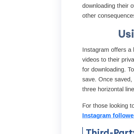
downloading their o
other consequence
Us
Instagram offers a 
videos to their priv
for downloading. To
save. Once saved, y
three horizontal lin
For those looking t
Instagram followe
Third-Part