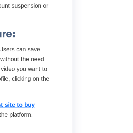
ount suspension or
re:
. Users can save
t without the need
 video you want to
le, clicking on the
t site to buy
the platform.