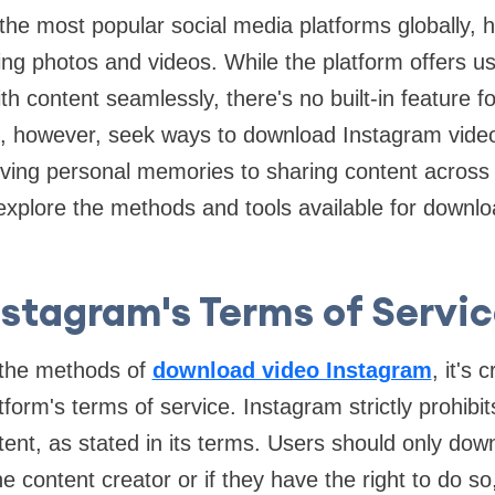
the most popular social media platforms globally,
ing photos and videos. While the platform offers use
th content seamlessly, there's no built-in feature 
, however, seek ways to download Instagram video
ving personal memories to sharing content across d
ll explore the methods and tools available for downl
nstagram's Terms of Servic
o the methods of
download video Instagram
, it's 
tform's terms of service. Instagram strictly prohibi
ent, as stated in its terms. Users should only dow
e content creator or if they have the right to do so