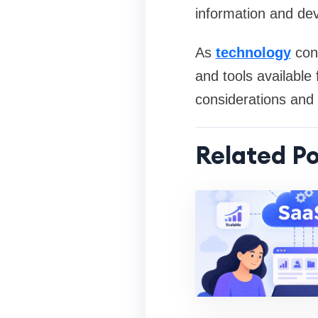
information and dev
As
technology
cont
and tools available
considerations and l
Related Po