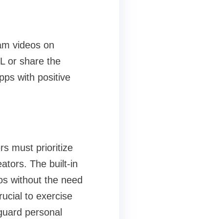
ram videos on
L or share the
pps with positive
s must prioritize
ators. The built-in
eos without the need
crucial to exercise
feguard personal