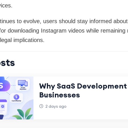
ices.
inues to evolve, users should stay informed about
 for downloading Instagram videos while remaining m
egal implications.
sts
Why SaaS Development 
Businesses
2 days ago