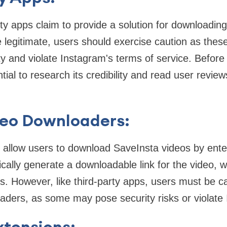
y apps claim to provide a solution for downloadin
legitimate, users should exercise caution as the
 and violate Instagram's terms of service. Before 
ntial to research its credibility and read user review
deo Downloaders:
s allow users to download SaveInsta videos by ente
cally generate a downloadable link for the video, 
es. However, like third-party apps, users must be 
aders, as some may pose security risks or violate
xtensions: