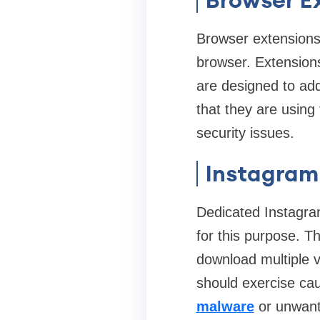
Browser extensions
browser. Extension
are designed to ad
that they are using
security issues.
Instagram
Dedicated Instagr
for this purpose. Th
download multiple v
should exercise cau
malware
or unwant