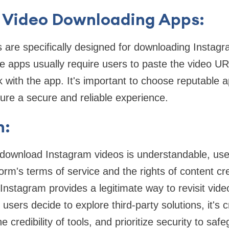
 Video Downloading Apps:
 are specifically designed for downloading Instag
 apps usually require users to paste the video UR
k with the app. It's important to choose reputable a
ure a secure and reliable experience.
n:
 download Instagram videos is understandable, user
orm's terms of service and the rights of content cre
 Instagram provides a legitimate way to revisit vid
f users decide to explore third-party solutions, it's 
e credibility of tools, and prioritize security to sa