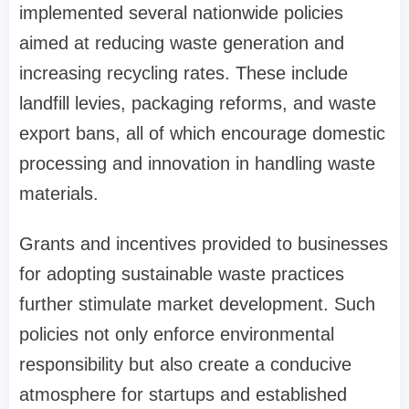
implemented several nationwide policies
aimed at reducing waste generation and
increasing recycling rates. These include
landfill levies, packaging reforms, and waste
export bans, all of which encourage domestic
processing and innovation in handling waste
materials.
Grants and incentives provided to businesses
for adopting sustainable waste practices
further stimulate market development. Such
policies not only enforce environmental
responsibility but also create a conducive
atmosphere for startups and established