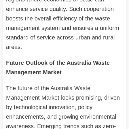
enhance service quality. Such cooperation
boosts the overall efficiency of the waste
management system and ensures a uniform
standard of service across urban and rural
areas.
Future Outlook of the Australia Waste
Management Market
The future of the Australia Waste
Management Market looks promising, driven
by technological innovation, policy
enhancements, and growing environmental
awareness. Emerging trends such as zero-