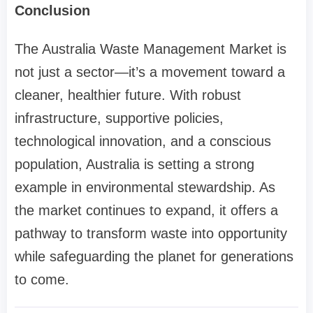
Conclusion
The Australia Waste Management Market is
not just a sector—it’s a movement toward a
cleaner, healthier future. With robust
infrastructure, supportive policies,
technological innovation, and a conscious
population, Australia is setting a strong
example in environmental stewardship. As
the market continues to expand, it offers a
pathway to transform waste into opportunity
while safeguarding the planet for generations
to come.