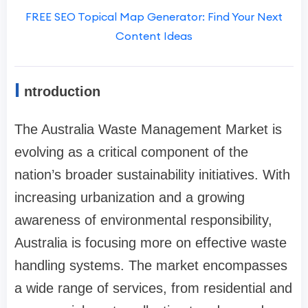
FREE SEO Topical Map Generator: Find Your Next
Content Ideas
I
ntroduction
The Australia Waste Management Market is
evolving as a critical component of the
nation’s broader sustainability initiatives. With
increasing urbanization and a growing
awareness of environmental responsibility,
Australia is focusing more on effective waste
handling systems. The market encompasses
a wide range of services, from residential and