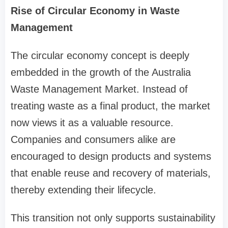
Rise of Circular Economy in Waste
Management
The circular economy concept is deeply
embedded in the growth of the Australia
Waste Management Market. Instead of
treating waste as a final product, the market
now views it as a valuable resource.
Companies and consumers alike are
encouraged to design products and systems
that enable reuse and recovery of materials,
thereby extending their lifecycle.
This transition not only supports sustainability