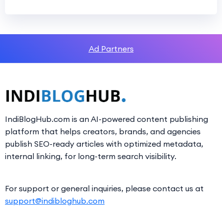
Ad Partners
IndiBlogHub.com is an AI-powered content publishing
platform that helps creators, brands, and agencies
publish SEO-ready articles with optimized metadata,
internal linking, for long-term search visibility.
For support or general inquiries, please contact us at
support@indibloghub.com