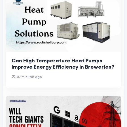
Can High Temperature Heat Pumps
Improve Energy Efficiency in Breweries?
57 minutes ago