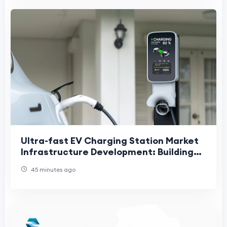
Ultra-fast EV Charging Station Market
Infrastructure Development: Building
the Foundation for Global Electric
45 minutes ago
Mobility