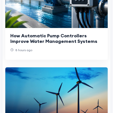
How Automatic Pump Controllers
Improve Water Management Systems
8 hours ago