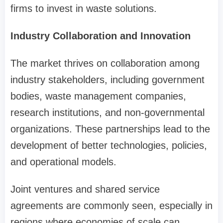
firms to invest in waste solutions.
Industry Collaboration and Innovation
The market thrives on collaboration among
industry stakeholders, including government
bodies, waste management companies,
research institutions, and non-governmental
organizations. These partnerships lead to the
development of better technologies, policies,
and operational models.
Joint ventures and shared service
agreements are commonly seen, especially in
regions where economies of scale can