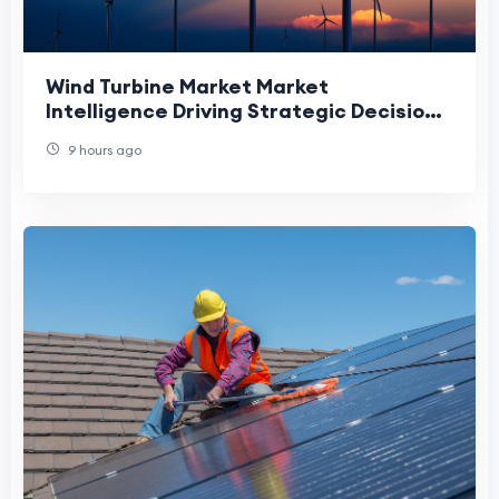
Wind Turbine Market Market
Intelligence Driving Strategic Decisions
Through Technological and Regional
9 hours ago
Insights