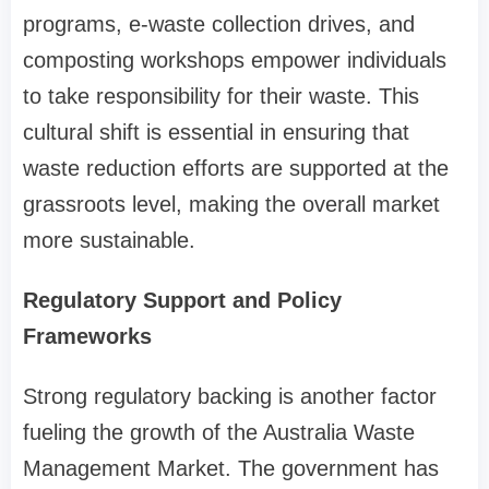
programs, e-waste collection drives, and
composting workshops empower individuals
to take responsibility for their waste. This
cultural shift is essential in ensuring that
waste reduction efforts are supported at the
grassroots level, making the overall market
more sustainable.
Regulatory Support and Policy
Frameworks
Strong regulatory backing is another factor
fueling the growth of the Australia Waste
Management Market. The government has