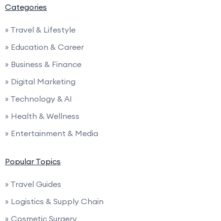
Categories
» Travel & Lifestyle
» Education & Career
» Business & Finance
» Digital Marketing
» Technology & AI
» Health & Wellness
» Entertainment & Media
Popular Topics
» Travel Guides
» Logistics & Supply Chain
» Cosmetic Surgery