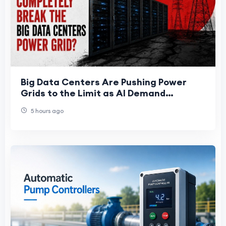
Big Data Centers Are Pushing Power
Grids to the Limit as AI Demand
Accelerates
5 hours ago