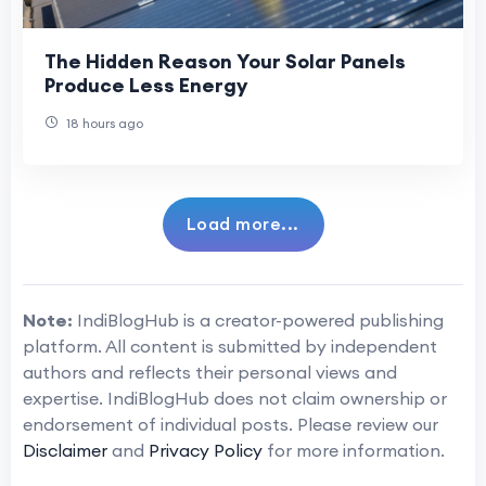
The Hidden Reason Your Solar Panels
Produce Less Energy
18 hours ago
Load more...
Note:
IndiBlogHub is a creator-powered publishing
platform. All content is submitted by independent
authors and reflects their personal views and
expertise. IndiBlogHub does not claim ownership or
endorsement of individual posts. Please review our
Disclaimer
and
Privacy Policy
for more information.