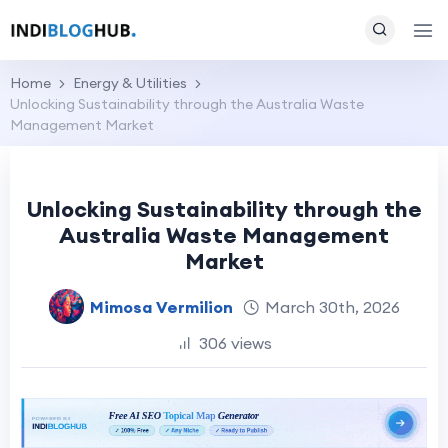
Home
Energy & Utilities
Unlocking Sustainability through the Australia Waste
Management Market
Unlocking Sustainability through the
Australia Waste Management
Market
Mimosa Vermilion
March 30th, 2026
306 views