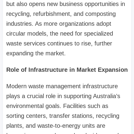
but also opens new business opportunities in
recycling, refurbishment, and composting
industries. As more organizations adopt
circular models, the need for specialized
waste services continues to rise, further
expanding the market.
Role of Infrastructure in Market Expansion
Modern waste management infrastructure
plays a crucial role in supporting Australia’s
environmental goals. Facilities such as
sorting centers, transfer stations, recycling
plants, and waste-to-energy units are