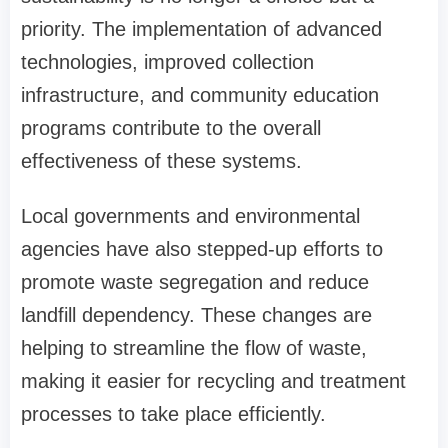
priority. The implementation of advanced
technologies, improved collection
infrastructure, and community education
programs contribute to the overall
effectiveness of these systems.
Local governments and environmental
agencies have also stepped-up efforts to
promote waste segregation and reduce
landfill dependency. These changes are
helping to streamline the flow of waste,
making it easier for recycling and treatment
processes to take place efficiently.