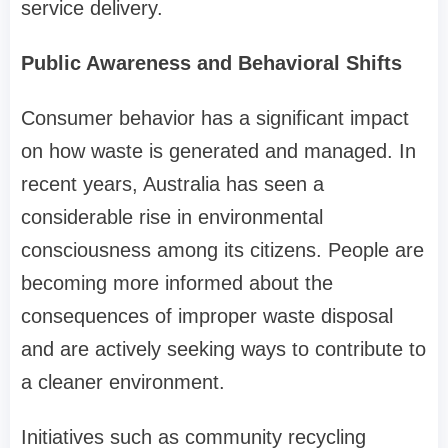
service delivery.
Public Awareness and Behavioral Shifts
Consumer behavior has a significant impact
on how waste is generated and managed. In
recent years, Australia has seen a
considerable rise in environmental
consciousness among its citizens. People are
becoming more informed about the
consequences of improper waste disposal
and are actively seeking ways to contribute to
a cleaner environment.
Initiatives such as community recycling