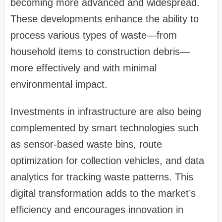
becoming more advanced and widespread.
These developments enhance the ability to
process various types of waste—from
household items to construction debris—
more effectively and with minimal
environmental impact.
Investments in infrastructure are also being
complemented by smart technologies such
as sensor-based waste bins, route
optimization for collection vehicles, and data
analytics for tracking waste patterns. This
digital transformation adds to the market’s
efficiency and encourages innovation in