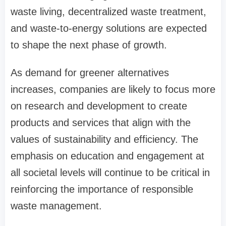
waste living, decentralized waste treatment,
and waste-to-energy solutions are expected
to shape the next phase of growth.
As demand for greener alternatives
increases, companies are likely to focus more
on research and development to create
products and services that align with the
values of sustainability and efficiency. The
emphasis on education and engagement at
all societal levels will continue to be critical in
reinforcing the importance of responsible
waste management.