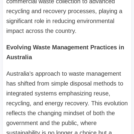
commercial waste collection to advanced
recycling and recovery processes, playing a
significant role in reducing environmental
impact across the country.
Evolving Waste Management Practices in
Australia
Australia’s approach to waste management
has shifted from simple disposal methods to
integrated systems emphasizing reuse,
recycling, and energy recovery. This evolution
reflects the changing mindset of both the
government and the public, where
sustainability is no longer a choice but a