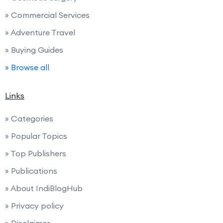
» Commercial Services
» Adventure Travel
» Buying Guides
» Browse all
Links
» Categories
» Popular Topics
» Top Publishers
» Publications
» About IndiBlogHub
» Privacy policy