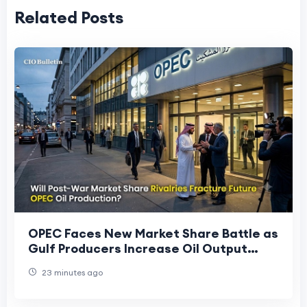
Related Posts
OPEC Faces New Market Share Battle as
Gulf Producers Increase Oil Output
After Regional Conflict
23 minutes ago