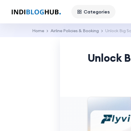
Categories
Home
Airline Policies & Booking
Unlock Big Sa
Unlock B