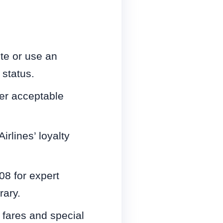
ite or use an
 status.
er acceptable
rlines’ loyalty
08 for expert
rary.
fares and special