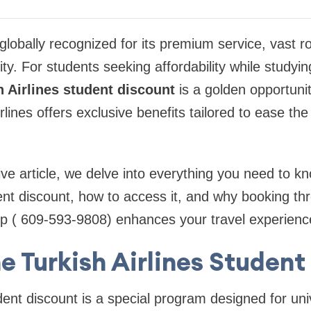
s globally recognized for its premium service, vast 
ity. For students seeking affordability while studyin
h Airlines student discount
is a golden opportunit
lines offers exclusive benefits tailored to ease the
ve article, we delve into everything you need to k
dent discount, how to access it, and why booking thr
rip ( 609-593-9808) enhances your travel experienc
e Turkish Airlines Studen
udent discount is a special program designed for uni