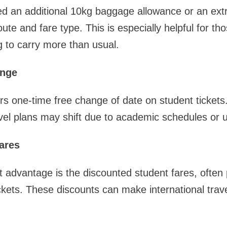
ed an additional 10kg baggage allowance or an ext
te and fare type. This is especially helpful for tho
 to carry more than usual.
ange
ers one-time free change of date on student tickets. 
vel plans may shift due to academic schedules or 
ares
t advantage is the discounted student fares, often 
kets. These discounts can make international trav