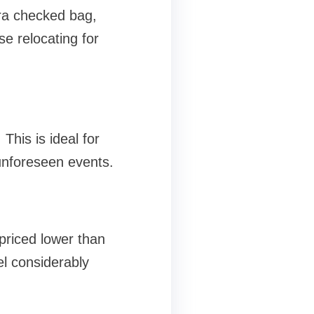
ra checked bag,
se relocating for
This is ideal for
unforeseen events.
priced lower than
el considerably