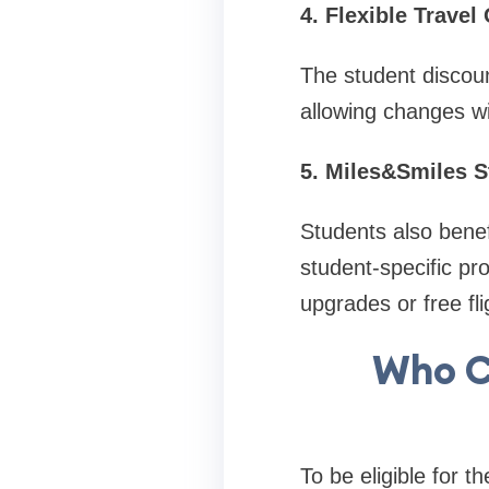
4. Flexible Travel
The student discoun
allowing changes wi
5. Miles&Smiles 
Students also bene
student-specific p
upgrades or free fli
Who C
To be eligible for t