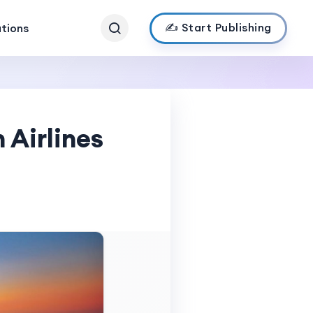
✍️ Start Publishing
ations
 Airlines