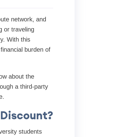
route network, and
g or traveling
y. With this
 financial burden of
now about the
ough a third-party
e.
t Discount?
versity students