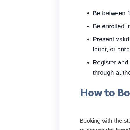
Be between 1
Be enrolled in
Present valid 
letter, or enro
Register and 
through autho
How to Bo
Booking with the st