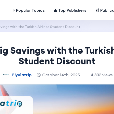
⚡ Popular Topics
👤 Top Publishers
📰 Public
vings with the Turkish Airlines Student Discount
ig Savings with the Turkish
Student Discount
Flyviatrip
October 14th, 2025
4,332 views