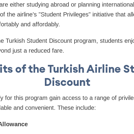
re either studying abroad or planning international
of the airline’s "Student Privileges" initiative that 
fortably and affordably.
the Turkish Student Discount program, students enjo
yond just a reduced fare.
ts of the Turkish Airline 
Discount
y for this program gain access to a range of privil
dable and convenient. These include:
 Allowance