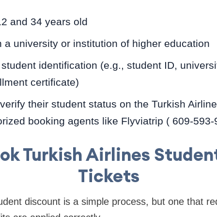
2 and 34 years old
 a university or institution of higher education
student identification (e.g., student ID, univer
llment certificate)
verify their student status on the Turkish Airlin
rized booking agents like Flyviatrip ( 609-593
ok Turkish Airlines Studen
Tickets
udent discount is a simple process, but one that re