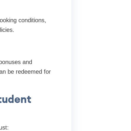
ooking conditions,
icies.
 bonuses and
can be redeemed for
tudent
ust: