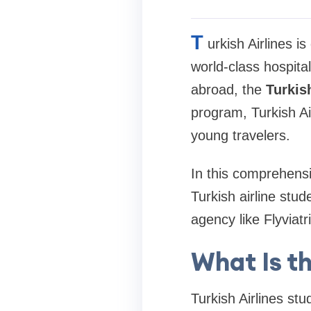
T
urkish Airlines i
world-class hospital
abroad, the
Turkis
program, Turkish Air
young travelers.
In this comprehensi
Turkish airline stu
agency like Flyviat
What Is th
Turkish Airlines st