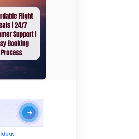
 Ideas