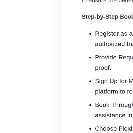
to ensure the benefi
Step-by-Step Boo
Register as a 
authorized tra
Provide Requ
proof.
Sign Up for M
platform to r
Book Through 
assistance in
Choose Flexi