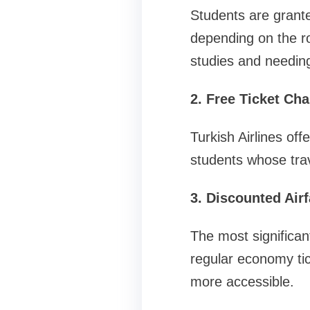
Students are grant
depending on the rou
studies and needing
2. Free Ticket Ch
Turkish Airlines off
students whose tra
3. Discounted Airf
The most significan
regular economy tic
more accessible.