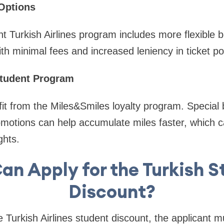
 Options
t Turkish Airlines program includes more flexible b
th minimal fees and increased leniency in ticket pol
Student Program
fit from the Miles&Smiles loyalty program. Special
romotions can help accumulate miles faster, which 
ghts.
an Apply for the Turkish S
Discount?
he Turkish Airlines student discount, the applicant m