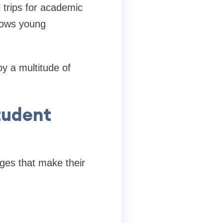
 trips for academic
allows young
y a multitude of
Student
eges that make their