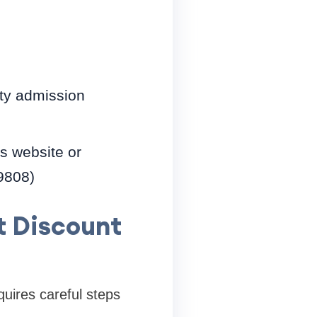
sity admission
es website or
-9808)
t Discount
quires careful steps