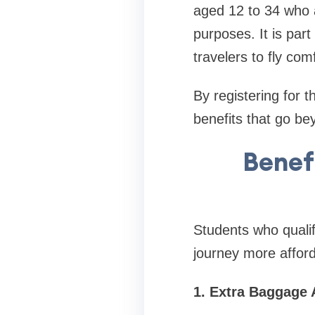
aged 12 to 34 who a
purposes. It is part 
travelers to fly com
By registering for 
benefits that go be
Benefi
Students who qualif
journey more affor
1. Extra Baggage