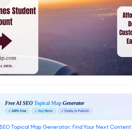
SEO Topical Map Generator: Find Your Next Content