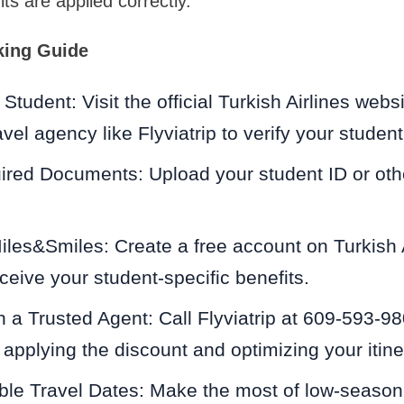
ts are applied correctly.
king Guide
Student: Visit the official Turkish Airlines webs
vel agency like Flyviatrip to verify your student
ired Documents: Upload your student ID or oth
iles&Smiles: Create a free account on Turkish Ai
eceive your student-specific benefits.
a Trusted Agent: Call Flyviatrip at 609-593-98
 applying the discount and optimizing your itine
ble Travel Dates: Make the most of low-season 