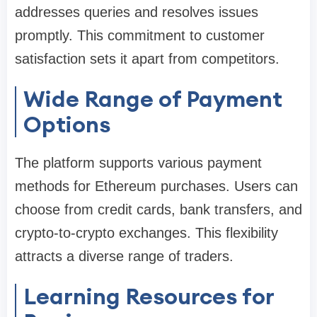
addresses queries and resolves issues
promptly. This commitment to customer
satisfaction sets it apart from competitors.
Wide Range of Payment
Options
The platform supports various payment
methods for Ethereum purchases. Users can
choose from credit cards, bank transfers, and
crypto-to-crypto exchanges. This flexibility
attracts a diverse range of traders.
Learning Resources for