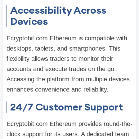
Accessibility Across
Devices
Ecryptobit.com Ethereum is compatible with
desktops, tablets, and smartphones. This
flexibility allows traders to monitor their
accounts and execute trades on the go.
Accessing the platform from multiple devices
enhances convenience and reliability.
24/7 Customer Support
Ecryptobit.com Ethereum provides round-the-
clock support for its users. A dedicated team