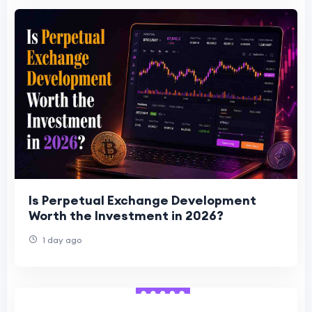
Is Perpetual Exchange Development
Worth the Investment in 2026?
1 day ago