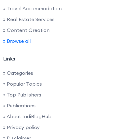
» Travel Accommodation
» Real Estate Services
» Content Creation
» Browse all
Links
» Categories
» Popular Topics
» Top Publishers
» Publications
» About IndiBlogHub
» Privacy policy
» Disclaimer