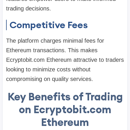
trading decisions.
Competitive Fees
The platform charges minimal fees for
Ethereum transactions. This makes
Ecryptobit.com Ethereum attractive to traders
looking to minimize costs without
compromising on quality services.
Key Benefits of Trading
on Ecryptobit.com
Ethereum