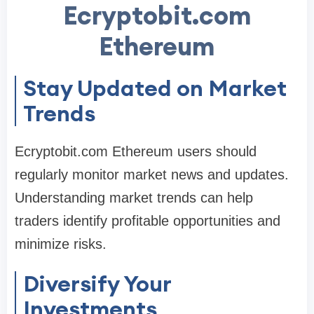
Ecryptobit.com
Ethereum
Stay Updated on Market
Trends
Ecryptobit.com Ethereum users should
regularly monitor market news and updates.
Understanding market trends can help
traders identify profitable opportunities and
minimize risks.
Diversify Your
Investments