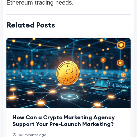
Ethereum trading needs.
Related Posts
How Can a Crypto Marketing Agency
Support Your Pre-Launch Marketing?
43 minutes ago