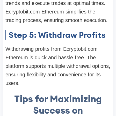
trends and execute trades at optimal times.
Ecryptobit.com Ethereum simplifies the
trading process, ensuring smooth execution.
Step 5: Withdraw Profits
Withdrawing profits from Ecryptobit.com
Ethereum is quick and hassle-free. The
platform supports multiple withdrawal options,
ensuring flexibility and convenience for its
users.
Tips for Maximizing
Success on