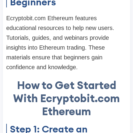
Beginners
Ecryptobit.com Ethereum features
educational resources to help new users.
Tutorials, guides, and webinars provide
insights into Ethereum trading. These
materials ensure that beginners gain
confidence and knowledge.
How to Get Started
With Ecryptobit.com
Ethereum
Step 1: Create an