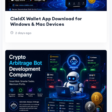
CieldX Wallet App Download for
Windows & Mac Devices
2 days ago