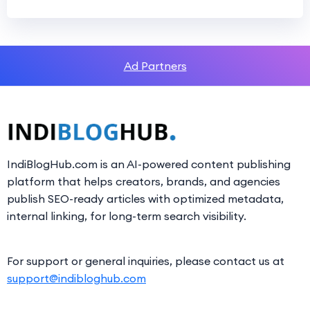
Ad Partners
IndiBlogHub.com is an AI-powered content publishing
platform that helps creators, brands, and agencies
publish SEO-ready articles with optimized metadata,
internal linking, for long-term search visibility.
For support or general inquiries, please contact us at
support@indibloghub.com