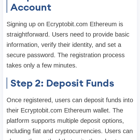
Account
Signing up on Ecryptobit.com Ethereum is
straightforward. Users need to provide basic
information, verify their identity, and set a
secure password. The registration process
takes only a few minutes.
Step 2: Deposit Funds
Once registered, users can deposit funds into
their Ecryptobit.com Ethereum wallet. The
platform supports multiple deposit options,
including fiat and cryptocurrencies. Users can