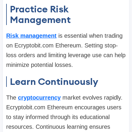
Practice Risk
Management
Risk management
is essential when trading
on Ecryptobit.com Ethereum. Setting stop-
loss orders and limiting leverage use can help
minimize potential losses.
Learn Continuously
The
cryptocurrency
market evolves rapidly.
Ecryptobit.com Ethereum encourages users
to stay informed through its educational
resources. Continuous learning ensures