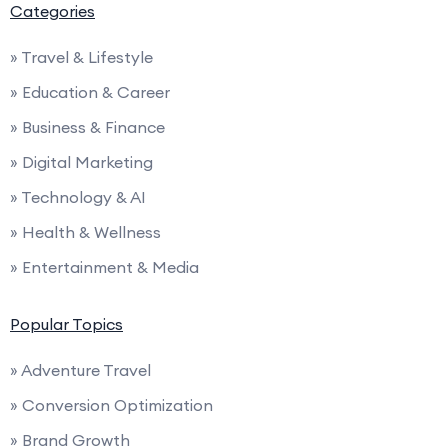
Categories
» Travel & Lifestyle
» Education & Career
» Business & Finance
» Digital Marketing
» Technology & AI
» Health & Wellness
» Entertainment & Media
Popular Topics
» Adventure Travel
» Conversion Optimization
» Brand Growth