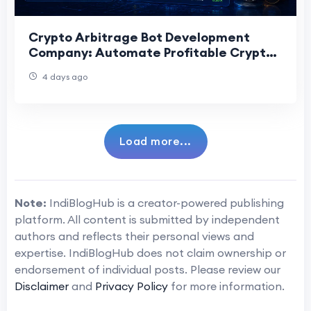
Crypto Arbitrage Bot Development
Company: Automate Profitable Crypto
Trading
4 days ago
Load more...
Note:
IndiBlogHub is a creator-powered publishing
platform. All content is submitted by independent
authors and reflects their personal views and
expertise. IndiBlogHub does not claim ownership or
endorsement of individual posts. Please review our
Disclaimer
and
Privacy Policy
for more information.