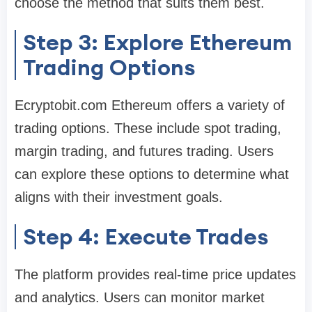
choose the method that suits them best.
Step 3: Explore Ethereum
Trading Options
Ecryptobit.com Ethereum offers a variety of
trading options. These include spot trading,
margin trading, and futures trading. Users
can explore these options to determine what
aligns with their investment goals.
Step 4: Execute Trades
The platform provides real-time price updates
and analytics. Users can monitor market