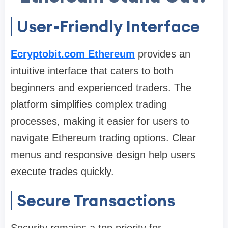
User-Friendly Interface
Ecryptobit.com Ethereum
provides an
intuitive interface that caters to both
beginners and experienced traders. The
platform simplifies complex trading
processes, making it easier for users to
navigate Ethereum trading options. Clear
menus and responsive design help users
execute trades quickly.
Secure Transactions