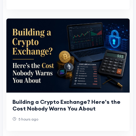
Building a Crypto Exchange? Here's the
Cost Nobody Warns You About
5 hours ago