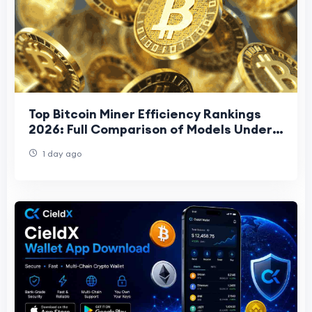
Top Bitcoin Miner Efficiency Rankings
2026: Full Comparison of Models Under
15 J/TH
1 day ago