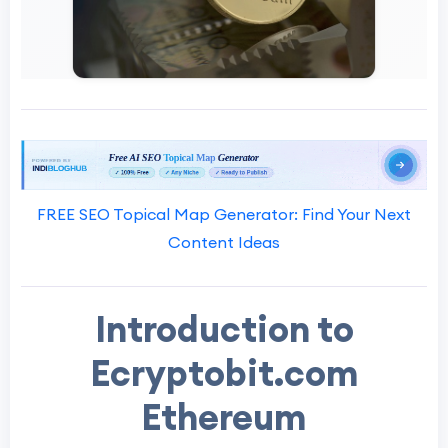
FREE SEO Topical Map Generator: Find Your Next
Content Ideas
Introduction to
Ecryptobit.com
Ethereum