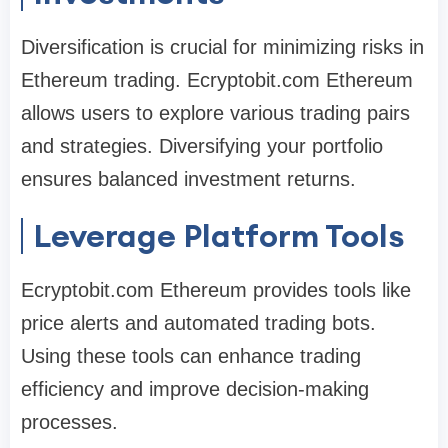
Diversification is crucial for minimizing risks in
Ethereum trading. Ecryptobit.com Ethereum
allows users to explore various trading pairs
and strategies. Diversifying your portfolio
ensures balanced investment returns.
Leverage Platform Tools
Ecryptobit.com Ethereum provides tools like
price alerts and automated trading bots.
Using these tools can enhance trading
efficiency and improve decision-making
processes.