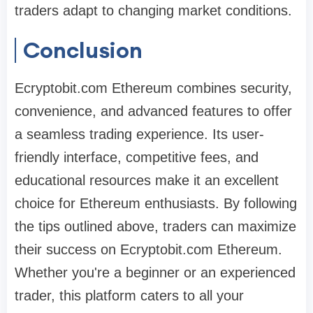
traders adapt to changing market conditions.
Conclusion
Ecryptobit.com Ethereum combines security,
convenience, and advanced features to offer
a seamless trading experience. Its user-
friendly interface, competitive fees, and
educational resources make it an excellent
choice for Ethereum enthusiasts. By following
the tips outlined above, traders can maximize
their success on Ecryptobit.com Ethereum.
Whether you're a beginner or an experienced
trader, this platform caters to all your