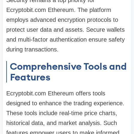
Security remains a top priority for
Ecryptobit.com Ethereum. The platform
employs advanced encryption protocols to
protect user data and assets. Secure wallets
and multi-factor authentication ensure safety
during transactions.
Comprehensive Tools and
Features
Ecryptobit.com Ethereum offers tools
designed to enhance the trading experience.
These tools include real-time price charts,
historical data, and market analysis. Such
features empower users to make informed