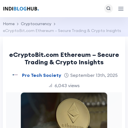
Home
Cryptocurrency
eCryptoBit.com Ethereum – Secure Trading & Crypto Insights
eCryptoBit.com Ethereum – Secure
Trading & Crypto Insights
Pro Tech Society
September 13th, 2025
6,043 views