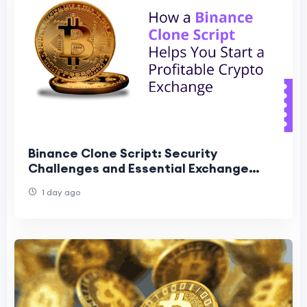
Binance Clone Script: Security
Challenges and Essential Exchange
Features
1 day ago