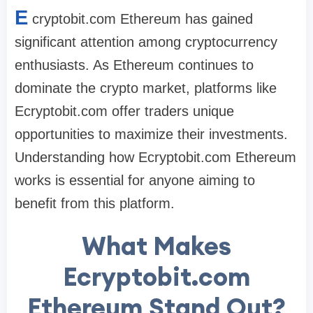
E
cryptobit.com Ethereum has gained
significant attention among cryptocurrency
enthusiasts. As Ethereum continues to
dominate the crypto market, platforms like
Ecryptobit.com offer traders unique
opportunities to maximize their investments.
Understanding how Ecryptobit.com Ethereum
works is essential for anyone aiming to
benefit from this platform.
What Makes
Ecryptobit.com
Ethereum Stand Out?