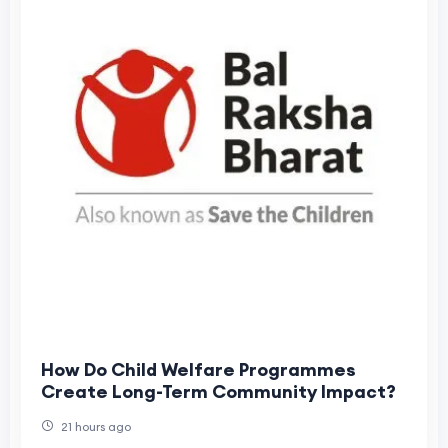
How Do Child Welfare Programmes
Create Long-Term Community Impact?
21 hours ago