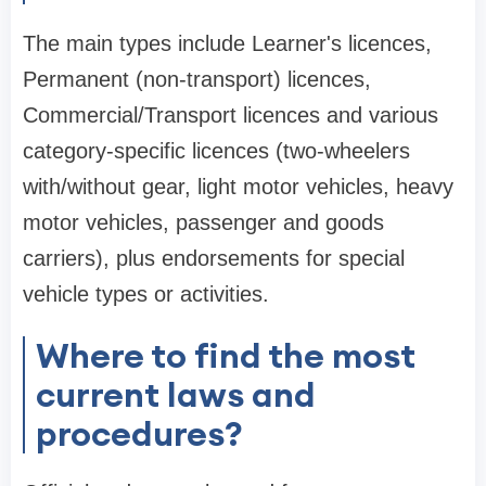
The main types include Learner's licences,
Permanent (non-transport) licences,
Commercial/Transport licences and various
category-specific licences (two-wheelers
with/without gear, light motor vehicles, heavy
motor vehicles, passenger and goods
carriers), plus endorsements for special
vehicle types or activities.
Where to find the most
current laws and
procedures?