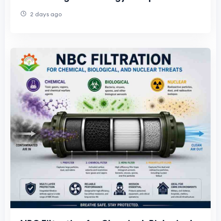
India
2 days ago