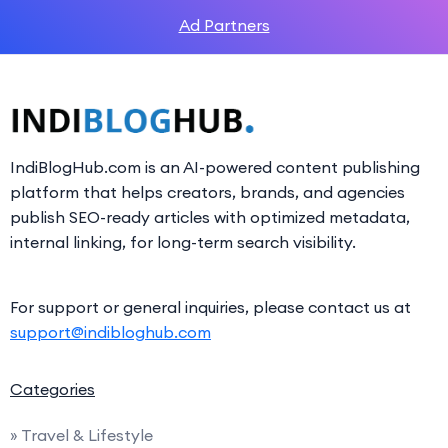
Ad Partners
IndiBlogHub.com is an AI-powered content publishing
platform that helps creators, brands, and agencies
publish SEO-ready articles with optimized metadata,
internal linking, for long-term search visibility.
For support or general inquiries, please contact us at
support@indibloghub.com
Categories
» Travel & Lifestyle