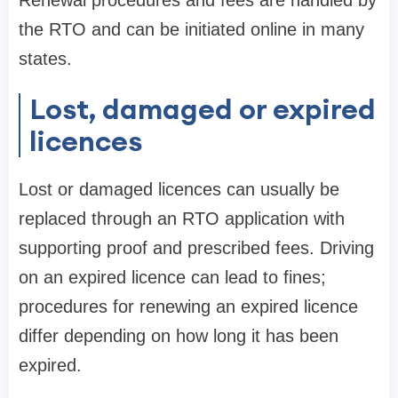
Renewal procedures and fees are handled by
the RTO and can be initiated online in many
states.
Lost, damaged or expired
licences
Lost or damaged licences can usually be
replaced through an RTO application with
supporting proof and prescribed fees. Driving
on an expired licence can lead to fines;
procedures for renewing an expired licence
differ depending on how long it has been
expired.