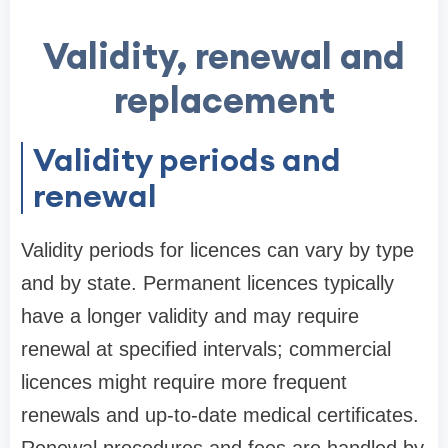
Validity, renewal and
replacement
Validity periods and
renewal
Validity periods for licences can vary by type
and by state. Permanent licences typically
have a longer validity and may require
renewal at specified intervals; commercial
licences might require more frequent
renewals and up-to-date medical certificates.