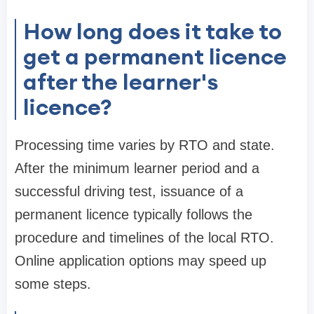
How long does it take to
get a permanent licence
after the learner's
licence?
Processing time varies by RTO and state.
After the minimum learner period and a
successful driving test, issuance of a
permanent licence typically follows the
procedure and timelines of the local RTO.
Online application options may speed up
some steps.