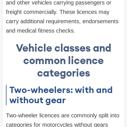
and other vehicles carrying passengers or
freight commercially. These licences may
carry additional requirements, endorsements
and medical fitness checks.
Vehicle classes and
common licence
categories
Two-wheelers: with and
without gear
Two-wheeler licences are commonly split into
categories for motorcycles without gears