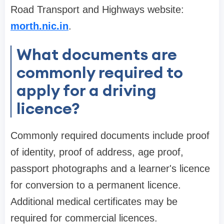
Road Transport and Highways website:
morth.nic.in
.
What documents are
commonly required to
apply for a driving
licence?
Commonly required documents include proof
of identity, proof of address, age proof,
passport photographs and a learner's licence
for conversion to a permanent licence.
Additional medical certificates may be
required for commercial licences.