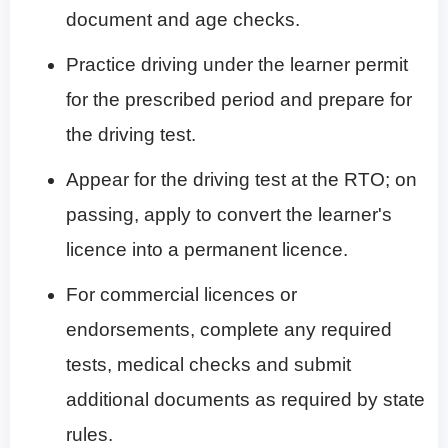
document and age checks.
Practice driving under the learner permit
for the prescribed period and prepare for
the driving test.
Appear for the driving test at the RTO; on
passing, apply to convert the learner's
licence into a permanent licence.
For commercial licences or
endorsements, complete any required
tests, medical checks and submit
additional documents as required by state
rules.