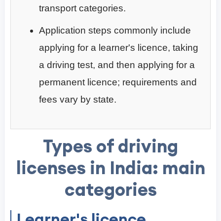
transport categories.
Application steps commonly include
applying for a learner's licence, taking
a driving test, and then applying for a
permanent licence; requirements and
fees vary by state.
Types of driving
licenses in India: main
categories
Learner's licence