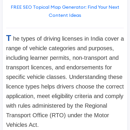
FREE SEO Topical Map Generator: Find Your Next
Content Ideas
T
he types of driving licenses in India cover a
range of vehicle categories and purposes,
including learner permits, non-transport and
transport licences, and endorsements for
specific vehicle classes. Understanding these
licence types helps drivers choose the correct
application, meet eligibility criteria and comply
with rules administered by the Regional
Transport Office (RTO) under the Motor
Vehicles Act.