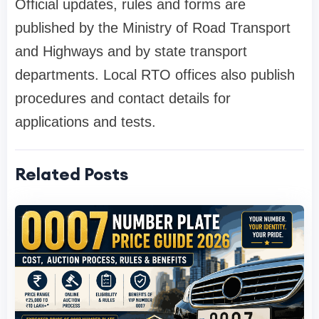
Official updates, rules and forms are
published by the Ministry of Road Transport
and Highways and by state transport
departments. Local RTO offices also publish
procedures and contact details for
applications and tests.
Related Posts