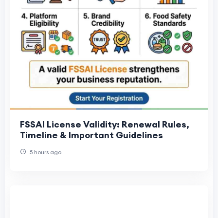
FSSAI License Validity: Renewal Rules,
Timeline & Important Guidelines
5 hours ago