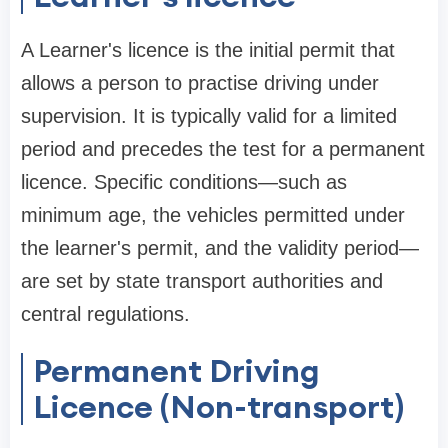
A Learner's licence is the initial permit that
allows a person to practise driving under
supervision. It is typically valid for a limited
period and precedes the test for a permanent
licence. Specific conditions—such as
minimum age, the vehicles permitted under
the learner's permit, and the validity period—
are set by state transport authorities and
central regulations.
Permanent Driving
Licence (Non-transport)