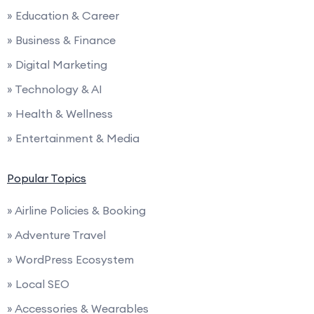
» Education & Career
» Business & Finance
» Digital Marketing
» Technology & AI
» Health & Wellness
» Entertainment & Media
Popular Topics
» Airline Policies & Booking
» Adventure Travel
» WordPress Ecosystem
» Local SEO
» Accessories & Wearables