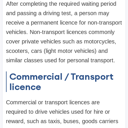
After completing the required waiting period
and passing a driving test, a person may
receive a permanent licence for non-transport
vehicles. Non-transport licences commonly
cover private vehicles such as motorcycles,
scooters, cars (light motor vehicles) and
similar classes used for personal transport.
Commercial / Transport
licence
Commercial or transport licences are
required to drive vehicles used for hire or
reward, such as taxis, buses, goods carriers