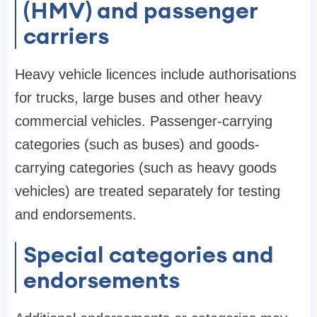
(HMV) and passenger
carriers
Heavy vehicle licences include authorisations
for trucks, large buses and other heavy
commercial vehicles. Passenger-carrying
categories (such as buses) and goods-
carrying categories (such as heavy goods
vehicles) are treated separately for testing
and endorsements.
Special categories and
endorsements