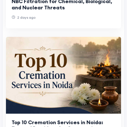
NBC Filtration for Chemical, Biological,
and Nuclear Threats
2 days ago
Top 10 Cremation Services in Noida: