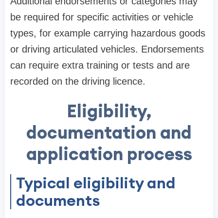
Additional endorsements or categories may
be required for specific activities or vehicle
types, for example carrying hazardous goods
or driving articulated vehicles. Endorsements
can require extra training or tests and are
recorded on the driving licence.
Eligibility,
documentation and
application process
Typical eligibility and
documents