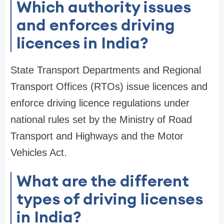
Which authority issues
and enforces driving
licences in India?
State Transport Departments and Regional
Transport Offices (RTOs) issue licences and
enforce driving licence regulations under
national rules set by the Ministry of Road
Transport and Highways and the Motor
Vehicles Act.
What are the different
types of driving licenses
in India?