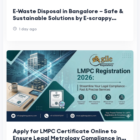
E-Waste Disposal in Bangalore – Safe &
Sustainable Solutions by E-scrappy
Recyclers
1 day ago
Apply for LMPC Certificate Online to
Ensure Legal Metrology Compliance in