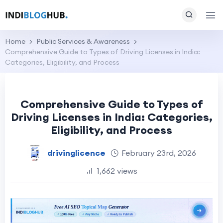
Home
Public Services & Awareness
Comprehensive Guide to Types of Driving Licenses in India:
Categories, Eligibility, and Process
Comprehensive Guide to Types of
Driving Licenses in India: Categories,
Eligibility, and Process
drivinglicence
February 23rd, 2026
1,662 views