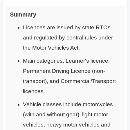
Summary
Licences are issued by state RTOs
and regulated by central rules under
the Motor Vehicles Act.
Main categories: Learner's licence,
Permanent Driving Licence (non-
transport), and Commercial/Transport
licences.
Vehicle classes include motorcycles
(with and without gear), light motor
vehicles, heavy motor vehicles and