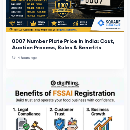
0007 Number Plate Price in India: Cost,
Auction Process, Rules & Benefits
4 hours ago