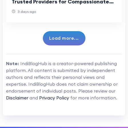
Trusted Providers for Compassionate
Funeral Assistance
3 days ago
Load more...
Note:
IndiBlogHub is a creator-powered publishing
platform. All content is submitted by independent
authors and reflects their personal views and
expertise. IndiBlogHub does not claim ownership or
endorsement of individual posts. Please review our
Disclaimer
and
Privacy Policy
for more information.