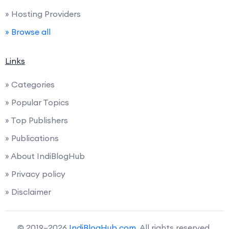
» Hosting Providers
» Browse all
Links
» Categories
» Popular Topics
» Top Publishers
» Publications
» About IndiBlogHub
» Privacy policy
» Disclaimer
© 2019–2026
IndiBlogHub.com
. All rights reserved.