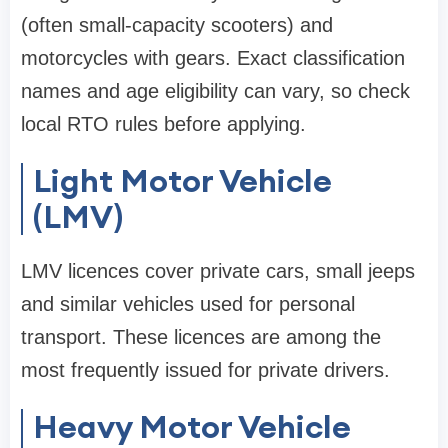
(often small-capacity scooters) and
motorcycles with gears. Exact classification
names and age eligibility can vary, so check
local RTO rules before applying.
Light Motor Vehicle
(LMV)
LMV licences cover private cars, small jeeps
and similar vehicles used for personal
transport. These licences are among the
most frequently issued for private drivers.
Heavy Motor Vehicle