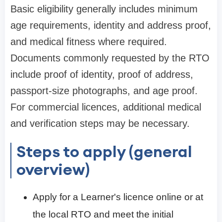
Basic eligibility generally includes minimum
age requirements, identity and address proof,
and medical fitness where required.
Documents commonly requested by the RTO
include proof of identity, proof of address,
passport-size photographs, and age proof.
For commercial licences, additional medical
and verification steps may be necessary.
Steps to apply (general
overview)
Apply for a Learner's licence online or at
the local RTO and meet the initial