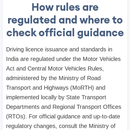
How rules are
regulated and where to
check official guidance
Driving licence issuance and standards in
India are regulated under the Motor Vehicles
Act and Central Motor Vehicles Rules,
administered by the Ministry of Road
Transport and Highways (MoRTH) and
implemented locally by State Transport
Departments and Regional Transport Offices
(RTOs). For official guidance and up-to-date
regulatory changes, consult the Ministry of