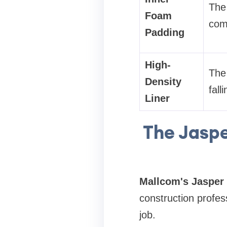
The 
Foam
comf
Padding
High-
The 
Density
fall
Liner
The Jaspe
Mallcom's Jasper 
construction profes
job.