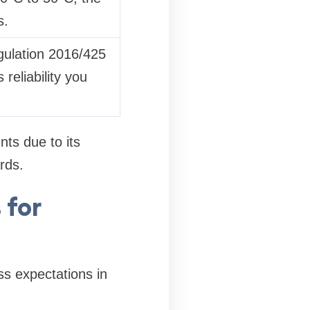
s.
gulation 2016/425
reliability you
nts due to its
rds.
 for
ss expectations in