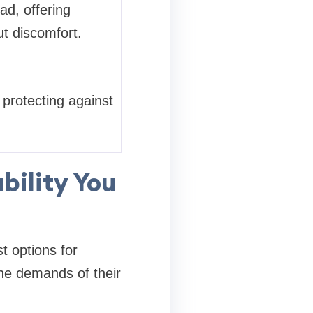
ad, offering
ut discomfort.
 protecting against
bility You
t options for
the demands of their