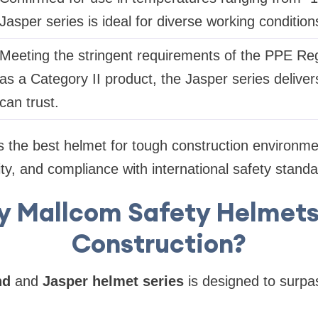
Jasper series is ideal for diverse working condition
Meeting the stringent requirements of the PPE Re
as a Category II product, the Jasper series delivers 
can trust.
s the best helmet for tough construction environme
lity, and compliance with international safety standa
 Mallcom Safety Helmets
Construction?
nd
and
Jasper helmet series
is designed to surpa