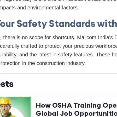
impacts and environmental factors.
Your Safety Standards wit
y, there is no scope for shortcuts. Mallcom India'
arefully crafted to protect your precious workforce.
rability, and the latest in safety features. These h
otection in the construction industry.
sts
How OSHA Training Ope
Global Job Opportuniti