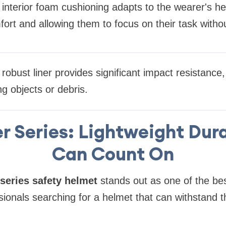
interior foam cushioning adapts to the wearer's he
ort and allowing them to focus on their task witho
robust liner provides significant impact resistance,
ing objects or debris.
r Series: Lightweight Dura
Can Count On
series safety helmet
stands out as one of the bes
sionals searching for a helmet that can withstand 