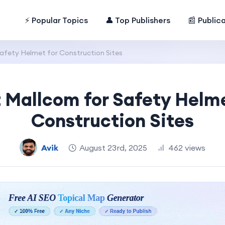
⚡ Popular Topics
👤 Top Publishers
📰 Public
afety Helmet for Construction Sites
t Mallcom for Safety Helme
Construction Sites
Avik
August 23rd, 2025
462 views