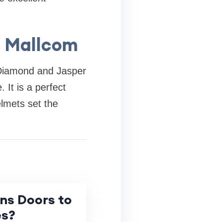
h Mallcom
s Diamond and Jasper
 It is a perfect
elmets set the
ns Doors to
es?