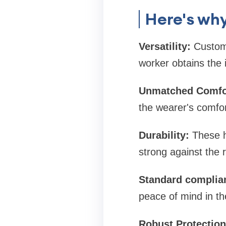
Here's why
Versatility:
Customi
worker obtains the id
Unmatched Comfo
the wearer's comfor
Durability:
These he
strong against the r
Standard complia
peace of mind in th
Robust Protection