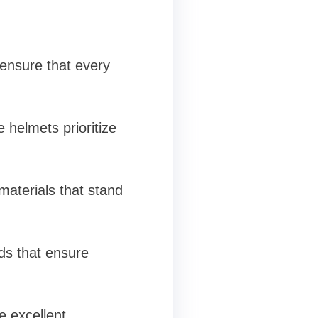
 ensure that every
 helmets prioritize
materials that stand
rds that ensure
e excellent