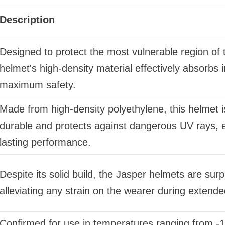
Description
Designed to protect the most vulnerable region of 
helmet's high-density material effectively absorbs 
maximum safety.
Made from high-density polyethylene, this helmet i
durable and protects against dangerous UV rays, e
lasting performance.
Despite its solid build, the Jasper helmets are surpri
alleviating any strain on the wearer during extended
Confirmed for use in temperatures ranging from -1