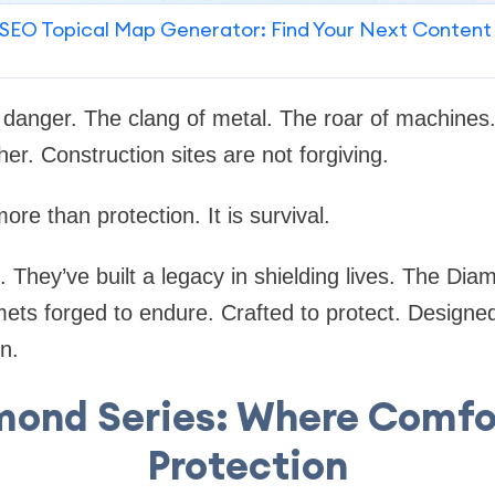
SEO Topical Map Generator: Find Your Next Content
 danger. The clang of metal. The roar of machines. 
er. Construction sites are not forgiving.
ore than protection. It is survival.
 They’ve built a legacy in shielding lives. The Di
ets forged to endure. Crafted to protect. Designed
n.
mond Series: Where Comfo
Protection