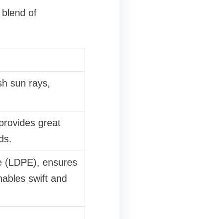
 blend of
sh sun rays,
provides great
ds.
e (LDPE), ensures
nables swift and