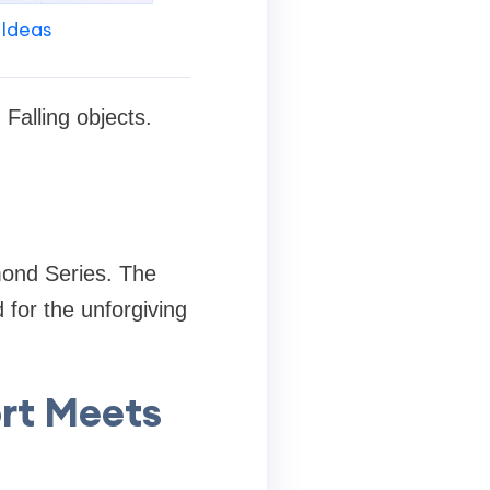
 Ideas
Falling objects.
amond Series. The
 for the unforgiving
rt Meets