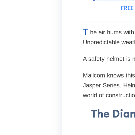
FREE 
T
he air hums with
Unpredictable weath
A safety helmet is m
Mallcom knows this.
Jasper Series. Helm
world of constructio
The Dia