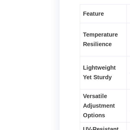
Feature
Temperature
Resilience
Lightweight
Yet Sturdy
Versatile
Adjustment
Options
UV-Resistant