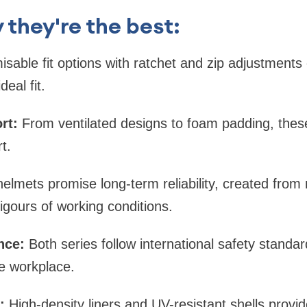
 they're the best:
sable fit options with ratchet and zip adjustments
eal fit.
rt:
From ventilated designs to foam padding, these
t.
lmets promise long-term reliability, created from 
igours of working conditions.
nce:
Both series follow international safety standa
e workplace.
:
High-density liners and UV-resistant shells provid