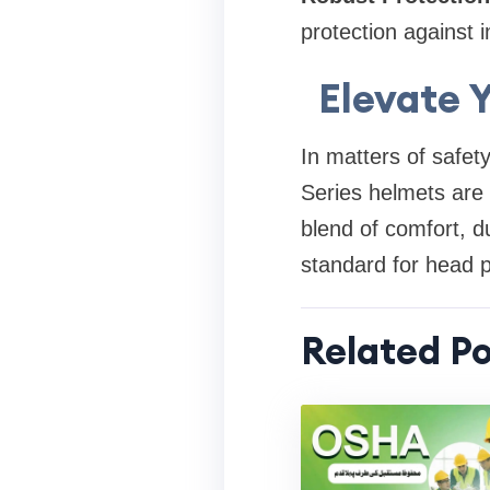
protection against 
Elevate 
In matters of safet
Series helmets are c
blend of comfort, du
standard for head pr
Related Po