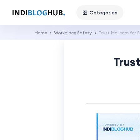
Categories
Home
Workplace Safety
Trust Mallcom for S
Trus