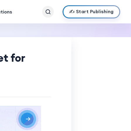
✍️ Start Publishing
ations
t for