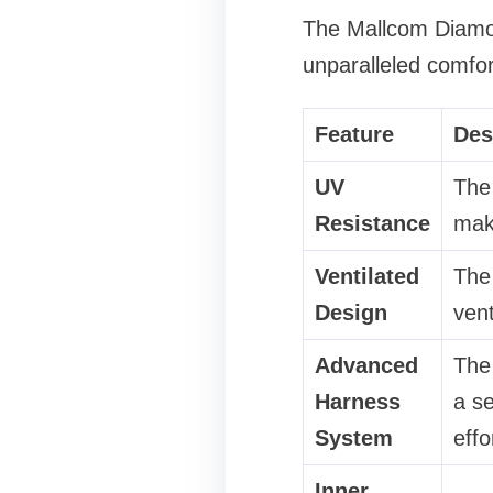
The Mallcom Diamon
unparalleled comfor
Feature
Des
UV
The 
Resistance
maki
Ventilated
The 
Design
vent
Advanced
The
Harness
a se
System
effo
Inner