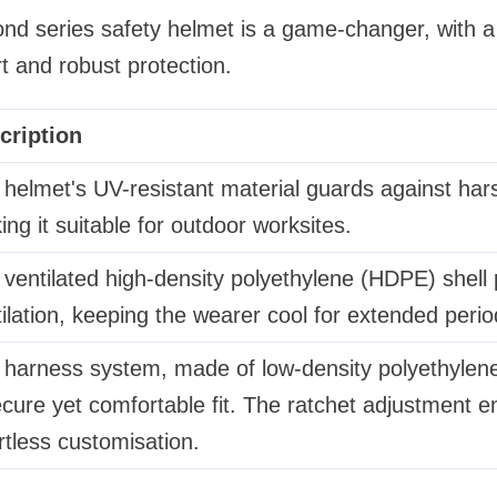
d series safety helmet is a game-changer, with a
t and robust protection.
cription
helmet's UV-resistant material guards against har
ng it suitable for outdoor worksites.
ventilated high-density polyethylene (HDPE) shell 
ilation, keeping the wearer cool for extended perio
 harness system, made of low-density polyethylen
cure yet comfortable fit. The ratchet adjustment e
rtless customisation.