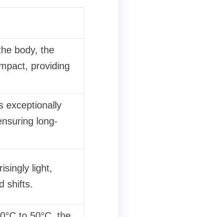
the body, the
impact, providing
s exceptionally
nsuring long-
singly light,
 shifts.
0°C to 50°C, the