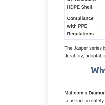
HDPE Shell
Compliance
with PPE
Regulations
The Jasper series i
durability, adaptabi
Why
Mallcom's Diamo
construction safety.