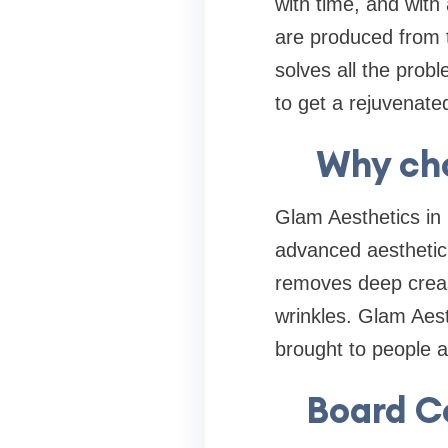
with time, and with 
are produced from t
solves all the prob
to get a rejuvenate
Why ch
Glam Aesthetics in 
advanced aesthetic
removes deep creas
wrinkles. Glam Aesth
brought to people a
Board C