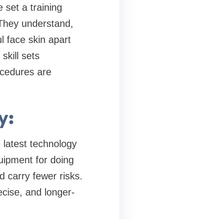
 set a training
 They understand,
l face skin apart
skill sets
ocedures are
y:
 latest technology
uipment for doing
 carry fewer risks.
cise, and longer-