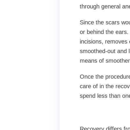
through general an
Since the scars wou
or behind the ears.
incisions, removes 
smoothed-out and li
means of smootheni
Once the procedure 
care of in the reco
spend less than one 
Recovery differs fr