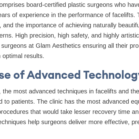
 comprises board-certified plastic surgeons who have
rs of experience in the performance of facelifts.
, and the importance of achieving naturally beautifu
ns. High precision, high safety, and highly artistic 
c surgeons at Glam Aesthetics ensuring all their pr
 optimal results.
se of Advanced Technolog
 the most advanced techniques in facelifts and the
ed to patients. The clinic has the most advanced eq
procedures that would take lesser recovery time and
chniques help surgeons deliver more effective, pre