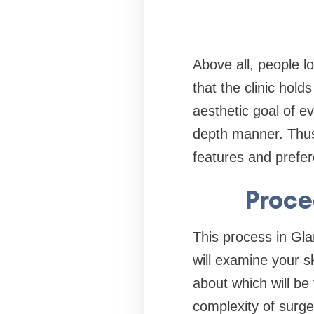
Above all, people 
that the clinic hold
aesthetic goal of ev
depth manner. Thus,
features and prefer
Proce
This process in Gla
will examine your s
about which will be
complexity of surge