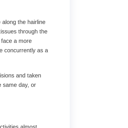
 along the hairline
tissues through the
e face a more
e concurrently as a
cisions and taken
e same day, or
tivities almost