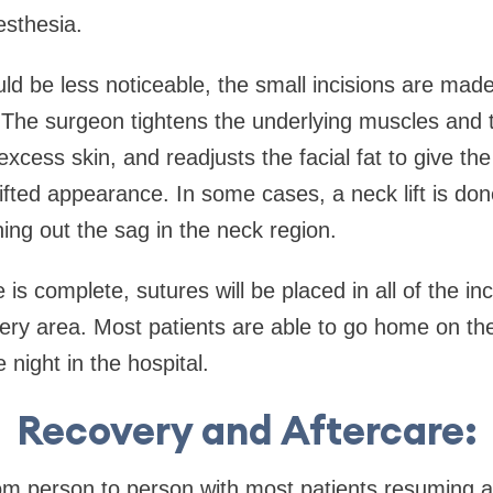
esthesia.
ld be less noticeable, the small incisions are made
 The surgeon tightens the underlying muscles and 
excess skin, and readjusts the facial fat to give th
fted appearance. In some cases, a neck lift is don
ng out the sag in the neck region.
is complete, sutures will be placed in all of the in
very area. Most patients are able to go home on th
night in the hospital.
Recovery and Aftercare:
om person to person with most patients resuming ac