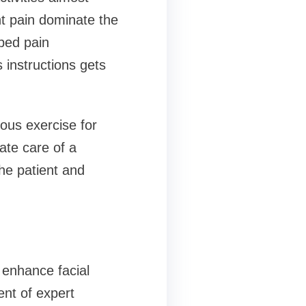
ht pain dominate the
ibed pain
instructions gets
uous exercise for
ate care of a
the patient and
 enhance facial
ent of expert