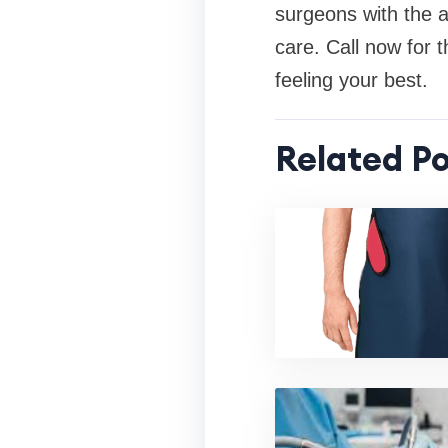
surgeons with the a
care. Call now for t
feeling your best.
Related Po