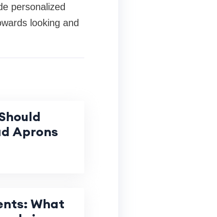
ide personalized
 towards looking and
Should
ad Aprons
ents: What