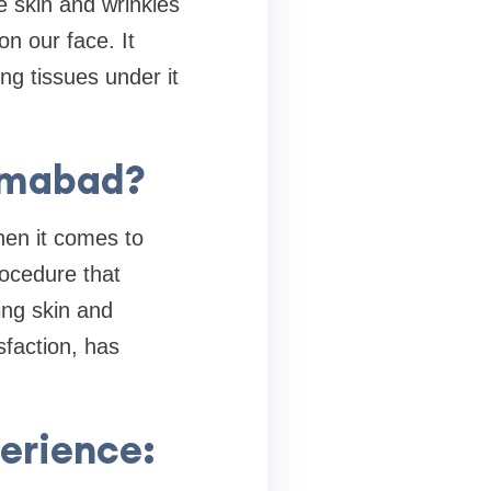
se skin and wrinkles
n our face. It
ng tissues under it
amabad?
hen it comes to
ocedure that
ng skin and
sfaction, has
erience: