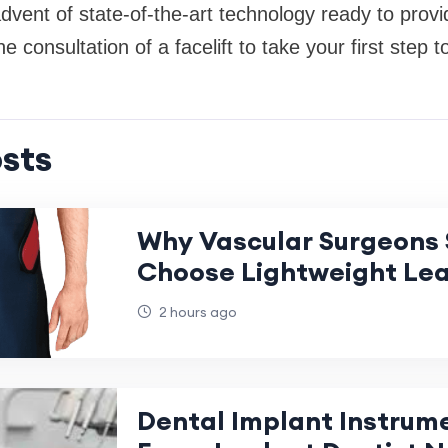
dvent of state-of-the-art technology ready to prov
he consultation of a facelift to take your first step
sts
Why Vascular Surgeons 
Choose Lightweight Le
2 hours ago
Dental Implant Instrum