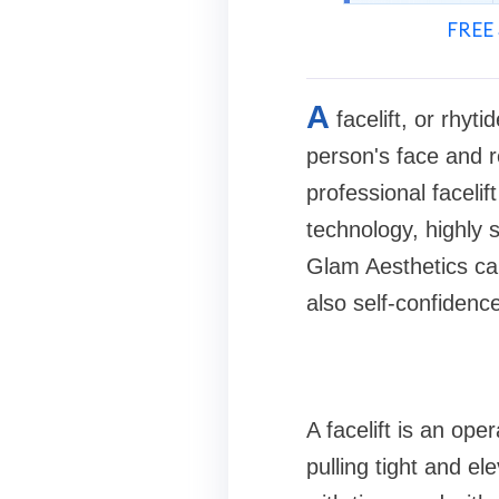
FREE 
A
facelift, or rhy
person's face and r
professional faceli
technology, highly s
Glam Aesthetics can
also self-confidence
A facelift is an op
pulling tight and el