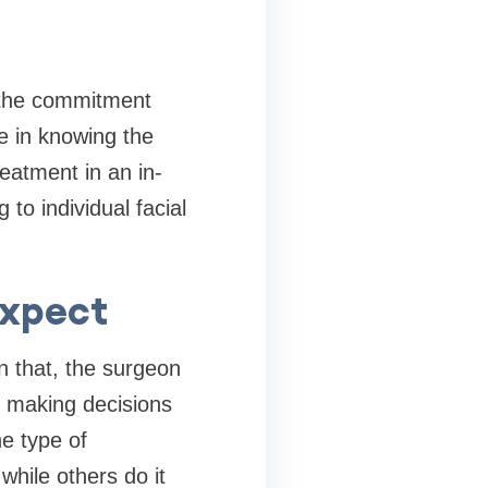
f the commitment
me in knowing the
reatment in an in-
to individual facial
Expect
n that, the surgeon
e making decisions
e type of
while others do it