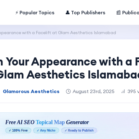
⚡ Popular Topics
👤 Top Publishers
📰 Public
pearance with a Facelift at Glam Aesthetics Islamabad
 Your Appearance with a F
Glam Aesthetics Islamaba
Glamorous Aesthetics
August 23rd, 2025
395 