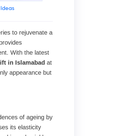
 Ideas
ries to rejuvenate a
provides
nt. With the latest
ift in Islamabad
at
only appearance but
idences of ageing by
es its elasticity