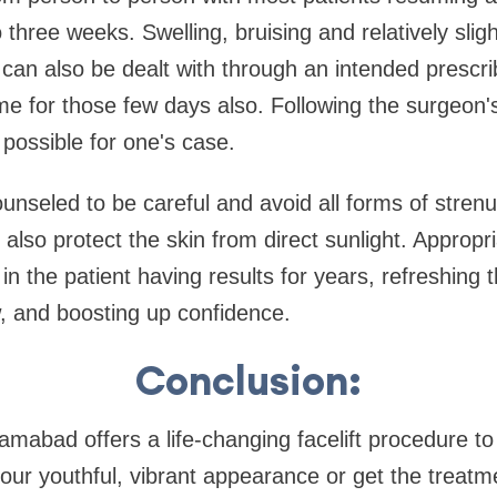
 three weeks. Swelling, bruising and relatively slig
is can also be dealt with through an intended prescr
for those few days also. Following the surgeon's 
 possible for one's case.
ounseled to be careful and avoid all forms of stren
lso protect the skin from direct sunlight. Appropri
t in the patient having results for years, refreshing 
, and boosting up confidence.
Conclusion:
amabad offers a life-changing facelift procedure to
your youthful, vibrant appearance or get the treatm