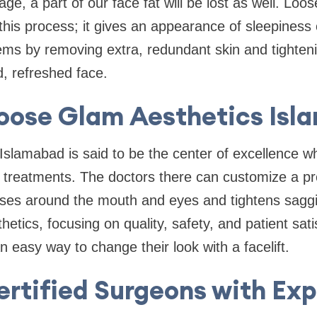
age, a part of our face fat will be lost as well. Loo
his process; it gives an appearance of sleepiness o
lems by removing extra, redundant skin and tighteni
d, refreshed face.
oose Glam Aesthetics Isl
Islamabad is said to be the center of excellence w
 treatments. The doctors there can customize a pr
es around the mouth and eyes and tightens saggi
etics, focusing on quality, safety, and patient sati
n easy way to change their look with a facelift.
ertified Surgeons with Exp