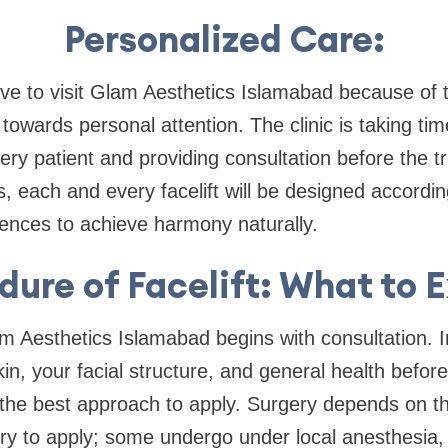
Personalized Care:
love to visit Glam Aesthetics Islamabad because o
s towards personal attention. The clinic is taking ti
ery patient and providing consultation before the t
 each and every facelift will be designed according 
ences to achieve harmony naturally.
dure of Facelift: What to 
m Aesthetics Islamabad begins with consultation. I
kin, your facial structure, and general health befor
 the best approach to apply. Surgery depends on th
ry to apply; some undergo under local anesthesia, 