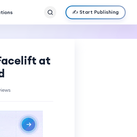
✍️ Start Publishing
ations
acelift at
d
views