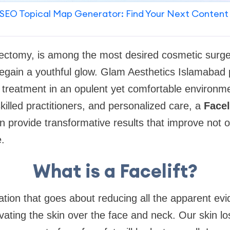
SEO Topical Map Generator: Find Your Next Content
tidectomy, is among the most desired cosmetic surge
egain a youthful glow. Glam Aesthetics Islamabad 
ft treatment in an opulent yet comfortable environme
killed practitioners, and personalized care, a
Facel
 provide transformative results that improve not 
.
What is a Facelift?
eration that goes about reducing all the apparent ev
evating the skin over the face and neck. Our skin los