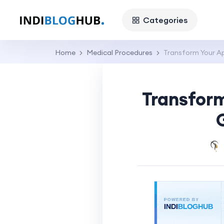
Categories
Home
Medical Procedures
Transform Your Ap
Transform