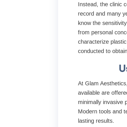
Instead, the clinic
record and many yea
know the sensitivity
from personal concer
characterize plasti
conducted to obtain
U
At Glam Aesthetics,
available are offer
minimally invasive 
Modern tools and te
lasting results.