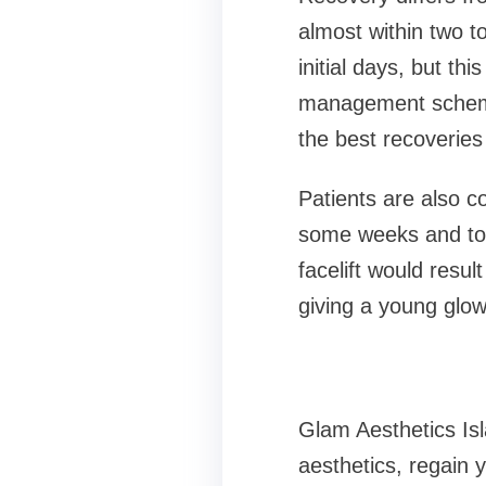
almost within two to
initial days, but th
management scheme 
the best recoveries
Patients are also c
some weeks and to a
facelift would resul
giving a young glow
Glam Aesthetics Isl
aesthetics, regain 