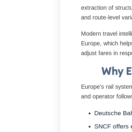
extraction of struct
and route-level var
Modern travel intell
Europe, which help
adjust fares in res
Why E
Europe's rail syste
and operator follows
Deutsche Bah
SNCF offers 