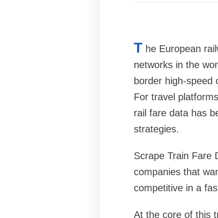
T
he European rai
networks in the wor
border high-speed c
For travel platforms
rail fare data has 
strategies.
Scrape Train Fare D
companies that want
competitive in a fa
At the core of this