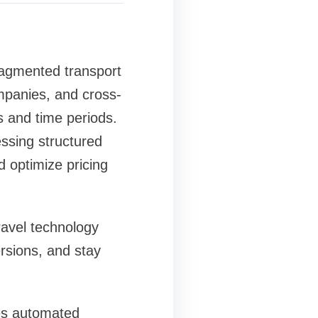
ragmented transport
ompanies, and cross-
s and time periods.
essing structured
 optimize pricing
ravel technology
rsions, and stay
les automated