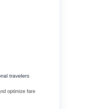
nal travelers
nd optimize fare