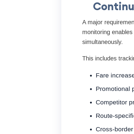
Continu
A major requirement 
monitoring enables
simultaneously.
This includes tracki
Fare increase
Promotional 
Competitor p
Route-specif
Cross-border 