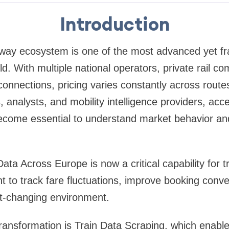
Introduction
lway ecosystem is one of the most advanced yet f
ld. With multiple national operators, private rail c
onnections, pricing varies constantly across route
, analysts, and mobility intelligence providers, acc
become essential to understand market behavior and
ata Across Europe is now a critical capability for t
 to track fare fluctuations, improve booking conve
st-changing environment.
 transformation is Train Data Scraping, which enab