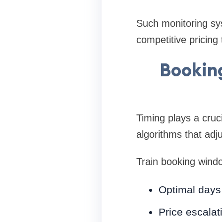
Such monitoring sy
competitive pricing 
Booking
Timing plays a cruci
algorithms that adj
Train booking wind
Optimal days 
Price escalat