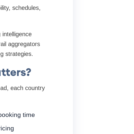
ility, schedules,
 intelligence
ail aggregators
g strategies.
tters?
tead, each country
booking time
icing