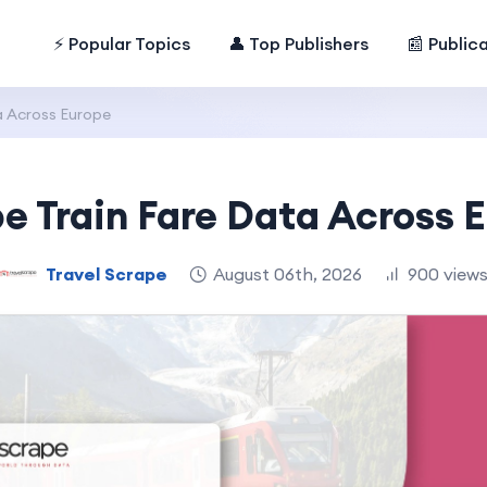
⚡ Popular Topics
👤 Top Publishers
📰 Public
a Across Europe
e Train Fare Data Across 
Travel Scrape
August 06th, 2026
900 view