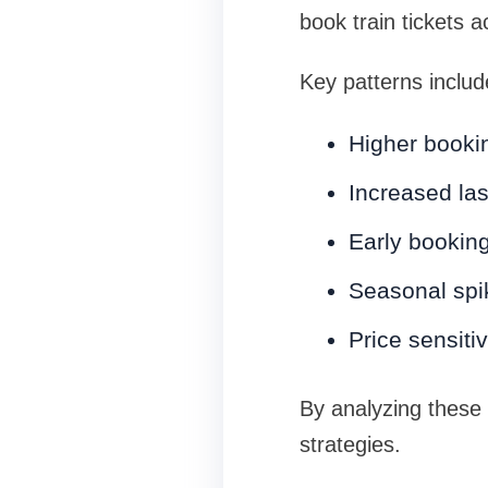
book train tickets 
Key patterns includ
Higher booki
Increased la
Early booking
Seasonal spi
Price sensiti
By analyzing these
strategies.