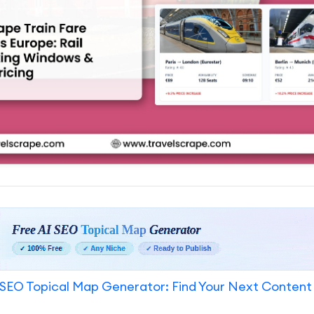
SEO Topical Map Generator: Find Your Next Content