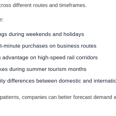
across different routes and timeframes.
e:
ngs during weekends and holidays
st-minute purchases on business routes
 advantage on high-speed rail corridors
kes during summer tourism months
vity differences between domestic and internatio
 patterns, companies can better forecast demand a