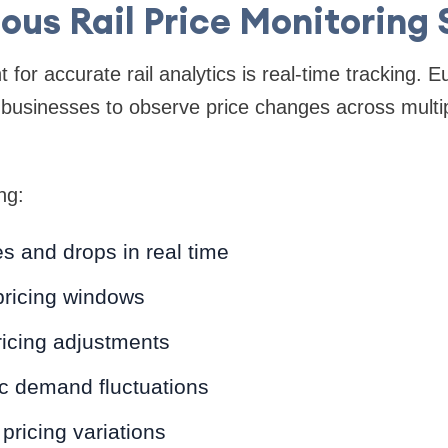
ous Rail Price Monitoring
for accurate rail analytics is real-time tracking. 
 businesses to observe price changes across multi
ng:
s and drops in real time
pricing windows
ricing adjustments
ic demand fluctuations
pricing variations