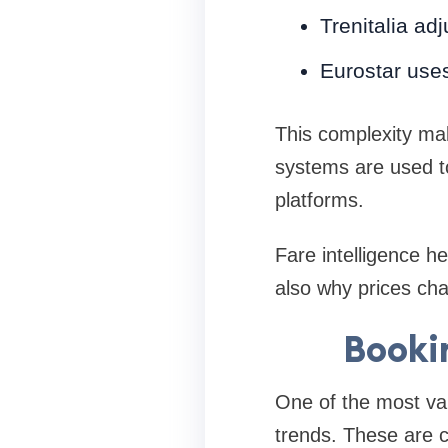
Trenitalia ad
Eurostar use
This complexity make
systems are used to
platforms.
Fare intelligence h
also why prices ch
Booki
One of the most val
trends. These are 