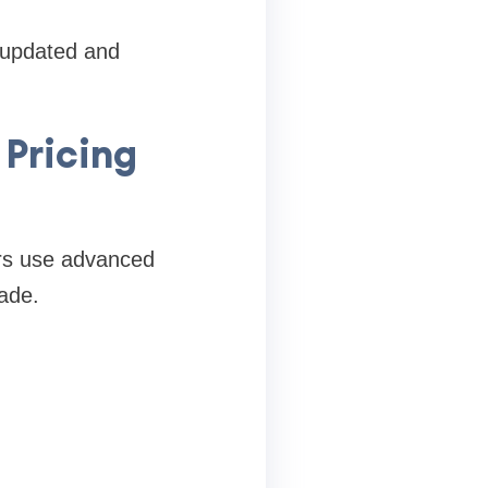
 updated and
 Pricing
tors use advanced
ade.