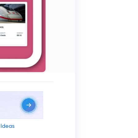
 Ideas