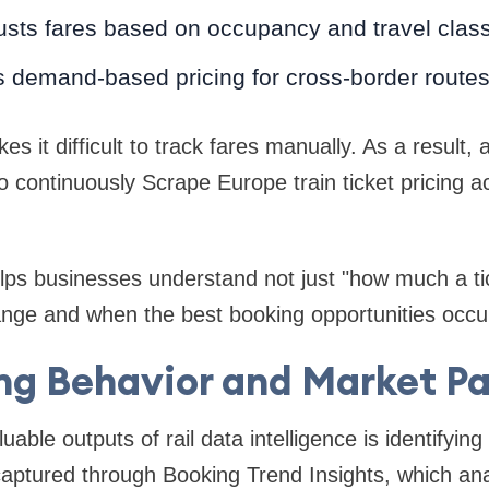
justs fares based on occupancy and travel clas
s demand-based pricing for cross-border route
s it difficult to track fares manually. As a result
 continuously Scrape Europe train ticket pricing a
elps businesses understand not just "how much a tic
ange and when the best booking opportunities occu
ng Behavior and Market Pa
uable outputs of rail data intelligence is identifyi
captured through Booking Trend Insights, which an