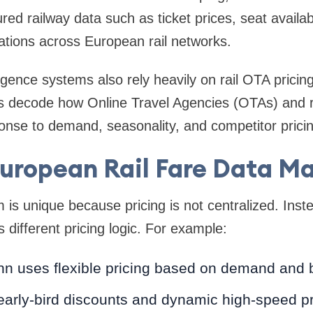
ured railway data such as ticket prices, seat availab
iations across European rail networks.
igence systems also rely heavily on rail OTA pricing
s decode how Online Travel Agencies (OTAs) and r
ponse to demand, seasonality, and competitor pricin
uropean Rail Fare Data Ma
m is unique because pricing is not centralized. Ins
 different pricing logic. For example:
n uses flexible pricing based on demand and 
early-bird discounts and dynamic high-speed pr