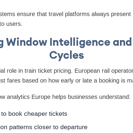
stems ensure that travel platforms always present
to users.
 Window Intelligence and
Cycles
al role in train ticket pricing. European rail opera
ust fares based on how early or late a booking is m
ow analytics Europe helps businesses understand:
to book cheaper tickets
ion patterns closer to departure