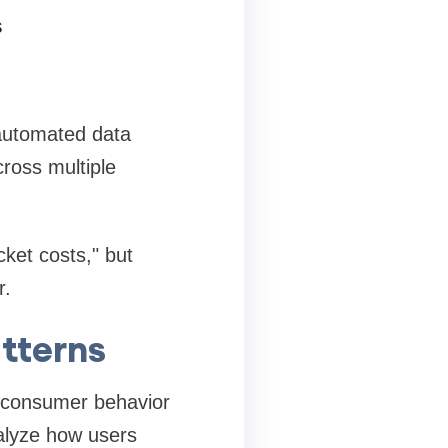
s
s
, automated data
cross multiple
ket costs," but
r.
tterns
ng consumer behavior
alyze how users