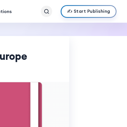
✍️ Start Publishing
ations
Europe
s