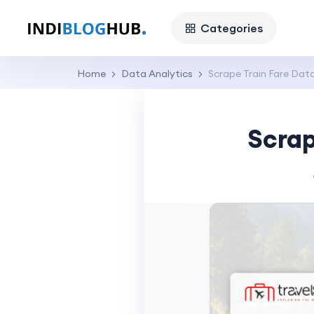
Categories
Home
Data Analytics
Scrape Train Fare Dat
Scrap