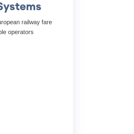
 Systems
European railway fare
ple operators